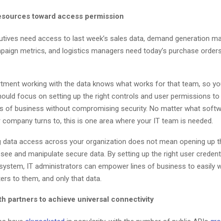
resources toward access permission
tives need access to last week’s sales data, demand generation m
mpaign metrics, and logistics managers need today’s purchase order
rtment working with the data knows what works for that team, so yo
ould focus on setting up the right controls and user permissions to
es of business without compromising security. No matter what softwa
r company turns to, this is one area where your IT team is needed.
 data access across your organization does not mean opening up t
see and manipulate secure data. By setting up the right user credenti
system, IT administrators can empower lines of business to easily w
ers to them, and only that data.
h partners to achieve universal connectivity