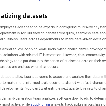
atizing datasets
employees don’t need to be experts in configuring multiserver syste
department is for. But they do benefit from quick, seamless data acc
dual business users across departments to make data-driven decisions
s similar to low-code/no-code tools, which enable citizen developer
tal solutions with minimal IT intervention. Likewise, data-connectivity
echnology tools put data into the hands of business users on their 
tunities are endless when that occurs.
datasets allow business users to access and analyze their data in
s to make more informed, agile decisions aligned with fast-changin
 developments. You can’t wait until the next quarterly review to cha
 a demand-generation team analyzes software downloads to determ
 most active, while
supply chain
analysts track spikes in purchase o