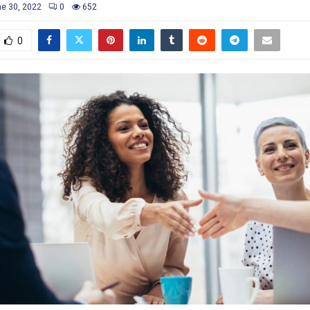
e 30, 2022
0
652
0