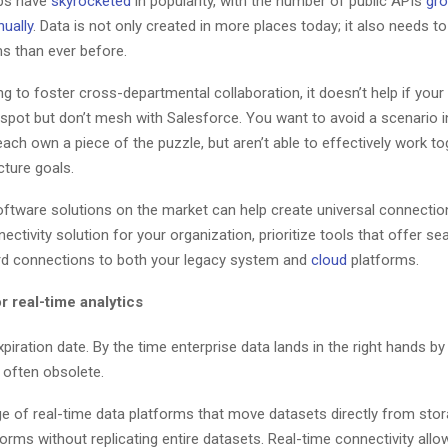
ps have
skyrocketed
in popularity, with the number of public APIs
gro
ually
. Data is not only created in more places today; it also needs t
s than ever before.
ing to foster cross-departmental collaboration, it doesn’t help if you
spot but don’t mesh with Salesforce. You want to avoid a scenario i
ch own a piece of the puzzle, but aren’t able to effectively work to
cture goals.
oftware solutions on the market can help create universal connection
nectivity solution for your organization, prioritize tools that offer s
rd connections to both your legacy system and
cloud
platforms.
or real-time analytics
piration date. By the time enterprise data lands in the right hands by 
 often obsolete.
e of real-time data platforms that move datasets directly from stor
forms without replicating entire datasets. Real-time connectivity all