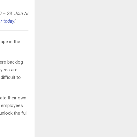
0 – 28. Join AI
r today
!
tape is the
ere backlog
oyees are
ifficult to
ate their own
g employees
nlock the full