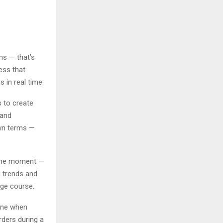
ms — that’s
ess that
 in real time.
s to create
 and
own terms —
 the moment —
g trends and
nge course.
ine when
rders during a