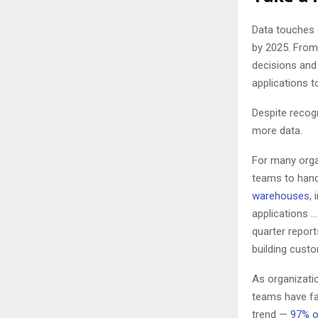
Data touches 
by 2025. From
decisions and 
applications 
Despite recog
more data.
For many orga
teams to hand
warehouses
,
applications 
quarter repor
building cust
As organizati
teams have fa
trend —
97% o