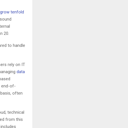
grow tenfold
 sound
ternal
an 20.
ared to handle
ers rely on IT
 managing
data
-based
r end-of-
basis, often
ud, technical
ed from this
 includes