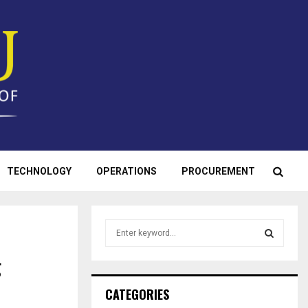
TECHNOLOGY
OPERATIONS
PROCUREMENT
S
e
a
g
S
r
c
E
CATEGORIES
h