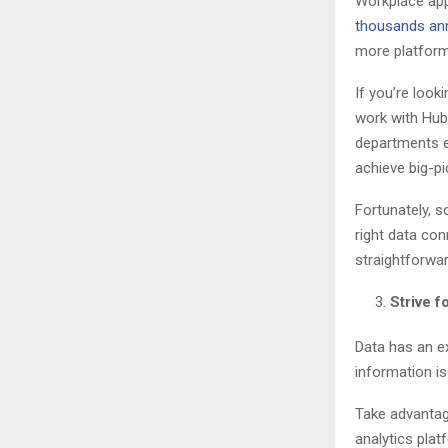
Workplace ap
thousands ann
more platform
If you’re look
work with Hub
departments ea
achieve big-pi
Fortunately, s
right data con
straightforwa
Strive f
Data has an ex
information is
Take advantag
analytics plat