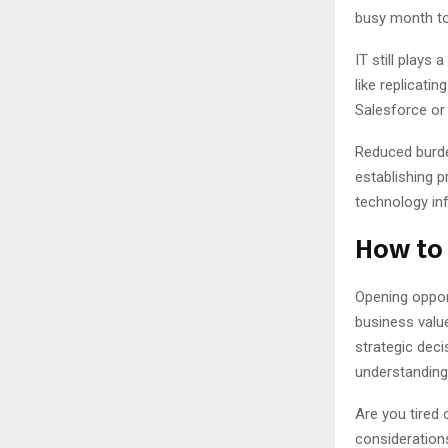
busy month to
IT still plays
like replicati
Salesforce or 
Reduced burde
establishing p
technology inf
How to 
Opening oppor
business valu
strategic deci
understanding
Are you tired 
consideration