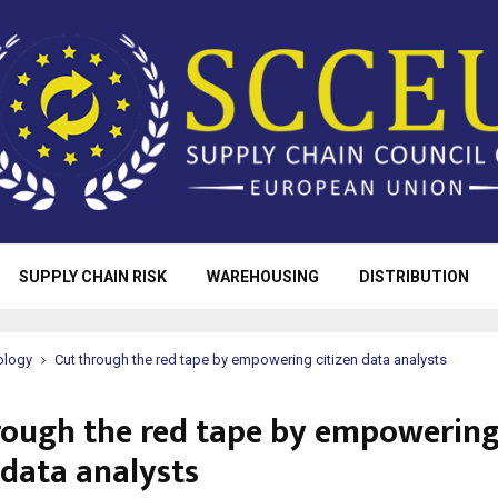
SUPPLY CHAIN RISK
WAREHOUSING
DISTRIBUTION
ology
Cut through the red tape by empowering citizen data analysts
rough the red tape by empowerin
 data analysts