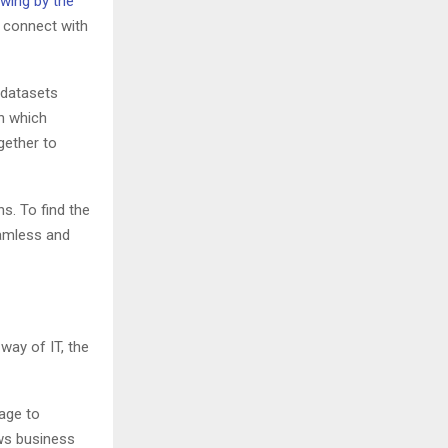
wing by the
o connect with
r datasets
n which
gether to
s. To find the
eamless and
way of IT, the
age to
ows business