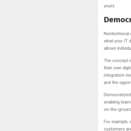
yours.
Democr
Nontechnical 
what your IT 
allows indivi
The concept i
their own digi
integration-t
and the oppor
Democratized 
enabling team
on-the-ground
For example,
customers are