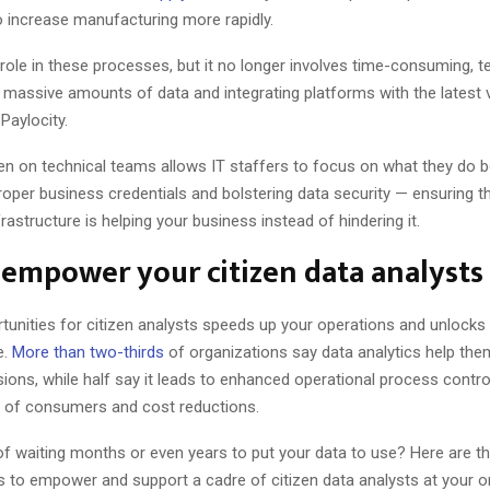
 increase manufacturing more rapidly.
 a role in these processes, but it no longer involves time-consuming, 
ng massive amounts of data and integrating platforms with the latest 
Paylocity.
n on technical teams allows IT staffers to focus on what they do b
roper business credentials and bolstering data security — ensuring t
rastructure is helping your business instead of hindering it.
empower your citizen data analysts
tunities for citizen analysts speeds up your operations and unlock
e.
More than two-thirds
of organizations say data analytics help th
sions, while half say it leads to enhanced operational process control
 of consumers and cost reductions.
of waiting months or even years to put your data to use? Here are t
s to empower and support a cadre of citizen data analysts at your o