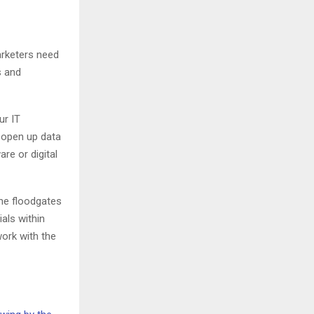
arketers need
s and
ur IT
 open up data
re or digital
he floodgates
als within
ork with the