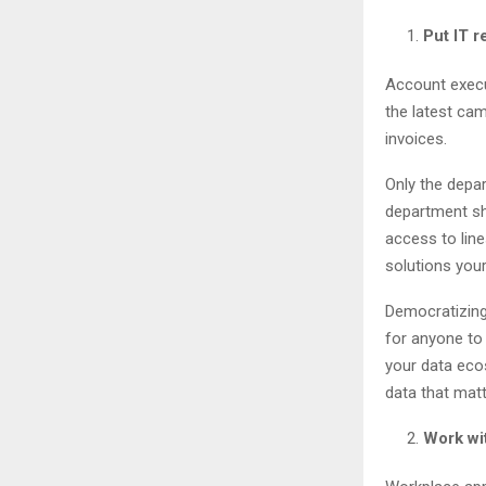
Put IT 
Account execu
the latest ca
invoices.
Only the depa
department sh
access to lin
solutions you
Democratizing
for anyone to 
your data eco
data that matt
Work wit