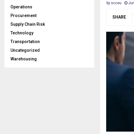
by
scceu
Jun
Operations
Procurement
SHARE
Supply Chain Risk
Technology
Transportation
Uncategorized
Warehousing