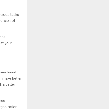
tedious tasks
version of
est:
hat your
s newfound
em make better
, a better
hree
rganization: