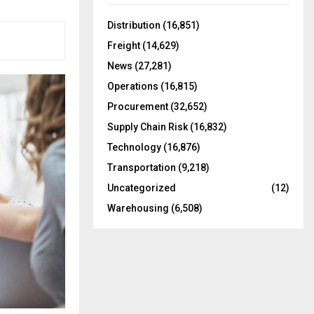
f
A
o
Distribution
(16,851)
r
R
Freight
(14,629)
:
C
News
(27,281)
Operations
(16,815)
H
Procurement
(32,652)
Supply Chain Risk
(16,832)
Technology
(16,876)
Transportation
(9,218)
Uncategorized
(12)
Warehousing
(6,508)