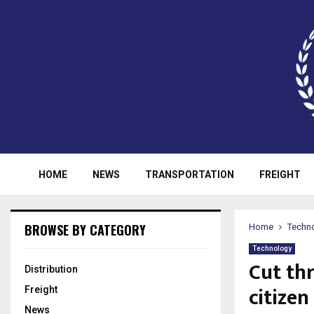
HOME
NEWS
TRANSPORTATION
FREIGHT
BROWSE BY CATEGORY
Home
Techn
Technology
Cut th
Distribution
citizen
Freight
News