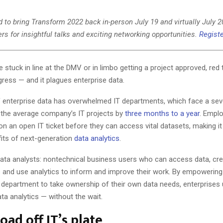
 to bring Transform 2022 back in-person July 19 and virtually July 2
rs for insightful talks and exciting networking opportunities.
Registe
 stuck in line at the DMV or in limbo getting a project approved, red 
ress — and it plagues enterprise data.
 enterprise data has overwhelmed IT departments, which face a sev
d the average company’s IT projects by
three months to a year
. Empl
on an open IT ticket before they can access vital datasets, making it d
fits of next-generation
data analytics
.
 data analysts: nontechnical business users who can access data, cre
s and use analytics to inform and improve their work. By empowerin
 department to take ownership of their own data needs, enterprises u
ata analytics — without the wait.
oad off IT’s plate