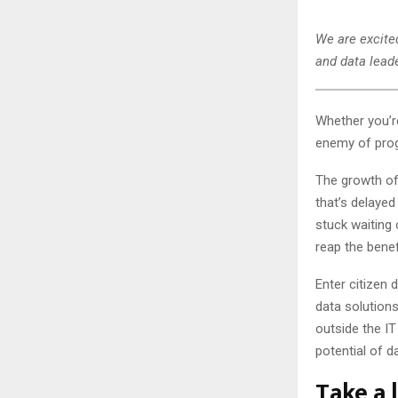
We are excited
and data leade
Whether you’re
enemy of prog
The growth of
that’s delaye
stuck waiting 
reap the bene
Enter citizen
data solution
outside the IT
potential of d
Take a l