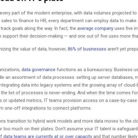
every part of the modern enterprise, with data volumes projected to
 sales to finance to HR, every department can employ data to make
track goals along the way. In fact, the
average company
uses five in
to support their decision-making — and one out of five uses more th
nizing the value of data, however,
86% of businesses
aren’t yet prep
nizations,
data governance
functions as a bureaucracy. Business us
le an assortment of data processes: setting up server databases,
 integrating data into legacy systems and the growing array of cloud
… the list of processes is never-ending. And when the time comes fo
ts or updated metrics, IT teams provision access on a case-by-case 
om one-off integrations to connect platforms.
ons transition to hybrid work models and more data moves to the clo
r too much on their plates. Don’t assume your IT talent is safeguard
f data teams are currently at or over capacity
and that number likely