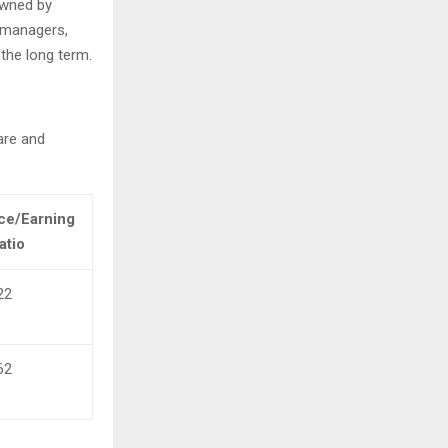
owned by
y managers,
the long term.
are and
ce/Earning
atio
22
62