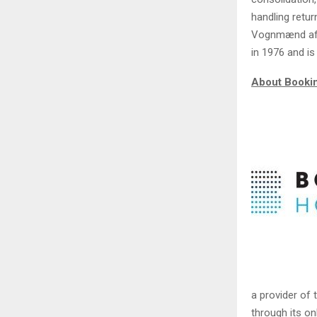
handling retu
Vognmænd af 
in 1976 and i
About Booki
a provider of 
through its o