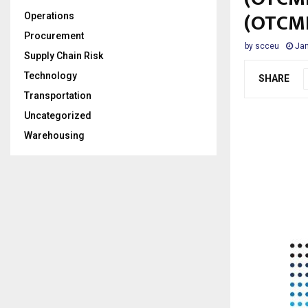
(OTCM
Operations
Procurement
by
scceu
Jan
Supply Chain Risk
Technology
SHARE
Transportation
Uncategorized
Warehousing