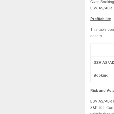
Given Booking’
DSV AS/ADR.
Profitability
This table co
assets.
DSV AS/A
Booking
Risk and Volat
DSV AS/ADR has
S&P 500. Compa
volatile than 