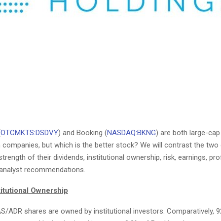
(
OTCMKTS:DSDVY
) and Booking (
NASDAQ:BKNG
) are both large-cap
n companies, but which is the better stock? We will contrast the tw
rength of their dividends, institutional ownership, risk, earnings, profi
 analyst recommendations.
titutional Ownership
S/ADR shares are owned by institutional investors. Comparatively, 9