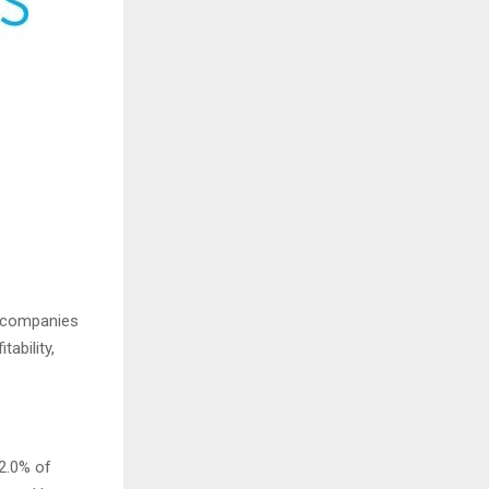
o companies
tability,
2.0% of