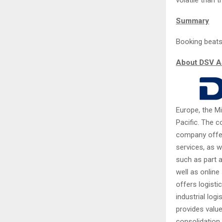
Summary
Booking beats
About DSV 
Europe, the Mi
Pacific. The 
company offers
services, as w
such as part a
well as online
offers logisti
industrial log
provides valu
consolidation,