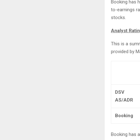
Booking has h
to-earnings ra
stocks.
Analyst Rati
This is a sum
provided by M
DSV
AS/ADR
Booking
Booking has a 