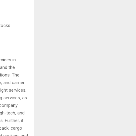
tocks.
vices in
 and the
tions. The
, and carrier
ight services,
g services, as
e company
igh-tech, and
 Further, it
pack, cargo
nd packing, and