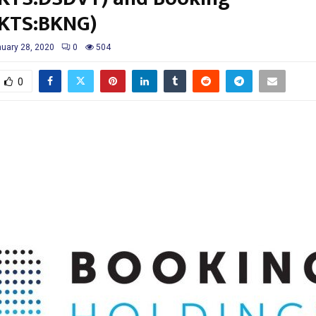
KTS:BKNG)
uary 28, 2020
0
504
0