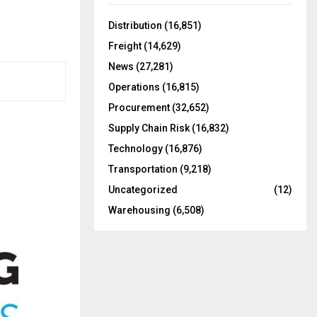
f
A
o
Distribution
(16,851)
r
R
Freight
(14,629)
:
C
News
(27,281)
Operations
(16,815)
H
Procurement
(32,652)
Supply Chain Risk
(16,832)
Technology
(16,876)
Transportation
(9,218)
Uncategorized
(12)
Warehousing
(6,508)