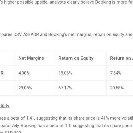
s higher possible upside, analysts clearly believe Booking is more f
mpares DSV AS/ADR and Booking’s net margins, return on equity and
Net Margins
Return on Equity
Return on 
DR
4.90%
19.06%
7.64%
29.05%
67.17%
20.58%
ility
 a beta of 1.41, suggesting that its share price is 41% more volati
ratively, Booking has a beta of 1.1, suggesting that its share pric
the S&P 500.