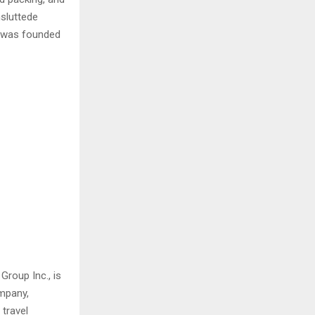
sluttede
 was founded
Group Inc., is
ompany,
travel