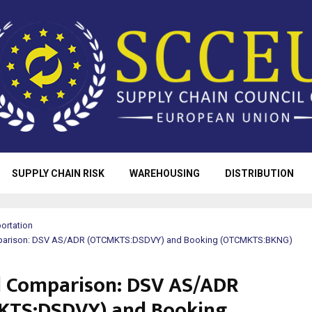
SUPPLY CHAIN RISK
WAREHOUSING
DISTRIBUTION
ortation
omparison: DSV AS/ADR (OTCMKTS:DSDVY) and Booking (OTCMKTS:BKNG)
al Comparison: DSV AS/ADR
KTS:DSDVY) and Booking