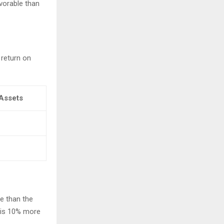
avorable than
 return on
Assets
le than the
e is 10% more