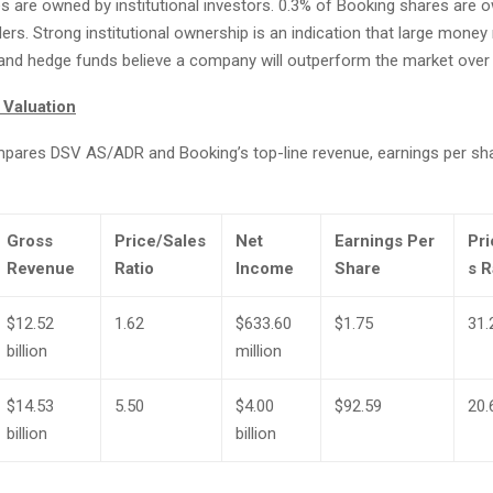
s are owned by institutional investors. 0.3% of Booking shares are 
rs. Strong institutional ownership is an indication that large mone
d hedge funds believe a company will outperform the market over 
 Valuation
mpares DSV AS/ADR and Booking’s top-line revenue, earnings per sh
Gross
Price/Sales
Net
Earnings Per
Pri
Revenue
Ratio
Income
Share
s R
$12.52
1.62
$633.60
$1.75
31.
billion
million
$14.53
5.50
$4.00
$92.59
20.
billion
billion