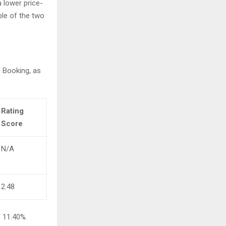
 lower price-
ble of the two
 Booking, as
Rating
Score
N/A
2.48
f 11.40%.