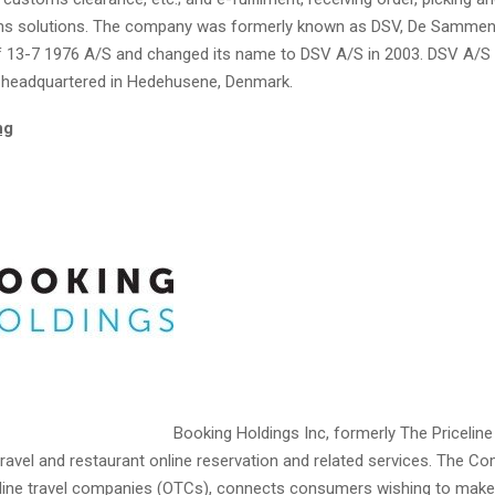
rns solutions. The company was formerly known as DSV, De Sammen
13-7 1976 A/S and changed its name to DSV A/S in 2003. DSV A/S
s headquartered in Hedehusene, Denmark.
ng
Booking Holdings Inc, formerly The Priceline 
travel and restaurant online reservation and related services. The C
nline travel companies (OTCs), connects consumers wishing to make 