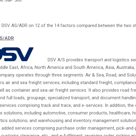
 DSV AS/ADR on 12 of the 14 factors compared between the two s
AS/ADR
DSV A/S provides transport and logistics ser
ddle East, Africa, North America and South America, Asia, Australia,
company operates through three segments: Air & Sea, Road, and Solu
 air and sea freight services, including standard freight, compliance
ell as container and sea-air freight services. It also provides road fre
nd full loads, groupage, specialized transport, and document handlin
 services comprising track and trace, and e-services. In addition, th
cs solutions, including automotive, consumer products, healthcare, h
istics solutions; and warehousing and inventory management solutions.
e added services comprising purchase order management, pick-and-
 customs clearance, etc.; and e-fulfilment, receiving order, picking a