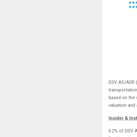
DSV AS/ADR 
transportatio
based on the st
valuation and
Insider & Ins
0.2% of DSV A