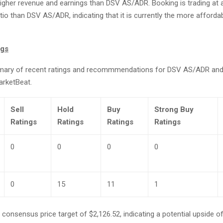
igher revenue and earnings than DSV AS/ADR. Booking is trading at a
tio than DSV AS/ADR, indicating that it is currently the more afforda
ngs
mary of recent ratings and recommmendations for DSV AS/ADR and
arketBeat.
Sell
Hold
Buy
Strong Buy
Ratings
Ratings
Ratings
Ratings
0
0
0
0
0
15
11
1
consensus price target of $2,126.52, indicating a potential upside o