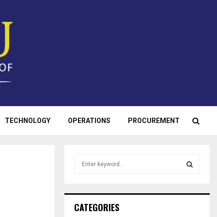
TECHNOLOGY
OPERATIONS
PROCUREMENT
S
e
a
S
r
c
E
CATEGORIES
h