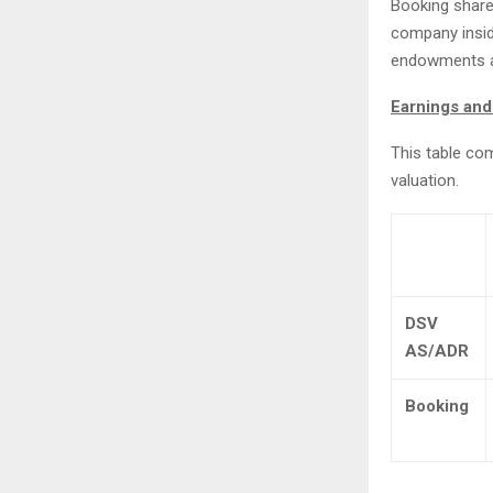
Booking share
company inside
endowments an
Earnings and
This table co
valuation.
DSV
AS/ADR
Booking