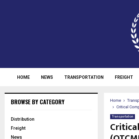
HOME
NEWS
TRANSPORTATION
FREIGHT
BROWSE BY CATEGORY
Home
Transp
Critical C
Transportation
Distribution
Critic
Freight
(OTCM
News