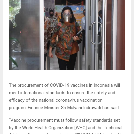
The procurement of COVID-19 vaccines in Indonesia will
meet international standards to ensure the safety and
efficacy of the national coronavirus vaccination
program, Finance Minister Sri Mulyani Indrawati has said.
“Vaccine procurement must follow safety standards set
by the World Health Organization [WHO] and the Technical