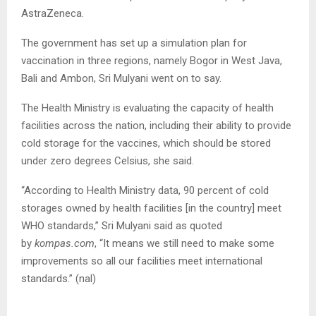
AstraZeneca.
The government has set up a simulation plan for
vaccination in three regions, namely Bogor in West Java,
Bali and Ambon, Sri Mulyani went on to say.
The Health Ministry is evaluating the capacity of health
facilities across the nation, including their ability to provide
cold storage for the vaccines, which should be stored
under zero degrees Celsius, she said.
“According to Health Ministry data, 90 percent of cold
storages owned by health facilities [in the country] meet
WHO standards,” Sri Mulyani said as quoted
by
kompas.com
, “It means we still need to make some
improvements so all our facilities meet international
standards.” (nal)