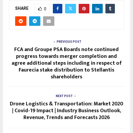
SHARE
0
PREVIOUS POST
FCA and Groupe PSA Boards note continued
progress towards merger completion and
agree additional steps including in respect of
Faurecia stake distribution to Stellantis
shareholders
NEXT POST
Drone Logistics & Transportation: Market 2020
| Covid-19 Impact | Industry Business Outlook,
Revenue, Trends and Forecasts 2026