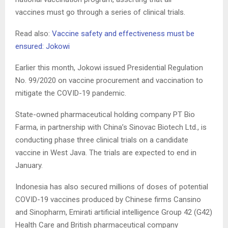
vaccines must go through a series of clinical trials.
Read also:
Vaccine safety and effectiveness must be
ensured: Jokowi
Earlier this month, Jokowi issued Presidential Regulation
No. 99/2020 on vaccine procurement and vaccination to
mitigate the COVID-19 pandemic.
State-owned pharmaceutical holding company PT Bio
Farma, in partnership with China’s Sinovac Biotech Ltd., is
conducting phase three clinical trials on a candidate
vaccine in West Java. The trials are expected to end in
January.
Indonesia has also secured millions of doses of potential
COVID-19 vaccines produced by Chinese firms Cansino
and Sinopharm, Emirati artificial intelligence Group 42 (G42)
Health Care and British pharmaceutical company