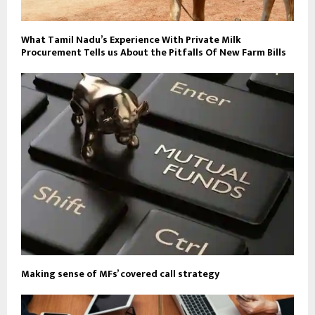
What Tamil Nadu’s Experience With Private Milk
Procurement Tells us About the Pitfalls Of New Farm Bills
Making sense of MFs’ covered call strategy