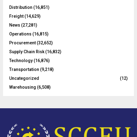
A
o
Distribution
(16,851)
r
R
Freight
(14,629)
:
C
News
(27,281)
Operations
(16,815)
H
Procurement
(32,652)
Supply Chain Risk
(16,832)
Technology
(16,876)
Transportation
(9,218)
Uncategorized
(12)
Warehousing
(6,508)