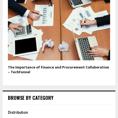
The Importance of Finance and Procurement Collaboration
– TechFunnel
BROWSE BY CATEGORY
Distribution