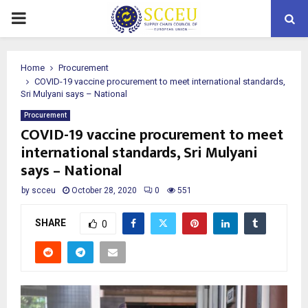
PRIMARY
MENU
Home
Procurement
COVID-19 vaccine procurement to meet international standards,
Sri Mulyani says – National
Procurement
COVID-19 vaccine procurement to meet
international standards, Sri Mulyani
says – National
by
scceu
October 28, 2020
0
551
SHARE
0