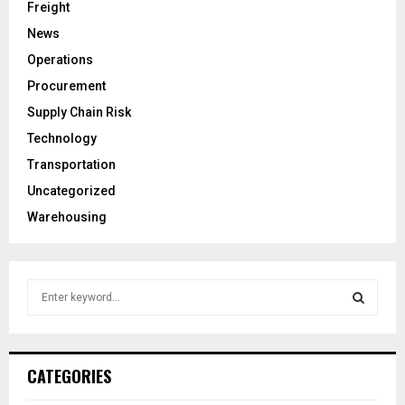
Freight
News
Operations
Procurement
Supply Chain Risk
Technology
Transportation
Uncategorized
Warehousing
S
e
a
S
r
c
E
CATEGORIES
h
f