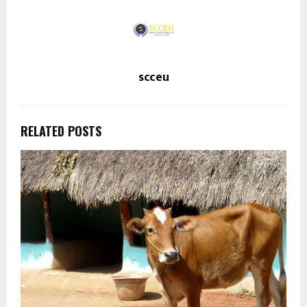
scceu
RELATED POSTS