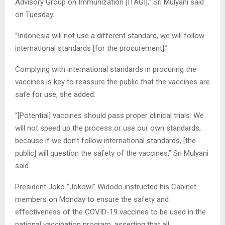
Advisory Group on Immunization [ITAGI],” Sri Mulyani said
on Tuesday.
“Indonesia will not use a different standard, we will follow
international standards [for the procurement].”
Complying with international standards in procuring the
vaccines is key to reassure the public that the vaccines are
safe for use, she added.
“[Potential] vaccines should pass proper clinical trials. We
will not speed up the process or use our own standards,
because if we don’t follow international standards, [the
public] will question the safety of the vaccines,” Sri Mulyani
said.
President Joko “Jokowi” Widodo instructed his Cabinet
members on Monday to ensure the safety and
effectiveness of the COVID-19 vaccines to be used in the
national vaccination program, asserting that all