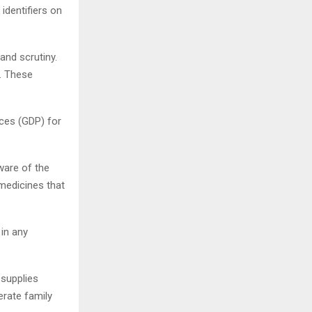
identifiers on
and scrutiny.
s. These
ices (GDP) for
ware of the
 medicines that
in any
 supplies
rate family