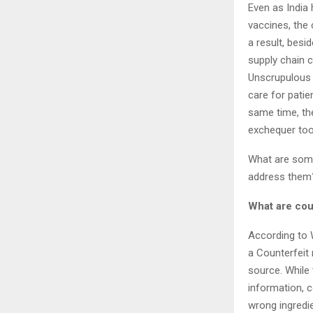
Even as India
vaccines, the 
a result, besi
supply chain c
Unscrupulous 
care for patie
same time, the
exchequer to
What are some
address 
What are cou
According to 
a
Counterfeit 
source. While
information, 
wrong ingredi