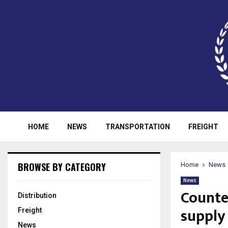
HOME
NEWS
TRANSPORTATION
FREIGHT
BROWSE BY CATEGORY
Home
News
News
Counte
Distribution
supply
Freight
News