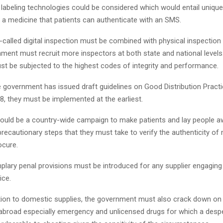
labeling technologies could be considered which would entail unique 
f a medicine that patients can authenticate with an SMS.
-called digital inspection must be combined with physical inspection 
nment must recruit more inspectors at both state and national level
st be subjected to the highest codes of integrity and performance.
he government has issued draft guidelines on Good Distribution Pract
8, they must be implemented at the earliest.
should be a country-wide campaign to make patients and lay people a
precautionary steps that they must take to verify the authenticity of
ocure.
plary penal provisions must be introduced for any supplier engaging 
ice.
dition to domestic supplies, the government must also crack down on
broad especially emergency and unlicensed drugs for which a despe