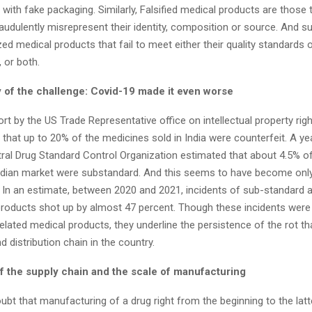
r with fake packaging.
Similarly, Falsified medical products are those 
raudulently misrepresent their identity, composition or source. And s
ed medical products that fail to meet either their quality standards 
, or both.
 of the challenge: Covid-19 made it even worse
rt by the US Trade Representative office on intellectual property rig
 that up to 20% of the medicines sold in India were counterfeit. A year
ral Drug Standard Control Organization estimated that about 4.5% of 
Indian market were substandard.
And this seems to have become only
 In an estimate, between 2020 and 2021, incidents of sub-standard an
products shot up by almost 47 percent.
Though these incidents were 
lated medical products, they underline the persistence of the rot tha
d distribution chain in the country.
f the supply chain and the scale of manufacturing
ubt that manufacturing of a drug right from the beginning to the lat