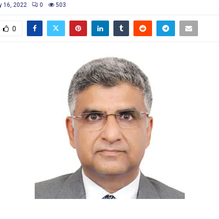
y 16, 2022
0
503
0