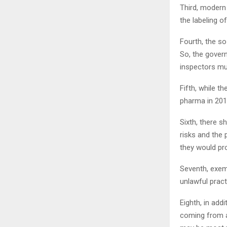
Third, modern 
the labeling o
Fourth, the so
So, the gover
inspectors mu
Fifth, while t
pharma in 201
Sixth, there 
risks and the 
they would pr
Seventh, exem
unlawful pract
Eighth, in ad
coming from a