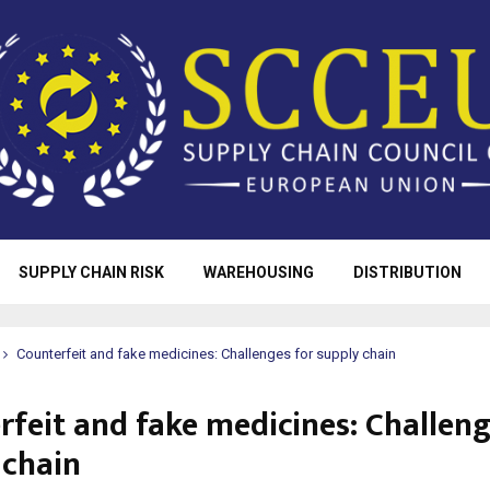
SUPPLY CHAIN RISK
WAREHOUSING
DISTRIBUTION
Counterfeit and fake medicines: Challenges for supply chain
rfeit and fake medicines: Challeng
 chain