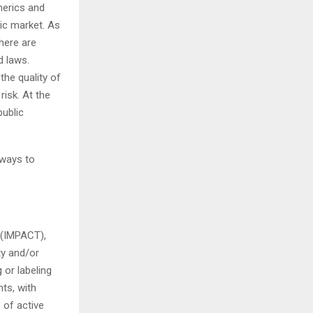
nerics and
tic market. As
there are
d laws.
the quality of
risk. At the
ublic
 ways to
 (IMPACT),
ty and/or
 or labeling
ts, with
 of active