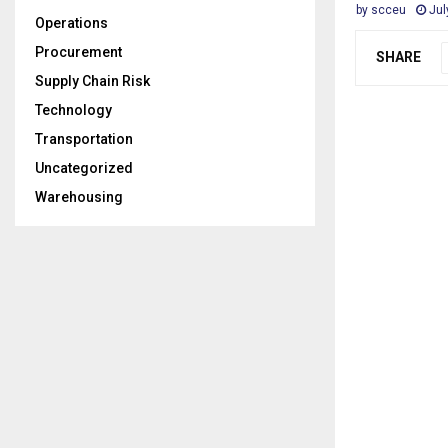
by
scceu
Jul
Operations
Procurement
SHARE
Supply Chain Risk
Technology
Transportation
Uncategorized
Warehousing