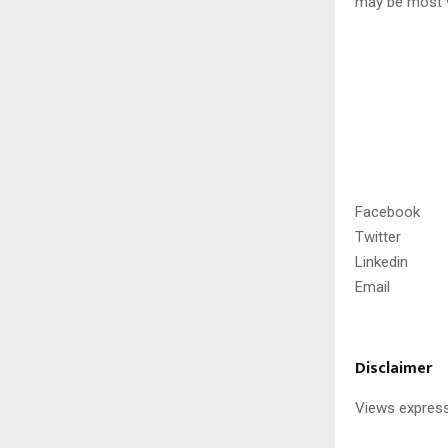
may be most v
Facebook
Twitter
Linkedin
Email
Disclaimer
Views express