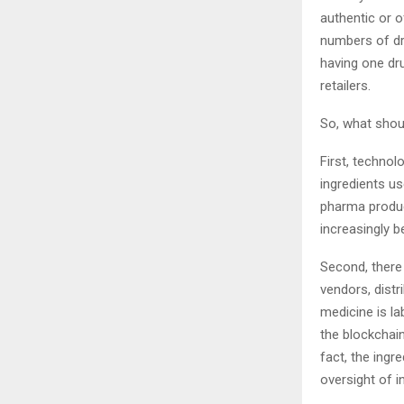
authentic or o
numbers of dru
having one dru
retailers.
So, what shoul
First, technol
ingredients us
pharma produc
increasingly 
Second, there
vendors, distr
medicine is l
the blockchain
fact, the ingr
oversight of i