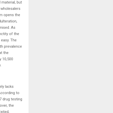
 material, but
, wholesalers
tem opens the
ulteration,
mised. As
ctity of the
t easy. The
ith prevalence
at the
y 10,500
.
ely lacks
According to
7 drug testing
over, the
eited,