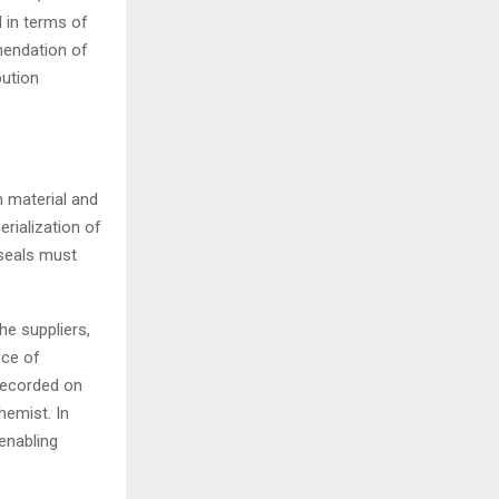
d in terms of
endation of
bution
n material and
rialization of
seals must
e suppliers,
ece of
recorded on
hemist. In
enabling