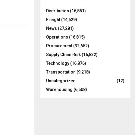
f
A
o
Distribution
(16,851)
r
R
Freight
(14,629)
:
C
News
(27,281)
Operations
(16,815)
H
Procurement
(32,652)
Supply Chain Risk
(16,832)
Technology
(16,876)
Transportation
(9,218)
Uncategorized
(12)
Warehousing
(6,508)