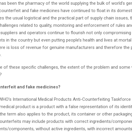
 has been the pharmacy of the world supplying the bulk of world’s ge
counterfeit and fake medicines have continued to float in its domes
des the usual logistical and the practical part of supply chain issues, 
hallenges related to quality, monitoring and enforcement of rules an
suppliers and operators continue to flourish not only compromising 
nts in the country but even putting people’s health and lives at mortal 
re is l
oss of revenue for genuine manufacturers and therefore the p
o.
 of these specific challenges, the extent of the problem and some
them?
nterfeit and fake medicines?
WHO’s International Medical Products Anti-Counterfeiting Taskforce
medical product is a product with a false representation of its identi
 the term also ap
plies to the product, its container or other packaging
counterfeits may include products with correct ingredients/componen
ents/components, without active ingredients, with incorrect amounts