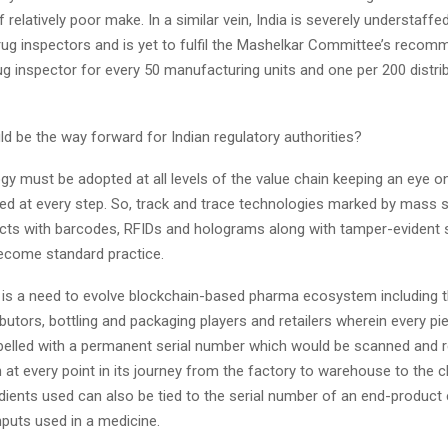
f relatively poor make.
In a similar vein, India is severely understaffe
g inspectors and is yet to fulfil the
Mashelkar Committee’s recomm
g inspector for every 50 manufacturing units and one per 200 distri
d be the way forward for Indian regulatory authorities?
ogy must be adopted at all levels of the value chain keeping an eye o
ed at every step. So, track and trace technologies marked by mass se
ts with barcodes, RFIDs and holograms along with tamper-evident 
become standard practice.
 is a need to evolve blockchain-based pharma ecosystem including th
ibutors, bottling and packaging players and retailers wherein every pi
abelled with a permanent serial number which would be scanned and 
 at every point in its journey from the factory to warehouse to the c
edients used can also be tied to the serial number of an end-product 
nputs used in a medicine.