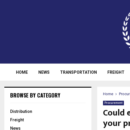
HOME
NEWS
TRANSPORTATION
FREIGHT
BROWSE BY CATEGORY
Home
Procu
Procurement
Could 
Distribution
your p
Freight
News