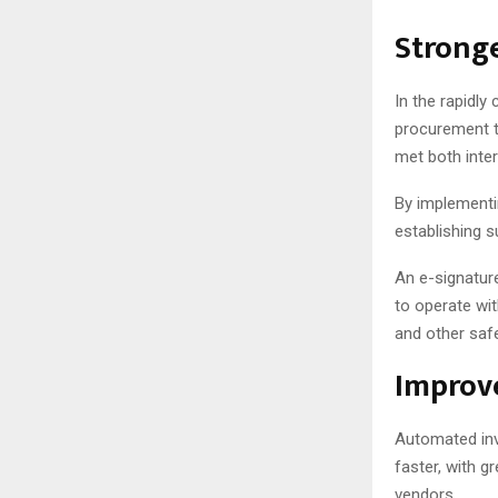
Stronge
In the rapidly
procurement t
met both inter
By implementi
establishing s
An e-signature
to operate wi
and other saf
Improve
Automated in
faster, with g
vendors.