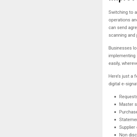
Switching to a
operations and
can send agre
scanning and 
Businesses lo
implementing 
easily, wherev
Here’s just a
digital e-signa
Requests
Master s
Purchase
Stateme
Supplier
Non dis