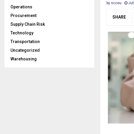
by
scceu
Jul
Operations
Procurement
SHARE
Supply Chain Risk
Technology
Transportation
Uncategorized
Warehousing