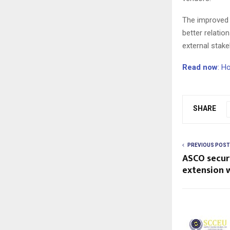
The improved 
better relati
external stake
Read now
: H
SHARE
PREVIOUS POST
ASCO secure
extension 