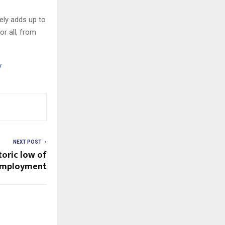
ely adds up to
r all, from
y
NEXT POST
toric low of
employment