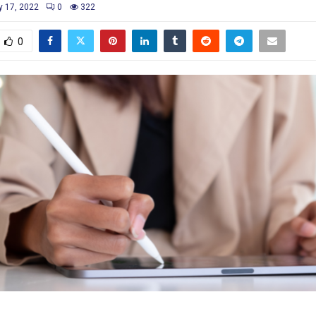
y 17, 2022
0
322
0