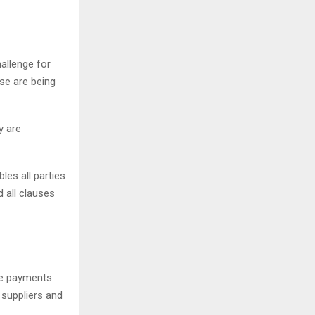
allenge for
se are being
y are
les all parties
 all clauses
e payments
 suppliers and