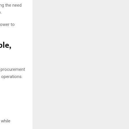
ng the need
e.
power to
le,
g procurement
r operations.
 while