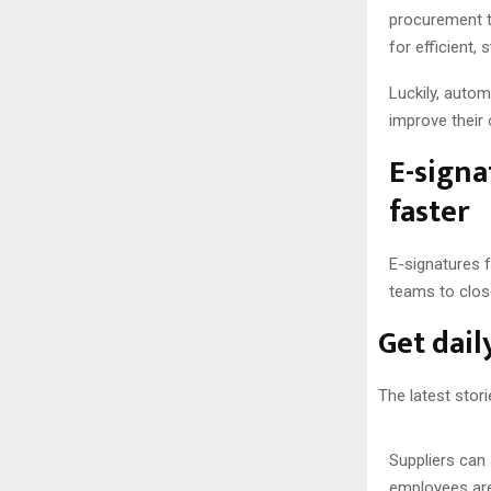
procurement t
for efficient
Luckily, auto
improve their
E-signa
faster
E-signatures 
teams to clos
Get dail
The latest stori
Suppliers can 
employees are