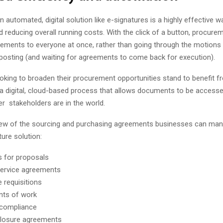
n automated, digital solution like e-signatures is a highly effective w
 reducing overall running costs. With the click of a button, procur
ements to everyone at once, rather than going through the motions o
posting (and waiting for agreements to come back for execution).
oking to broaden their procurement opportunities stand to benefit f
a digital, cloud-based process that allows documents to be accesse
er stakeholders are in the world.
 few of the sourcing and purchasing agreements businesses can man
ture solution:
 for proposals
ervice agreements
 requisitions
nts of work
 compliance
closure agreements