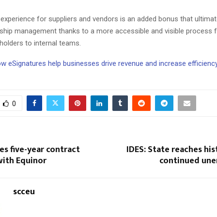
experience for suppliers and vendors is an added bonus that ultimat
onship management thanks to a more accessible and visible process fo
holders to internal teams.
ow eSignatures help businesses drive revenue and increase efficienc
0
s five-year contract
IDES: State reaches his
with Equinor
continued un
scceu