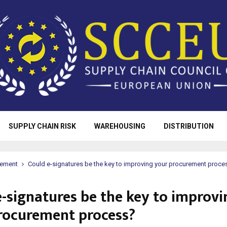
SUPPLY CHAIN RISK
WAREHOUSING
DISTRIBUTION
rement
Could e-signatures be the key to improving your procurement proce
e-signatures be the key to improvi
rocurement process?