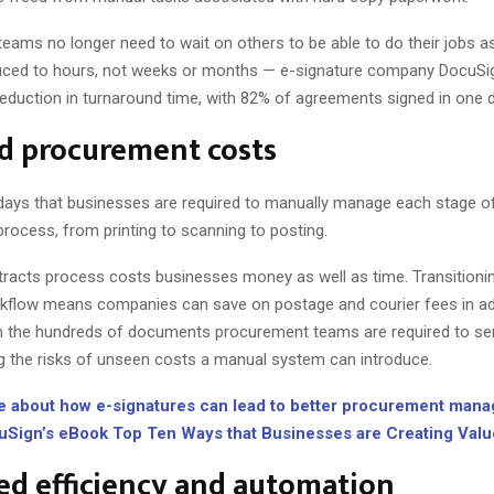
eams no longer need to wait on others to be able to do their jobs as
uced to hours, not weeks or months — e-signature company DocuSig
eduction in turnaround time, with 82% of agreements signed in one 
d procurement costs
days that businesses are required to manually manage each stage o
rocess, from printing to scanning to posting.
racts process costs businesses money as well as time. Transitionin
kflow means companies can save on postage and courier fees in ad
n the hundreds of documents procurement teams are required to se
g the risks of unseen costs a manual system can introduce.
e about how e-signatures can lead to better procurement man
cuSign’s eBook Top Ten Ways that Businesses are Creating Valu
d efficiency and automation