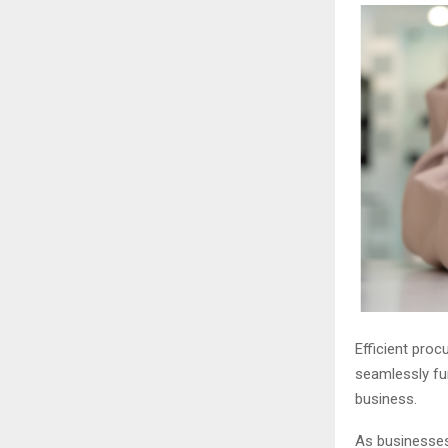
Efficient proc
seamlessly fun
business.
As businesses 