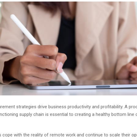
urement strategies drive business productivity and profitability. A pro
ctioning supply chain is essential to creating a healthy bottom line 
cope with the reality of remote work and continue to scale their op