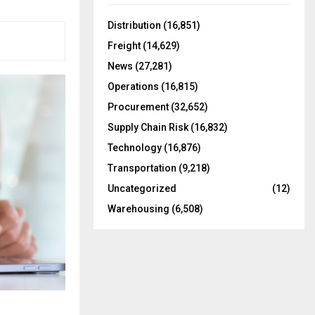
f
A
o
Distribution
(16,851)
r
R
Freight
(14,629)
:
C
News
(27,281)
Operations
(16,815)
H
Procurement
(32,652)
Supply Chain Risk
(16,832)
Technology
(16,876)
Transportation
(9,218)
Uncategorized
(12)
Warehousing
(6,508)