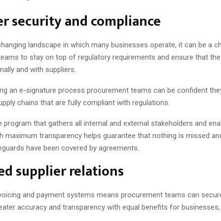
r security and compliance
 changing landscape in which many businesses operate, it can be a ch
eams to stay on top of regulatory requirements and ensure that the
nally and with suppliers.
ng an e-signature process procurement teams can be confident the
upply chains that are fully compliant with regulations.
 program that gathers all internal and external stakeholders and enab
th maximum transparency helps guarantee that nothing is missed and
eguards have been covered by agreements.
d supplier relations
voicing and payment systems means procurement teams can secur
reater accuracy and transparency with equal benefits for businesses,