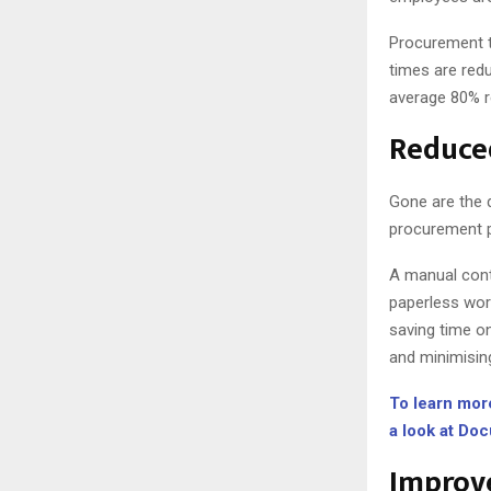
Procurement t
times are red
average 80% r
Reduce
Gone are the 
procurement p
A manual cont
paperless wor
saving time o
and minimisin
To learn mor
a look at Do
Improve