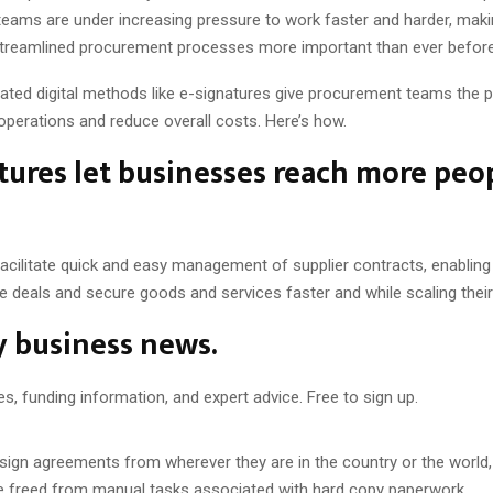
eams are under increasing pressure to work faster and harder, maki
, streamlined procurement processes more important than ever befor
mated digital methods like e-signatures give procurement teams the 
 operations and reduce overall costs. Here’s how.
tures let businesses reach more peop
facilitate quick and easy management of supplier contracts, enablin
e deals and secure goods and services faster and while scaling thei
y business news.
es, funding information, and expert advice. Free to sign up.
sign agreements from wherever they are in the country or the world,
 freed from manual tasks associated with hard copy paperwork.