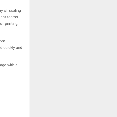
ay of scaling
ement teams
f printing,
rom
d quickly and
age with a