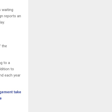
 waiting
n reports an
day.
f the
g to a
dition to
nd each year
agement take
e