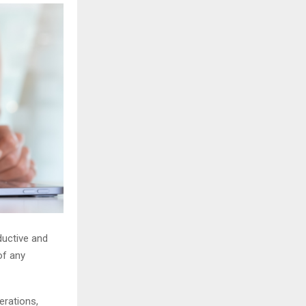
ductive and
of any
erations,