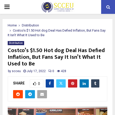
PRIMARY
MENU
Home
Distribution
Costco’s $1.50 Hot dog Deal Has Defied Inflation, But Fans Say
It Isn’t What It Used to Be
Distribution
Costco’s $1.50 Hot dog Deal Has Defied
Inflation, But Fans Say It Isn’t What It
Used to Be
by
scceu
July 17, 2022
0
428
SHARE
0