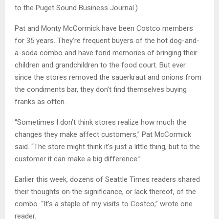
to the Puget Sound Business Journal.)
Pat and Monty McCormick have been Costco members
for 35 years. They’re frequent buyers of the hot dog-and-
a-soda combo and have fond memories of bringing their
children and grandchildren to the food court. But ever
since the stores removed the sauerkraut and onions from
the condiments bar, they don’t find themselves buying
franks as often.
“Sometimes I don’t think stores realize how much the
changes they make affect customers,” Pat McCormick
said. “The store might think it’s just a little thing, but to the
customer it can make a big difference.”
Earlier this week, dozens of Seattle Times readers shared
their thoughts on the significance, or lack thereof, of the
combo. “It’s a staple of my visits to Costco,” wrote one
reader.