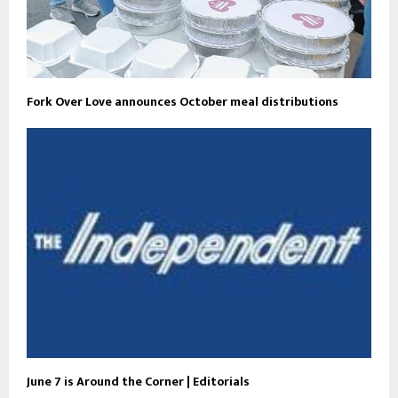
Fork Over Love announces October meal distributions
June 7 is Around the Corner | Editorials