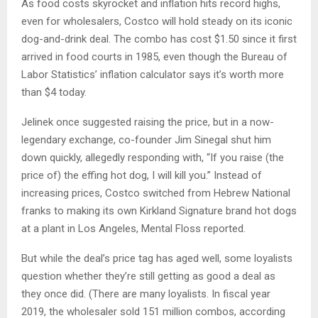
As food costs skyrocket and inflation hits record highs,
even for wholesalers, Costco will hold steady on its iconic
dog-and-drink deal. The combo has cost $1.50 since it first
arrived in food courts in 1985, even though the Bureau of
Labor Statistics’ inflation calculator says it’s worth more
than $4 today.
Jelinek once suggested raising the price, but in a now-
legendary exchange, co-founder Jim Sinegal shut him
down quickly, allegedly responding with, “If you raise (the
price of) the effing hot dog, I will kill you.” Instead of
increasing prices, Costco switched from Hebrew National
franks to making its own Kirkland Signature brand hot dogs
at a plant in Los Angeles, Mental Floss reported.
But while the deal’s price tag has aged well, some loyalists
question whether they’re still getting as good a deal as
they once did. (There are many loyalists. In fiscal year
2019, the wholesaler sold 151 million combos, according