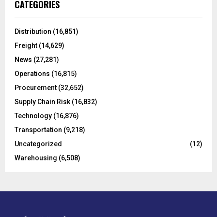
E
CATEGORIES
h
f
A
o
Distribution
(16,851)
r
R
Freight
(14,629)
:
C
News
(27,281)
Operations
(16,815)
H
Procurement
(32,652)
Supply Chain Risk
(16,832)
Technology
(16,876)
Transportation
(9,218)
Uncategorized
(12)
Warehousing
(6,508)