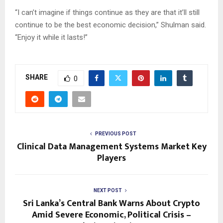
“I can’t imagine if things continue as they are that it’ll still
continue to be the best economic decision,” Shulman said.
“Enjoy it while it lasts!”
SHARE
0
PREVIOUS POST
Clinical Data Management Systems Market Key
Players
NEXT POST
Sri Lanka’s Central Bank Warns About Crypto
Amid Severe Economic, Political Crisis –