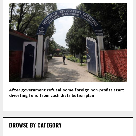
After government refusal, some foreign non-profits start
diverting fund from cash distribution plan
BROWSE BY CATEGORY