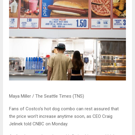
Maya Miller / The Seattle Times (TNS)
Fans of Costco’s hot dog combo can rest assured that
the price won’t increase anytime soon, as CEO Craig
Jelinek told CNBC on Monday.