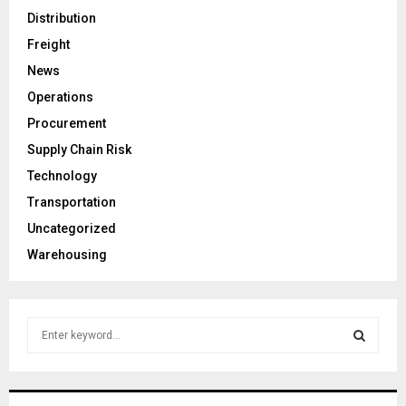
Distribution
Freight
News
Operations
Procurement
Supply Chain Risk
Technology
Transportation
Uncategorized
Warehousing
S
e
a
S
r
c