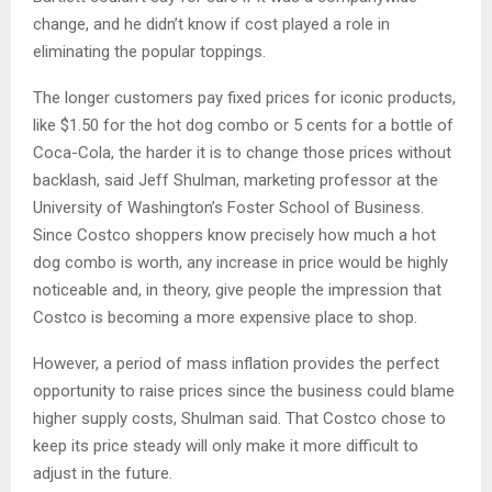
change, and he didn’t know if cost played a role in
eliminating the popular toppings.
The longer customers pay fixed prices for iconic products,
like $1.50 for the hot dog combo or 5 cents for a bottle of
Coca-Cola, the harder it is to change those prices without
backlash, said Jeff Shulman, marketing professor at the
University of Washington’s Foster School of Business.
Since Costco shoppers know precisely how much a hot
dog combo is worth, any increase in price would be highly
noticeable and, in theory, give people the impression that
Costco is becoming a more expensive place to shop.
However, a period of mass inflation provides the perfect
opportunity to raise prices since the business could blame
higher supply costs, Shulman said. That Costco chose to
keep its price steady will only make it more difficult to
adjust in the future.