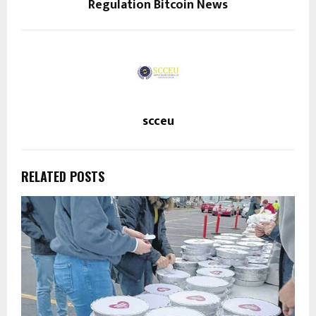
Regulation Bitcoin News
scceu
RELATED POSTS