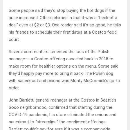
Some people said they’d stop buying the hot dogs if the
price increased. Others chimed in that it was a “heck of a
deal” even at $2 or $3. One reader said it’s so good, he tells
his friends to schedule their first dates at a Costco food
court.
Several commenters lamented the loss of the Polish
sausage — a Costco offering canceled back in 2018 to
make room for healthier options on the menu. Some said
they’d happily pay more to bring it back. The Polish dog
with sauerkraut and onions was Monty McCormick’s go-to
order.
John Bartlett, general manager at the Costco in Seattle’s
Sodo neighborhood, confirmed that starting during the
COVID-19 pandemic, his store eliminated the onions and
sauerkraut to “streamline” the condiment offerings.
Bartlett couldn’t say for sure if it was a companywide