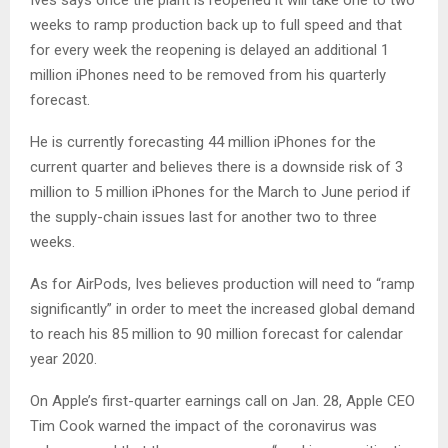
weeks to ramp production back up to full speed and that
for every week the reopening is delayed an additional 1
million iPhones need to be removed from his quarterly
forecast.
He is currently forecasting 44 million iPhones for the
current quarter and believes there is a downside risk of 3
million to 5 million iPhones for the March to June period if
the supply-chain issues last for another two to three
weeks.
As for AirPods, Ives believes production will need to “ramp
significantly” in order to meet the increased global demand
to reach his 85 million to 90 million forecast for calendar
year 2020.
On Apple’s first-quarter earnings call on Jan. 28, Apple CEO
Tim Cook warned the impact of the coronavirus was