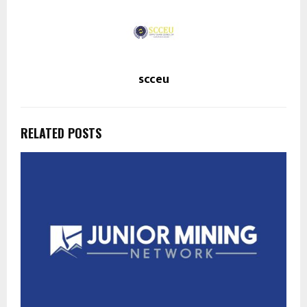
scceu
RELATED POSTS