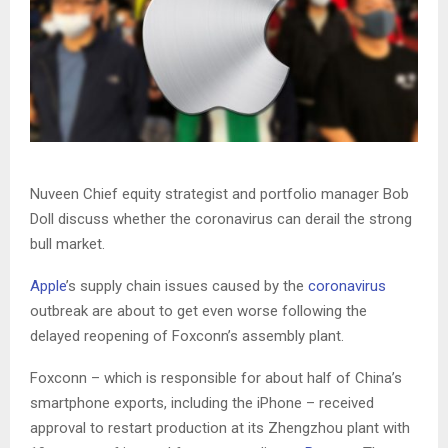
Nuveen Chief equity strategist and portfolio manager Bob
Doll discuss whether the coronavirus can derail the strong
bull market.
Apple
’s supply chain issues caused by the
coronavirus
outbreak are about to get even worse following the
delayed reopening of Foxconn’s assembly plant.
Foxconn – which is responsible for about half of China’s
smartphone exports, including the iPhone – received
approval to restart production at its Zhengzhou plant with