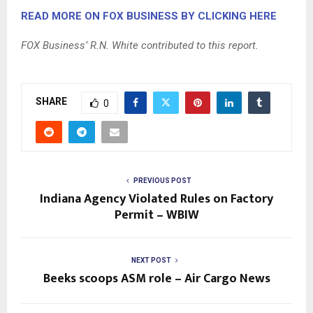
READ MORE ON FOX BUSINESS BY CLICKING HERE
FOX Business’ R.N. White contributed to this report.
SHARE
0
PREVIOUS POST
Indiana Agency Violated Rules on Factory
Permit – WBIW
NEXT POST
Beeks scoops ASM role – Air Cargo News