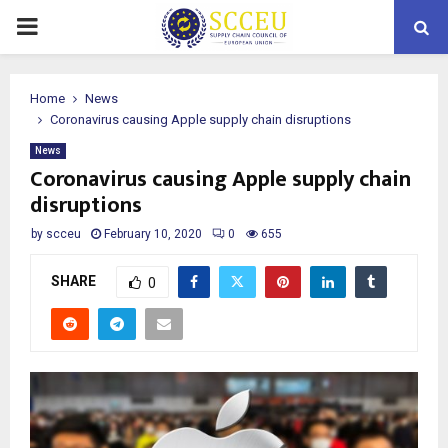
PRIMARY
MENU
Home
News
Coronavirus causing Apple supply chain disruptions
News
Coronavirus causing Apple supply chain
disruptions
by
scceu
February 10, 2020
0
655
SHARE
0