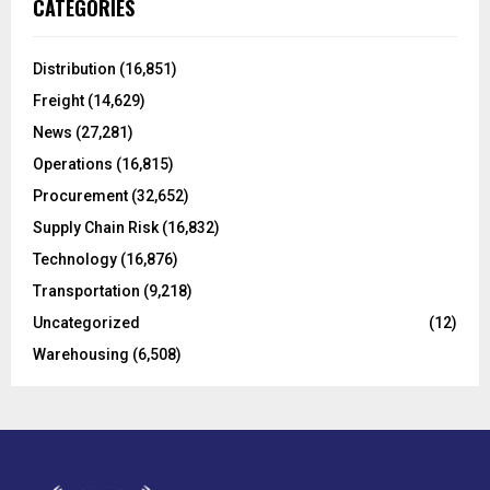
CATEGORIES
h
f
A
o
Distribution
(16,851)
r
R
Freight
(14,629)
:
C
News
(27,281)
Operations
(16,815)
H
Procurement
(32,652)
Supply Chain Risk
(16,832)
Technology
(16,876)
Transportation
(9,218)
Uncategorized
(12)
Warehousing
(6,508)