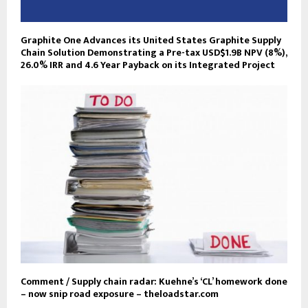
Graphite One Advances its United States Graphite Supply
Chain Solution Demonstrating a Pre-tax USD$1.9B NPV (8%),
26.0% IRR and 4.6 Year Payback on its Integrated Project
Comment / Supply chain radar: Kuehne’s ‘CL’ homework done
– now snip road exposure – theloadstar.com