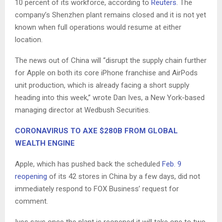
10 percent of its workforce, according to
Reuters
. The
company’s Shenzhen plant remains closed and it is not yet
known when full operations would resume at either
location.
The news out of China will “disrupt the supply chain further
for Apple on both its core iPhone franchise and AirPods
unit production, which is already facing a short supply
heading into this week,” wrote Dan Ives, a New York-based
managing director at Wedbush Securities.
CORONAVIRUS TO AXE $280B FROM GLOBAL
WEALTH ENGINE
Apple, which has pushed back the scheduled
Feb. 9
reopening
of its 42 stores in China by a few days, did not
immediately respond to FOX Business’ request for
comment.
Ives says once the plant is reopened it will take one to two