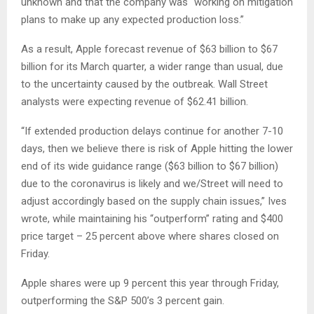
unknown and that the company was “working on mitigation
plans to make up any expected production loss.”
As a result, Apple forecast revenue of $63 billion to $67
billion for its March quarter, a wider range than usual, due
to the uncertainty caused by the outbreak. Wall Street
analysts were expecting revenue of $62.41 billion.
“If extended production delays continue for another 7-10
days, then we believe there is risk of Apple hitting the lower
end of its wide guidance range ($63 billion to $67 billion)
due to the coronavirus is likely and we/Street will need to
adjust accordingly based on the supply chain issues,” Ives
wrote, while maintaining his “outperform” rating and $400
price target – 25 percent above where shares closed on
Friday.
Apple shares were up 9 percent this year through Friday,
outperforming the S&P 500’s 3 percent gain.