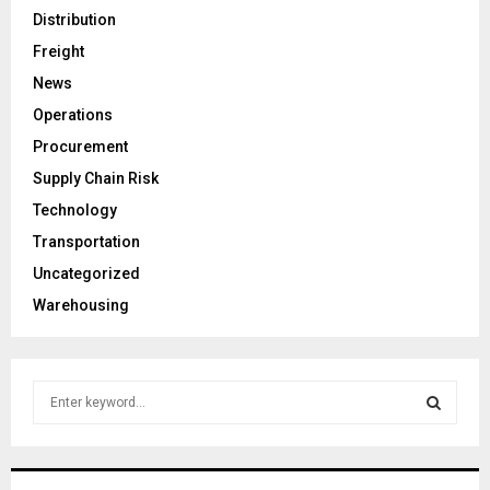
Distribution
Freight
News
Operations
Procurement
Supply Chain Risk
Technology
Transportation
Uncategorized
Warehousing
S
e
a
S
r
c
E