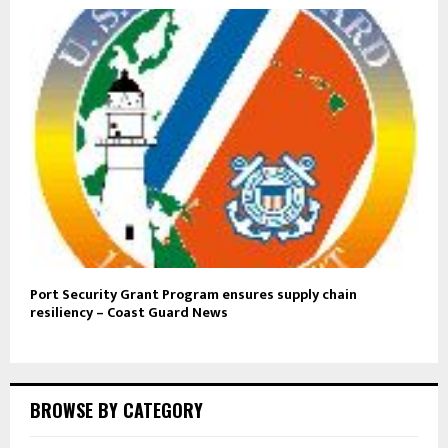
Port Security Grant Program ensures supply chain
resiliency – Coast Guard News
BROWSE BY CATEGORY