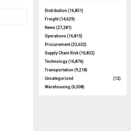
f
A
o
Distribution
(16,851)
r
R
Freight
(14,629)
:
C
News
(27,281)
Operations
(16,815)
H
Procurement
(32,652)
Supply Chain Risk
(16,832)
Technology
(16,876)
Transportation
(9,218)
Uncategorized
(12)
Warehousing
(6,508)