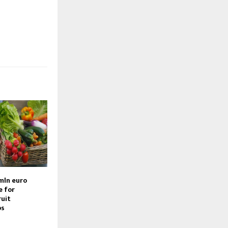
mln euro
e for
ruit
bs