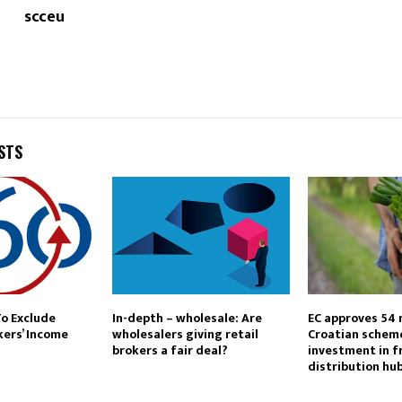
scceu
STS
To Exclude
In-depth – wholesale: Are
EC approves 54 
kers’ Income
wholesalers giving retail
Croatian schem
brokers a fair deal?
investment in f
distribution hu