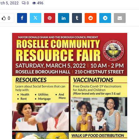
ch 5, 2022
0
496
0