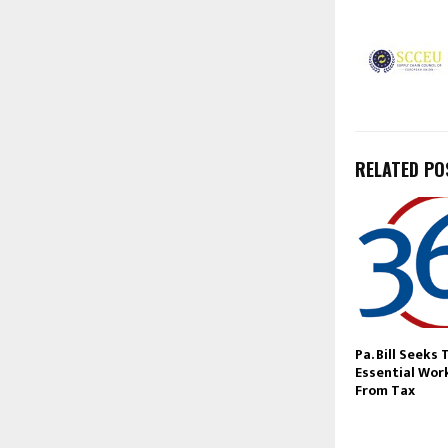
RELATED PO
Pa. Bill Seeks 
Essential Wor
From Tax