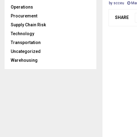
by
scceu
Mar
Operations
Procurement
SHARE
Supply Chain Risk
Technology
Transportation
Uncategorized
Warehousing