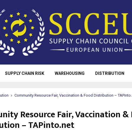
SUPPLY CHAIN RISK
WAREHOUSING
DISTRIBUTION
bution
Community Resource Fair, Vaccination & Food Distribution – TAPinto.
ity Resource Fair, Vaccination &
ution – TAPinto.net