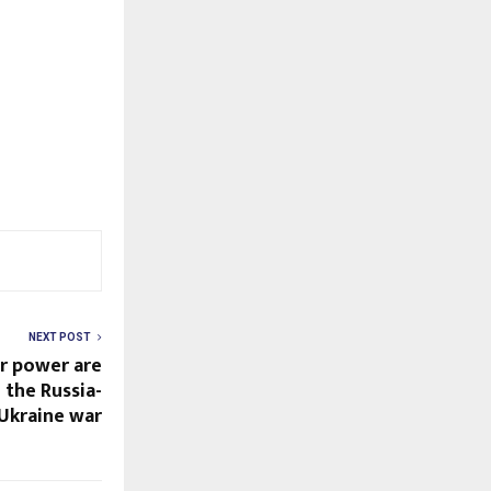
NEXT POST
r power are
n the Russia-
Ukraine war