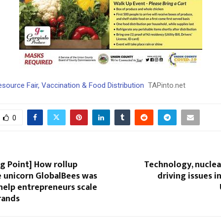
ource Fair, Vaccination & Food Distribution
TAPinto.net
0
g Point] How rollup
Technology, nuclea
unicorn GlobalBees was
driving issues i
help entrepreneurs scale
rands