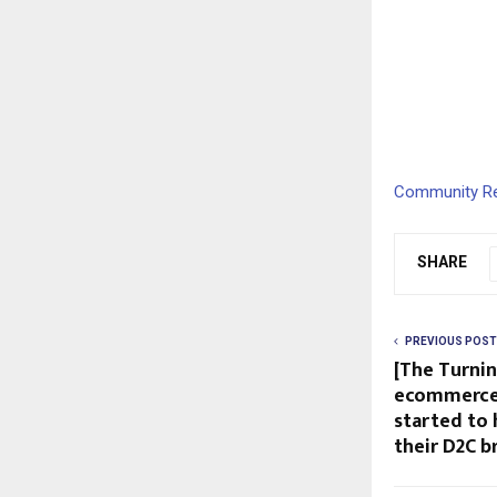
Community Res
SHARE
PREVIOUS POST
[The Turnin
ecommerce 
started to 
their D2C b