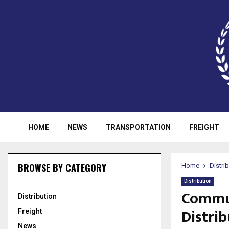
HOME
NEWS
TRANSPORTATION
FREIGHT
BROWSE BY CATEGORY
Home
Distri
Distribution
Commun
Distribution
Distrib
Freight
News