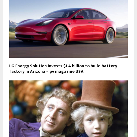
LG Energy Solution invests $1.4 billion to build battery
factory in Arizona – pv magazine USA