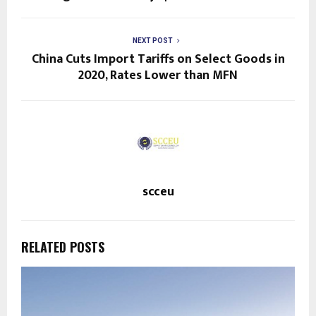
NEXT POST
China Cuts Import Tariffs on Select Goods in
2020, Rates Lower than MFN
scceu
RELATED POSTS