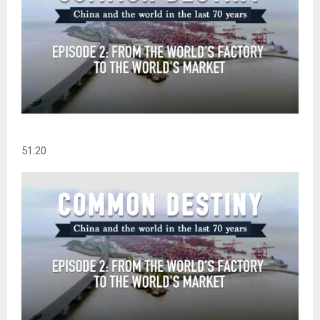
51:20