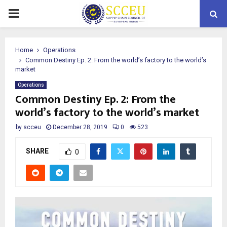
PRIMARY
MENU
Home
Operations
Common Destiny Ep. 2: From the world’s factory to the world’s
market
Operations
Common Destiny Ep. 2: From the
world’s factory to the world’s market
by
scceu
December 28, 2019
0
523
SHARE
0