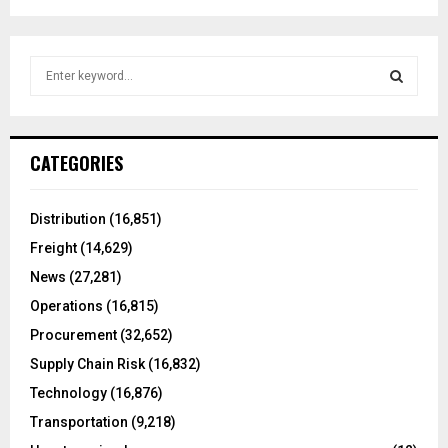
S
e
a
S
r
c
E
CATEGORIES
h
f
A
o
Distribution
(16,851)
r
R
Freight
(14,629)
:
C
News
(27,281)
Operations
(16,815)
H
Procurement
(32,652)
Supply Chain Risk
(16,832)
Technology
(16,876)
Transportation
(9,218)