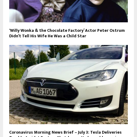
‘Willy Wonka & the Chocolate Factory’ Actor Peter Ostrum
Didn’t Tell His Wife He Was a Child Star
Coronavirus Morning News Brief – July 3: Tesla Deliveries