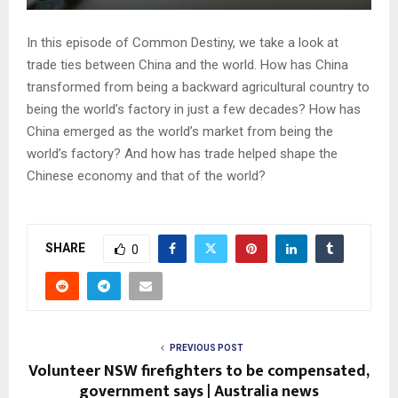
In this episode of Common Destiny, we take a look at
trade ties between China and the world. How has China
transformed from being a backward agricultural country to
being the world’s factory in just a few decades? How has
China emerged as the world’s market from being the
world’s factory? And how has trade helped shape the
Chinese economy and that of the world?
SHARE
0
PREVIOUS POST
Volunteer NSW firefighters to be compensated,
government says | Australia news