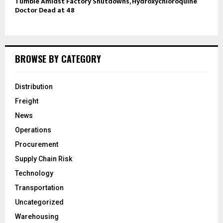
Tumble Amidst Factory Shutdowns, Hydroxychloroquine
Doctor Dead at 48
BROWSE BY CATEGORY
Distribution
Freight
News
Operations
Procurement
Supply Chain Risk
Technology
Transportation
Uncategorized
Warehousing