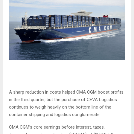
A sharp reduction in costs helped CMA CGM boost profits
in the third quarter, but the purchase of CEVA Logistics
continues to weigh heavily on the bottom line of the
container shipping and logistics conglomerate.
CMA CGM’s core earnings before interest, taxes,