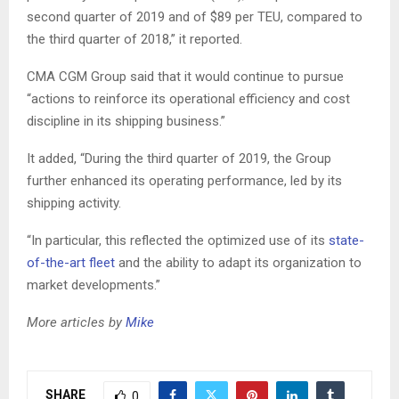
second quarter of 2019 and of $89 per TEU, compared to
the third quarter of 2018,” it reported.
CMA CGM Group said that it would continue to pursue
“actions to reinforce its operational efficiency and cost
discipline in its shipping business.”
It added, “During the third quarter of 2019, the Group
further enhanced its operating performance, led by its
shipping activity.
“In particular, this reflected the optimized use of its
state-
of-the-art fleet
and the ability to adapt its organization to
market developments.”
More articles by
Mike
SHARE
0