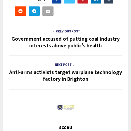
PREVIOUS POST
Government accused of putting coal industry
interests above public’s health
NEXT POST
Anti-arms activists target warplane technology
factory in Brighton
scceu