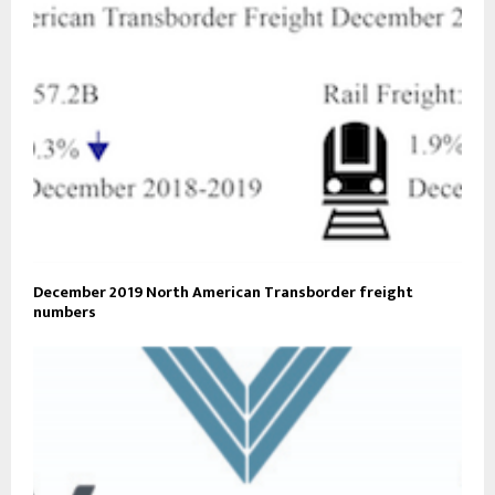
December 2019 North American Transborder freight
numbers