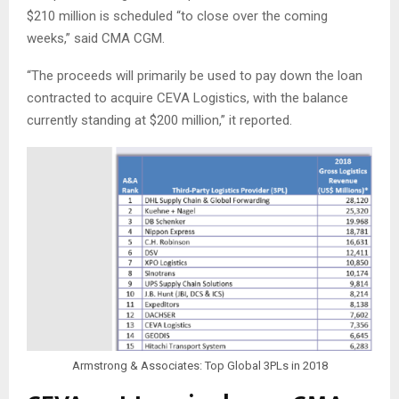
$210 million is scheduled “to close over the coming
weeks,” said CMA CGM.
“The proceeds will primarily be used to pay down the loan
contracted to acquire CEVA Logistics, with the balance
currently standing at $200 million,” it reported.
Armstrong & Associates: Top Global 3PLs in 2018