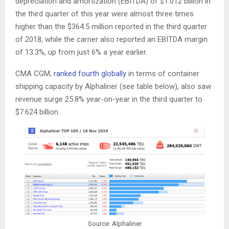
depreciation and amortization (EBITDA) of $1.012 billion in
the third quarter of this year were almost three times
higher than the $364.5 million reported in the third quarter
of 2018, while the carrier also reported an EBITDA margin
of 13.3%, up from just 6% a year earlier.
CMA CGM,
ranked fourth globally
in terms of container
shipping capacity by Alphaliner (see table below), also saw
revenue surge 25.8% year-on-year in the third quarter to
$7.624 billion.
Source: Alphaliner