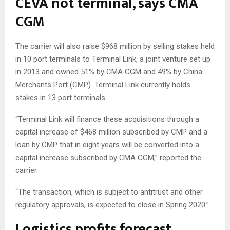
CEVA not terminal, says CMA
CGM
The carrier will also raise $968 million by selling stakes held
in 10 port terminals to Terminal Link, a joint venture set up
in 2013 and owned 51% by CMA CGM and 49% by China
Merchants Port (CMP). Terminal Link currently holds
stakes in 13 port terminals.
“Terminal Link will finance these acquisitions through a
capital increase of $468 million subscribed by CMP and a
loan by CMP that in eight years will be converted into a
capital increase subscribed by CMA CGM,” reported the
carrier.
“The transaction, which is subject to antitrust and other
regulatory approvals, is expected to close in Spring 2020.”
Logistics profits forecast