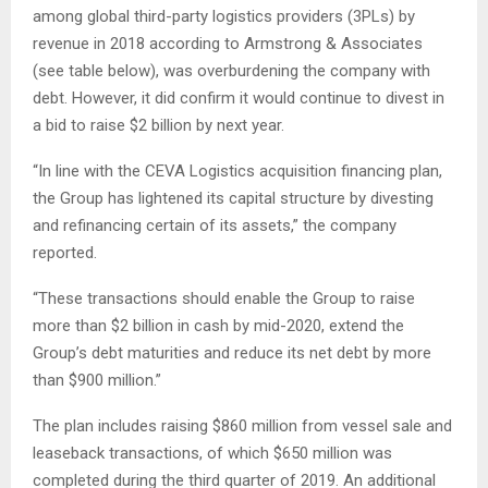
among global third-party logistics providers (3PLs) by
revenue in 2018 according to Armstrong & Associates
(see table below), was overburdening the company with
debt. However, it did confirm it would continue to divest in
a bid to raise $2 billion by next year.
“In line with the CEVA Logistics acquisition financing plan,
the Group has lightened its capital structure by divesting
and refinancing certain of its assets,” the company
reported.
“These transactions should enable the Group to raise
more than $2 billion in cash by mid-2020, extend the
Group’s debt maturities and reduce its net debt by more
than $900 million.”
The plan includes raising $860 million from vessel sale and
leaseback transactions, of which $650 million was
completed during the third quarter of 2019. An additional