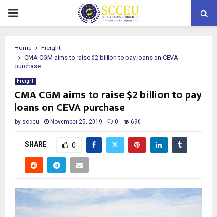
PRIMARY
MENU
Home
Freight
CMA CGM aims to raise $2 billion to pay loans on CEVA
purchase
Freight
CMA CGM aims to raise $2 billion to pay
loans on CEVA purchase
by
scceu
November 25, 2019
0
690
SHARE
0