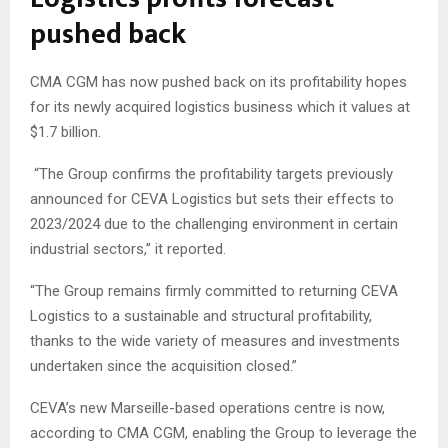
pushed back
CMA CGM has now pushed back on its profitability hopes
for its newly acquired logistics business which it values at
$1.7 billion.
“The Group confirms the profitability targets previously
announced for CEVA Logistics but sets their effects to
2023/2024 due to the challenging environment in certain
industrial sectors,” it reported.
“The Group remains firmly committed to returning CEVA
Logistics to a sustainable and structural profitability,
thanks to the wide variety of measures and investments
undertaken since the acquisition closed.”
CEVA’s new Marseille-based operations centre is now,
according to CMA CGM, enabling the Group to leverage the