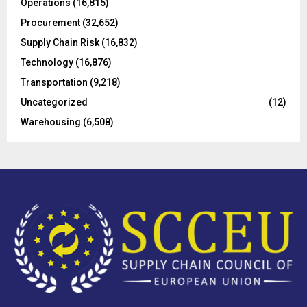
Operations
(16,815)
H
Procurement
(32,652)
Supply Chain Risk
(16,832)
Technology
(16,876)
Transportation
(9,218)
Uncategorized
(12)
Warehousing
(6,508)