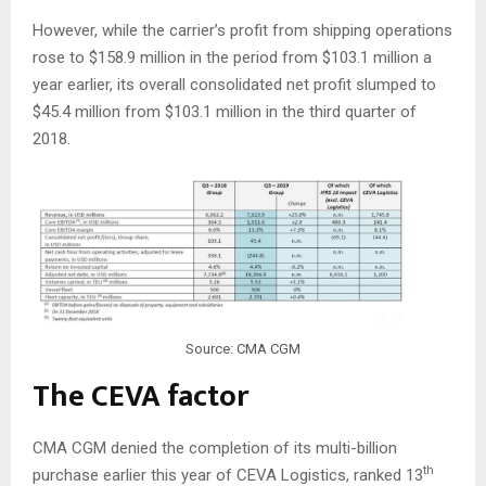
However, while the carrier’s profit from shipping operations
rose to $158.9 million in the period from $103.1 million a
year earlier, its overall consolidated net profit slumped to
$45.4 million from $103.1 million in the third quarter of
2018.
Source: CMA CGM
The CEVA factor
CMA CGM denied the completion of its multi-billion
th
purchase earlier this year of CEVA Logistics, ranked 13