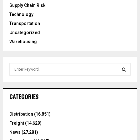
Supply Chain Risk
Technology
Transportation
Uncategorized
Warehousing
S
e
a
S
r
c
E
CATEGORIES
h
f
A
o
Distribution
(16,851)
r
R
Freight
(14,629)
:
C
News
(27,281)