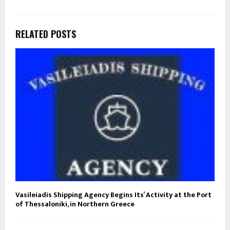
RELATED POSTS
Vasileiadis Shipping Agency Begins Its’ Activity at the Port
of Thessaloniki, in Northern Greece