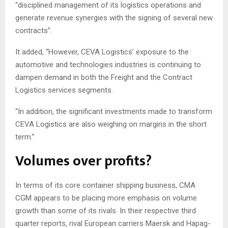
“disciplined management of its logistics operations and
generate revenue synergies with the signing of several new
contracts”.
It added, “However, CEVA Logistics’ exposure to the
automotive and technologies industries is continuing to
dampen demand in both the Freight and the Contract
Logistics services segments.
“In addition, the significant investments made to transform
CEVA Logistics are also weighing on margins in the short
term.”
Volumes over profits?
In terms of its core container shipping business, CMA
CGM appears to be placing more emphasis on volume
growth than some of its rivals. In their respective third
quarter reports, rival European carriers Maersk and Hapag-