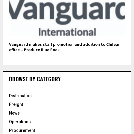
Vanguard makes staff promotion and addition to Chilean
office – Produce Blue Book
BROWSE BY CATEGORY
Distribution
Freight
News
Operations
Procurement