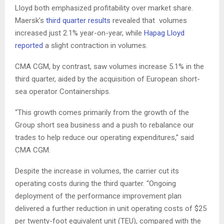
Lloyd both emphasized profitability over market share.
Maersk’s
third quarter results
revealed that volumes
increased just 2.1% year-on-year, while
Hapag Lloyd
reported
a slight contraction in volumes.
CMA CGM, by contrast, saw volumes increase 5.1% in the
third quarter, aided by the acquisition of European short-
sea operator Containerships.
“This growth comes primarily from the growth of the
Group short sea business and a push to rebalance our
trades to help reduce our operating expenditures,” said
CMA CGM.
Despite the increase in volumes, the carrier cut its
operating costs during the third quarter. “Ongoing
deployment of the performance improvement plan
delivered a further reduction in unit operating costs of $25
per twenty-foot equivalent unit (TEU), compared with the