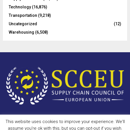
Technology
(16,876)
Transportation
(9,218)
Uncategorized
(12)
Warehousing
(6,508)
This website uses cookies to improve your experience. We'll
Copyright © 2023 - scceu.org. All Right Reserved.
assume you're ok with this, but you can opt-out if you wish.