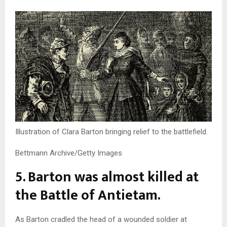
Illustration of Clara Barton bringing relief to the battlefield.
Bettmann Archive/Getty Images
5. Barton was almost killed at
the Battle of Antietam.
As Barton cradled the head of a wounded soldier at