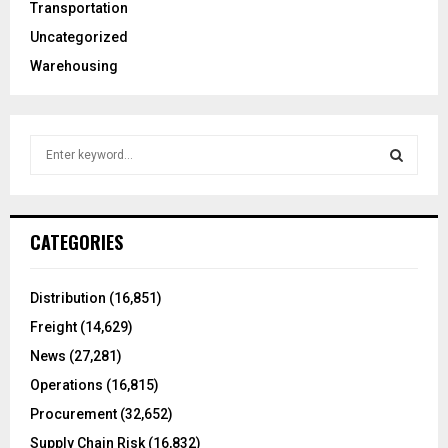
Transportation
Uncategorized
Warehousing
S
e
a
S
r
c
E
CATEGORIES
h
f
A
o
Distribution
(16,851)
r
R
Freight
(14,629)
:
C
News
(27,281)
Operations
(16,815)
H
Procurement
(32,652)
Supply Chain Risk
(16,832)