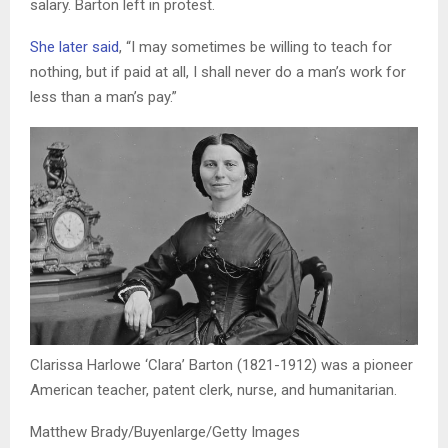
salary. Barton left in protest.
She later said
,
“I may sometimes be willing to teach for
nothing, but if paid at all, I shall never do a man’s work for
less than a man’s pay.”
Clarissa Harlowe ‘Clara’ Barton (1821-1912) was a pioneer
American teacher, patent clerk, nurse, and humanitarian.
Matthew Brady/Buyenlarge/Getty Images