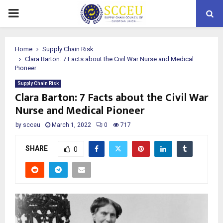
PRIMARY
MENU
Home
Supply Chain Risk
Clara Barton: 7 Facts about the Civil War Nurse and Medical
Pioneer
Supply Chain Risk
Clara Barton: 7 Facts about the Civil War
Nurse and Medical Pioneer
by
scceu
March 1, 2022
0
717
SHARE
0