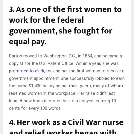
3. As one of the first women to
work for the federal
government, she fought for
equal pay.
Barton moved to Washington, D.C., in 1854, and became a
copyist for the U.S. Patent Office. Within a year,
she was
promoted to clerk
, making her the first woman to receive a
government appointment. She successfully lobbied to earn
the same $1,400 salary as her male peers, many of whom
resented women in the workplace. Her raise didn’t last
long. A new boss demoted her to a copyist, earning 10
cents for every 100 words.
4. Her work as a Civil War nurse
and relief worker began with