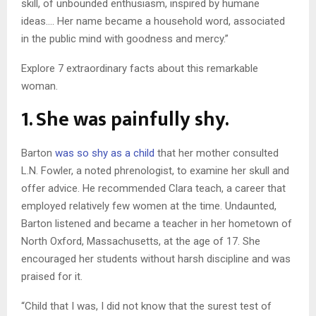
skill, of unbounded enthusiasm, inspired by humane
ideas…. Her name became a household word, associated
in the public mind with goodness and mercy.”
Explore 7 extraordinary facts about this remarkable
woman.
1. She was painfully shy.
Barton
was so shy as a child
that her mother consulted
L.N. Fowler, a noted phrenologist, to examine her skull and
offer advice. He recommended Clara teach, a career that
employed relatively few women at the time. Undaunted,
Barton listened and became a teacher in her hometown of
North Oxford, Massachusetts, at the age of 17. She
encouraged her students without harsh discipline and was
praised for it.
“Child that I was, I did not know that the surest test of