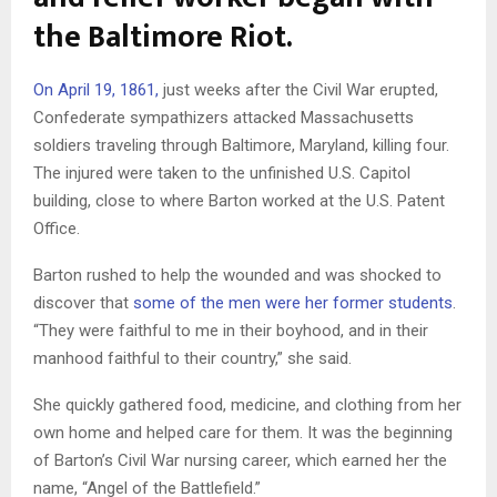
the Baltimore Riot.
On April 19, 1861,
just weeks after the Civil War erupted,
Confederate sympathizers attacked Massachusetts
soldiers traveling through Baltimore, Maryland, killing four.
The injured were taken to the unfinished U.S. Capitol
building, close to where Barton worked at the U.S. Patent
Office.
Barton rushed to help the wounded and was shocked to
discover that
some of the men were her former students
.
“They were faithful to me in their boyhood, and in their
manhood faithful to their country,” she said.
She quickly gathered food, medicine, and clothing from her
own home and helped care for them. It was the beginning
of Barton’s Civil War nursing career, which earned her the
name, “Angel of the Battlefield.”