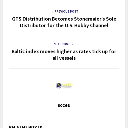
PREVIOUS POST
GTS Distribution Becomes Stonemaier’s Sole
Distributor for the U.S. Hobby Channel
NEXT POST
Baltic index moves higher as rates tick up for
all vessels
scceu
RELATED POSTS