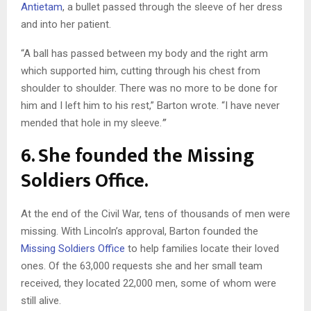
Antietam
, a bullet passed through the sleeve of her dress
and into her patient.
“A ball has passed between my body and the right arm
which supported him, cutting through his chest from
shoulder to shoulder. There was no more to be done for
him and I left him to his rest,” Barton wrote. “I have never
mended that hole in my sleeve.
”
6. She founded the Missing
Soldiers Office.
At the end of the Civil War, tens of thousands of men were
missing. With Lincoln’s approval, Barton founded the
Missing Soldiers Office
to help families locate their loved
ones. Of the 63,000 requests she and her small team
received, they located 22,000 men, some of whom were
still alive.