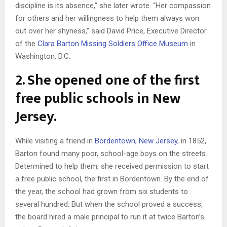
discipline is its absence,” she later wrote. “Her compassion
for others and her willingness to help them always won
out over her shyness,” said David Price, Executive Director
of the
Clara Barton Missing Soldiers Office Museum
in
Washington, D.C.
2. She opened one of the first
free public schools in New
Jersey.
While visiting a friend in
Bordentown, New Jersey
, in 1852,
Barton found many poor, school-age boys on the streets.
Determined to help them, she received permission to start
a free public school, the first in Bordentown. By the end of
the year, the school had grown from six students to
several hundred. But when the school proved a success,
the board hired a male principal to run it at twice Barton’s