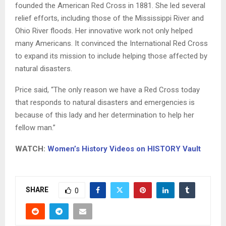
founded the American Red Cross in 1881. She led several
relief efforts, including those of the Mississippi River and
Ohio River floods. Her innovative work not only helped
many Americans. It convinced the International Red Cross
to expand its mission to include helping those affected by
natural disasters.
Price said, “The only reason we have a Red Cross today
that responds to natural disasters and emergencies is
because of this lady and her determination to help her
fellow man.”
WATCH:
Women’s History Videos on HISTORY Vault
SHARE
0