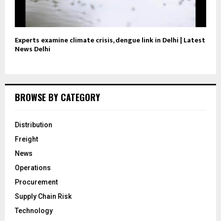
Experts examine climate crisis, dengue link in Delhi | Latest
News Delhi
BROWSE BY CATEGORY
Distribution
Freight
News
Operations
Procurement
Supply Chain Risk
Technology