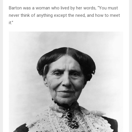
Barton was a woman who lived by her words, “You must
never think of anything except the need, and how to meet
it.”