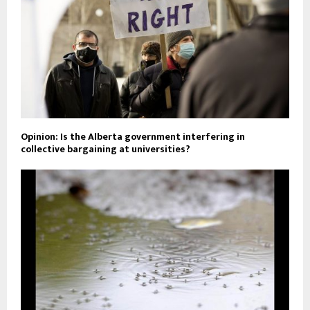
Opinion: Is the Alberta government interfering in
collective bargaining at universities?