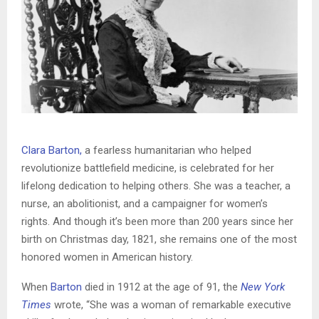
Clara Barton,
a fearless humanitarian who helped
revolutionize battlefield medicine, is celebrated for her
lifelong dedication to helping others. She was a teacher, a
nurse, an abolitionist, and a campaigner for women’s
rights. And though it’s been more than 200 years since her
birth on Christmas day, 1821, she remains one of the most
honored women in American history.
When
Barton
died in 1912 at the age of 91, the
New York
Times
wrote, “She was a woman of remarkable executive