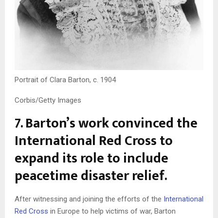
Portrait of Clara Barton, c. 1904
Corbis/Getty Images
7. Barton’s work convinced the
International Red Cross to
expand its role to include
peacetime disaster relief.
After witnessing and joining the efforts of the
International
Red Cross
in Europe to help victims of war, Barton