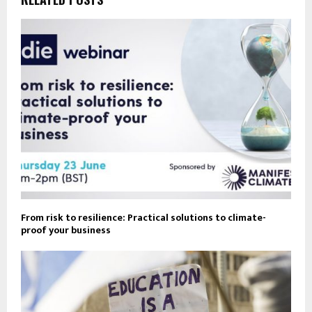
From risk to resilience: Practical solutions to climate-
proof your business