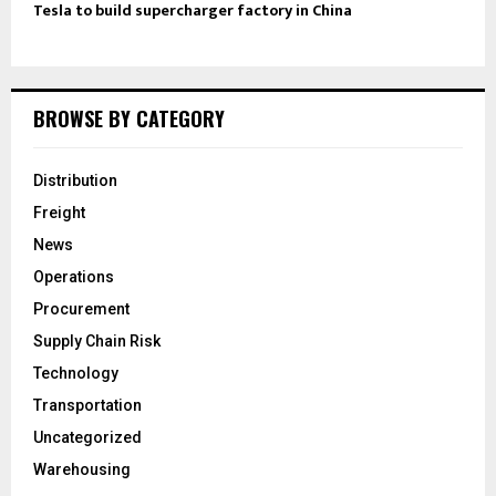
Tesla to build supercharger factory in China
BROWSE BY CATEGORY
Distribution
Freight
News
Operations
Procurement
Supply Chain Risk
Technology
Transportation
Uncategorized
Warehousing