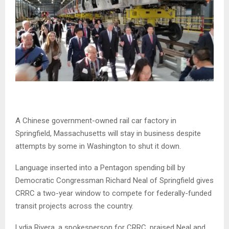
A Chinese government-owned rail car factory in
Springfield, Massachusetts will stay in business despite
attempts by some in Washington to shut it down.
Language inserted into a Pentagon spending bill by
Democratic Congressman Richard Neal of Springfield gives
CRRC a two-year window to compete for federally-funded
transit projects across the country.
Lydia Rivera, a spokesperson for CRRC, praised Neal and