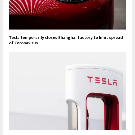
Tesla temporarily closes Shanghai factory to limit spread
of Coronavirus