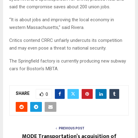
said the compromise saves about 200 union jobs.
“It is about jobs and improving the local economy in
western Massachusetts,” said Rivera.
Critics contend CRRC unfairly undercuts its competition
and may even pose a threat to national security.
The Springfield factory is currently producing new subway
cars for Boston’s MBTA.
SHARE
0
PREVIOUS POST
MODE Transportation’s acquisition of