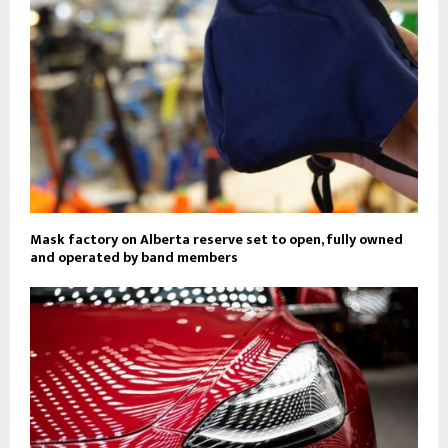
Mask factory on Alberta reserve set to open, fully owned
and operated by band members