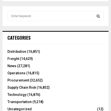
S
e
a
S
r
c
E
CATEGORIES
h
f
A
o
Distribution
(16,851)
r
R
Freight
(14,629)
:
C
News
(27,281)
Operations
(16,815)
H
Procurement
(32,652)
Supply Chain Risk
(16,832)
Technology
(16,876)
Transportation
(9,218)
Uncategorized
(12)