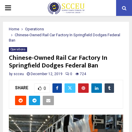
PRIMARY
MENU
Home
Operations
Chinese-Owned Rail Car Factory In Springfield Dodges Federal
Ban
Operations
Chinese-Owned Rail Car Factory In
Springfield Dodges Federal Ban
by
scceu
December 12, 2019
0
724
SHARE
0