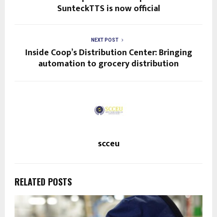
SunteckTTS is now official
NEXT POST
Inside Coop’s Distribution Center: Bringing
automation to grocery distribution
scceu
RELATED POSTS