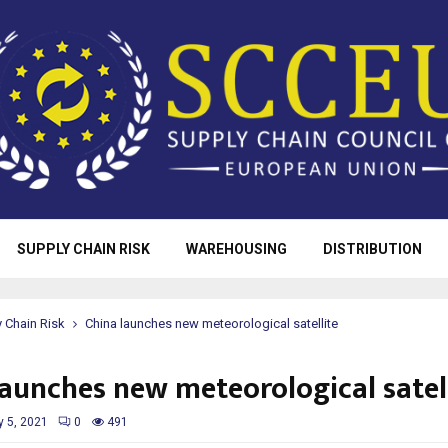
SUPPLY CHAIN RISK
WAREHOUSING
DISTRIBUTION
 Chain Risk
China launches new meteorological satellite
launches new meteorological satel
y 5, 2021
0
491