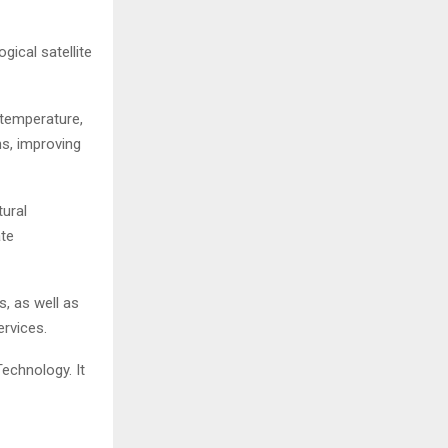
gical satellite
 temperature,
ns, improving
tural
ate
s, as well as
rvices.
echnology. It