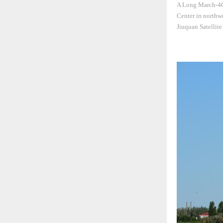
A Long March-4C 
Center in northwe
Jiuquan Satellit