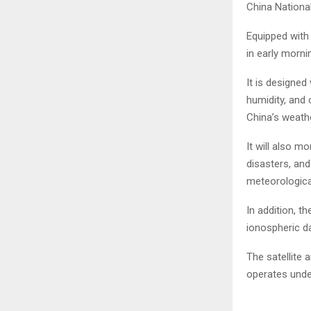
China Nationa
Equipped with 
in early mornin
It is designed
humidity, and 
China’s weath
It will also m
disasters, an
meteorologica
In addition, t
ionospheric d
The satellite
operates unde