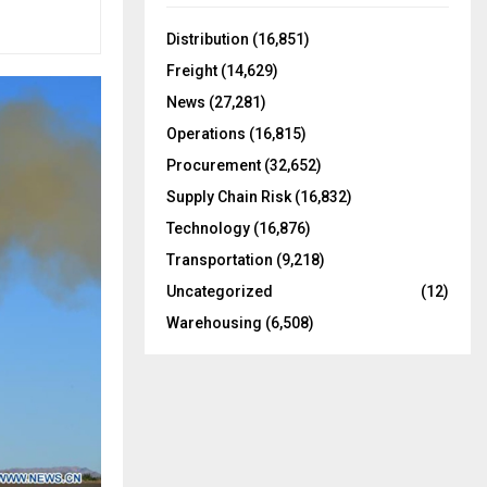
f
A
o
Distribution
(16,851)
r
R
Freight
(14,629)
:
C
News
(27,281)
Operations
(16,815)
H
Procurement
(32,652)
Supply Chain Risk
(16,832)
Technology
(16,876)
Transportation
(9,218)
Uncategorized
(12)
Warehousing
(6,508)