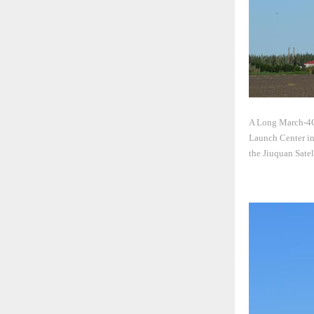
A Long March-4C r
Launch Center in 
the Jiuquan Sate