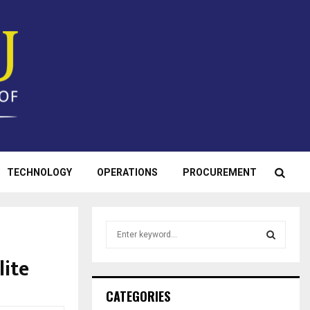
TECHNOLOGY
OPERATIONS
PROCUREMENT
S
e
a
lite
S
r
c
E
CATEGORIES
h