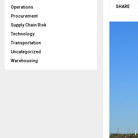
SHARE
Operations
Procurement
Supply Chain Risk
Technology
Transportation
Uncategorized
Warehousing