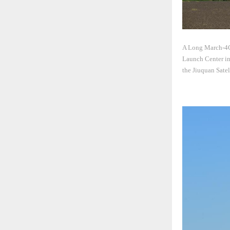
A Long March-4C r
Launch Center in 
the Jiuquan Sate