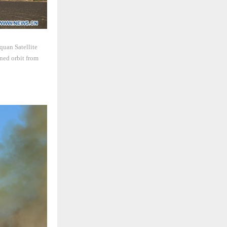
quan Satellite
ned orbit from