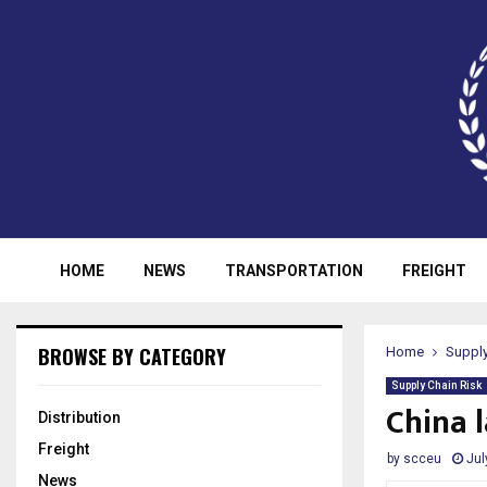
HOME
NEWS
TRANSPORTATION
FREIGHT
BROWSE BY CATEGORY
Home
Supply
Supply Chain Risk
China 
Distribution
Freight
by
scceu
Jul
News