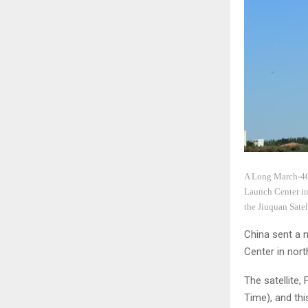
A Long March-4C r
Launch Center in 
the Jiuquan Sate
China sent a n
Center in nor
The satellite,
Time), and thi