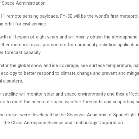
l Space Administration.
11 remote sensing payloads, FY-3E will be the world’s first meteorolo
g orbit for civil service.
 with a lifespan of eight years and will mainly obtain the atmospheric
other meteorological parameters for numerical prediction applicatio
er forecast capacity.
onitor the global snow and ice coverage, sea surface temperature, na
d ecology to better respond to climate change and prevent and mitig
l disasters.
he satellite will monitor solar and space environments and their effect
ata to meet the needs of space weather forecasts and supporting se
 and rocket were developed by the Shanghai Academy of Spaceflight T
r the China Aerospace Science and Technology Corporation.