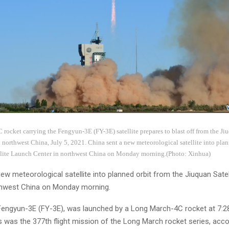
ocket carrying the Fengyun-3E (FY-3E) satellite prepares to blast off from the Jiu
northwest China, July 5, 2021. China sent a new meteorological satellite into plan
llite Launch Center in northwest China on Monday morning.(Photo: Xinhua)
ew meteorological satellite into planned orbit from the Jiuquan Sate
thwest China on Monday morning.
 Fengyun-3E (FY-3E), was launched by a Long March-4C rocket at 7:28
s was the 377th flight mission of the Long March rocket series, acco