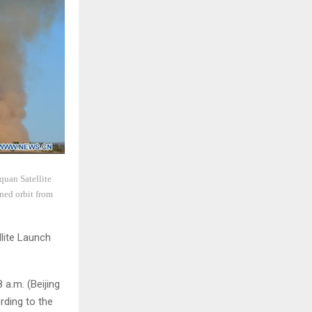
quan Satellite
ned orbit from
llite Launch
 a.m. (Beijing
rding to the