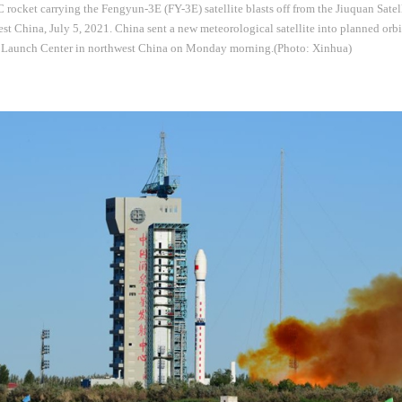
rocket carrying the Fengyun-3E (FY-3E) satellite blasts off from the Jiuquan Sate
st China, July 5, 2021. China sent a new meteorological satellite into planned orbi
e Launch Center in northwest China on Monday morning.(Photo: Xinhua)