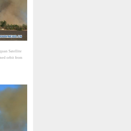
quan Satellite
ned orbit from