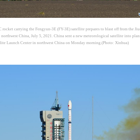
ocket carrying the Fengyun-3E (FY-3E) satellite prepares to blast off from the Jiu
northwest China, July 5, 2021. China sent a new meteorological satellite into plan
llite Launch Center in northwest China on Monday morning.(Photo: Xinhua)