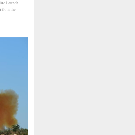
llite Launch
t from the