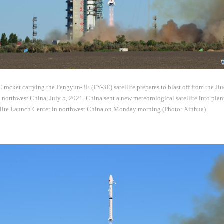
ocket carrying the Fengyun-3E (FY-3E) satellite prepares to blast off from the Jiu
northwest China, July 5, 2021. China sent a new meteorological satellite into plan
llite Launch Center in northwest China on Monday morning.(Photo: Xinhua)