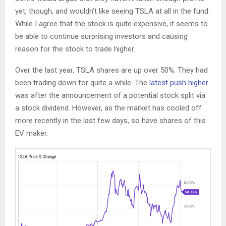
yet, though, and wouldn’t like seeing TSLA at all in the fund.
While I agree that the stock is quite expensive, it seems to
be able to continue surprising investors and causing
reason for the stock to trade higher.
Over the last year, TSLA shares are up over 50%. They had
been trading down for quite a while. The
latest push higher
was after the announcement of a potential stock split via
a stock dividend. However, as the market has cooled off
more recently in the last few days, so have shares of this
EV maker.