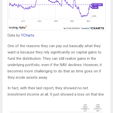
Data by
YCharts
One of the reasons they can pay out basically what they
want is because they rely significantly on capital gains to
fund the distribution. They can still realize gains in the
underlying portfolio, even if the NAV declines. However, it
becomes more challenging to do that as time goes on if
they erode assets away.
In fact, with their last report, they showed no net
investment income at all. It just showed a loss on that line.