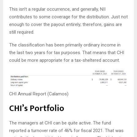
This isn’t a regular occurrence, and generally, NII
contributes to some coverage for the distribution. Just not
enough to cover the payout entirely; therefore, gains are
still required.
The classification has been primarily ordinary income in
the last two years for tax purposes. That means that CHI
could be more appropriate for a tax-sheltered account.
CHI Annual Report (Calamos)
CHI’s Portfolio
The managers at CHI can be quite active. The fund
reported a turnover rate of 46% for fiscal 2021. That was