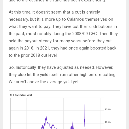
At this time, it doesn’t seem that a cut is entirely
necessary, but it is more up to Calamos themselves on
what they want to pay. They have cut their distributions in
the past, most notably during the 2008/09 GFC. Then they
held the payout steady for many years before they cut
again in 2018. In 2021, they had once again boosted back
to the prior 2018 cut level.
So, historically, they have adjusted as needed. However,
they also let the yield itself run rather high before cutting.
We aren’t above the average yield yet.