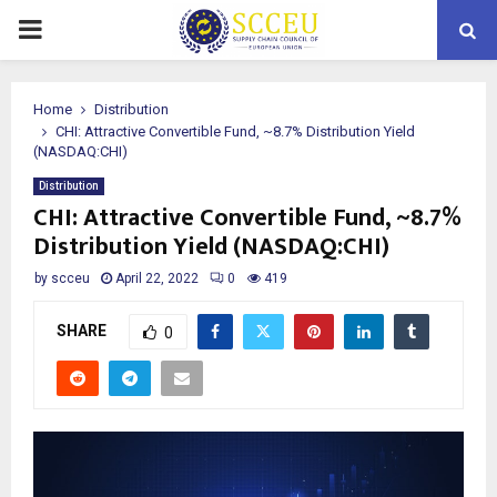
PRIMARY
MENU
Home
Distribution
CHI: Attractive Convertible Fund, ~8.7% Distribution Yield
(NASDAQ:CHI)
Distribution
CHI: Attractive Convertible Fund, ~8.7%
Distribution Yield (NASDAQ:CHI)
by
scceu
April 22, 2022
0
419
SHARE
0