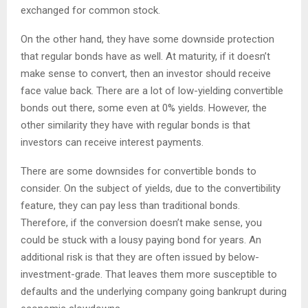
exchanged for common stock.
On the other hand, they have some downside protection
that regular bonds have as well. At maturity, if it doesn’t
make sense to convert, then an investor should receive
face value back. There are a lot of low-yielding convertible
bonds out there, some even at 0% yields. However, the
other similarity they have with regular bonds is that
investors can receive interest payments.
There are some downsides for convertible bonds to
consider. On the subject of yields, due to the convertibility
feature, they can pay less than traditional bonds.
Therefore, if the conversion doesn’t make sense, you
could be stuck with a lousy paying bond for years. An
additional risk is that they are often issued by below-
investment-grade. That leaves them more susceptible to
defaults and the underlying company going bankrupt during