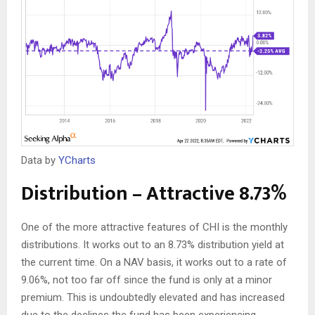
Data by
YCharts
Distribution – Attractive 8.73%
One of the more attractive features of CHI is the monthly
distributions. It works out to an 8.73% distribution yield at
the current time. On a NAV basis, it works out to a rate of
9.06%, not too far off since the fund is only at a minor
premium. This is undoubtedly elevated and has increased
due to the declines the fund has been experiencing.