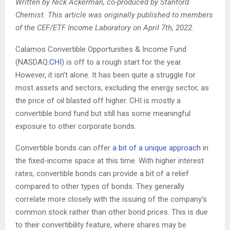
Written by Nick Ackerman, co-produced by Stanford
Chemist. This article was originally published to members
of the CEF/ETF Income Laboratory on April 7th, 2022.
Calamos Convertible Opportunities & Income Fund
(
NASDAQ:
CHI
) is off to a
rough start for the year.
However, it isn’t alone. It has been quite a struggle for
most assets and sectors, excluding the energy sector, as
the price of oil blasted off higher. CHI is mostly a
convertible bond fund but still has some meaningful
exposure to other corporate bonds.
Convertible bonds can offer
a bit of a unique approach
in
the fixed-income space at this time. With higher interest
rates, convertible bonds can provide a bit of a relief
compared to other types of bonds. They generally
correlate more closely with the issuing of the company’s
common stock rather than other bond prices. This is due
to their convertibility feature, where shares may be