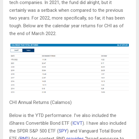
tech companies. In 2021, the fund did alright, but it
certainly was a setback when compared to the previous
two years. For 2022, more specifically, so far, it has been
tough. Below are the calendar year returns for CHI as of
the end of March 2022.
CHI Annual Returns (Calamos)
Below is the YTD performance. I’ve also included the
iShares Convertible Bond ETF (
ICVT
). I have also included
the SPDR S&P 500 ETF (
SPY
) and Vanguard Total Bond
ETF (
BND
) for context. BND
provides
“broad exposure to