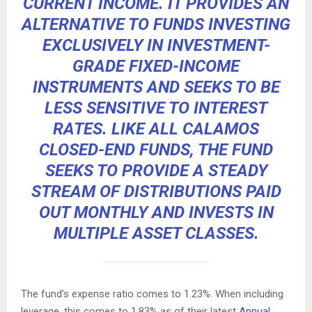
CURRENT INCOME. IT PROVIDES AN
ALTERNATIVE TO FUNDS INVESTING
EXCLUSIVELY IN INVESTMENT-
GRADE FIXED-INCOME
INSTRUMENTS AND SEEKS TO BE
LESS SENSITIVE TO INTEREST
RATES. LIKE ALL CALAMOS
CLOSED-END FUNDS, THE FUND
SEEKS TO PROVIDE A STEADY
STREAM OF DISTRIBUTIONS PAID
OUT MONTHLY AND INVESTS IN
MULTIPLE ASSET CLASSES.
The fund’s expense ratio comes to 1.23%. When including
leverage, this comes to 1.83% as of their latest
Annual