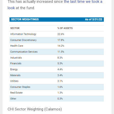
This has actually increased since
the last time we took a
look
at the fund.
CHI Sector Weighting (Calamos)