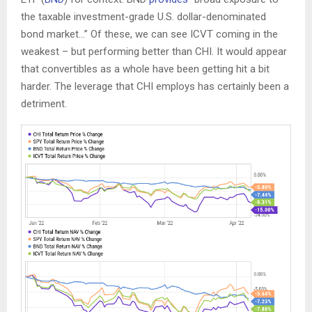
the taxable investment-grade U.S. dollar-denominated
bond market…” Of these, we can see ICVT coming in the
weakest – but performing better than CHI. It would appear
that convertibles as a whole have been getting hit a bit
harder. The leverage that CHI employs has certainly been a
detriment.