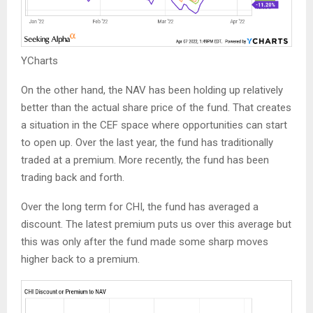
YCharts
On the other hand, the NAV has been holding up relatively
better than the actual share price of the fund. That creates
a situation in the CEF space where opportunities can start
to open up. Over the last year, the fund has traditionally
traded at a premium. More recently, the fund has been
trading back and forth.
Over the long term for CHI, the fund has averaged a
discount. The latest premium puts us over this average but
this was only after the fund made some sharp moves
higher back to a premium.