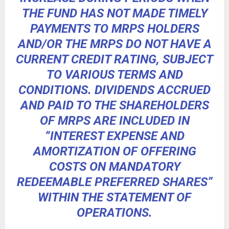
THE FUND HAS NOT MADE TIMELY
PAYMENTS TO MRPS HOLDERS
AND/OR THE MRPS DO NOT HAVE A
CURRENT CREDIT RATING, SUBJECT
TO VARIOUS TERMS AND
CONDITIONS. DIVIDENDS ACCRUED
AND PAID TO THE SHAREHOLDERS
OF MRPS ARE INCLUDED IN
“INTEREST EXPENSE AND
AMORTIZATION OF OFFERING
COSTS ON MANDATORY
REDEEMABLE PREFERRED SHARES”
WITHIN THE STATEMENT OF
OPERATIONS.