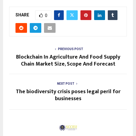
SHARE
0
PREVIOUS POST
Blockchain In Agriculture And Food Supply
Chain Market Size, Scope And Forecast
NEXT POST
The biodiversity crisis poses legal peril for
businesses