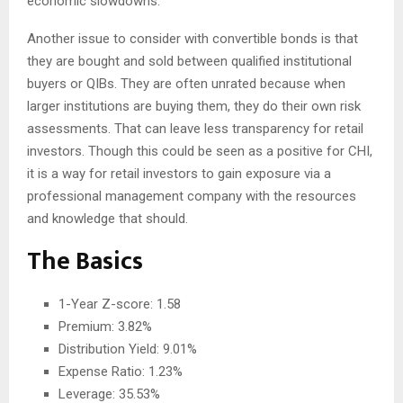
economic slowdowns.
Another issue to consider with convertible bonds is that
they are bought and sold between qualified institutional
buyers or QIBs. They are often unrated because when
larger institutions are buying them, they do their own risk
assessments. That can leave less transparency for retail
investors. Though this could be seen as a positive for CHI,
it is a way for retail investors to gain exposure via a
professional management company with the resources
and knowledge that should.
The Basics
1-Year Z-score: 1.58
Premium: 3.82%
Distribution Yield: 9.01%
Expense Ratio: 1.23%
Leverage: 35.53%