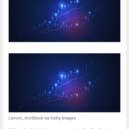
Lemon_tm/iStock via Getty Images