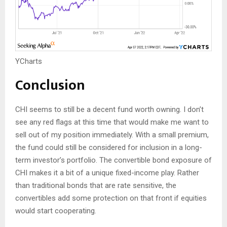
YCharts
Conclusion
CHI seems to still be a decent fund worth owning. I don’t
see any red flags at this time that would make me want to
sell out of my position immediately. With a small premium,
the fund could still be considered for inclusion in a long-
term investor’s portfolio. The convertible bond exposure of
CHI makes it a bit of a unique fixed-income play. Rather
than traditional bonds that are rate sensitive, the
convertibles add some protection on that front if equities
would start cooperating.