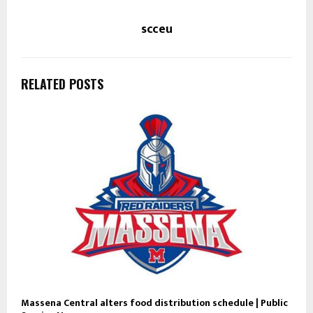
scceu
RELATED POSTS
Massena Central alters food distribution schedule | Public