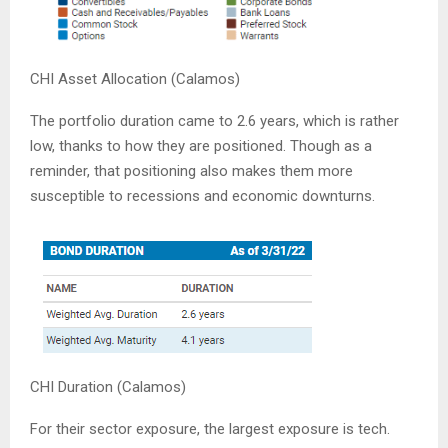
CHI Asset Allocation (Calamos)
The portfolio duration came to 2.6 years, which is rather
low, thanks to how they are positioned. Though as a
reminder, that positioning also makes them more
susceptible to recessions and economic downturns.
CHI Duration (Calamos)
For their sector exposure, the largest exposure is tech.