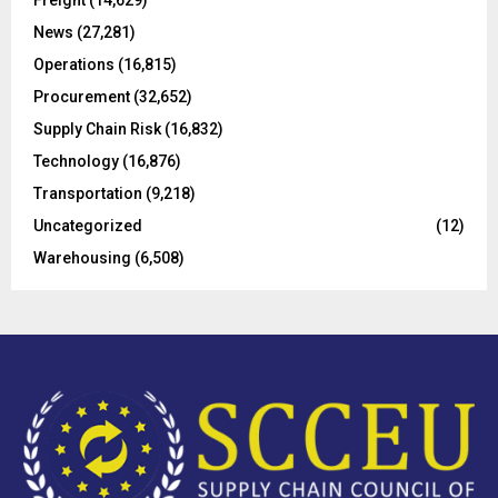
Freight
(14,629)
:
C
News
(27,281)
Operations
(16,815)
H
Procurement
(32,652)
Supply Chain Risk
(16,832)
Technology
(16,876)
Transportation
(9,218)
Uncategorized
(12)
Warehousing
(6,508)