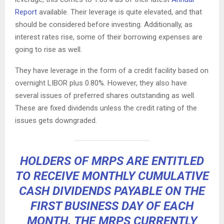
Report
available. Their leverage is quite elevated, and that
should be considered before investing. Additionally, as
interest rates rise, some of their borrowing expenses are
going to rise as well.
They have leverage in the form of a credit facility based on
overnight LIBOR plus 0.80%. However, they also have
several issues of preferred shares outstanding as well.
These are fixed dividends unless the credit rating of the
issues gets downgraded.
HOLDERS OF MRPS ARE ENTITLED
TO RECEIVE MONTHLY CUMULATIVE
CASH DIVIDENDS PAYABLE ON THE
FIRST BUSINESS DAY OF EACH
MONTH. THE MRPS CURRENTLY