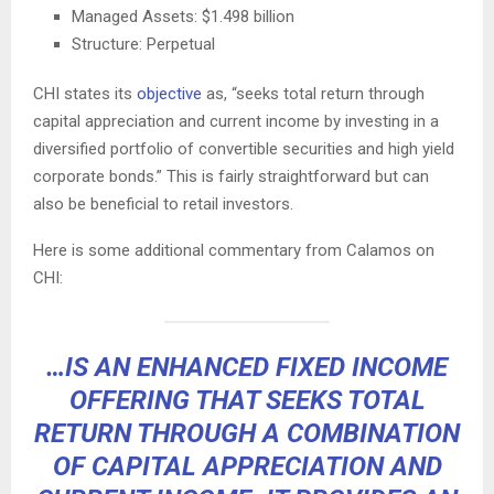
Managed Assets: $1.498 billion
Structure: Perpetual
CHI states its
objective
as, “seeks total return through
capital appreciation and current income by investing in a
diversified portfolio of convertible securities and high yield
corporate bonds.” This is fairly straightforward but can
also be beneficial to retail investors.
Here is some additional commentary from Calamos on
CHI:
…IS AN ENHANCED FIXED INCOME
OFFERING THAT SEEKS TOTAL
RETURN THROUGH A COMBINATION
OF CAPITAL APPRECIATION AND