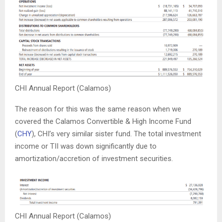
CHI Annual Report (Calamos)
The reason for this was the same reason when we
covered the Calamos Convertible & High Income Fund
(
CHY
), CHI’s very similar sister fund. The total investment
income or TII was down significantly due to
amortization/accretion of investment securities.
CHI Annual Report (Calamos)