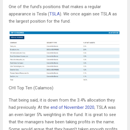
One of the fund’s positions that makes a regular
appearance is Tesla (
TSLA
). We once again see TSLA as
the largest position for the fund.
CHI Top Ten (Calamos)
That being said, it is down from the 3.4% allocation they
had previously. At the
end of November 2020
, TSLA was
an even larger 5% weighting in the fund. It is great to see
that the managers have been taking profits in the name.
Some would argue that they haven’t taken enough profits