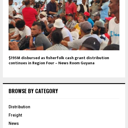
$195M disbursed as fisherfolk cash grant distribution
continues in Region Four – News Room Guyana
BROWSE BY CATEGORY
Distribution
Freight
News