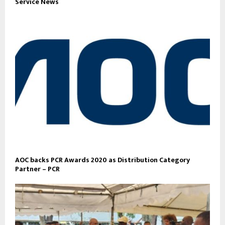
Service News
AOC backs PCR Awards 2020 as Distribution Category
Partner – PCR