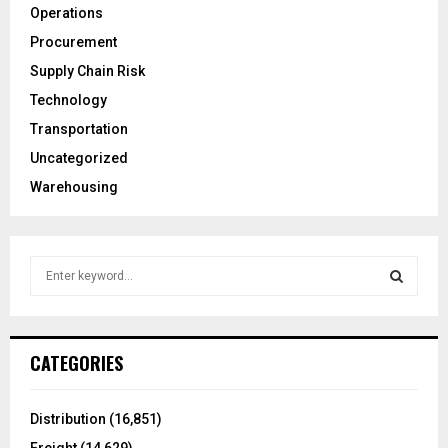
Operations
Procurement
Supply Chain Risk
Technology
Transportation
Uncategorized
Warehousing
S
e
a
S
r
c
E
CATEGORIES
h
f
A
o
Distribution
(16,851)
r
R