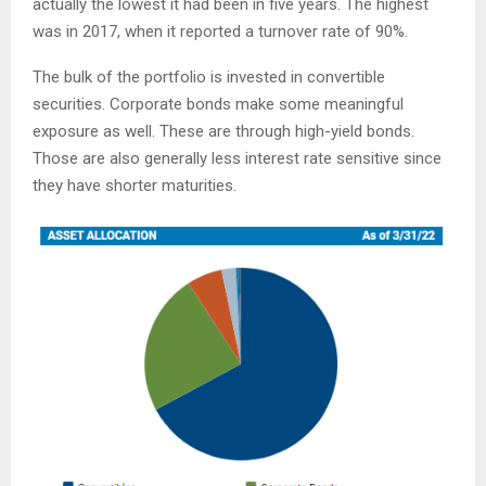
actually the lowest it had been in five years. The highest
was in 2017, when it reported a turnover rate of 90%.
The bulk of the portfolio is invested in convertible
securities. Corporate bonds make some meaningful
exposure as well. These are through high-yield bonds.
Those are also generally less interest rate sensitive since
they have shorter maturities.