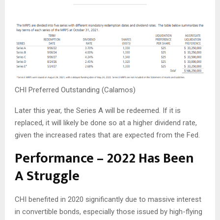
CHI Preferred Outstanding (Calamos)
Later this year, the Series A will be redeemed. If it is
replaced, it will likely be done so at a higher dividend rate,
given the increased rates that are expected from the Fed.
Performance – 2022 Has Been
A Struggle
CHI benefited in 2020 significantly due to massive interest
in convertible bonds, especially those issued by high-flying