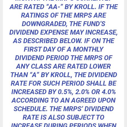
ARE RATED “AA-” BY KROLL. IF THE
RATINGS OF THE MRPS ARE
DOWNGRADED, THE FUND’S
DIVIDEND EXPENSE MAY INCREASE,
AS DESCRIBED BELOW. IF ON THE
FIRST DAY OF A MONTHLY
DIVIDEND PERIOD THE MRPS OF
ANY CLASS ARE RATED LOWER
THAN “A” BY KROLL, THE DIVIDEND
RATE FOR SUCH PERIOD SHALL BE
INCREASED BY 0.5%, 2.0% OR 4.0%
ACCORDING TO AN AGREED UPON
SCHEDULE. THE MRPS’ DIVIDEND
RATE IS ALSO SUBJECT TO
INCREASE DURING PERIODS WHEN