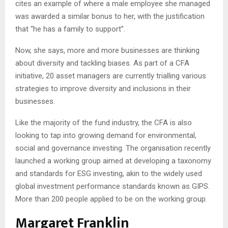
cites an example of where a male employee she managed
was awarded a similar bonus to her, with the justification
that “he has a family to support”.
Now, she says, more and more businesses are thinking
about diversity and tackling biases. As part of a CFA
initiative, 20 asset managers are currently trialling various
strategies to improve diversity and inclusions in their
businesses.
Like the majority of the fund industry, the CFA is also
looking to tap into growing demand for environmental,
social and governance investing. The organisation recently
launched a working group aimed at developing a taxonomy
and standards for ESG investing, akin to the widely used
global investment performance standards known as GIPS.
More than 200 people applied to be on the working group.
Margaret Franklin