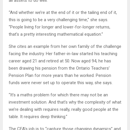
all assets to do well.
“And whether we’re at the end of it or the tailing end of it,
this is going to be a very challenging time,” she says.
“People living for longer and lower-for-longer returns,
that’s a pretty interesting mathematical equation.”
She cites an example from her own family of the challenge
facing the industry. Her father-in-law started his teaching
career aged 21 and retired at 50. Now aged 94, he has
been drawing his pension from the Ontario Teachers’
Pension Plan for more years than he worked. Pension
funds were never set up to operate this way, she says.
“It’s a maths problem for which there may not be an
investment solution. And that’s why the complexity of what
we’re dealing with requires really, really good people at the
table. It requires deep thinking.”
The CFA’s job is to “capture those changing dynamics” and