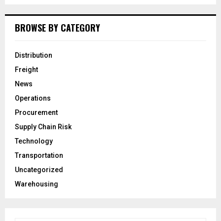
BROWSE BY CATEGORY
Distribution
Freight
News
Operations
Procurement
Supply Chain Risk
Technology
Transportation
Uncategorized
Warehousing