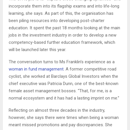
incorporate them into its flagship exams and into life-long
learning, she says. As part of this, the organisation has
been piling resources into developing post-charter
education. It spent the past 18 months looking at the main
jobs in the investment industry in order to develop a new
competency-based further education framework, which
will be launched later this year.
The conversation turns to Ms Franklin’s experience as a
woman in fund management
. A former competitive road
cyclist, she worked at Barclays Global Investors when the
chief executive was Patricia Dunn, one of the best-known
female asset management bosses. “That, for me, is a
normal ecosystem and it has had a lasting imprint on me.”
Reflecting on almost three decades in the industry,
however, she says there were times when being a woman
meant missed promotions and pay discrepancies. She