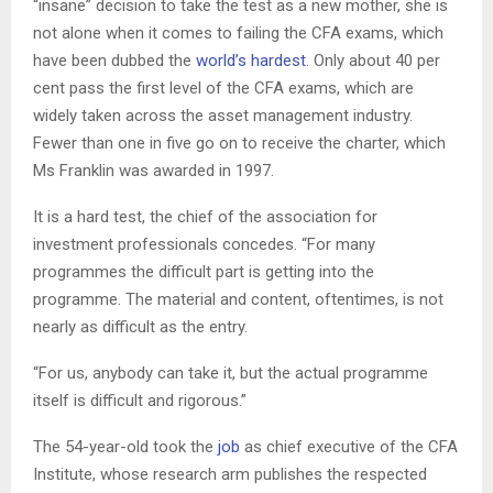
“insane” decision to take the test as a new mother, she is
not alone when it comes to failing the CFA exams, which
have been dubbed the
world’s hardest
. Only about 40 per
cent pass the first level of the CFA exams, which are
widely taken across the asset management industry.
Fewer than one in five go on to receive the charter, which
Ms Franklin was awarded in 1997.
It is a hard test, the chief of the association for
investment professionals concedes. “For many
programmes the difficult part is getting into the
programme. The material and content, oftentimes, is not
nearly as difficult as the entry.
“For us, anybody can take it, but the actual programme
itself is difficult and rigorous.”
The 54-year-old took the
job
as chief executive of the CFA
Institute, whose research arm publishes the respected