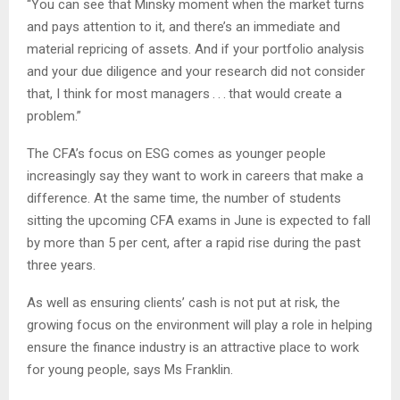
“You can see that Minsky moment when the market turns
and pays attention to it, and there’s an immediate and
material repricing of assets. And if your portfolio analysis
and your due diligence and your research did not consider
that, I think for most managers . . . that would create a
problem.”
The CFA’s focus on ESG comes as younger people
increasingly say they want to work in careers that make a
difference. At the same time, the number of students
sitting the upcoming CFA exams in June is expected to fall
by more than 5 per cent, after a rapid rise during the past
three years.
As well as ensuring clients’ cash is not put at risk, the
growing focus on the environment will play a role in helping
ensure the finance industry is an attractive place to work
for young people, says Ms Franklin.