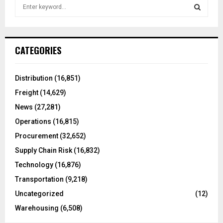
S
e
a
S
r
c
E
CATEGORIES
h
f
A
o
Distribution
(16,851)
r
R
Freight
(14,629)
:
C
News
(27,281)
Operations
(16,815)
H
Procurement
(32,652)
Supply Chain Risk
(16,832)
Technology
(16,876)
Transportation
(9,218)
Uncategorized
(12)
Warehousing
(6,508)