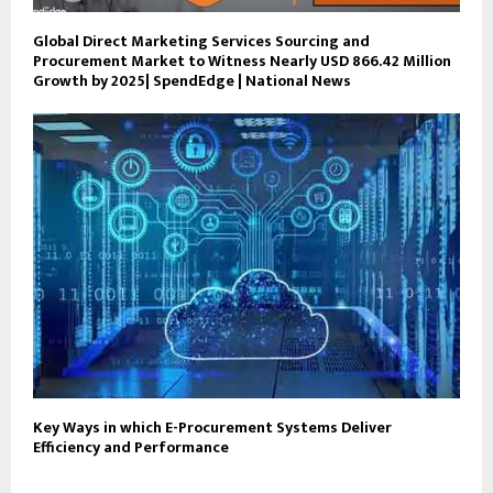
Global Direct Marketing Services Sourcing and
Procurement Market to Witness Nearly USD 866.42 Million
Growth by 2025| SpendEdge | National News
Key Ways in which E-Procurement Systems Deliver
Efficiency and Performance