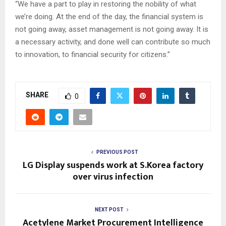
“We have a part to play in restoring the nobility of what
we’re doing. At the end of the day, the financial system is
not going away, asset management is not going away. It is
a necessary activity, and done well can contribute so much
to innovation, to financial security for citizens.”
SHARE
0
PREVIOUS POST
LG Display suspends work at S.Korea factory
over virus infection
NEXT POST
Acetylene Market Procurement Intelligence