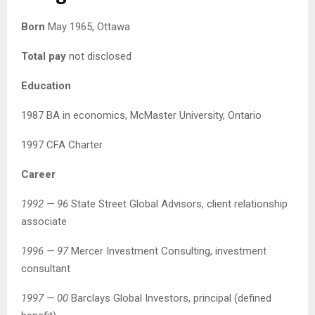
Born
May 1965, Ottawa
Total pay
not disclosed
Education
1987 BA in economics, McMaster University, Ontario
1997 CFA Charter
Career
1992 — 96
State Street Global Advisors, client relationship
associate
1996 — 97
Mercer Investment Consulting, investment
consultant
1997 — 00
Barclays Global Investors, principal (defined