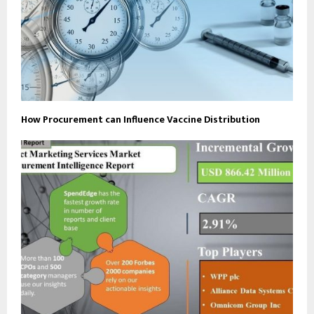
How Procurement can Influence Vaccine Distribution