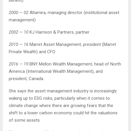
benefit)
2000 — 02
Altamira, managing director (institutional asset
management)
2002 — 10
KJ Harrison & Partners, partner
2010 — 16
Marret Asset Management, president (Marret
Private Wealth) and CFO
2016 — 19
BNY Mellon Wealth Management, head of North
America (International Wealth Management), and
president, Canada
She says the asset management industry is increasingly
waking up to ESG risks, particularly when it comes to
climate change where there are growing fears that the
shift to a lower carbon economy could hit the valuations
of some assets.