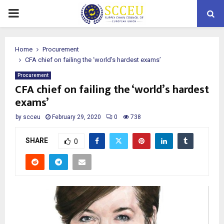
PRIMARY
MENU
Home
Procurement
CFA chief on failing the ‘world’s hardest exams’
Procurement
CFA chief on failing the ‘world’s hardest
exams’
by
scceu
February 29, 2020
0
738
SHARE
0