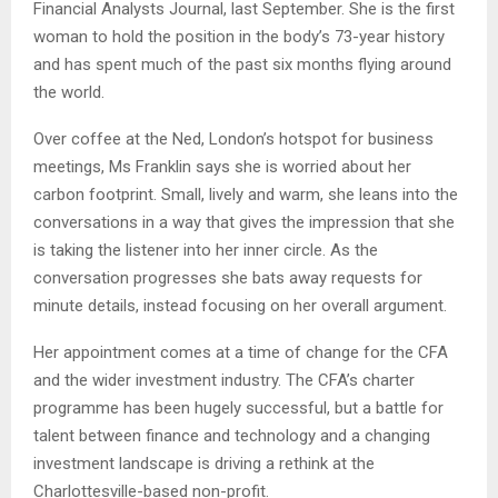
Financial Analysts Journal, last September. She is the first
woman to hold the position in the body’s 73-year history
and has spent much of the past six months flying around
the world.
Over coffee at the Ned, London’s hotspot for business
meetings, Ms Franklin says she is worried about her
carbon footprint. Small, lively and warm, she leans into the
conversations in a way that gives the impression that she
is taking the listener into her inner circle. As the
conversation progresses she bats away requests for
minute details, instead focusing on her overall argument.
Her appointment comes at a time of change for the CFA
and the wider investment industry. The CFA’s charter
programme has been hugely successful, but a battle for
talent between finance and technology and a changing
investment landscape is driving a rethink at the
Charlottesville-based non-profit.