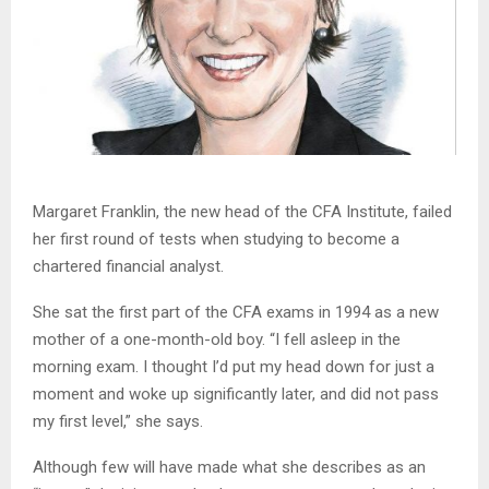
Margaret Franklin, the new head of the CFA Institute, failed
her first round of tests when studying to become a
chartered financial analyst.
She sat the first part of the CFA exams in 1994 as a new
mother of a one-month-old boy. “I fell asleep in the
morning exam. I thought I’d put my head down for just a
moment and woke up significantly later, and did not pass
my first level,” she says.
Although few will have made what she describes as an