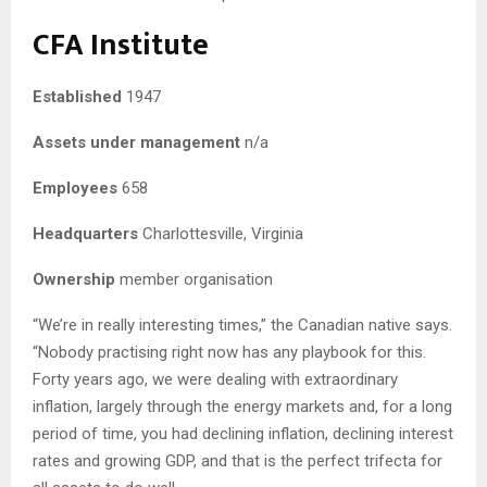
CFA Institute
Established
1947
Assets under management
n/a
Employees
658
Headquarters
Charlottesville, Virginia
Ownership
member organisation
“We’re in really interesting times,” the Canadian native says.
“Nobody practising right now has any playbook for this.
Forty years ago, we were dealing with extraordinary
inflation, largely through the energy markets and, for a long
period of time, you had declining inflation, declining interest
rates and growing GDP, and that is the perfect trifecta for