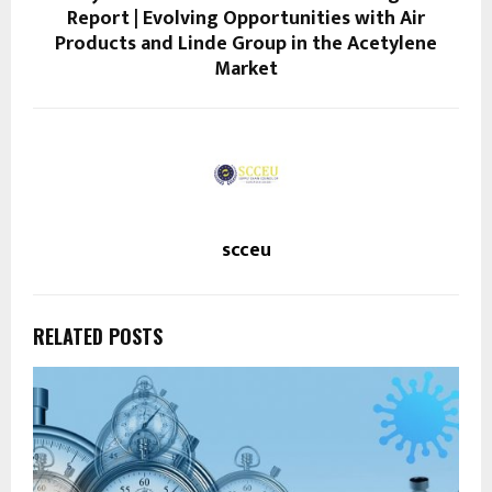
Report | Evolving Opportunities with Air
Products and Linde Group in the Acetylene
Market
scceu
RELATED POSTS