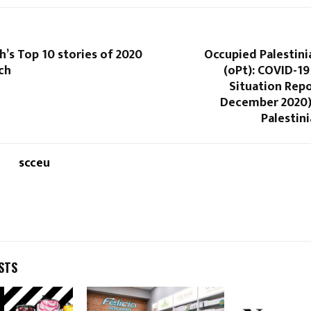
h’s Top 10 stories of 2020
Occupied Palestini
ch
(oPt): COVID-1
Situation Repo
December 2020)
Palestini
scceu
STS