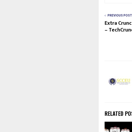
PREVIOUS POST
Extra Crunc
– TechCrun
RELATED PO