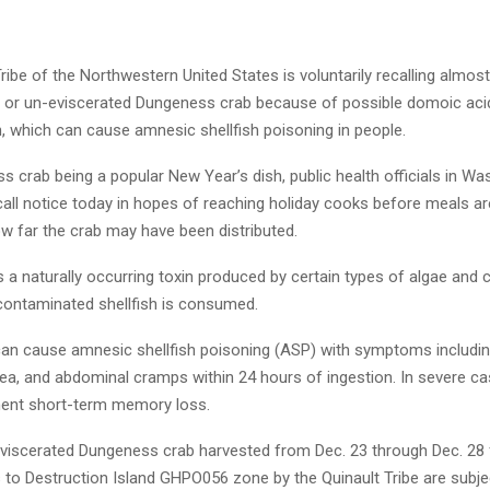
ribe of the Northwestern United States is voluntarily recalling almos
e or un-eviscerated Dungeness crab because of possible domoic aci
, which can cause amnesic shellfish poisoning in people.
 crab being a popular New Year’s dish, public health officials in Wa
all notice today in hopes of reaching holiday cooks before meals are
ow far the crab may have been distributed.
 a naturally occurring toxin produced by certain types of algae and 
contaminated shellfish is consumed.
an cause amnesic shellfish poisoning (ASP) with symptoms includin
hea, and abdominal cramps within 24 hours of ingestion. In severe c
ent short-term memory loss.
n-eviscerated Dungeness crab harvested from Dec. 23 through Dec. 28
 to Destruction Island GHPO056 zone by the Quinault Tribe are subjec