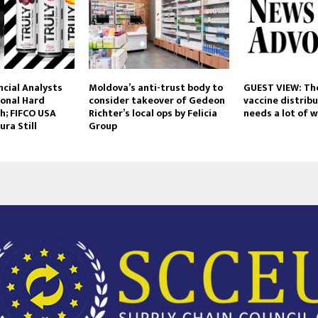
ancial Analysts
Moldova’s anti-trust body to
GUEST VIEW: Th
ional Hard
consider takeover of Gedeon
vaccine distribu
h; FIFCO USA
Richter’s local ops by Felicia
needs a lot of 
ura Still
Group