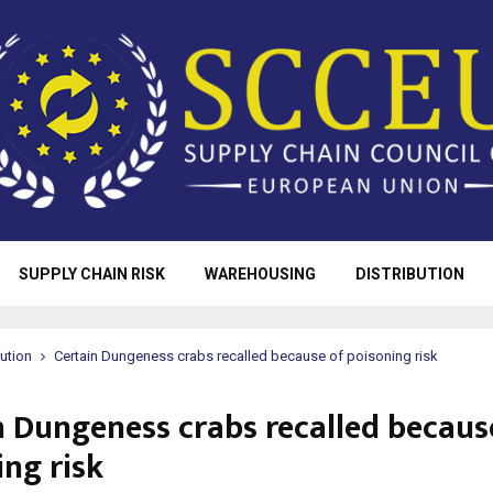
SUPPLY CHAIN RISK
WAREHOUSING
DISTRIBUTION
bution
Certain Dungeness crabs recalled because of poisoning risk
n Dungeness crabs recalled becaus
ing risk