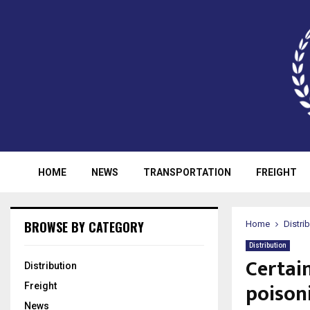
HOME
NEWS
TRANSPORTATION
FREIGHT
BROWSE BY CATEGORY
Home
Distri
Distribution
Certai
Distribution
poison
Freight
News