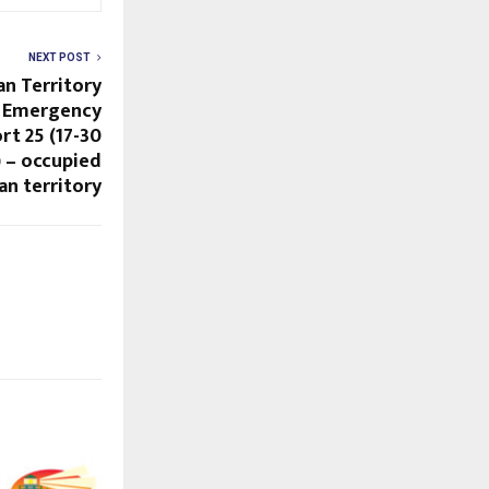
NEXT POST
an Territory
9 Emergency
rt 25 (17-30
 – occupied
an territory