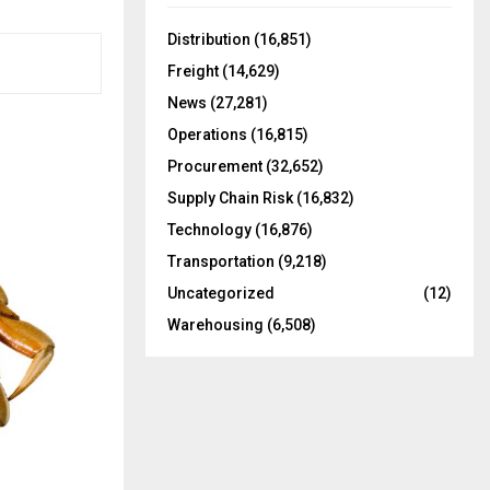
f
A
o
Distribution
(16,851)
r
R
Freight
(14,629)
:
C
News
(27,281)
Operations
(16,815)
H
Procurement
(32,652)
Supply Chain Risk
(16,832)
Technology
(16,876)
Transportation
(9,218)
Uncategorized
(12)
Warehousing
(6,508)