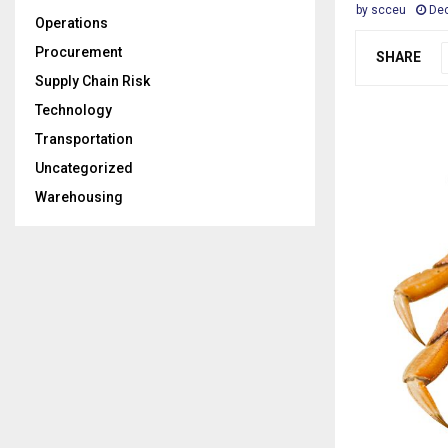
by
scceu
De
Operations
Procurement
SHARE
Supply Chain Risk
Technology
Transportation
Uncategorized
Warehousing