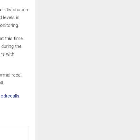
r distribution
 levels in
onitoring.
t this time.
 during the
rs with
ormal recall
ll.
odrecalls
.