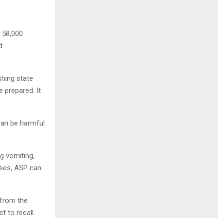
t 58,000
d
shing state
 prepared. It
can be harmful
g vomiting,
ases, ASP can
 from the
t to recall.