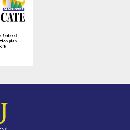
e federal
tion plan
work