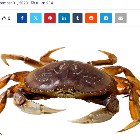
cember 31, 2020
0
934
0