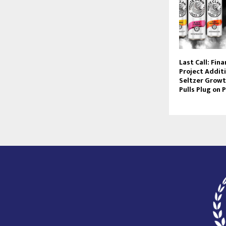
Last Call: Fin
Project Addit
Seltzer Growt
Pulls Plug on P