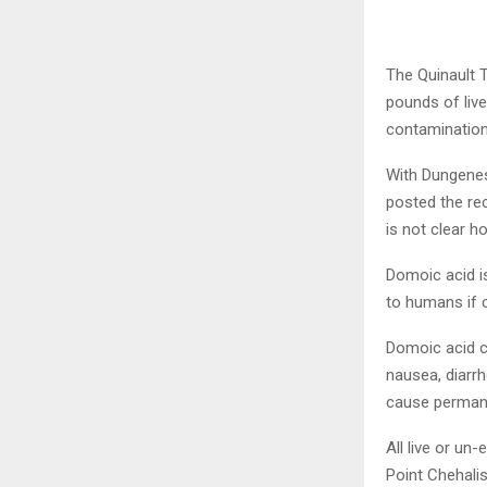
The Quinault T
pounds of liv
contamination
With Dungeness
posted the rec
is not clear h
Domoic acid is
to humans if 
Domoic acid c
nausea, diarr
cause perman
All live or u
Point Chehalis