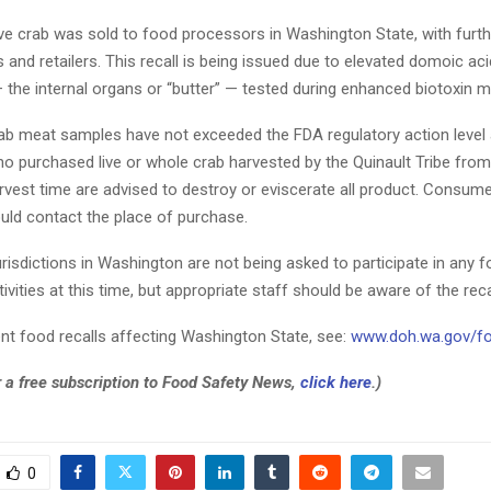
ive crab was sold to food processors in Washington State, with furthe
 and retailers. This recall is being issued due to elevated domoic acid
 the internal organs or “butter” — tested during enhanced biotoxin m
b meat samples have not exceeded the FDA regulatory action level a
 purchased live or whole crab harvested by the Quinault Tribe from
rvest time are advised to destroy or eviscerate all product. Consume
uld contact the place of purchase.
urisdictions in Washington are not being asked to participate in any f
tivities at this time, but appropriate staff should be aware of the reca
ent food recalls affecting Washington State, see:
www.doh.wa.gov/fo
r a free subscription to Food Safety News,
click here
.)
0