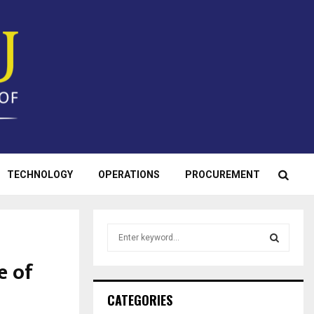
TECHNOLOGY
OPERATIONS
PROCUREMENT
S
e
a
e of
S
r
c
E
CATEGORIES
h