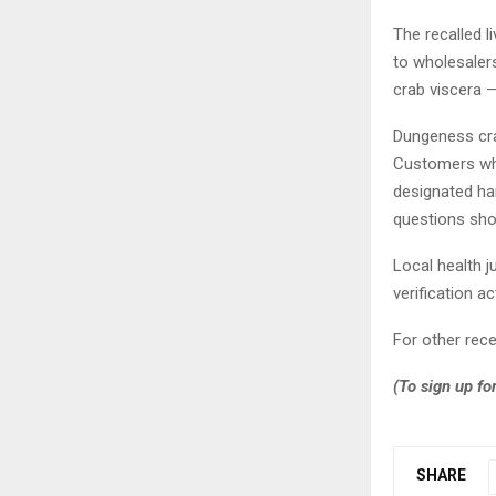
The recalled l
to wholesalers
crab viscera —
Dungeness cra
Customers who
designated ha
questions sho
Local health j
verification ac
For other rec
(To sign up fo
SHARE