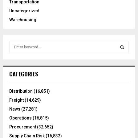
Transportation
Uncategorized
Warehousing
S
e
a
S
r
c
E
CATEGORIES
h
f
A
o
Distribution
(16,851)
r
R
Freight
(14,629)
:
C
News
(27,281)
Operations
(16,815)
H
Procurement
(32,652)
Supply Chain Risk
(16,832)