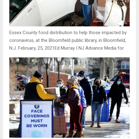
Essex County food distribution to help those impacted by
coronavirus, at the Bloomfield public library, in Bloomfield,
N.J. February, 25, 2021
Ed Murray | NJ Advance Media for