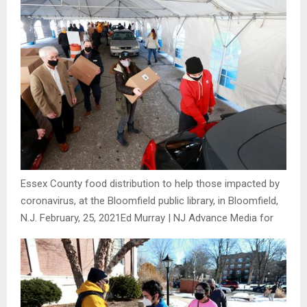
Essex County food distribution to help those impacted by
coronavirus, at the Bloomfield public library, in Bloomfield,
N.J. February, 25, 2021
Ed Murray | NJ Advance Media for