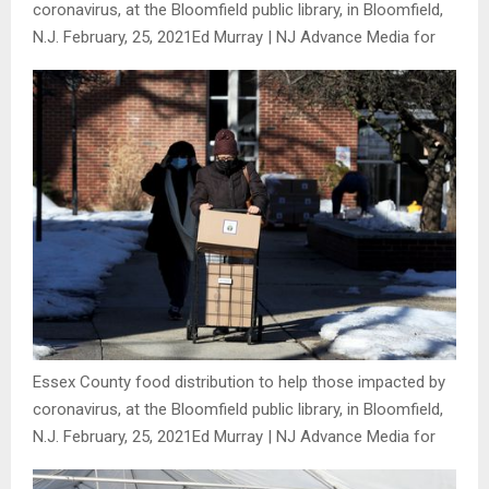
coronavirus, at the Bloomfield public library, in Bloomfield,
N.J. February, 25, 2021
Ed Murray | NJ Advance Media for
Essex County food distribution to help those impacted by
coronavirus, at the Bloomfield public library, in Bloomfield,
N.J. February, 25, 2021
Ed Murray | NJ Advance Media for