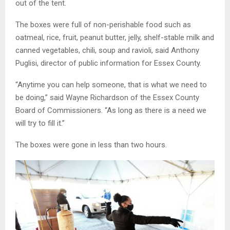
out of the tent.
The boxes were full of non-perishable food such as
oatmeal, rice, fruit, peanut butter, jelly, shelf-stable milk and
canned vegetables, chili, soup and ravioli, said Anthony
Puglisi, director of public information for Essex County.
“Anytime you can help someone, that is what we need to
be doing,” said Wayne Richardson of the Essex County
Board of Commissioners. “As long as there is a need we
will try to fill it.”
The boxes were gone in less than two hours.