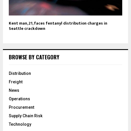
Kent man, 21, faces fentanyl distribution charges in
Seattle crackdown
BROWSE BY CATEGORY
Distribution
Freight
News
Operations
Procurement
Supply Chain Risk
Technology