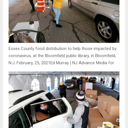
Essex County food distribution to help those impacted by
coronavirus, at the Bloomfield public library, in Bloomfield,
N.J. February, 25, 2021
Ed Murray | NJ Advance Media for