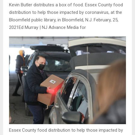
Kevin Butler distributes a box of food. Essex County food
distribution to help those impacted by coronavirus, at the
Bloomfield public library, in Bloomfield, N.J. February, 25,
2021
Ed Murray | NJ Advance Media for
Essex County food distribution to help those impacted by