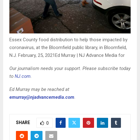
Essex County food distribution to help those impacted by
coronavirus, at the Bloomfield public library, in Bloomfield,
N.J. February, 25, 2021
Ed Murray | NJ Advance Media for
Our journalism needs your support. Please subscribe today
to
NJ.com
.
Ed Murray may be reached at
emurray@njadvancemedia.com
.
SHARE
0