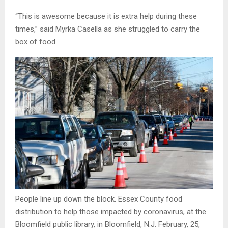
“This is awesome because it is extra help during these
times,” said Myrka Casella as she struggled to carry the
box of food.
People line up down the block. Essex County food
distribution to help those impacted by coronavirus, at the
Bloomfield public library, in Bloomfield, N.J. February, 25,