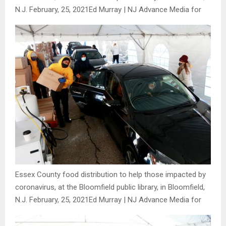
N.J. February, 25, 2021
Ed Murray | NJ Advance Media for
Essex County food distribution to help those impacted by
coronavirus, at the Bloomfield public library, in Bloomfield,
N.J. February, 25, 2021
Ed Murray | NJ Advance Media for