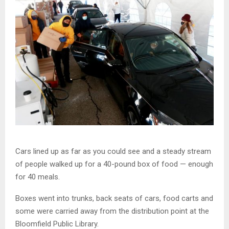
Cars lined up as far as you could see and a steady stream
of people walked up for a 40-pound box of food — enough
for 40 meals.
Boxes went into trunks, back seats of cars, food carts and
some were carried away from the distribution point at the
Bloomfield Public Library.