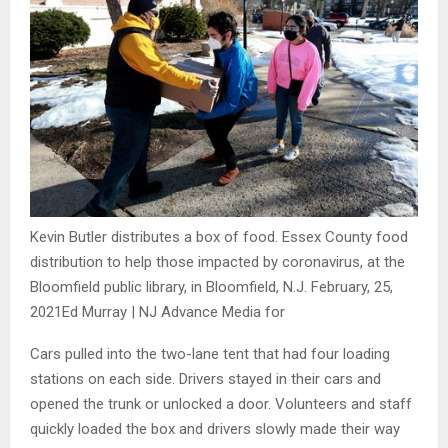
Kevin Butler distributes a box of food. Essex County food
distribution to help those impacted by coronavirus, at the
Bloomfield public library, in Bloomfield, N.J. February, 25,
2021
Ed Murray | NJ Advance Media for
Cars pulled into the two-lane tent that had four loading
stations on each side. Drivers stayed in their cars and
opened the trunk or unlocked a door. Volunteers and staff
quickly loaded the box and drivers slowly made their way