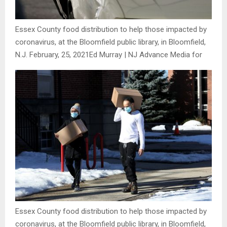
Essex County food distribution to help those impacted by
coronavirus, at the Bloomfield public library, in Bloomfield,
N.J. February, 25, 2021
Ed Murray | NJ Advance Media for
Essex County food distribution to help those impacted by
coronavirus, at the Bloomfield public library, in Bloomfield,