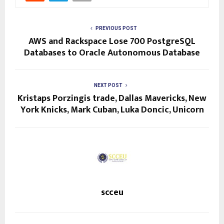
PREVIOUS POST
AWS and Rackspace Lose 700 PostgreSQL
Databases to Oracle Autonomous Database
NEXT POST
Kristaps Porzingis trade, Dallas Mavericks, New
York Knicks, Mark Cuban, Luka Doncic, Unicorn
scceu