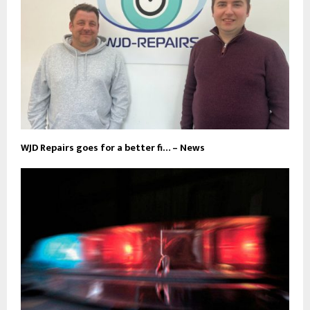
WJD Repairs goes for a better fi… – News