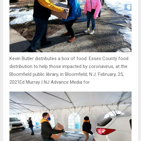
Kevin Butler distributes a box of food. Essex County food
distribution to help those impacted by coronavirus, at the
Bloomfield public library, in Bloomfield, N.J. February, 25,
2021
Ed Murray | NJ Advance Media for