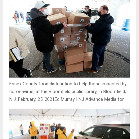
Essex County food distribution to help those impacted by
coronavirus, at the Bloomfield public library, in Bloomfield,
N.J. February, 25, 2021
Ed Murray | NJ Advance Media for