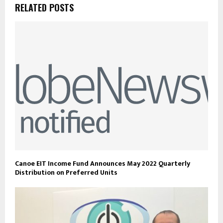
RELATED POSTS
Canoe EIT Income Fund Announces May 2022 Quarterly
Distribution on Preferred Units