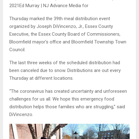
2021
Ed Murray | NJ Advance Media for
Thursday marked the 39th meal distribution event
organized by Joseph DiVincenzo, Jr., Essex County
Executive, the Essex County Board of Commissioners,
Bloomfield mayor’s office and Bloomfield Township Town
Council.
The last three weeks of the scheduled distribution had
been canceled due to snow. Distributions are out every
Thursday at different locations.
“The coronavirus has created uncertainty and unforeseen
challenges for us all. We hope this emergency food
distribution helps those families who are struggling,” said
DiVincenzo.