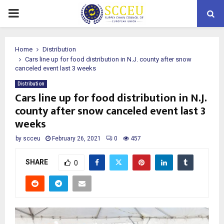
PRIMARY
MENU
Home
Distribution
Cars line up for food distribution in N.J. county after snow
canceled event last 3 weeks
Distribution
Cars line up for food distribution in N.J.
county after snow canceled event last 3
weeks
by
scceu
February 26, 2021
0
457
SHARE
0