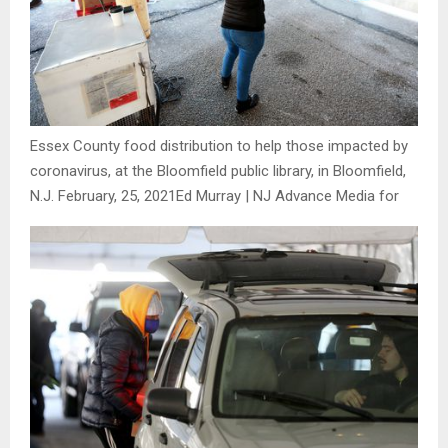
Essex County food distribution to help those impacted by
coronavirus, at the Bloomfield public library, in Bloomfield,
N.J. February, 25, 2021
Ed Murray | NJ Advance Media for