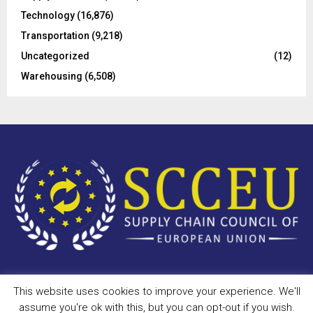
Technology
(16,876)
Transportation
(9,218)
Uncategorized
(12)
Warehousing
(6,508)
This website uses cookies to improve your experience. We'll
Copyright © 2023 - scceu.org. All Right Reserved.
assume you're ok with this, but you can opt-out if you wish.