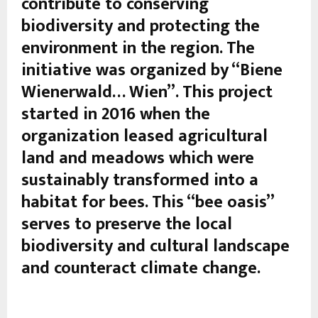
contribute to conserving
biodiversity and protecting the
environment in the region. The
initiative was organized by “Biene
Wienerwald… Wien”. This project
started in 2016 when the
organization leased agricultural
land and meadows which were
sustainably transformed into a
habitat for bees. This “bee oasis”
serves to preserve the local
biodiversity and cultural landscape
and counteract climate change.