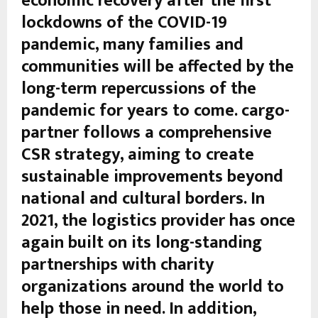
economic recovery after the first
lockdowns of the COVID-19
pandemic, many families and
communities will be affected by the
long-term repercussions of the
pandemic for years to come. cargo-
partner follows a comprehensive
CSR strategy, aiming to create
sustainable improvements beyond
national and cultural borders. In
2021, the logistics provider has once
again built on its long-standing
partnerships with charity
organizations around the world to
help those in need. In addition,