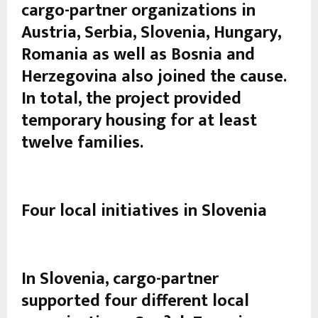
cargo-partner organizations in
Austria, Serbia, Slovenia, Hungary,
Romania as well as Bosnia and
Herzegovina also joined the cause.
In total, the project provided
temporary housing for at least
twelve families.
Four local initiatives in Slovenia
In Slovenia, cargo-partner
supported four different local