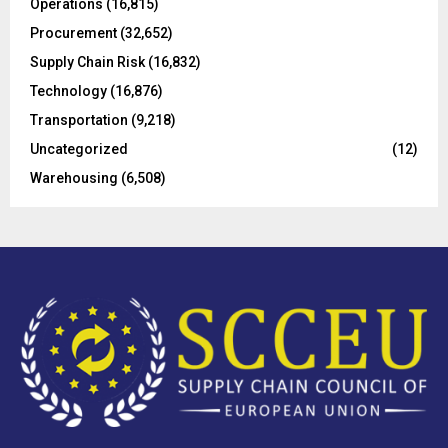
Operations
(16,815)
H
Procurement
(32,652)
Supply Chain Risk
(16,832)
Technology
(16,876)
Transportation
(9,218)
Uncategorized
(12)
Warehousing
(6,508)