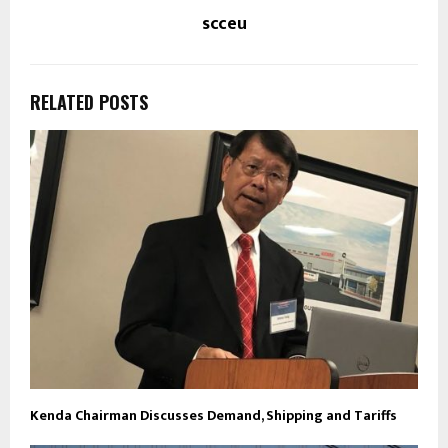
scceu
RELATED POSTS
Kenda Chairman Discusses Demand, Shipping and Tariffs