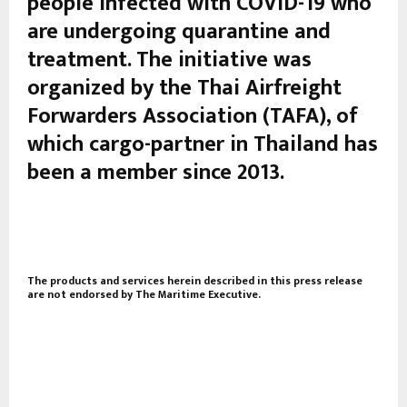
people infected with COVID-19 who
are undergoing quarantine and
treatment. The initiative was
organized by the Thai Airfreight
Forwarders Association (TAFA), of
which cargo-partner in Thailand has
been a member since 2013.
The products and services herein described in this press release
are not endorsed by The Maritime Executive.