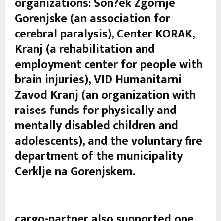
organizations: Son?ek Zgornje
Gorenjske (an association for
cerebral paralysis), Center KORAK,
Kranj (a rehabilitation and
employment center for people with
brain injuries), VID Humanitarni
Zavod Kranj (an organization with
raises funds for physically and
mentally disabled children and
adolescents), and the voluntary fire
department of the municipality
Cerklje na Gorenjskem.
cargo-partner also supported one