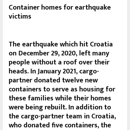
Container homes for earthquake
victims
The earthquake which hit Croatia
on December 29, 2020, left many
people without a roof over their
heads. In January 2021, cargo-
partner donated twelve new
containers to serve as housing for
these families while their homes
were being rebuilt. In addition to
the cargo-partner team in Croatia,
who donated five containers, the