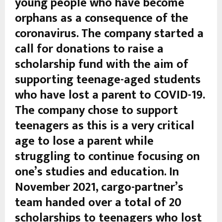
young people who have become
orphans as a consequence of the
coronavirus. The company started a
call for donations to raise a
scholarship fund with the aim of
supporting teenage-aged students
who have lost a parent to COVID-19.
The company chose to support
teenagers as this is a very critical
age to lose a parent while
struggling to continue focusing on
one’s studies and education. In
November 2021, cargo-partner’s
team handed over a total of 20
scholarships to teenagers who lost