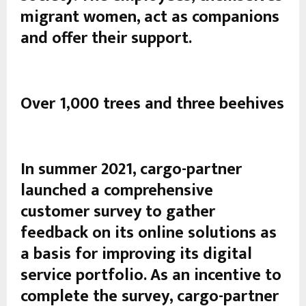
migrant women, act as companions
and offer their support.
Over 1,000 trees and three beehives
In summer 2021, cargo-partner
launched a comprehensive
customer survey to gather
feedback on its online solutions as
a basis for improving its digital
service portfolio. As an incentive to
complete the survey, cargo-partner