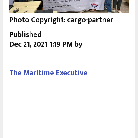
Photo Copyright: cargo-partner
Published
Dec 21, 2021 1:19 PM by
The Maritime Executive