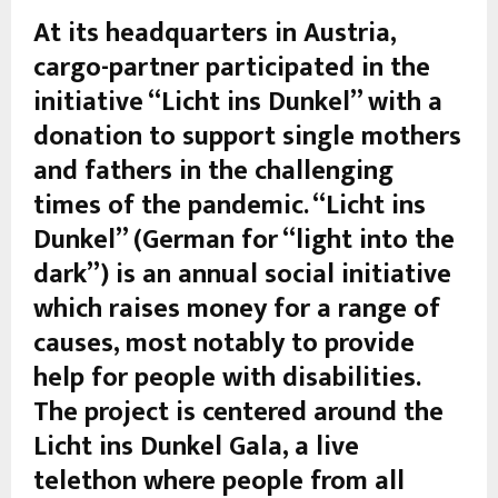
At its headquarters in Austria,
cargo-partner participated in the
initiative “Licht ins Dunkel” with a
donation to support single mothers
and fathers in the challenging
times of the pandemic. “Licht ins
Dunkel” (German for “light into the
dark”) is an annual social initiative
which raises money for a range of
causes, most notably to provide
help for people with disabilities.
The project is centered around the
Licht ins Dunkel Gala, a live
telethon where people from all