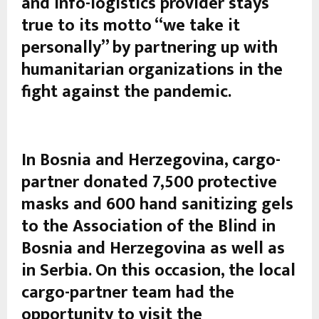
and info-logistics provider stays
true to its motto “we take it
personally” by partnering up with
humanitarian organizations in the
fight against the pandemic.
In Bosnia and Herzegovina, cargo-
partner donated 7,500 protective
masks and 600 hand sanitizing gels
to the Association of the Blind in
Bosnia and Herzegovina as well as
in Serbia. On this occasion, the local
cargo-partner team had the
opportunity to visit the