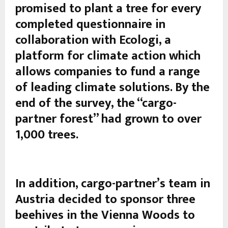
promised to plant a tree for every
completed questionnaire in
collaboration with Ecologi, a
platform for climate action which
allows companies to fund a range
of leading climate solutions. By the
end of the survey, the “cargo-
partner forest” had grown to over
1,000 trees.
In addition, cargo-partner’s team in
Austria decided to sponsor three
beehives in the Vienna Woods to