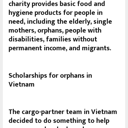
charity provides basic food and
hygiene products for people in
need, including the elderly, single
mothers, orphans, people with
disabilities, families without
permanent income, and migrants.
Scholarships for orphans in
Vietnam
The cargo-partner team in Vietnam
decided to do something to help