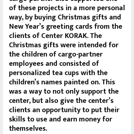
of these projects in a more personal
way, by buying Christmas gifts and
New Year’s greeting cards from the
clients of Center KORAK. The
Christmas gifts were intended for
the children of cargo-partner
employees and consisted of
personalized tea cups with the
children’s names painted on. This
was a way to not only support the
center, but also give the center’s
clients an opportunity to put their
skills to use and earn money for
themselves.