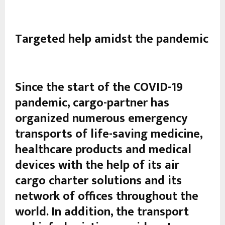
Targeted help amidst the pandemic
Since the start of the COVID-19
pandemic, cargo-partner has
organized numerous emergency
transports of life-saving medicine,
healthcare products and medical
devices with the help of its air
cargo charter solutions and its
network of offices throughout the
world. In addition, the transport