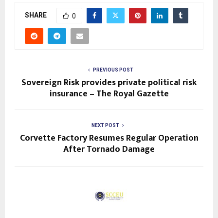
SHARE
0
PREVIOUS POST
Sovereign Risk provides private political risk
insurance – The Royal Gazette
NEXT POST
Corvette Factory Resumes Regular Operation
After Tornado Damage