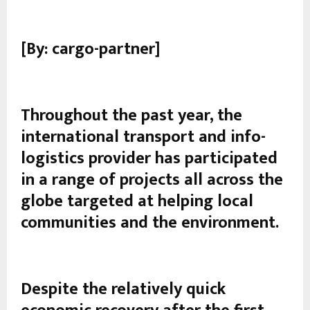
[By: cargo-partner]
Throughout the past year, the
international transport and info-
logistics provider has participated
in a range of projects all across the
globe targeted at helping local
communities and the environment.
Despite the relatively quick