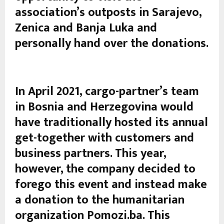
association’s outposts in Sarajevo,
Zenica and Banja Luka and
personally hand over the donations.
In April 2021, cargo-partner’s team
in Bosnia and Herzegovina would
have traditionally hosted its annual
get-together with customers and
business partners. This year,
however, the company decided to
forego this event and instead make
a donation to the humanitarian
organization Pomozi.ba. This