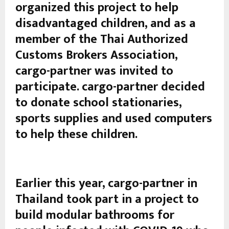
organized this project to help
disadvantaged children, and as a
member of the Thai Authorized
Customs Brokers Association,
cargo-partner was invited to
participate. cargo-partner decided
to donate school stationaries,
sports supplies and used computers
to help these children.
Earlier this year, cargo-partner in
Thailand took part in a project to
build modular bathrooms for