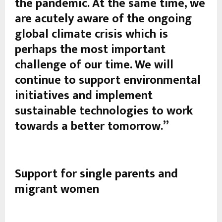
the pandemic. At the same time, we
are acutely aware of the ongoing
global climate crisis which is
perhaps the most important
challenge of our time. We will
continue to support environmental
initiatives and implement
sustainable technologies to work
towards a better tomorrow.”
Support for single parents and
migrant women