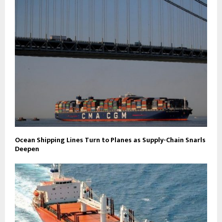
Ocean Shipping Lines Turn to Planes as Supply-Chain Snarls
Deepen