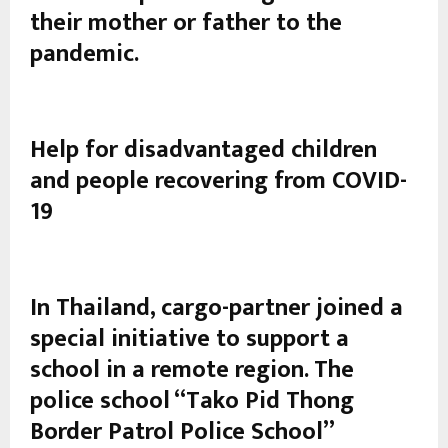
their mother or father to the
pandemic.
Help for disadvantaged children
and people recovering from COVID-
19
In Thailand, cargo-partner joined a
special initiative to support a
school in a remote region. The
police school “Tako Pid Thong
Border Patrol Police School”