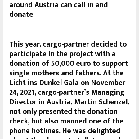
around Austria can call in and
donate.
This year, cargo-partner decided to
participate in the project with a
donation of 50,000 euro to support
single mothers and fathers. At the
Licht ins Dunkel Gala on November
24, 2021, cargo-partner’s Managing
Director in Austria, Martin Schenzel,
not only presented the donation
check, but also manned one of the
phone hotlines. He was delighted