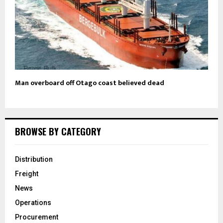
Man overboard off Otago coast believed dead
BROWSE BY CATEGORY
Distribution
Freight
News
Operations
Procurement