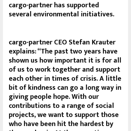
cargo-partner has supported
several environmental initiatives.
cargo-partner CEO Stefan Krauter
explains: “The past two years have
shown us how important it is for all
of us to work together and support
each other in times of crisis. A little
bit of kindness can go a long way in
giving people hope. With our
contributions to a range of social
projects, we want to support those
who have been hit the hardest by