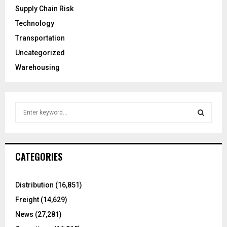
Supply Chain Risk
Technology
Transportation
Uncategorized
Warehousing
S
e
a
S
r
c
E
CATEGORIES
h
f
A
o
Distribution
(16,851)
r
R
Freight
(14,629)
:
C
News
(27,281)