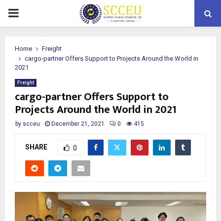
PRIMARY
MENU
Home
Freight
cargo-partner Offers Support to Projects Around the World in
2021
Freight
cargo-partner Offers Support to
Projects Around the World in 2021
by
scceu
December 21, 2021
0
415
SHARE
0