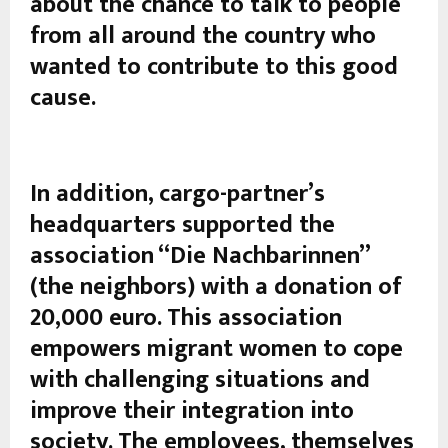
about the chance to talk to people
from all around the country who
wanted to contribute to this good
cause.
In addition, cargo-partner’s
headquarters supported the
association “Die Nachbarinnen”
(the neighbors) with a donation of
20,000 euro. This association
empowers migrant women to cope
with challenging situations and
improve their integration into
society. The employees, themselves