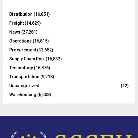
f
A
o
Distribution
(16,851)
r
R
Freight
(14,629)
:
C
News
(27,281)
Operations
(16,815)
H
Procurement
(32,652)
Supply Chain Risk
(16,832)
Technology
(16,876)
Transportation
(9,218)
Uncategorized
(12)
Warehousing
(6,508)