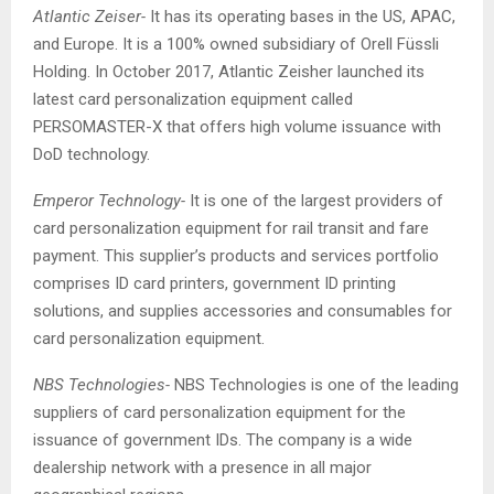
Atlantic Zeiser-
It has its operating bases in the US, APAC,
and Europe. It is a 100% owned subsidiary of Orell Füssli
Holding. In October 2017, Atlantic Zeisher launched its
latest card personalization equipment called
PERSOMASTER-X that offers high volume issuance with
DoD technology.
Emperor Technology-
It is one of the largest providers of
card personalization equipment for rail transit and fare
payment. This supplier’s products and services portfolio
comprises ID card printers, government ID printing
solutions, and supplies accessories and consumables for
card personalization equipment.
NBS Technologies-
NBS Technologies is one of the leading
suppliers of card personalization equipment for the
issuance of government IDs. The company is a wide
dealership network with a presence in all major