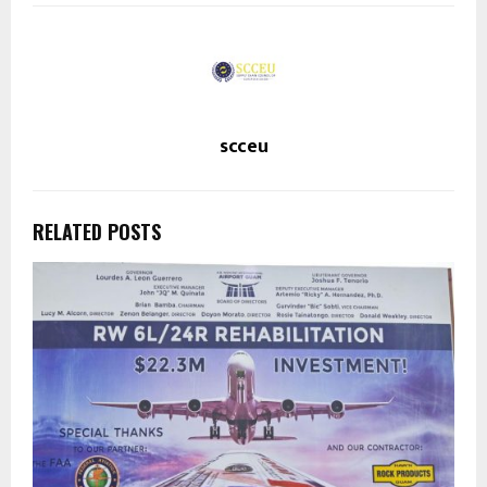
scceu
RELATED POSTS