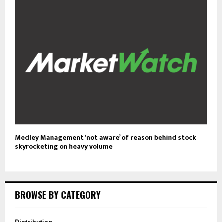
Medley Management ‘not aware’ of reason behind stock
skyrocketing on heavy volume
BROWSE BY CATEGORY