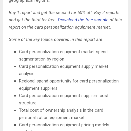
geographical regions.
Buy 1 report and get the second for 50% off. Buy 2 reports
and get the third for free.
Download the free sample
of this
report on the card personalization equipment market.
Some of the key topics covered in this report are:
Card personalization equipment market spend
segmentation by region
Card personalization equipment supply market
analysis
Regional spend opportunity for card personalization
equipment suppliers
Card personalization equipment suppliers cost
structure
Total cost of ownership analysis in the card
personalization equipment market
Card personalization equipment pricing models