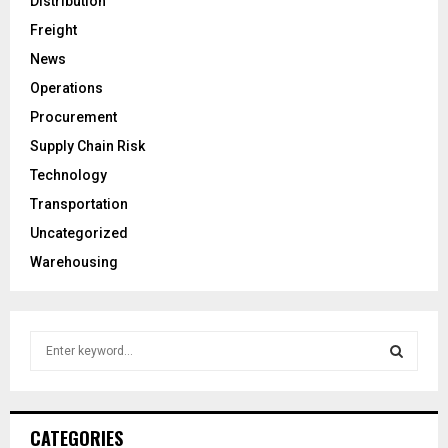
Distribution
Freight
News
Operations
Procurement
Supply Chain Risk
Technology
Transportation
Uncategorized
Warehousing
S
e
a
S
r
c
E
CATEGORIES
h