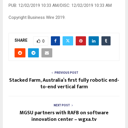
PUB: 12/02/2019 10:33 AM/DISC: 12/02/2019 10:33 AM
Copyright Business Wire 2019.
SHARE
0
PREVIOUS POST
Stacked Farm, Australia’s first fully robotic end-
to-end vertical farm
NEXT POST
MGSU partners with RAFB on software
innovation center – wgxa.tv