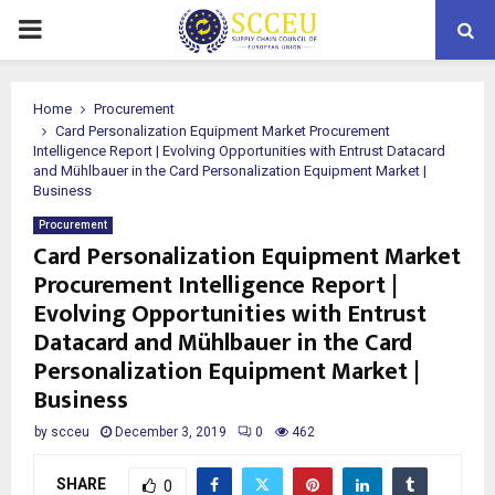
PRIMARY
MENU
Home
Procurement
Card Personalization Equipment Market Procurement
Intelligence Report | Evolving Opportunities with Entrust Datacard
and Mühlbauer in the Card Personalization Equipment Market |
Business
Procurement
Card Personalization Equipment Market
Procurement Intelligence Report |
Evolving Opportunities with Entrust
Datacard and Mühlbauer in the Card
Personalization Equipment Market |
Business
by
scceu
December 3, 2019
0
462
SHARE
0