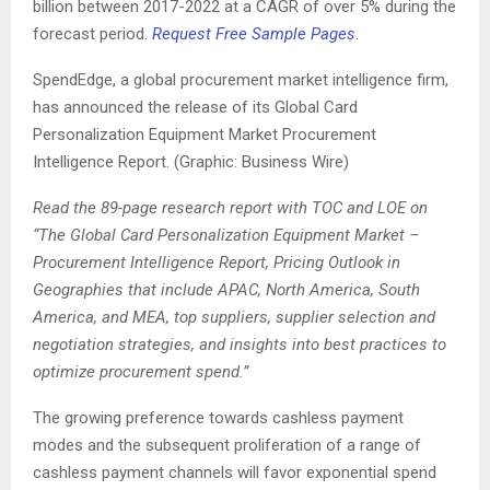
billion between 2017-2022 at a CAGR of over 5% during the
forecast period.
Request Free Sample Pages
.
SpendEdge, a global procurement market intelligence firm,
has announced the release of its Global Card
Personalization Equipment Market Procurement
Intelligence Report. (Graphic: Business Wire)
Read the 89-page research report with TOC and LOE on
“The Global Card Personalization Equipment Market –
Procurement Intelligence Report, Pricing Outlook in
Geographies that include APAC, North America, South
America, and MEA, top suppliers, supplier selection and
negotiation strategies, and insights into best practices to
optimize procurement spend.”
The growing preference towards cashless payment
modes and the subsequent proliferation of a range of
cashless payment channels will favor exponential spend