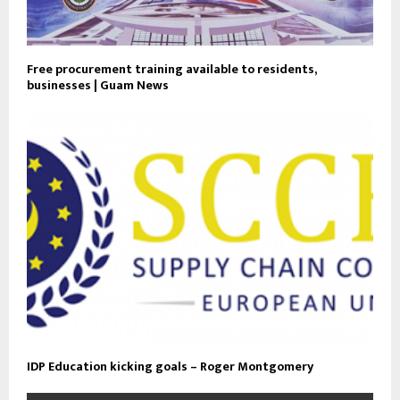
Free procurement training available to residents,
businesses | Guam News
IDP Education kicking goals – Roger Montgomery