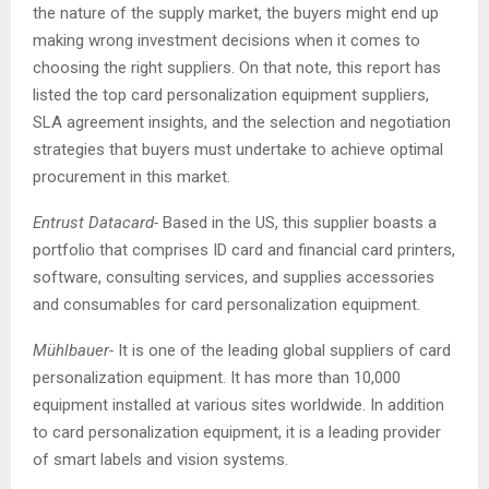
the nature of the supply market, the buyers might end up
making wrong investment decisions when it comes to
choosing the right suppliers. On that note, this report has
listed the top card personalization equipment suppliers,
SLA agreement insights, and the selection and negotiation
strategies that buyers must undertake to achieve optimal
procurement in this market.
Entrust Datacard-
Based in the US, this supplier boasts a
portfolio that comprises ID card and financial card printers,
software, consulting services, and supplies accessories
and consumables for card personalization equipment.
Mühlbauer-
It is one of the leading global suppliers of card
personalization equipment. It has more than 10,000
equipment installed at various sites worldwide. In addition
to card personalization equipment, it is a leading provider
of smart labels and vision systems.