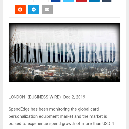
LONDON–(BUSINESS WIRE)–Dec 2, 2019–
SpendEdge has been monitoring the global card
personalization equipment market and the market is
poised to experience spend growth of more than USD 4