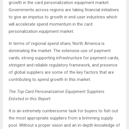
growth in the card personalization equipment market.
Governments across regions are taking financial initiatives
to give an impetus to growth in end-user industries which
will accelerate spend momentum in the card
personalization equipment market.
In terms of regional spend share, North America is
dominating the market. The extensive use of payment
cards, strong supporting infrastructure for payment cards,
stringent and reliable regulatory framework, and presence
of global suppliers are some of the key factors that are
contributing to spend growth in this market.
The Top Card Personalization Equipment Suppliers
Enlisted in this Report:
It is an extremely cumbersome task for buyers to fish out
the most appropriate suppliers from a brimming supply
pool. Without a proper vision and an in-depth knowledge of