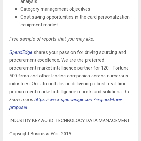
analysis
Category management objectives
Cost saving opportunities in the card personalization
equipment market
Free sample of reports that you may like:
SpendEdge
shares your passion for driving sourcing and
procurement excellence. We are the preferred
procurement market intelligence partner for 120+ Fortune
500 firms and other leading companies across numerous
industries. Our strength lies in delivering robust, real-time
procurement market intelligence reports and solutions.
To
know more,
https://www.spendedge.com/request-free-
proposal
INDUSTRY KEYWORD: TECHNOLOGY DATA MANAGEMENT
Copyright Business Wire 2019.