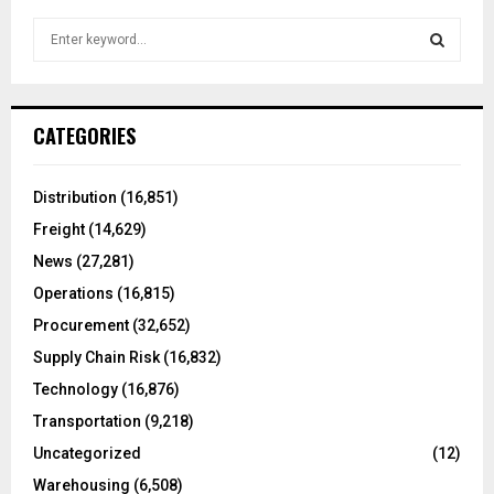
S
e
a
S
r
c
E
CATEGORIES
h
f
A
o
Distribution
(16,851)
r
R
Freight
(14,629)
:
C
News
(27,281)
Operations
(16,815)
H
Procurement
(32,652)
Supply Chain Risk
(16,832)
Technology
(16,876)
Transportation
(9,218)
Uncategorized
(12)
Warehousing
(6,508)