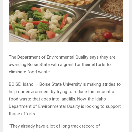
The Department of Environmental Quality says they are
awarding Boise State with a grant for their efforts to
eliminate food waste.
BOISE, Idaho — Boise State University is making strides to
help our environment by trying to reduce the amount of
food waste that goes into landfills. Now, the Idaho
Department of Environmental Quality is looking to support
those efforts.
“They already have a lot of long track record of