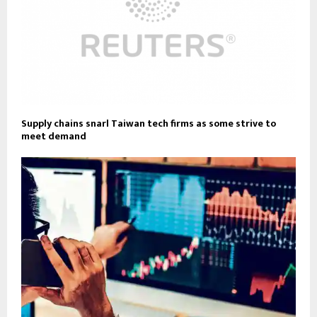
Supply chains snarl Taiwan tech firms as some strive to
meet demand