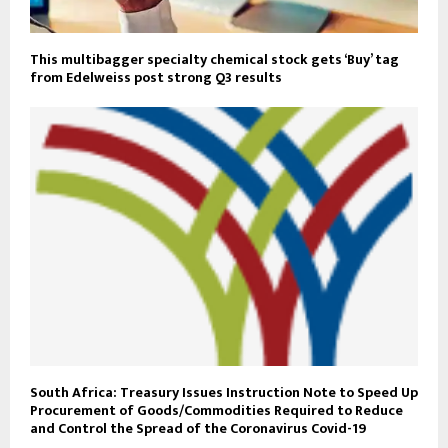
This multibagger specialty chemical stock gets ‘Buy’ tag
from Edelweiss post strong Q3 results
South Africa: Treasury Issues Instruction Note to Speed Up
Procurement of Goods/Commodities Required to Reduce
and Control the Spread of the Coronavirus Covid-19