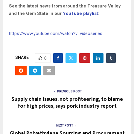
See the latest news from around the Treasure Valley
and the Gem State in our
YouTube playlist
:
https://www.youtube.com/watch?v=videoseries
SHARE
0
PREVIOUS POST
Supply chain issues, not profiteering, to blame
for high prices, says pork industry report
NEXT POST
Global Polyethylene Sourcing and Procurement