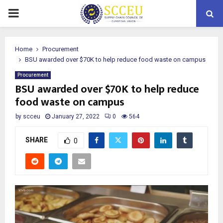
PRIMARY
MENU
Home
Procurement
BSU awarded over $70K to help reduce food waste on campus
Procurement
BSU awarded over $70K to help reduce
food waste on campus
by
scceu
January 27, 2022
0
564
SHARE
0