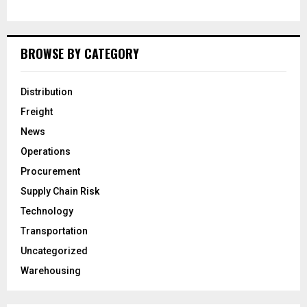
BROWSE BY CATEGORY
Distribution
Freight
News
Operations
Procurement
Supply Chain Risk
Technology
Transportation
Uncategorized
Warehousing