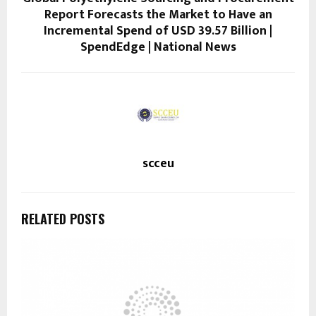
Report Forecasts the Market to Have an
Incremental Spend of USD 39.57 Billion |
SpendEdge | National News
scceu
RELATED POSTS