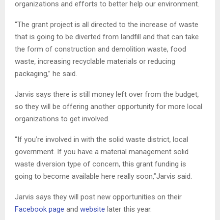
organizations and efforts to better help our environment.
“The grant project is all directed to the increase of waste
that is going to be diverted from landfill and that can take
the form of construction and demolition waste, food
waste, increasing recyclable materials or reducing
packaging,” he said.
Jarvis says there is still money left over from the budget,
so they will be offering another opportunity for more local
organizations to get involved.
“If you’re involved in with the solid waste district, local
government. If you have a material management solid
waste diversion type of concern, this grant funding is
going to become available here really soon,”Jarvis said.
Jarvis says they will post new opportunities on their
Facebook page
and
website
later this year.