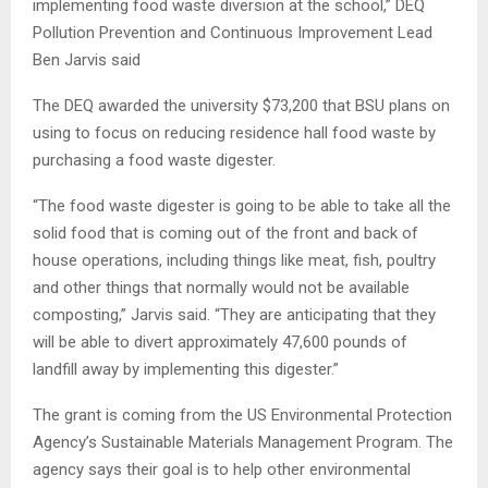
implementing food waste diversion at the school,” DEQ
Pollution Prevention and Continuous Improvement Lead
Ben Jarvis said
The DEQ awarded the university $73,200 that BSU plans on
using to focus on reducing residence hall food waste by
purchasing a food waste digester.
“The food waste digester is going to be able to take all the
solid food that is coming out of the front and back of
house operations, including things like meat, fish, poultry
and other things that normally would not be available
composting,” Jarvis said. “They are anticipating that they
will be able to divert approximately 47,600 pounds of
landfill away by implementing this digester.”
The grant is coming from the US Environmental Protection
Agency’s Sustainable Materials Management Program. The
agency says their goal is to help other environmental