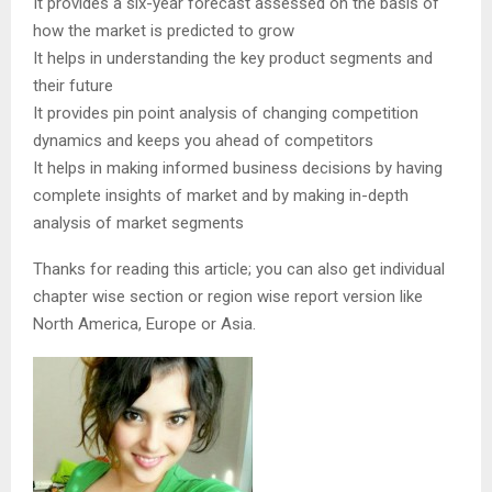
It provides a six-year forecast assessed on the basis of
how the market is predicted to grow
It helps in understanding the key product segments and
their future
It provides pin point analysis of changing competition
dynamics and keeps you ahead of competitors
It helps in making informed business decisions by having
complete insights of market and by making in-depth
analysis of market segments
Thanks for reading this article; you can also get individual
chapter wise section or region wise report version like
North America, Europe or Asia.