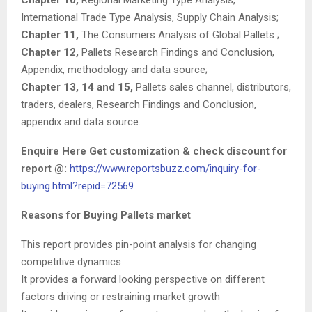
International Trade Type Analysis, Supply Chain Analysis;
Chapter 11,
The Consumers Analysis of Global Pallets ;
Chapter 12,
Pallets Research Findings and Conclusion,
Appendix, methodology and data source;
Chapter 13, 14 and 15,
Pallets sales channel, distributors,
traders, dealers, Research Findings and Conclusion,
appendix and data source.
Enquire Here Get customization & check discount for
report @:
https://www.reportsbuzz.com/inquiry-for-
buying.html?repid=72569
Reasons for Buying Pallets market
This report provides pin-point analysis for changing
competitive dynamics
It provides a forward looking perspective on different
factors driving or restraining market growth