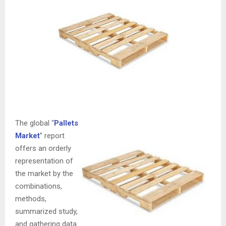
The global “
Pallets
Market
” report
offers an orderly
representation of
the market by the
combinations,
methods,
summarized study,
and gathering data