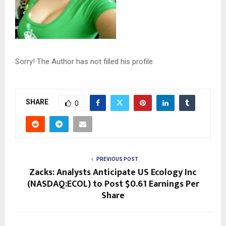
Sorry! The Author has not filled his profile.
SHARE
0
PREVIOUS POST
Zacks: Analysts Anticipate US Ecology Inc
(NASDAQ:ECOL) to Post $0.61 Earnings Per
Share