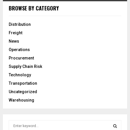
BROWSE BY CATEGORY
Distribution
Freight
News
Operations
Procurement
Supply Chain Risk
Technology
Transportation
Uncategorized
Warehousing
S
e