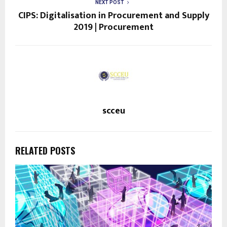
NEXT POST
CIPS: Digitalisation in Procurement and Supply
2019 | Procurement
scceu
RELATED POSTS