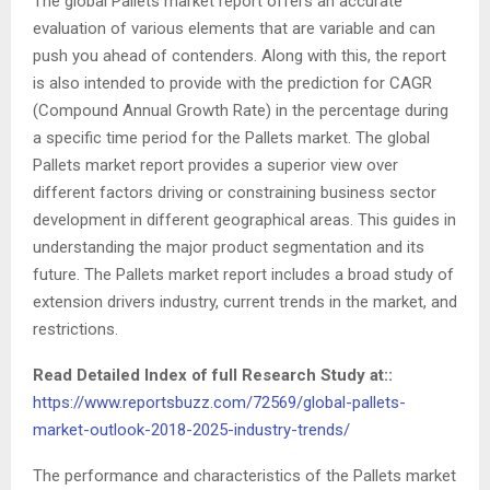
The global Pallets market report offers an accurate
evaluation of various elements that are variable and can
push you ahead of contenders. Along with this, the report
is also intended to provide with the prediction for CAGR
(Compound Annual Growth Rate) in the percentage during
a specific time period for the Pallets market. The global
Pallets market report provides a superior view over
different factors driving or constraining business sector
development in different geographical areas. This guides in
understanding the major product segmentation and its
future. The Pallets market report includes a broad study of
extension drivers industry, current trends in the market, and
restrictions.
Read Detailed Index of full Research Study at::
https://www.reportsbuzz.com/72569/global-pallets-
market-outlook-2018-2025-industry-trends/
The performance and characteristics of the Pallets market