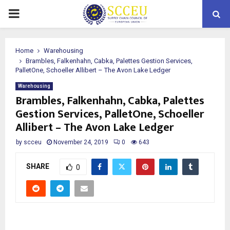
PRIMARY
MENU
Home
Warehousing
Brambles, Falkenhahn, Cabka, Palettes Gestion Services,
PalletOne, Schoeller Allibert – The Avon Lake Ledger
Warehousing
Brambles, Falkenhahn, Cabka, Palettes
Gestion Services, PalletOne, Schoeller
Allibert – The Avon Lake Ledger
by
scceu
November 24, 2019
0
643
SHARE
0