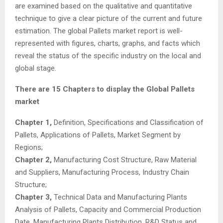
are examined based on the qualitative and quantitative
technique to give a clear picture of the current and future
estimation. The global Pallets market report is well-
represented with figures, charts, graphs, and facts which
reveal the status of the specific industry on the local and
global stage.
There are 15 Chapters to display the Global Pallets
market
Chapter 1,
Definition, Specifications and Classification of
Pallets, Applications of Pallets, Market Segment by
Regions;
Chapter 2,
Manufacturing Cost Structure, Raw Material
and Suppliers, Manufacturing Process, Industry Chain
Structure;
Chapter 3,
Technical Data and Manufacturing Plants
Analysis of Pallets, Capacity and Commercial Production
Date, Manufacturing Plants Distribution, R&D Status and