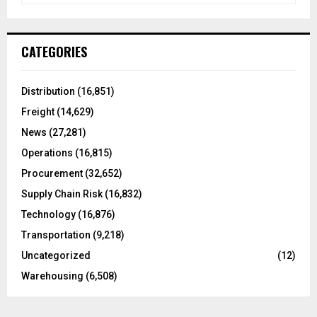
a
S
r
c
E
CATEGORIES
h
f
A
o
Distribution
(16,851)
r
R
Freight
(14,629)
:
C
News
(27,281)
Operations
(16,815)
H
Procurement
(32,652)
Supply Chain Risk
(16,832)
Technology
(16,876)
Transportation
(9,218)
Uncategorized
(12)
Warehousing
(6,508)