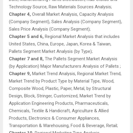
Technology Source, Raw Materials Sources Analysis;
Chapter 4,
Overall Market Analysis, Capacity Analysis
(Company Segment), Sales Analysis (Company Segment),
Sales Price Analysis (Company Segment);
Chapter 5 and 6,
Regional Market Analysis that includes
United States, China, Europe, Japan, Korea & Taiwan,
Pallets Segment Market Analysis (by Type);
Chapter 7 and 8,
The Pallets Segment Market Analysis
(by Application) Major Manufacturers Analysis of Pallets ;
Chapter 9,
Market Trend Analysis, Regional Market Trend,
Market Trend by Product Type by Material Type, Wood,
Composite Wood, Plastic, Paper, Metal, by Structural
Design, Block, Stringer, Customized, Market Trend by
Application Engineering Products, Pharmaceuticals,
Chemicals, Textile & Handicraft, Agriculture & Allied
Products, Electronics & Consumer Appliances,
Transportation & Warehousing, Food & Beverage, Retail;
Chapter 10,
Regional Marketing Type Analysis,