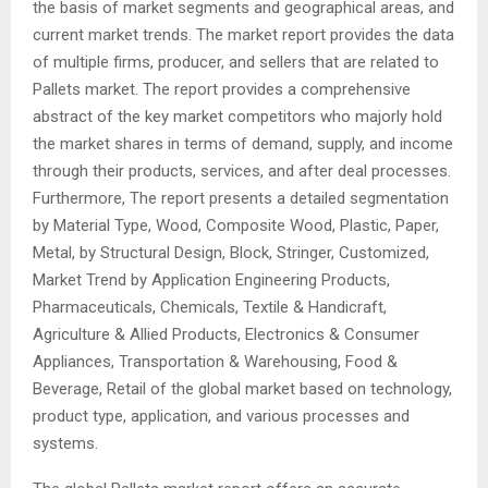
the basis of market segments and geographical areas, and
current market trends. The market report provides the data
of multiple firms, producer, and sellers that are related to
Pallets market. The report provides a comprehensive
abstract of the key market competitors who majorly hold
the market shares in terms of demand, supply, and income
through their products, services, and after deal processes.
Furthermore, The report presents a detailed segmentation
by Material Type, Wood, Composite Wood, Plastic, Paper,
Metal, by Structural Design, Block, Stringer, Customized,
Market Trend by Application Engineering Products,
Pharmaceuticals, Chemicals, Textile & Handicraft,
Agriculture & Allied Products, Electronics & Consumer
Appliances, Transportation & Warehousing, Food &
Beverage, Retail of the global market based on technology,
product type, application, and various processes and
systems.