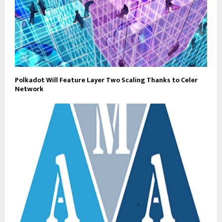
Polkadot Will Feature Layer Two Scaling Thanks to Celer
Network