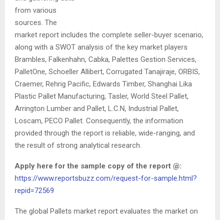
from various
sources. The
market report includes the complete seller-buyer scenario,
along with a SWOT analysis of the key market players
Brambles, Falkenhahn, Cabka, Palettes Gestion Services,
PalletOne, Schoeller Allibert, Corrugated Tanajiraje, ORBIS,
Craemer, Rehrig Pacific, Edwards Timber, Shanghai Lika
Plastic Pallet Manufacturing, Tasler, World Steel Pallet,
Arrington Lumber and Pallet, L.C.N, Industrial Pallet,
Loscam, PECO Pallet. Consequently, the information
provided through the report is reliable, wide-ranging, and
the result of strong analytical research.
Apply here for the sample copy of the report @:
https://www.reportsbuzz.com/request-for-sample.html?
repid=72569
The global Pallets market report evaluates the market on