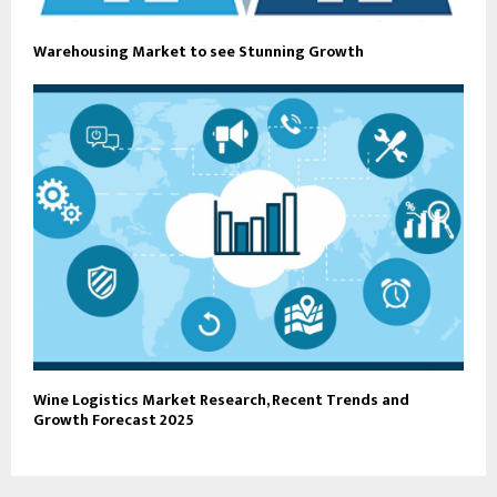
Warehousing Market to see Stunning Growth
Wine Logistics Market Research, Recent Trends and
Growth Forecast 2025