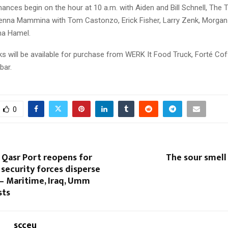
nces begin on the hour at 10 a.m. with Aiden and Bill Schnell, The T
Jenna Mammina with Tom Castonzo, Erick Fisher, Larry Zenk, Morgan I
ma Hamel.
ks will be available for purchase from WERK It Food Truck, Forté Co
bar.
0
 Qasr Port reopens for
The sour smell
 security forces disperse
– Maritime, Iraq, Umm
sts
scceu