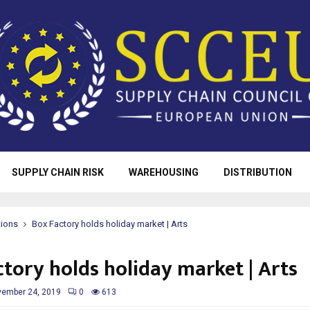
SUPPLY CHAIN RISK
WAREHOUSING
DISTRIBUTION
tions
Box Factory holds holiday market | Arts
ctory holds holiday market | Arts
ember 24, 2019
0
613