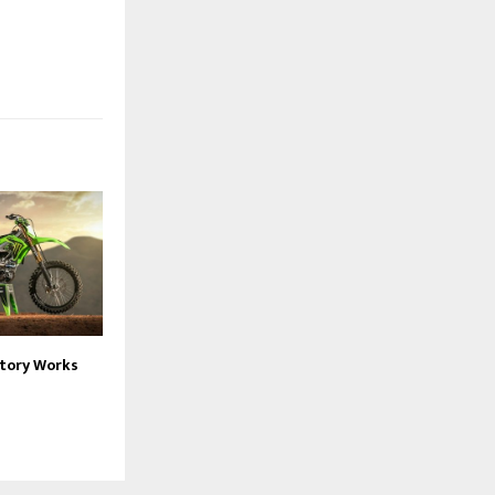
ctory Works