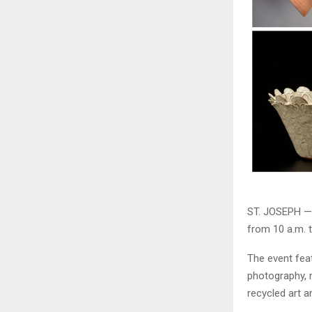
ST. JOSEPH — 
from 10 a.m. t
The event feat
photography, m
recycled art 