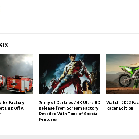
STS
orks Factory
‘Army of Darkness’ 4K Ultra HD
Watch: 2022 Fa
etting Off A
Release from Scream Factory
Racer Edition
n
Detailed With Tons of Special
Features