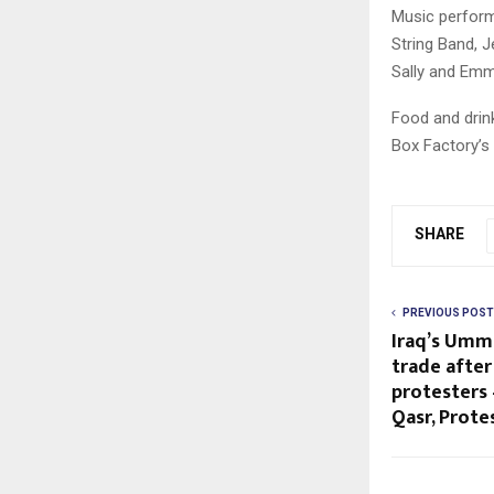
Music performa
String Band, 
Sally and Em
Food and drin
Box Factory’s 
SHARE
PREVIOUS POST
Iraq’s Umm
trade after
protesters 
Qasr, Prote