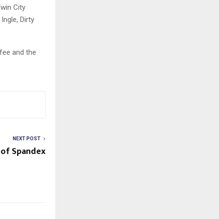
win City
ngle, Dirty
ffee and the
NEXT POST
 of Spandex