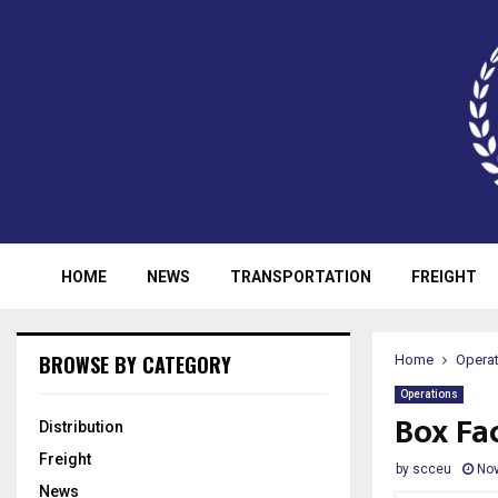
HOME
NEWS
TRANSPORTATION
FREIGHT
BROWSE BY CATEGORY
Home
Opera
Operations
Box Fa
Distribution
Freight
by
scceu
Nov
News