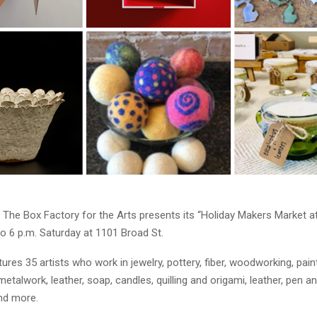
The Box Factory for the Arts presents its “Holiday Makers Market a
o 6 p.m. Saturday at 1101 Broad St.
ures 35 artists who work in jewelry, pottery, fiber, woodworking, pain
etalwork, leather, soap, candles, quilling and origami, leather, pen a
and more.