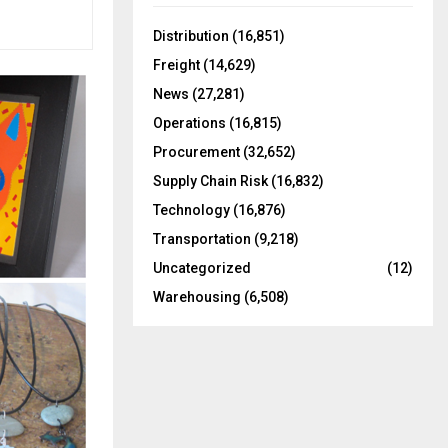
f
A
o
Distribution
(16,851)
r
R
Freight
(14,629)
:
C
News
(27,281)
Operations
(16,815)
H
Procurement
(32,652)
Supply Chain Risk
(16,832)
Technology
(16,876)
Transportation
(9,218)
Uncategorized
(12)
Warehousing
(6,508)