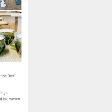
t the Box”
tings,
nd ink, woven