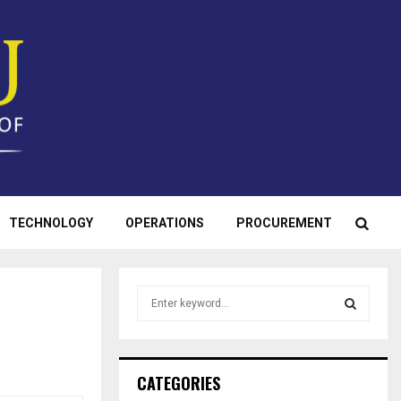
TECHNOLOGY
OPERATIONS
PROCUREMENT
S
e
a
S
r
c
E
CATEGORIES
h