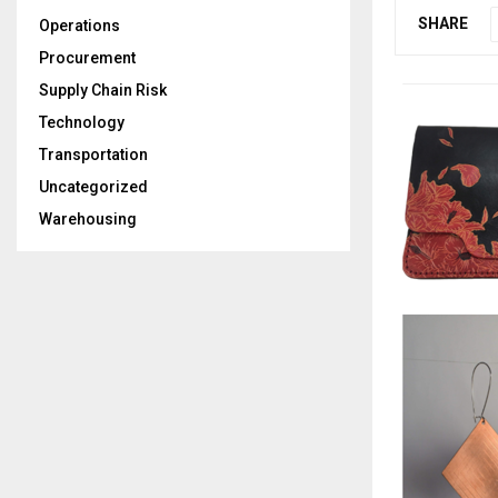
SHARE
Operations
Procurement
Supply Chain Risk
Technology
Transportation
Uncategorized
Warehousing