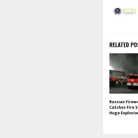
RELATED PO
Russian Firew
Catches Fire S
Huge Explosio