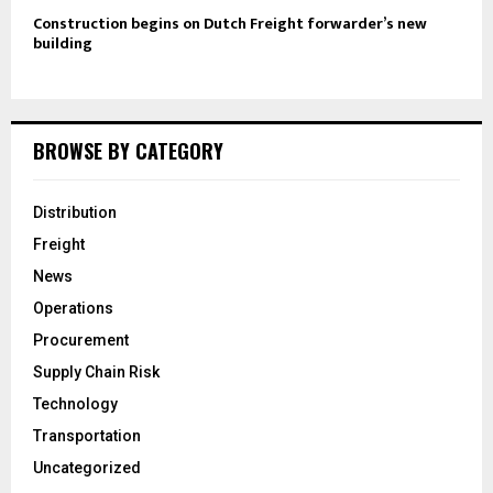
Construction begins on Dutch Freight forwarder’s new
building
BROWSE BY CATEGORY
Distribution
Freight
News
Operations
Procurement
Supply Chain Risk
Technology
Transportation
Uncategorized