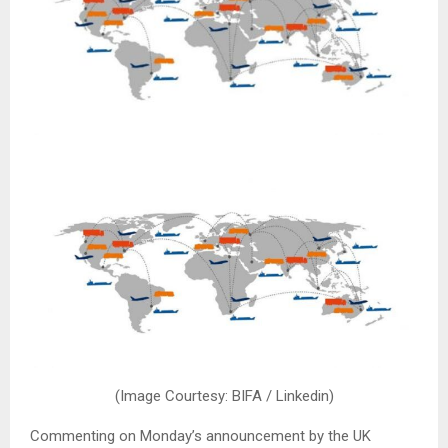
(Image Courtesy: BIFA / Linkedin)
Commenting on Monday’s announcement by the UK