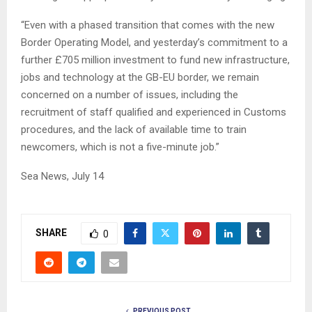
“Even with a phased transition that comes with the new
Border Operating Model, and yesterday’s commitment to a
further £705 million investment to fund new infrastructure,
jobs and technology at the GB-EU border, we remain
concerned on a number of issues, including the
recruitment of staff qualified and experienced in Customs
procedures, and the lack of available time to train
newcomers, which is not a five-minute job.”
Sea News, July 14
SHARE
0
PREVIOUS POST