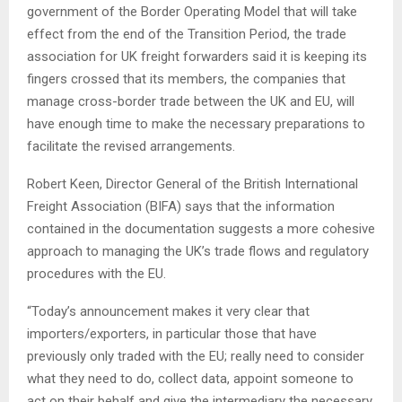
government of the Border Operating Model that will take
effect from the end of the Transition Period, the trade
association for UK freight forwarders said it is keeping its
fingers crossed that its members, the companies that
manage cross-border trade between the UK and EU, will
have enough time to make the necessary preparations to
facilitate the revised arrangements.
Robert Keen, Director General of the British International
Freight Association (BIFA) says that the information
contained in the documentation suggests a more cohesive
approach to managing the UK’s trade flows and regulatory
procedures with the EU.
“Today’s announcement makes it very clear that
importers/exporters, in particular those that have
previously only traded with the EU; really need to consider
what they need to do, collect data, appoint someone to
act on their behalf and give the intermediary the necessary