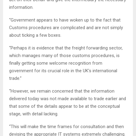
information.
“Government appears to have woken up to the fact that
Customs procedures are complicated and are not simply
about ticking a few boxes.
“Perhaps it is evidence that the freight forwarding sector,
which manages many of those customs procedures, is
finally getting some welcome recognition from
government for its crucial role in the UK’s international
trade.”
“However, we remain concerned that the information
delivered today was not made available to trade earlier and
that some of the details appear to be at the conceptual
stage, with detail lacking.
“This will make the time frames for consultation and then
devising the appropriate IT systems extremely challenging.