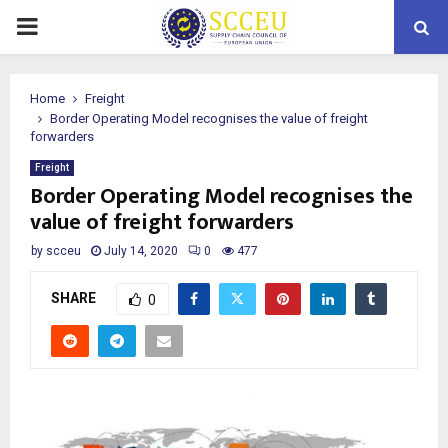
PRIMARY
MENU
Home
Freight
Border Operating Model recognises the value of freight
forwarders
Freight
Border Operating Model recognises the
value of freight forwarders
by
scceu
July 14, 2020
0
477
SHARE
0