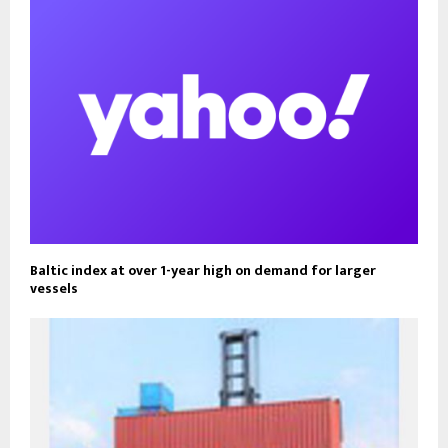
Baltic index at over 1-year high on demand for larger
vessels