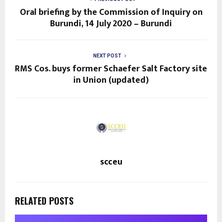
Oral briefing by the Commission of Inquiry on
Burundi, 14 July 2020 – Burundi
NEXT POST
RMS Cos. buys former Schaefer Salt Factory site
in Union (updated)
scceu
RELATED POSTS