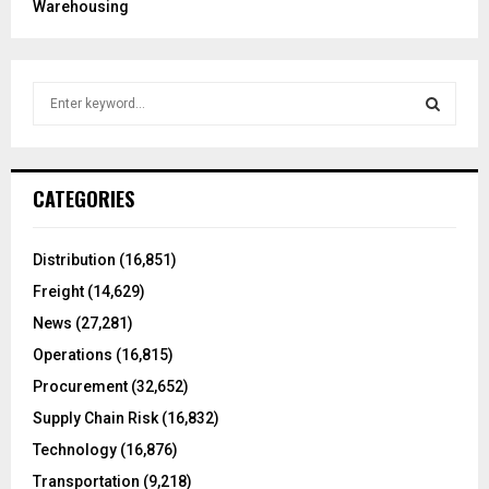
Warehousing
S
e
a
S
r
c
E
CATEGORIES
h
f
A
o
Distribution
(16,851)
r
R
Freight
(14,629)
:
C
News
(27,281)
Operations
(16,815)
H
Procurement
(32,652)
Supply Chain Risk
(16,832)
Technology
(16,876)
Transportation
(9,218)