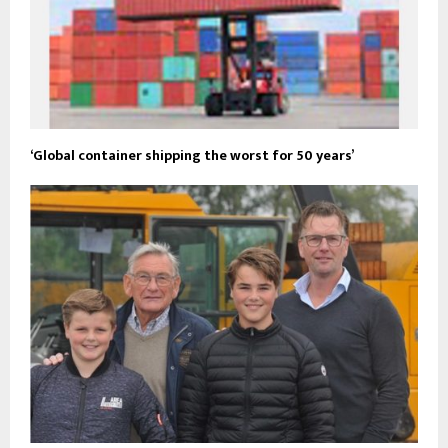
‘Global container shipping the worst for 50 years’