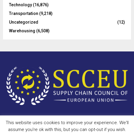
Technology
(16,876)
Transportation
(9,218)
Uncategorized
(12)
Warehousing
(6,508)
This website uses cookies to improve your experience. We'll
Copyright © 2023 - scceu.org. All Right Reserved.
assume you're ok with this, but you can opt-out if you wish.