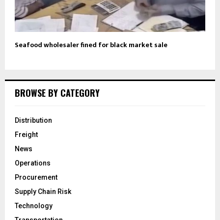
Seafood wholesaler fined for black market sale
BROWSE BY CATEGORY
Distribution
Freight
News
Operations
Procurement
Supply Chain Risk
Technology