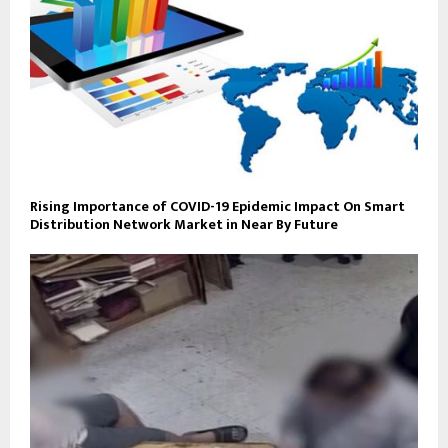
Rising Importance of COVID-19 Epidemic Impact On Smart
Distribution Network Market in Near By Future