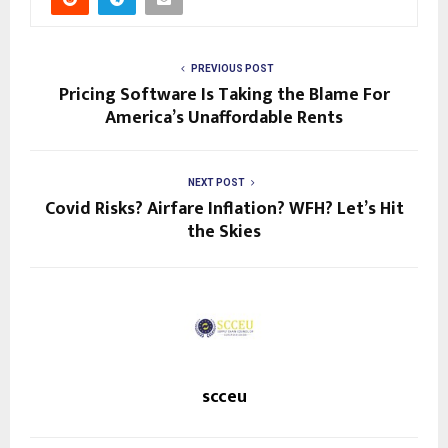
PREVIOUS POST
Pricing Software Is Taking the Blame For
America’s Unaffordable Rents
NEXT POST
Covid Risks? Airfare Inflation? WFH? Let’s Hit
the Skies
scceu