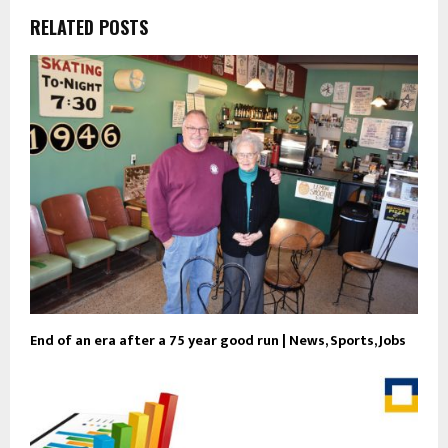
RELATED POSTS
End of an era after a 75 year good run | News, Sports, Jobs