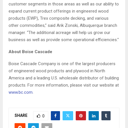
customer segments in those areas as well as our ability to
expand current product offerings in engineered wood
products (EWP), Trex composite decking, and various
other commodities,” said Arik Zonski, Albuquerque branch
manager. “
The additional acreage will help us grow our
business as well as provide some operational efficiencies.”
About Boise Cascade
Boise Cascade Company is one of the largest producers
of engineered wood products and plywood in North
America and a leading U.S. wholesale distributor of building
products. For more information, please visit our website at
www.bc.com
.
SHARE
0