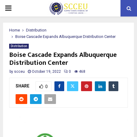
PRIMARY
MENU
Home
Distribution
Boise Cascade Expands Albuquerque Distribution Center
Distribution
Boise Cascade Expands Albuquerque
Distribution Center
by
scceu
October 19, 2022
0
468
SHARE
0