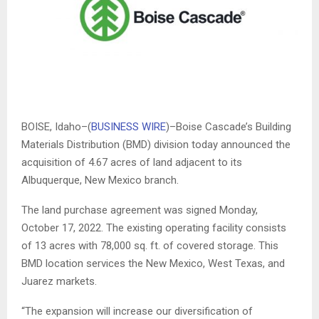
BOISE, Idaho–(
BUSINESS WIRE
)–Boise Cascade’s Building
Materials Distribution (BMD) division today announced the
acquisition of 4.67 acres of land adjacent to its
Albuquerque, New Mexico branch.
The land purchase agreement was signed Monday,
October 17, 2022. The existing operating facility consists
of 13 acres with 78,000 sq. ft. of covered storage. This
BMD location services the New Mexico, West Texas, and
Juarez markets.
“
The expansion will increase our diversification of