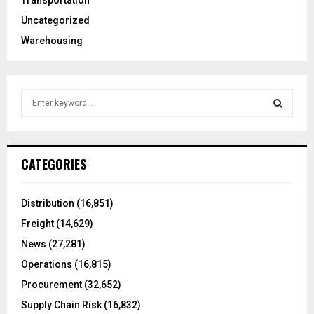
Transportation
Uncategorized
Warehousing
S
e
a
S
r
c
E
CATEGORIES
h
f
A
o
Distribution
(16,851)
r
R
Freight
(14,629)
:
C
News
(27,281)
Operations
(16,815)
H
Procurement
(32,652)
Supply Chain Risk
(16,832)