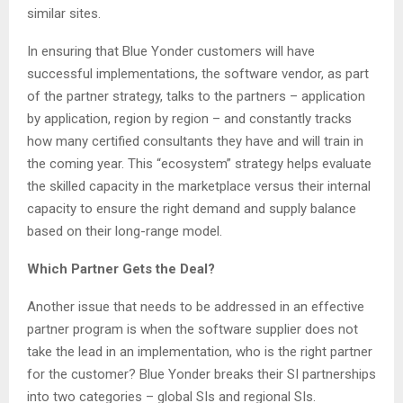
similar sites.
In ensuring that Blue Yonder customers will have
successful implementations, the software vendor, as part
of the partner strategy, talks to the partners – application
by application, region by region – and constantly tracks
how many certified consultants they have and will train in
the coming year. This “ecosystem” strategy helps evaluate
the skilled capacity in the marketplace versus their internal
capacity to ensure the right demand and supply balance
based on their long-range model.
Which Partner Gets the Deal?
Another issue that needs to be addressed in an effective
partner program is when the software supplier does not
take the lead in an implementation, who is the right partner
for the customer? Blue Yonder breaks their SI partnerships
into two categories – global SIs and regional SIs.