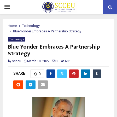
PRIMARY
MENU
Home
Technology
Blue Yonder Embraces A Partnership Strategy
Technology
Blue Yonder Embraces A Partnership
Strategy
by
scceu
March 18, 2022
0
685
SHARE
0