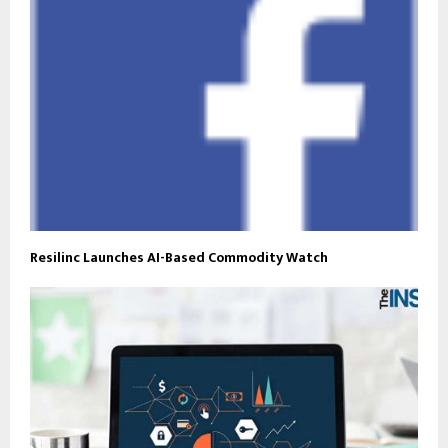
Resilinc Launches AI-Based Commodity Watch