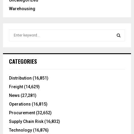
Uncategorized
Warehousing
S
e
a
S
r
c
E
CATEGORIES
h
f
A
o
Distribution
(16,851)
r
R
Freight
(14,629)
:
C
News
(27,281)
Operations
(16,815)
H
Procurement
(32,652)
Supply Chain Risk
(16,832)
Technology
(16,876)