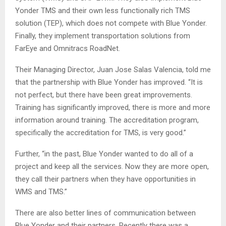
Yonder TMS and their own less functionally rich TMS
solution (TEP), which does not compete with Blue Yonder.
Finally, they implement transportation solutions from
FarEye and Omnitracs RoadNet.
Their Managing Director, Juan Jose Salas Valencia, told me
that the partnership with Blue Yonder has improved. “It is
not perfect, but there have been great improvements.
Training has significantly improved, there is more and more
information around training. The accreditation program,
specifically the accreditation for TMS, is very good.”
Further, “in the past, Blue Yonder wanted to do all of a
project and keep all the services. Now they are more open,
they call their partners when they have opportunities in
WMS and TMS.”
There are also better lines of communication between
Blue Yonder and their partners. Recently there was a