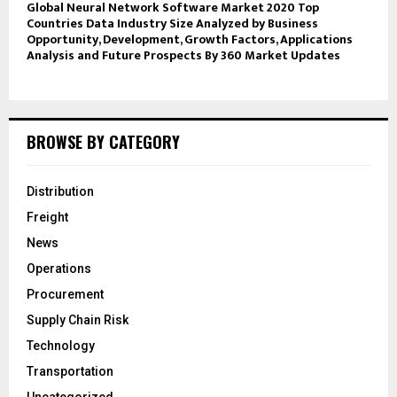
Global Neural Network Software Market 2020 Top
Countries Data Industry Size Analyzed by Business
Opportunity, Development, Growth Factors, Applications
Analysis and Future Prospects By 360 Market Updates
BROWSE BY CATEGORY
Distribution
Freight
News
Operations
Procurement
Supply Chain Risk
Technology
Transportation