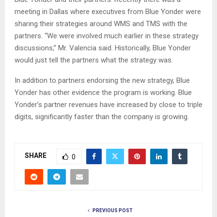
meeting in Dallas where executives from Blue Yonder were
sharing their strategies around WMS and TMS with the
partners. “We were involved much earlier in these strategy
discussions,” Mr. Valencia said. Historically, Blue Yonder
would just tell the partners what the strategy was.
In addition to partners endorsing the new strategy, Blue
Yonder has other evidence the program is working. Blue
Yonder’s partner revenues have increased by close to triple
digits, significantly faster than the company is growing.
SHARE
0
PREVIOUS POST