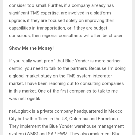
consider too small. Further, if a company already has
significant TMS expertise, are involved in a platform
upgrade, if they are focused solely on improving their
capabilities in transportation, or if they are budget
conscious, then regional consultants will often be chosen.
Show Me the Money!
If you really want proof that Blue Yonder is more partner-
centric, you need to talk to the partners. Because I’m doing
a global market study on the TMS system integrator
market, I have been reaching out to consulting companies
in this market. One of the first companies to talk to me
was netLogistik.
netLogistik is a private company headquartered in Mexico
City but with offices in the US, Colombia and Barcelona.
They implement the Blue Yonder warehouse management
system (WMS) and SAP EWM. They also implement Blue