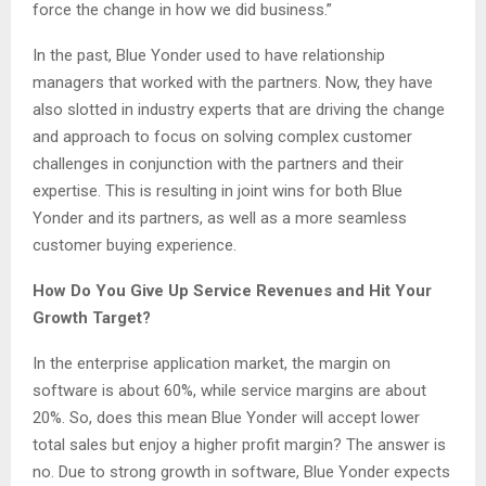
force the change in how we did business.”
In the past, Blue Yonder used to have relationship
managers that worked with the partners. Now, they have
also slotted in industry experts that are driving the change
and approach to focus on solving complex customer
challenges in conjunction with the partners and their
expertise. This is resulting in joint wins for both Blue
Yonder and its partners, as well as a more seamless
customer buying experience.
How Do You Give Up Service Revenues and Hit Your
Growth Target?
In the enterprise application market, the margin on
software is about 60%, while service margins are about
20%. So, does this mean Blue Yonder will accept lower
total sales but enjoy a higher profit margin? The answer is
no. Due to strong growth in software, Blue Yonder expects