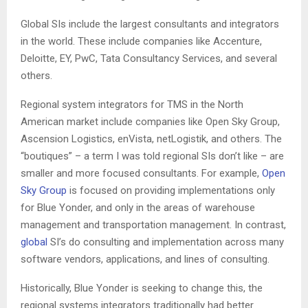
Global SIs include the largest consultants and integrators
in the world. These include companies like Accenture,
Deloitte, EY, PwC, Tata Consultancy Services, and several
others.
Regional system integrators for TMS in the North
American market include companies like Open Sky Group,
Ascension Logistics, enVista, netLogistik, and others. The
“boutiques” – a term I was told regional SIs don’t like – are
smaller and more focused consultants. For example,
Open
Sky Group
is focused on providing implementations only
for Blue Yonder, and only in the areas of warehouse
management and transportation management. In contrast,
global
SI’s do consulting and implementation across many
software vendors, applications, and lines of consulting.
Historically, Blue Yonder is seeking to change this, the
regional systems integrators traditionally had better