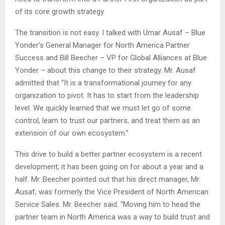
of its core growth strategy.
The transition is not easy. I talked with Umar Ausaf – Blue
Yonder’s General Manager for North America Partner
Success and Bill Beecher – VP for Global Alliances at Blue
Yonder – about this change to their strategy. Mr. Ausaf
admitted that “It is a transformational journey for any
organization to pivot. It has to start from the leadership
level. We quickly learned that we must let go of some
control, learn to trust our partners, and treat them as an
extension of our own ecosystem.”
This drive to build a better partner ecosystem is a recent
development; it has been going on for about a year and a
half. Mr. Beecher pointed out that his direct manager, Mr.
Ausaf, was formerly the Vice President of North American
Service Sales. Mr. Beecher said. “Moving him to head the
partner team in North America was a way to build trust and