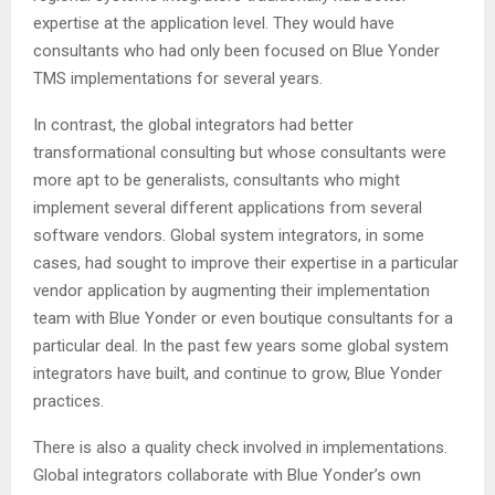
expertise at the application level. They would have
consultants who had only been focused on Blue Yonder
TMS implementations for several years.
In contrast, the global integrators had better
transformational consulting but whose consultants were
more apt to be generalists, consultants who might
implement several different applications from several
software vendors. Global system integrators, in some
cases, had sought to improve their expertise in a particular
vendor application by augmenting their implementation
team with Blue Yonder or even boutique consultants for a
particular deal. In the past few years some global system
integrators have built, and continue to grow, Blue Yonder
practices.
There is also a quality check involved in implementations.
Global integrators collaborate with Blue Yonder’s own