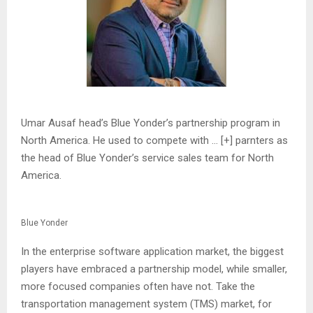
Umar Ausaf head’s Blue Yonder’s partnership program in
North America. He used to compete with
… [+]
parnters as
the head of Blue Yonder’s service sales team for North
America.
Blue Yonder
In the enterprise software application market, the biggest
players have embraced a partnership model, while smaller,
more focused companies often have not. Take the
transportation management system (TMS) market, for