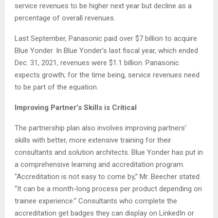
service revenues to be higher next year but decline as a
percentage of overall revenues.
Last September, Panasonic paid over $7 billion to acquire
Blue Yonder. In Blue Yonder’s last fiscal year, which ended
Dec. 31, 2021, revenues were $1.1 billion. Panasonic
expects growth; for the time being, service revenues need
to be part of the equation.
Improving Partner’s Skills is Critical
The partnership plan also involves improving partners’
skills with better, more extensive training for their
consultants and solution architects. Blue Yonder has put in
a comprehensive learning and accreditation program.
“Accreditation is not easy to come by,” Mr. Beecher stated.
“It can be a month-long process per product depending on
trainee experience.” Consultants who complete the
accreditation get badges they can display on LinkedIn or