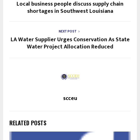
Local business people discuss supply chain
shortages in Southwest Louisiana
NEXT POST
LA Water Supplier Urges Conservation As State
Water Project Allocation Reduced
scceu
RELATED POSTS