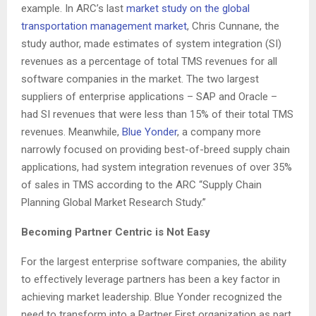
example. In ARC’s last
market study on the global
transportation management market
, Chris Cunnane, the
study author, made estimates of system integration (SI)
revenues as a percentage of total TMS revenues for all
software companies in the market. The two largest
suppliers of enterprise applications – SAP and Oracle –
had SI revenues that were less than 15% of their total TMS
revenues. Meanwhile,
Blue Yonder
, a company more
narrowly focused on providing best-of-breed supply chain
applications, had system integration revenues of over 35%
of sales in TMS according to the ARC “Supply Chain
Planning Global Market Research Study.”
Becoming Partner Centric is Not Easy
For the largest enterprise software companies, the ability
to effectively leverage partners has been a key factor in
achieving market leadership. Blue Yonder recognized the
need to transform into a Partner First organization as part