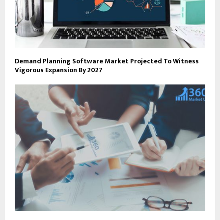
Demand Planning Software Market Projected To Witness
Vigorous Expansion By 2027