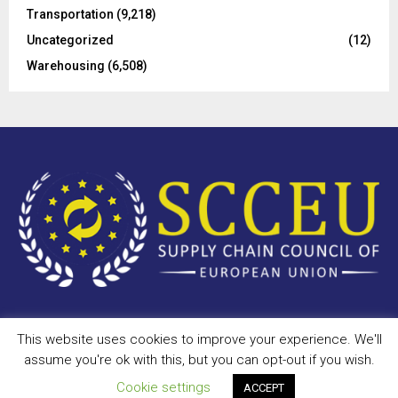
Transportation
(9,218)
Uncategorized
(12)
Warehousing
(6,508)
This website uses cookies to improve your experience. We'll
Copyright © 2023 - scceu.org. All Right Reserved.
assume you're ok with this, but you can opt-out if you wish.
Privacy Policy
Terms of Use
Antispam
Disclaimer
DMCA
Cookie settings
ACCEPT