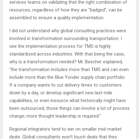
services teams on validating that the right combination of
resources, regardless of how they are “badged”, can be
assembled to ensure a quality implementation.
I did not understand why global consulting practices were
involved in transformation surrounding transportation. I
see the implementation process for TMS is highly
standardized across industries. With that being the case,
why is a transformation needed? Mr. Beecher explained,
“the transformation includes more than TMS and can even
include more than the Blue Yonder supply chain portfolio.
If a company wants to cut delivery times to customers
down by a day, or develop significant new last-mile
capabilities, or even insource what historically might have
been outsourced, those things can involve a lot of process
change; more thought leadership is required.”
Regional integrators tend to win on smaller mid-market
deals. Global consultants won’t touch deals that they