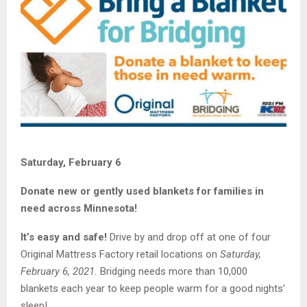
Saturday, February 6
Donate new or gently used blankets for families in
need across Minnesota!
It’s easy and safe!
Drive by and drop off at one of four
Original Mattress Factory retail locations on
Saturday,
February 6, 2021.
Bridging needs more than 10,000
blankets each year to keep people warm for a good nights’
sleep!