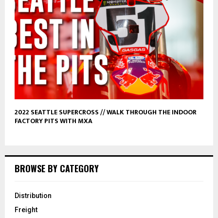
2022 SEATTLE SUPERCROSS // WALK THROUGH THE INDOOR
FACTORY PITS WITH MXA
BROWSE BY CATEGORY
Distribution
Freight