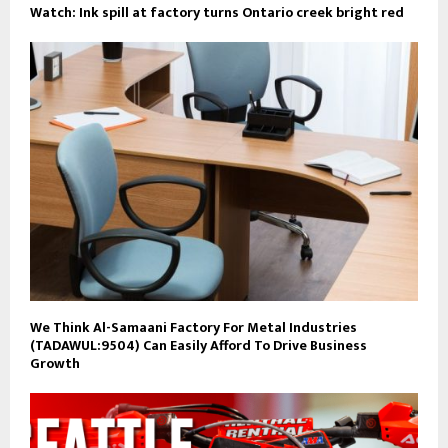
Watch: Ink spill at factory turns Ontario creek bright red
We Think Al-Samaani Factory For Metal Industries
(TADAWUL:9504) Can Easily Afford To Drive Business
Growth