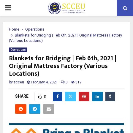
PRIMARY
MENU
Home
Operations
Blankets for Bridging | Feb 6th, 2021 | Original Mattress Factory
(Various Locations)
Operations
Blankets for Bridging | Feb 6th, 2021 |
Original Mattress Factory (Various
Locations)
by
scceu
February 4, 2021
0
819
SHARE
0