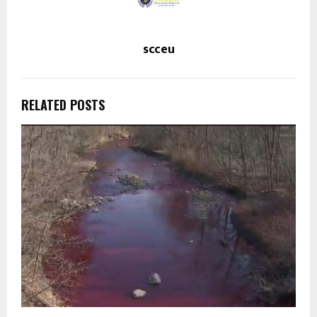
scceu
RELATED POSTS