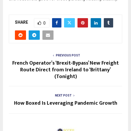
SHARE
0
PREVIOUS POST
French Operator’s ‘Brexit-Bypass’ New Freight
Route Direct from Ireland to ‘Brittany’
(Tonight)
NEXT POST
How Boxed Is Leveraging Pandemic Growth