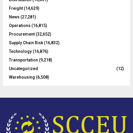
r
R
Freight
(14,629)
:
C
News
(27,281)
Operations
(16,815)
H
Procurement
(32,652)
Supply Chain Risk
(16,832)
Technology
(16,876)
Transportation
(9,218)
Uncategorized
(12)
Warehousing
(6,508)