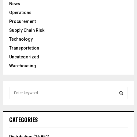
News
Operations
Procurement
Supply Chain Risk
Technology
Transportation
Uncategorized
Warehousing
S
e
a
S
r
c
E
CATEGORIES
h
f
A
o
Distribution
(16,851)