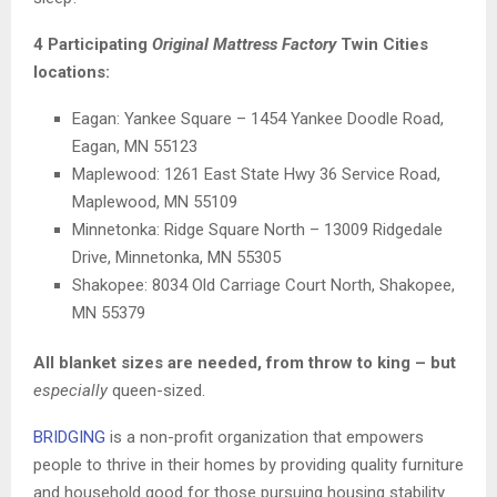
4 Participating
Original Mattress Factory
Twin Cities
locations:
Eagan: Yankee Square – 1454 Yankee Doodle Road,
Eagan, MN 55123
Maplewood: 1261 East State Hwy 36 Service Road,
Maplewood, MN 55109
Minnetonka: Ridge Square North – 13009 Ridgedale
Drive, Minnetonka, MN 55305
Shakopee: 8034 Old Carriage Court North, Shakopee,
MN 55379
All blanket sizes are needed, from throw to king – but
especially
queen-sized.
BRIDGING
is a non-profit organization that empowers
people to thrive in their homes by providing quality furniture
and household good for those pursuing housing stability.