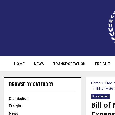
HOME
NEWS
TRANSPORTATION
FREIGHT
BROWSE BY CATEGORY
Home
Procu
Bill of Mate
Procurement
Distribution
Bill o
Freight
Expans
News