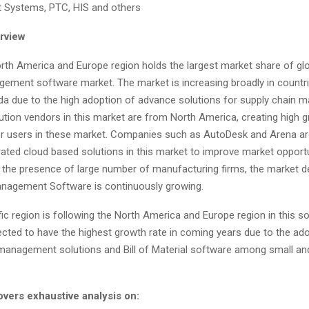
t Systems, PTC, HIS and others
rview
rth America and Europe region holds the largest market share of glob
gement software market. The market is increasing broadly in countr
da due to the high adoption of advance solutions for supply chain 
ution vendors in this market are from North America, creating high 
or users in these market. Companies such as AutoDesk and Arena ar
rated cloud based solutions in this market to improve market opportu
 the presence of large number of manufacturing firms, the market d
anagement Software is continuously growing.
ic region is following the North America and Europe region in this s
ected to have the highest growth rate in coming years due to the ad
management solutions and Bill of Material software among small a
overs exhaustive analysis on
: