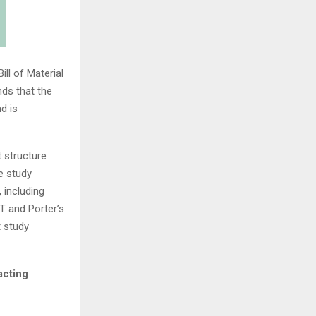
ll of Material
ds that the
d is
 structure
e study
 including
T and Porter’s
t study
acting