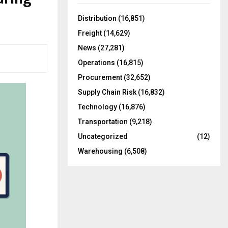
f
A
o
Distribution
(16,851)
r
R
Freight
(14,629)
:
C
News
(27,281)
Operations
(16,815)
H
Procurement
(32,652)
Supply Chain Risk
(16,832)
Technology
(16,876)
Transportation
(9,218)
Uncategorized
(12)
Warehousing
(6,508)