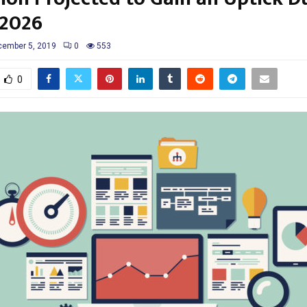
 2026
ember 5, 2019
0
553
0