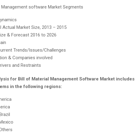
ial Management software Market Segments
Dynamics
al Actual Market Size, 2013 – 2015
ize & Forecast 2016 to 2026
ain
urrent Trends/Issues/Challenges
ion & Companies involved
rivers and Restraints
lysis for Bill of Material Management Software Market include
ems in the following regions:
merica
erica
Brazil
Mexico
Others