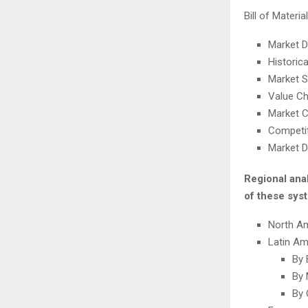
Bill of Mater
Market 
Historic
Market S
Value Ch
Market C
Competit
Market D
Regional ana
of these syst
North A
Latin Am
By 
By 
By 