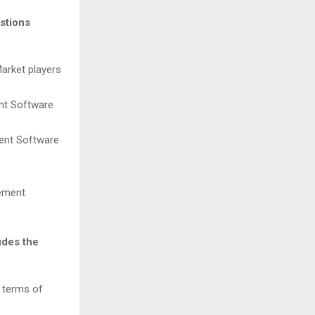
stions
Market players
ent Software
ment Software
gement
udes the
n terms of