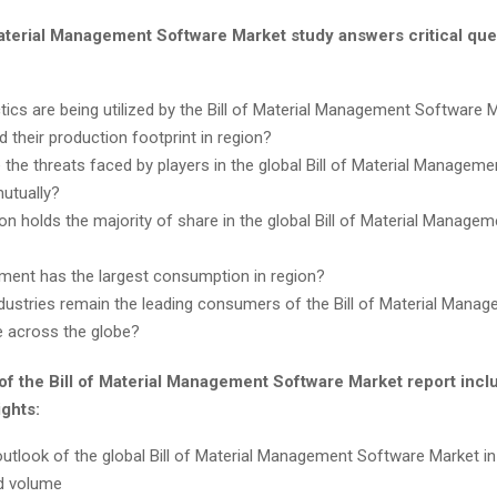
Material Management Software Market study answers critical que
tics are being utilized by the Bill of Material Management Software 
d their production footprint in region?
 the threats faced by players in the global Bill of Material Managem
utually?
on holds the majority of share in the global Bill of Material Manage
ent has the largest consumption in region?
dustries remain the leading consumers of the Bill of Material Mana
 across the globe?
of the Bill of Material Management Software Market report incl
ights:
utlook of the global Bill of Material Management Software Market i
d volume