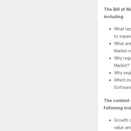
The Bill of 
including:
What tac
to expan
What are
Market m
Why regi
Market?
Why segm
Which in
Software
The content 
following ins
Growth o
value an