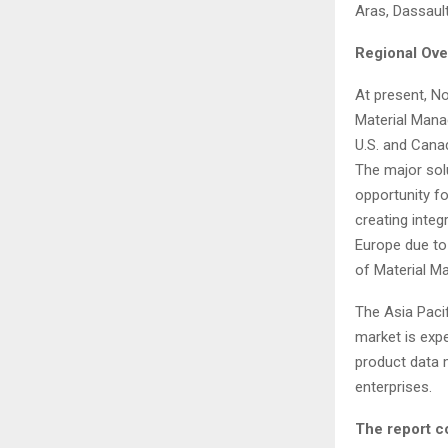
Aras, Dassaul
Regional Ove
At present, No
Material Mana
U.S. and Cana
The major sol
opportunity f
creating integ
Europe due to
of Material M
The Asia Pacif
market is exp
product data 
enterprises.
The report c