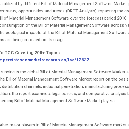
es utilized by different Bill of Material Management Software Market 
 restraints, opportunities and trends (DROT Analysis) impacting the 
Bill of Material Management Software over the forecast period 2016 
consumption of the Bill of Material Management Software across va
 the ecological impacts of the Bill of Material Management Software
ons are being imposed on its usage
To TOC Covering 200+ Topics
ww.persistencemarketresearch.co/toc/12532
s running in the global Bill of Material Management Software Market 
 the Bill of Material Management Software Market report on the basi
distribution channels, industrial penetration, manufacturing proces
dition, the report examines, legal policies, and comparative analysis
merging Bill of Material Management Software Market players.
ther major players in Bill of Material Management Software market 