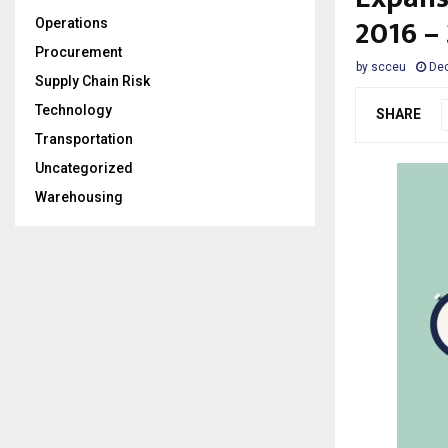
2016 –
Operations
Procurement
by
scceu
Dec
Supply Chain Risk
Technology
SHARE
Transportation
Uncategorized
Warehousing