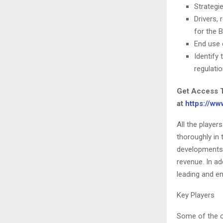
Strategi
Drivers,
for the 
End use 
Identify
regulati
Get Access 
at
https://w
All the player
thoroughly in
developments, 
revenue. In ad
leading and e
Key Players
Some of the o