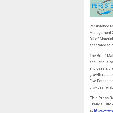
Persistence Ma
Management So
Bill of Mater
spectated to 
The Bill of M
and various fa
encloses a pre
growth rate, c
Five Forces an
provides relia
This Press R
Trends. Clic
at
https://w