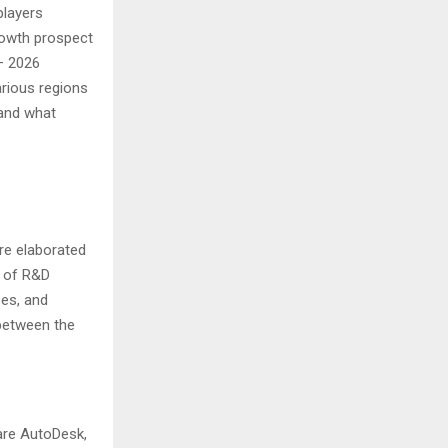
players
growth prospect
– 2026
rious regions
 and what
are elaborated
s of R&D
ses, and
 between the
are AutoDesk,