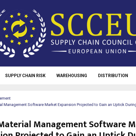
SUPPLY CHAIN RISK
WAREHOUSING
DISTRIBUTION
rement
rial Management Software Market Expansion Projected to Gain an Uptick Durin
f Material Management Software M
ion Projected to Gain an Uptick D