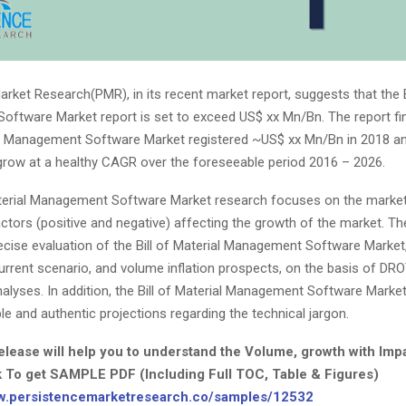
rket Research(PMR), in its recent market report, suggests that the Bi
ftware Market report is set to exceed US$ xx Mn/Bn. The report fin
ial Management Software Market registered ~US$ xx Mn/Bn in 2018 an
grow at a healthy CAGR over the foreseeable period 2016 – 2026.
aterial Management Software Market research focuses on the market
ctors (positive and negative) affecting the growth of the market. Th
cise evaluation of the Bill of Material Management Software Market,
urrent scenario, and volume inflation prospects, on the basis of DRO
alyses. In addition, the Bill of Material Management Software Marke
ble and authentic projections regarding the technical jargon.
elease will help you to understand the Volume, growth with Imp
k To get SAMPLE PDF (Including Full TOC, Table & Figures)
ww.persistencemarketresearch.co/samples/12532