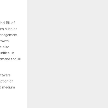
al Bill of
ies such as
management.
growth
e also
nities. In
emand for Bill
oftware
option of
nd medium