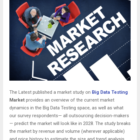
The Latest published a market study on
Big Data Testing
Market
provides an overview of the current market
dynamics in the Big Data Testing space, as well as what
our survey respondents— all outsourcing decision-makers
— predict the market will look like in 2028. The study breaks
the market by revenue and volume (wherever applicable)
and price history to estimate the size and trend analysis