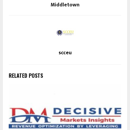
Middletown
scceu
RELATED POSTS