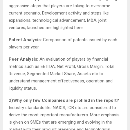
aggressive steps that players are taking to overcome
current scenario. Development activity and steps like
expansions, technological advancement, M&A, joint
ventures, launches are highlighted here.
Patent Analysis:
Comparison of patents issued by each
players per year.
Peer Analysis:
An evaluation of players by financial
metrics such as EBITDA, Net Profit, Gross Margin, Total
Revenue, Segmented Market Share, Assets etc to
understand management effectiveness, operation and
liquidity status.
2)Why only few Companies are profiled in the report?
Industry standards like NAICS, ICB etc are considered to
derive the most important manufacturers. More emphasis
is given on SMEs that are emerging and evolving in the
market with their product presence and technological