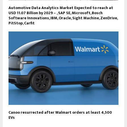
Automotive Data Analytics Market Expected to reach at
USD 11.07 Billion by 2029 – , SAP SE, Microsoft, Bosch
Software Innovations, IBM, Oracle, Sight Machine, ZenDrive,
PitStop, Carfit
Canoo resurrected after Walmart orders at least 4,500
EVs