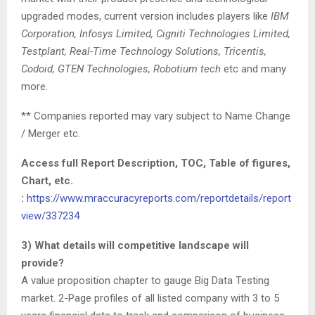
upgraded modes, current version includes players like
IBM
Corporation, Infosys Limited, Cigniti Technologies Limited,
Testplant, Real-Time Technology Solutions, Tricentis,
Codoid, GTEN Technologies, Robotium tech
etc and many
more.
** Companies reported may vary subject to Name Change
/ Merger etc.
Access full Report Description, TOC, Table of figures,
Chart, etc.
:
https://www.mraccuracyreports.com/reportdetails/report
view/337234
3) What details will competitive landscape will
provide?
A value proposition chapter to gauge Big Data Testing
market. 2-Page profiles of all listed company with 3 to 5