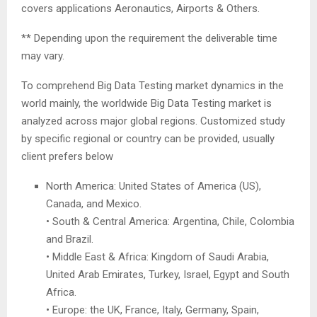
covers applications Aeronautics, Airports & Others.
** Depending upon the requirement the deliverable time
may vary.
To comprehend Big Data Testing market dynamics in the
world mainly, the worldwide Big Data Testing market is
analyzed across major global regions. Customized study
by specific regional or country can be provided, usually
client prefers below
North America: United States of America (US),
Canada, and Mexico.
• South & Central America: Argentina, Chile, Colombia
and Brazil.
• Middle East & Africa: Kingdom of Saudi Arabia,
United Arab Emirates, Turkey, Israel, Egypt and South
Africa.
• Europe: the UK, France, Italy, Germany, Spain,