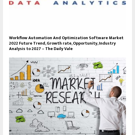
Workflow Automation And Optimization Software Market
2022 Future Trend, Growth rate, Opportunity, Industry
Analysis to 2027 – The Daily Vale