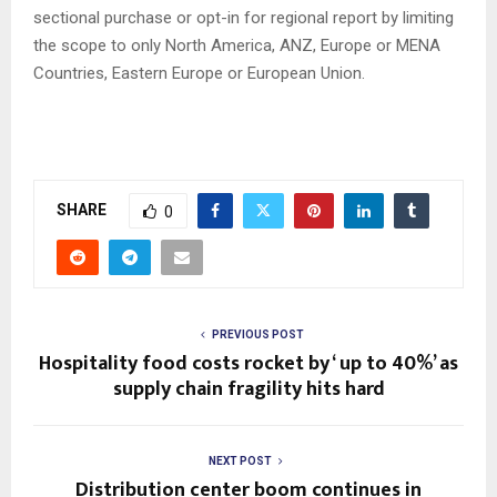
sectional purchase or opt-in for regional report by limiting
the scope to only North America, ANZ, Europe or MENA
Countries, Eastern Europe or European Union.
SHARE
0
PREVIOUS POST
Hospitality food costs rocket by ‘ up to 40%’ as
supply chain fragility hits hard
NEXT POST
Distribution center boom continues in