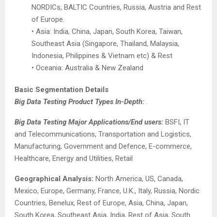
NORDICs, BALTIC Countries, Russia, Austria and Rest
of Europe.
• Asia: India, China, Japan, South Korea, Taiwan,
Southeast Asia (Singapore, Thailand, Malaysia,
Indonesia, Philippines & Vietnam etc) & Rest
• Oceania: Australia & New Zealand
Basic Segmentation Details
Big Data Testing Product Types In-Depth:
.
Big Data Testing Major Applications/End users:
BSFI, IT
and Telecommunications, Transportation and Logistics,
Manufacturing, Government and Defence, E-commerce,
Healthcare, Energy and Utilities, Retail
Geographical Analysis:
North America, US, Canada,
Mexico, Europe, Germany, France, U.K., Italy, Russia, Nordic
Countries, Benelux, Rest of Europe, Asia, China, Japan,
South Korea, Southeast Asia, India, Rest of Asia, South