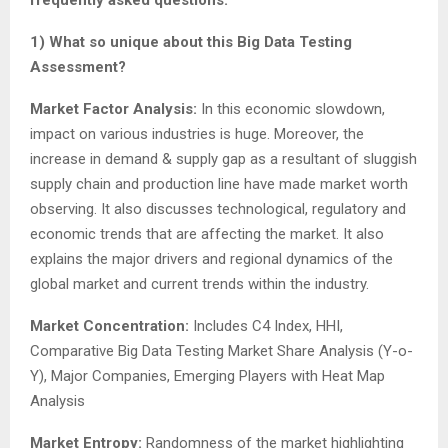
1) What so unique about this Big Data Testing
Assessment?
Market Factor Analysis:
In this economic slowdown,
impact on various industries is huge. Moreover, the
increase in demand & supply gap as a resultant of sluggish
supply chain and production line have made market worth
observing. It also discusses technological, regulatory and
economic trends that are affecting the market. It also
explains the major drivers and regional dynamics of the
global market and current trends within the industry.
Market Concentration:
Includes C4 Index, HHI,
Comparative Big Data Testing Market Share Analysis (Y-o-
Y), Major Companies, Emerging Players with Heat Map
Analysis
Market Entropy:
Randomness of the market highlighting