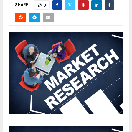
SHARE
0