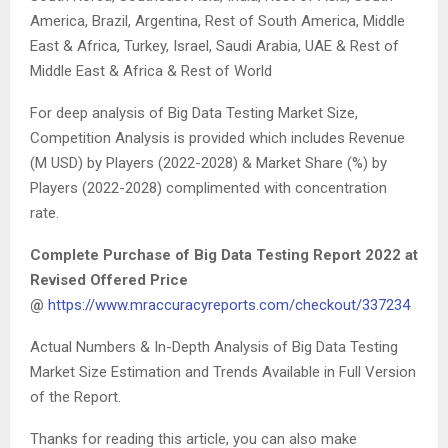
America, Brazil, Argentina, Rest of South America, Middle
East & Africa, Turkey, Israel, Saudi Arabia, UAE & Rest of
Middle East & Africa & Rest of World
For deep analysis of Big Data Testing Market Size,
Competition Analysis is provided which includes Revenue
(M USD) by Players (2022-2028) & Market Share (%) by
Players (2022-2028) complimented with concentration
rate.
Complete Purchase of Big Data Testing Report 2022 at
Revised Offered Price
@
https://www.mraccuracyreports.com/checkout/337234
Actual Numbers & In-Depth Analysis of Big Data Testing
Market Size Estimation and Trends Available in Full Version
of the Report.
Thanks for reading this article, you can also make