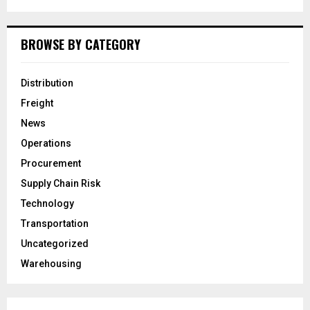
BROWSE BY CATEGORY
Distribution
Freight
News
Operations
Procurement
Supply Chain Risk
Technology
Transportation
Uncategorized
Warehousing