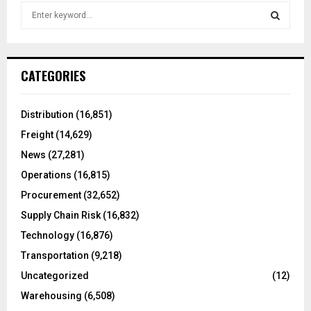
S
e
a
S
r
c
E
CATEGORIES
h
f
A
o
Distribution
(16,851)
r
R
Freight
(14,629)
:
C
News
(27,281)
Operations
(16,815)
H
Procurement
(32,652)
Supply Chain Risk
(16,832)
Technology
(16,876)
Transportation
(9,218)
Uncategorized
(12)
Warehousing
(6,508)