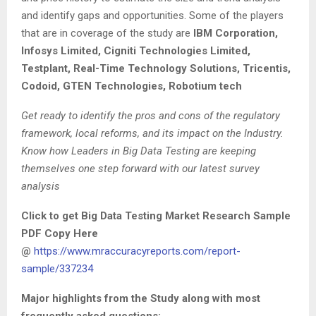
and identify gaps and opportunities. Some of the players
that are in coverage of the study are
IBM Corporation,
Infosys Limited, Cigniti Technologies Limited,
Testplant, Real-Time Technology Solutions, Tricentis,
Codoid, GTEN Technologies, Robotium tech
Get ready to identify the pros and cons of the regulatory
framework, local reforms, and its impact on the Industry.
Know how Leaders in Big Data Testing are keeping
themselves one step forward with our latest survey
analysis
Click to get Big Data Testing Market Research Sample
PDF Copy Here
@
https://www.mraccuracyreports.com/report-
sample/337234
Major highlights from the Study along with most
frequently asked questions: