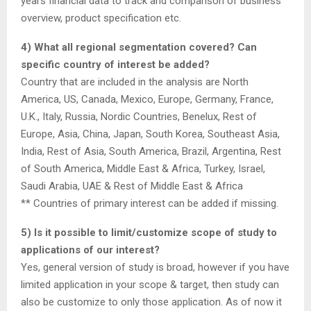
years financial data to track and comparison of business
overview, product specification etc.
4) What all regional segmentation covered? Can
specific country of interest be added?
Country that are included in the analysis are North
America, US, Canada, Mexico, Europe, Germany, France,
U.K., Italy, Russia, Nordic Countries, Benelux, Rest of
Europe, Asia, China, Japan, South Korea, Southeast Asia,
India, Rest of Asia, South America, Brazil, Argentina, Rest
of South America, Middle East & Africa, Turkey, Israel,
Saudi Arabia, UAE & Rest of Middle East & Africa
** Countries of primary interest can be added if missing.
5) Is it possible to limit/customize scope of study to
applications of our interest?
Yes, general version of study is broad, however if you have
limited application in your scope & target, then study can
also be customize to only those application. As of now it