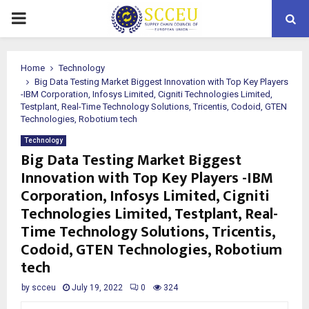
PRIMARY
MENU
Home
Technology
Big Data Testing Market Biggest Innovation with Top Key Players
-IBM Corporation, Infosys Limited, Cigniti Technologies Limited,
Testplant, Real-Time Technology Solutions, Tricentis, Codoid, GTEN
Technologies, Robotium tech
Technology
Big Data Testing Market Biggest
Innovation with Top Key Players -IBM
Corporation, Infosys Limited, Cigniti
Technologies Limited, Testplant, Real-
Time Technology Solutions, Tricentis,
Codoid, GTEN Technologies, Robotium
tech
by
scceu
July 19, 2022
0
324