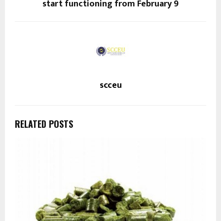
start functioning from February 9
scceu
RELATED POSTS