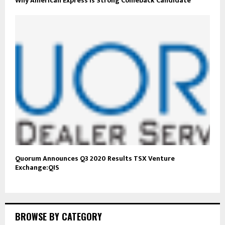
Why American Express Is Strong Comeback Candidate
Quorum Announces Q3 2020 Results TSX Venture
Exchange:QIS
BROWSE BY CATEGORY