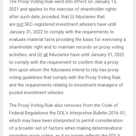
The Proxy Voting Rule went into effect on January 15,
2021 and applies to the exercise of shareholder rights
after such date; provided, that (i) fiduciaries that
are
not
SEC-registered investment advisers have until
January 31, 2022 to comply with the requirements to
evaluate material facts providing the basis for exercising a
shareholder right and to maintain records on proxy voting
activities, and (ii)
all
fiduciaries have until January 31, 2022
to comply with the requirement to confirm that a proxy
firm upon whom the fiduciaries intend to rely has proxy
voting guidelines that comply with the Proxy Voting Rule
and the requirements relating to investment managers of
pooled investment vehicles.
The Proxy Voting Rule also removes from the Code of
Federal Regulations the DOL’s Interpretive Bulletin 2016-01,
which may have been interpreted to permit consideration
of a broader set of factors when making determinations
regarding proxy voting, as it no longer reflects the DOL’s