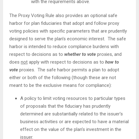
with the requirements above.
The Proxy Voting Rule also provides an optional safe
harbor for plan fiduciaries that adopt and follow proxy
voting policies with specific parameters that are prudently
designed to serve the plan’s economic interest. The safe
harbor is intended to reduce compliance burdens with
respect to decisions as to
whether to vote
proxies, and
does
not
apply with respect to decisions as to
how to
vote
proxies. The safe harbor permits a plan to adopt
either or both of the following (though these are not
meant to be the exclusive means for compliance):
A policy to limit voting resources to particular types
of proposals that the fiduciary has prudently
determined are substantially related to the issuer’s
business activities or are expected to have a material
effect on the value of the plan’s investment in the
issuer.