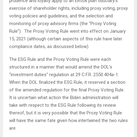
prudence and loyalty apply to an ERISA plan fiduciary’s
exercise of shareholder rights, including proxy voting, proxy
voting policies and guidelines, and the selection and
monitoring of proxy advisory firms (the “Proxy Voting
Rule”). The Proxy Voting Rule went into effect on January
15, 2021 (although certain aspects of this rule have later
compliance dates, as discussed below).
The ESG Rule and the Proxy Voting Rule were each
structured in a manner that would amend the DOL’s
“investment duties” regulation at 29 C.F.R. 2550.404a-1.
When the DOL finalized the ESG Rule, it reserved a section
of the amended regulation for the final Proxy Voting Rule.
It is uncertain what action the Biden administration will
take with respect to the ESG Rule following its review
thereof, but it is very possible that the Proxy Voting Rule
will have the same fate given how intertwined the two rules
are.