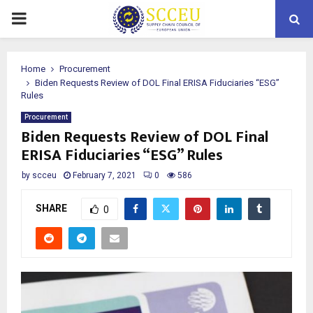
PRIMARY
MENU
Home
Procurement
Biden Requests Review of DOL Final ERISA Fiduciaries “ESG”
Rules
Procurement
Biden Requests Review of DOL Final
ERISA Fiduciaries “ESG” Rules
by
scceu
February 7, 2021
0
586
SHARE
0