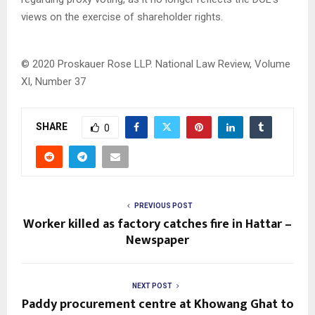
views on the exercise of shareholder rights.
© 2020 Proskauer Rose LLP.
National Law Review, Volume
XI, Number 37
SHARE
0
PREVIOUS POST
Worker killed as factory catches fire in Hattar –
Newspaper
NEXT POST
Paddy procurement centre at Khowang Ghat to