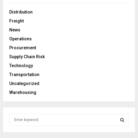
Distribution
Freight
News
Operations
Procurement
Supply Chain Risk
Technology
Transportation
Uncategorized
Warehousing
S
e
a
S
r