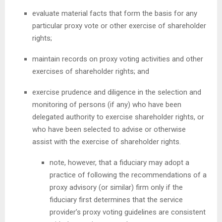
evaluate material facts that form the basis for any
particular proxy vote or other exercise of shareholder
rights;
maintain records on proxy voting activities and other
exercises of shareholder rights; and
exercise prudence and diligence in the selection and
monitoring of persons (if any) who have been
delegated authority to exercise shareholder rights, or
who have been selected to advise or otherwise
assist with the exercise of shareholder rights.
note, however, that a fiduciary may adopt a
practice of following the recommendations of a
proxy advisory (or similar) firm only if the
fiduciary first determines that the service
provider’s proxy voting guidelines are consistent