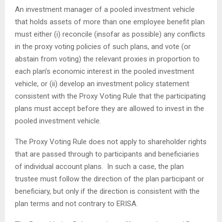
An investment manager of a pooled investment vehicle
that holds assets of more than one employee benefit plan
must either (i) reconcile (insofar as possible) any conflicts
in the proxy voting policies of such plans, and vote (or
abstain from voting) the relevant proxies in proportion to
each plan’s economic interest in the pooled investment
vehicle, or (ii) develop an investment policy statement
consistent with the Proxy Voting Rule that the participating
plans must accept before they are allowed to invest in the
pooled investment vehicle.
The Proxy Voting Rule does not apply to shareholder rights
that are passed through to participants and beneficiaries
of individual account plans. In such a case, the plan
trustee must follow the direction of the plan participant or
beneficiary, but only if the direction is consistent with the
plan terms and not contrary to ERISA.