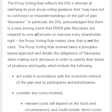
The Proxy Voting Rule reflects the DOL’s attempt at
clarifying its prior proxy voting guidance that “may have led
to confusion or misunderstandings on the part of plan
fiduciaries.” In particular, the DOL acknowledged that there
is a view among some that ERISA plan fiduciaries are
required to vote
all
proxies or exercise every shareholder
right – the Proxy Voting Rule makes clear that is
not
the
case. The Proxy Voting Rule instead takes a principles-
based approach and details the obligations of fiduciaries
when making such decisions in order to satisfy their duties
of prudence and loyalty, which include the following:
act solely in accordance with the economic interest
of the plan and its participants and beneficiaries;
consider any costs involved;
relevant costs will depend on the facts and
circumstances, and could include: direct costs