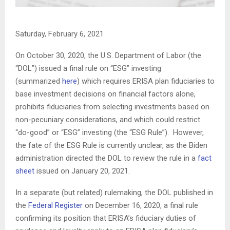
Saturday, February 6, 2021
On October 30, 2020, the U.S. Department of Labor (the
“DOL”) issued a final rule on “ESG” investing
(summarized
here
) which requires ERISA plan fiduciaries to
base investment decisions on financial factors alone,
prohibits fiduciaries from selecting investments based on
non-pecuniary considerations, and which could restrict
“do-good” or “ESG” investing (the “ESG Rule”). However,
the fate of the ESG Rule is currently unclear, as the Biden
administration directed the DOL to review the rule in a
fact
sheet
issued on January 20, 2021.
In a separate (but related) rulemaking, the DOL published in
the
Federal Register
on December 16, 2020, a final rule
confirming its position that ERISA’s fiduciary duties of