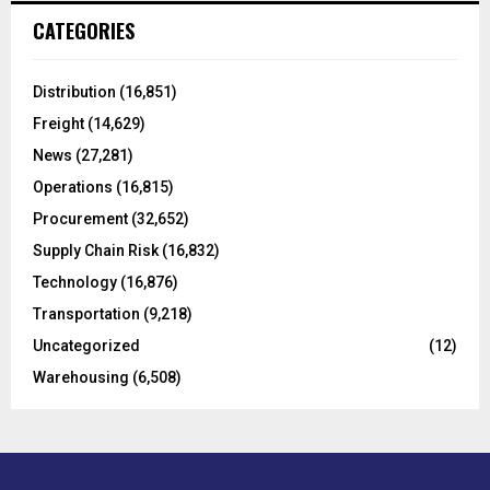
c
E
CATEGORIES
h
f
A
o
Distribution
(16,851)
r
R
Freight
(14,629)
:
C
News
(27,281)
Operations
(16,815)
H
Procurement
(32,652)
Supply Chain Risk
(16,832)
Technology
(16,876)
Transportation
(9,218)
Uncategorized
(12)
Warehousing
(6,508)