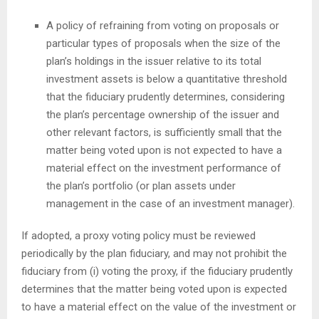
A policy of refraining from voting on proposals or
particular types of proposals when the size of the
plan’s holdings in the issuer relative to its total
investment assets is below a quantitative threshold
that the fiduciary prudently determines, considering
the plan’s percentage ownership of the issuer and
other relevant factors, is sufficiently small that the
matter being voted upon is not expected to have a
material effect on the investment performance of
the plan’s portfolio (or plan assets under
management in the case of an investment manager).
If adopted, a proxy voting policy must be reviewed
periodically by the plan fiduciary, and may not prohibit the
fiduciary from (i) voting the proxy, if the fiduciary prudently
determines that the matter being voted upon is expected
to have a material effect on the value of the investment or