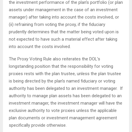
the investment performance of the plan’s portfolio (or plan
assets under management in the case of an investment
manager) after taking into account the costs involved, or
(ii) refraining from voting the proxy, if the fiduciary
prudently determines that the matter being voted upon is
not expected to have such a material effect after taking
into account the costs involved.
The Proxy Voting Rule also reiterates the DOL’s
longstanding position that the responsibility for voting
proxies rests with the plan trustee, unless the plan trustee
is being directed by the plan’s named fiduciary or voting
authority has been delegated to an investment manager. If
authority to manage plan assets has been delegated to an
investment manager, the investment manager will have the
exclusive authority to vote proxies unless the applicable
plan documents or investment management agreement
specifically provide otherwise.