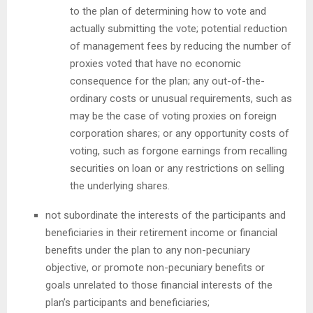
to the plan of determining how to vote and
actually submitting the vote; potential reduction
of management fees by reducing the number of
proxies voted that have no economic
consequence for the plan; any out-of-the-
ordinary costs or unusual requirements, such as
may be the case of voting proxies on foreign
corporation shares; or any opportunity costs of
voting, such as forgone earnings from recalling
securities on loan or any restrictions on selling
the underlying shares.
not subordinate the interests of the participants and
beneficiaries in their retirement income or financial
benefits under the plan to any non-pecuniary
objective, or promote non-pecuniary benefits or
goals unrelated to those financial interests of the
plan’s participants and beneficiaries;