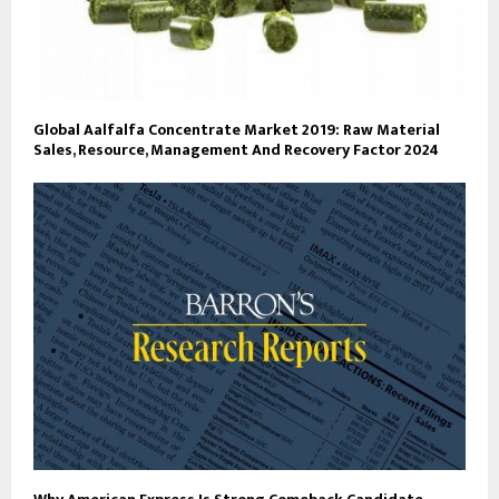
Global Aalfalfa Concentrate Market 2019: Raw Material
Sales, Resource, Management And Recovery Factor 2024