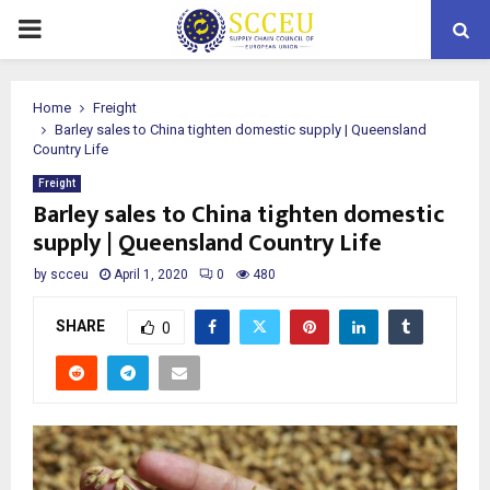
PRIMARY
MENU
Home
Freight
Barley sales to China tighten domestic supply | Queensland
Country Life
Freight
Barley sales to China tighten domestic
supply | Queensland Country Life
by
scceu
April 1, 2020
0
480
SHARE
0