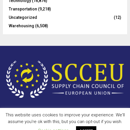
Technology
(16,876)
Transportation
(9,218)
Uncategorized
(12)
Warehousing
(6,508)
This website uses cookies to improve your experience. We'll
Copyright © 2023 - scceu.org. All Right Reserved.
assume you're ok with this, but you can opt-out if you wish.
Privacy Policy
Terms of Use
Antispam
Disclaimer
DMCA