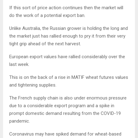
If this sort of price action continues then the market will
do the work of a potential export ban.
Unlike Australia, the Russian grower is holding the long and
the market just has rallied enough to pry it from their very
tight grip ahead of the next harvest.
European export values have rallied considerably over the
last week.
This is on the back of a rise in MATIF wheat futures values
and tightening supplies.
The French supply chain is also under enormous pressure
due to a considerable export program and a spike in
prompt domestic demand resulting from the COVID-19
pandemic.
Coronavirus may have spiked demand for wheat-based