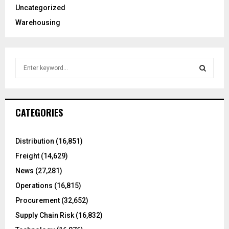
Uncategorized
Warehousing
S
e
a
S
r
c
E
CATEGORIES
h
f
A
o
Distribution
(16,851)
r
R
Freight
(14,629)
:
C
News
(27,281)
Operations
(16,815)
H
Procurement
(32,652)
Supply Chain Risk
(16,832)