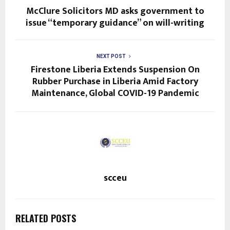
McClure Solicitors MD asks government to
issue “temporary guidance” on will-writing
NEXT POST
Firestone Liberia Extends Suspension On
Rubber Purchase in Liberia Amid Factory
Maintenance, Global COVID-19 Pandemic
scceu
RELATED POSTS