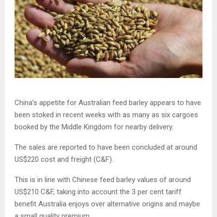
China’s appetite for Australian feed barley appears to have
been stoked in recent weeks with as many as six cargoes
booked by the Middle Kingdom for nearby delivery.
The sales are reported to have been concluded at around
US$220 cost and freight (C&F).
This is in line with Chinese feed barley values of around
US$210 C&F, taking into account the 3 per cent tariff
benefit Australia enjoys over alternative origins and maybe
a small quality premium.