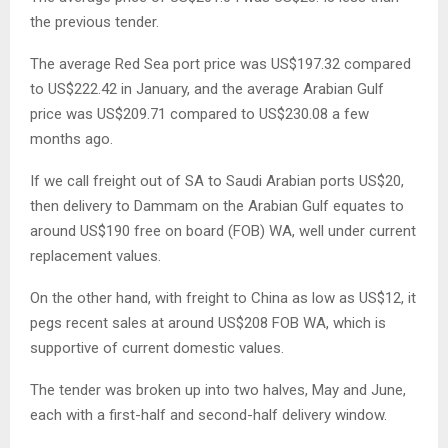
the previous tender.
The average Red Sea port price was US$197.32 compared
to US$222.42 in January, and the average Arabian Gulf
price was US$209.71 compared to US$230.08 a few
months ago.
If we call freight out of SA to Saudi Arabian ports US$20,
then delivery to Dammam on the Arabian Gulf equates to
around US$190 free on board (FOB) WA, well under current
replacement values.
On the other hand, with freight to China as low as US$12, it
pegs recent sales at around US$208 FOB WA, which is
supportive of current domestic values.
The tender was broken up into two halves, May and June,
each with a first-half and second-half delivery window.