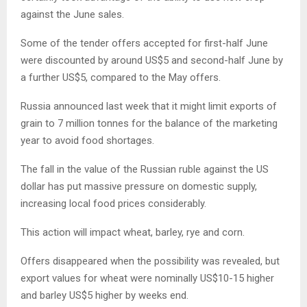
against the June sales.
Some of the tender offers accepted for first-half June
were discounted by around US$5 and second-half June by
a further US$5, compared to the May offers.
Russia announced last week that it might limit exports of
grain to 7 million tonnes for the balance of the marketing
year to avoid food shortages.
The fall in the value of the Russian ruble against the US
dollar has put massive pressure on domestic supply,
increasing local food prices considerably.
This action will impact wheat, barley, rye and corn.
Offers disappeared when the possibility was revealed, but
export values for wheat were nominally US$10-15 higher
and barley US$5 higher by weeks end.