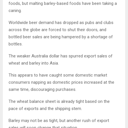
foods, but malting barley-based foods have been taking a
caning.
Worldwide beer demand has dropped as pubs and clubs
across the globe are forced to shut their doors, and
bottled beer sales are being hampered by a shortage of
bottles.
The weaker Australia dollar has spurred export sales of
wheat and barley into Asia.
This appears to have caught some domestic market
consumers napping as domestic prices increased at the
same time, discouraging purchases.
The wheat balance sheet is already tight based on the
pace of exports and the shipping stem.
Barley may not be as tight, but another rush of export
sales will soon change that situation.