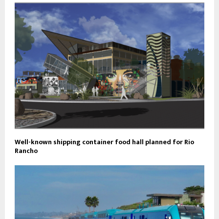
Well-known shipping container food hall planned for Rio
Rancho