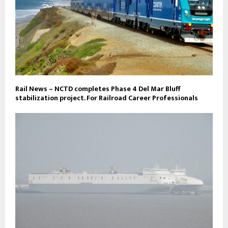
Rail News – NCTD completes Phase 4 Del Mar Bluff
stabilization project. For Railroad Career Professionals