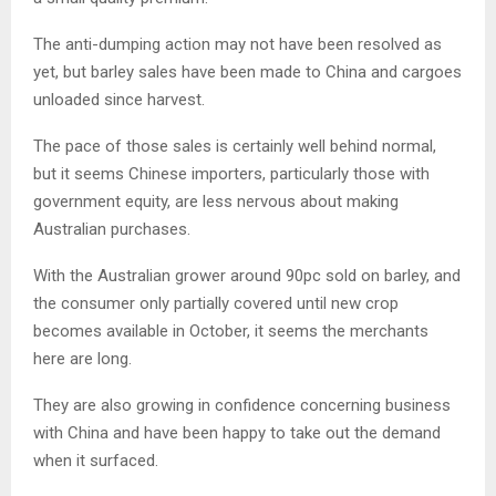
The anti-dumping action may not have been resolved as
yet, but barley sales have been made to China and cargoes
unloaded since harvest.
The pace of those sales is certainly well behind normal,
but it seems Chinese importers, particularly those with
government equity, are less nervous about making
Australian purchases.
With the Australian grower around 90pc sold on barley, and
the consumer only partially covered until new crop
becomes available in October, it seems the merchants
here are long.
They are also growing in confidence concerning business
with China and have been happy to take out the demand
when it surfaced.