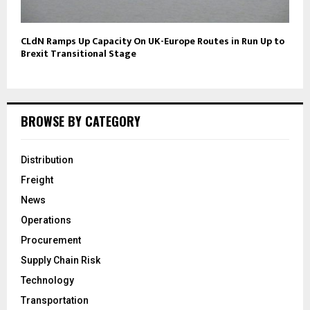
CLdN Ramps Up Capacity On UK-Europe Routes in Run Up to
Brexit Transitional Stage
BROWSE BY CATEGORY
Distribution
Freight
News
Operations
Procurement
Supply Chain Risk
Technology
Transportation