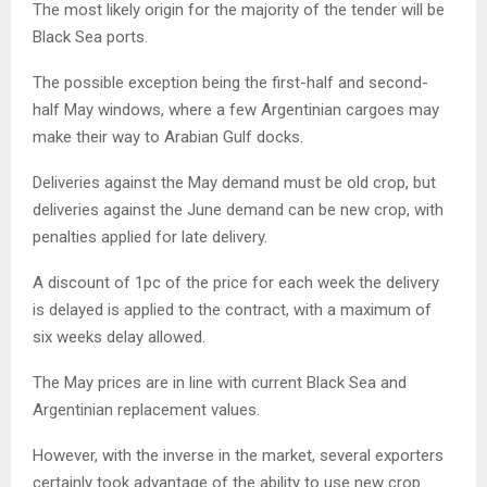
The most likely origin for the majority of the tender will be
Black Sea ports.
The possible exception being the first-half and second-
half May windows, where a few Argentinian cargoes may
make their way to Arabian Gulf docks.
Deliveries against the May demand must be old crop, but
deliveries against the June demand can be new crop, with
penalties applied for late delivery.
A discount of 1pc of the price for each week the delivery
is delayed is applied to the contract, with a maximum of
six weeks delay allowed.
The May prices are in line with current Black Sea and
Argentinian replacement values.
However, with the inverse in the market, several exporters
certainly took advantage of the ability to use new crop