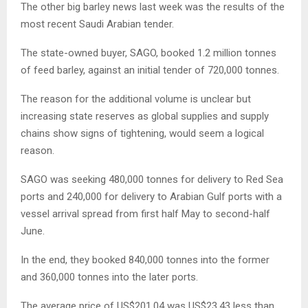
The other big barley news last week was the results of the
most recent Saudi Arabian tender.
The state-owned buyer, SAGO, booked 1.2 million tonnes
of feed barley, against an initial tender of 720,000 tonnes.
The reason for the additional volume is unclear but
increasing state reserves as global supplies and supply
chains show signs of tightening, would seem a logical
reason.
SAGO was seeking 480,000 tonnes for delivery to Red Sea
ports and 240,000 for delivery to Arabian Gulf ports with a
vessel arrival spread from first half May to second-half
June.
In the end, they booked 840,000 tonnes into the former
and 360,000 tonnes into the later ports.
The average price of US$201.04 was US$23.43 less than