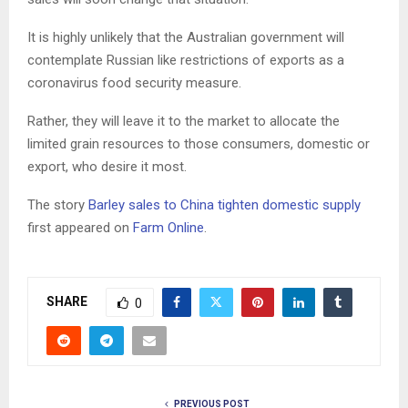
It is highly unlikely that the Australian government will
contemplate Russian like restrictions of exports as a
coronavirus food security measure.
Rather, they will leave it to the market to allocate the
limited grain resources to those consumers, domestic or
export, who desire it most.
The story
Barley sales to China tighten domestic supply
first appeared on
Farm Online
.
SHARE
0
PREVIOUS POST