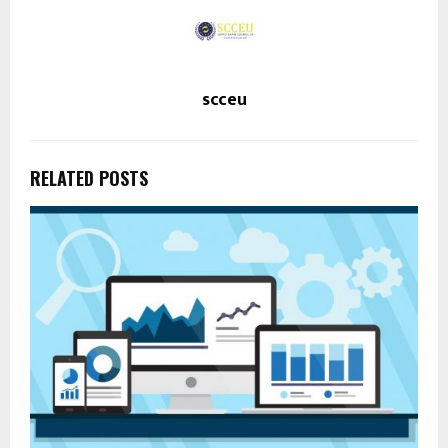
scceu
RELATED POSTS