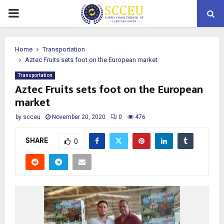
PRIMARY
MENU
Home
Transportation
Aztec Fruits sets foot on the European market
Transportation
Aztec Fruits sets foot on the European
market
by
scceu
November 20, 2020
0
476
SHARE
0