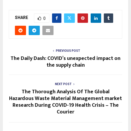
SHARE
0
PREVIOUS POST
The Daily Dash: COVID’s unexpected impact on
the supply chain
NEXT POST
The Thorough Analysis Of The Global
Hazardous Waste Material Management market
Research During COVID-19 Health Crisis – The
Courier