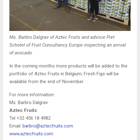
Ms. Barbro Dalgrav of Aztec Fruits and advisor Piet
Schotel of Fruit Consultancy Europe inspecting an arrival
of avocado.
In the coming months more products will be added to the
portfolio of Aztec Fruits in Belgium; Fresh Figs will be
available from the end of November.
For more information:
Ms. Barbro Dalgrav
Aztec Fruits
Tel +32 456 18 4982
Email:
barbro@aztecfruits.com
www.aztecfruits.com