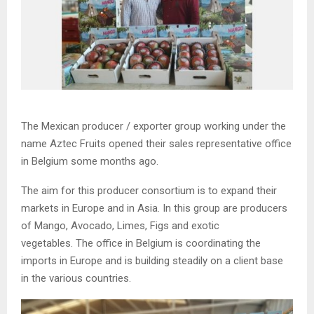
The Mexican producer / exporter group working under the
name Aztec Fruits opened their sales representative office
in Belgium some months ago.
The aim for this producer consortium is to expand their
markets in Europe and in Asia. In this group are producers
of Mango, Avocado, Limes, Figs and exotic
vegetables. The office in Belgium is coordinating the
imports in Europe and is building steadily on a client base
in the various countries.