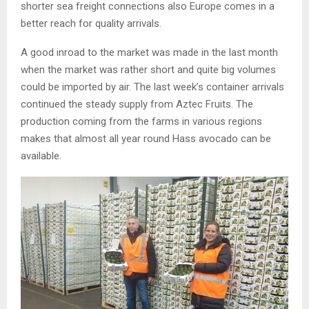
shorter sea freight connections also Europe comes in a
better reach for quality arrivals.
A good inroad to the market was made in the last month
when the market was rather short and quite big volumes
could be imported by air. The last week’s container arrivals
continued the steady supply from Aztec Fruits. The
production coming from the farms in various regions
makes that almost all year round Hass avocado can be
available.