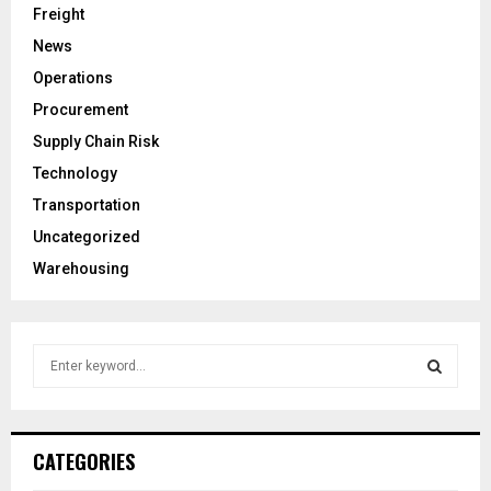
Freight
News
Operations
Procurement
Supply Chain Risk
Technology
Transportation
Uncategorized
Warehousing
S
e
a
S
r
c
E
CATEGORIES
h