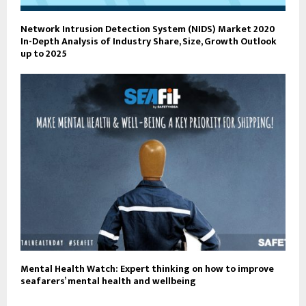
Network Intrusion Detection System (NIDS) Market 2020
In-Depth Analysis of Industry Share, Size, Growth Outlook
up to 2025
Mental Health Watch: Expert thinking on how to improve
seafarers’ mental health and wellbeing