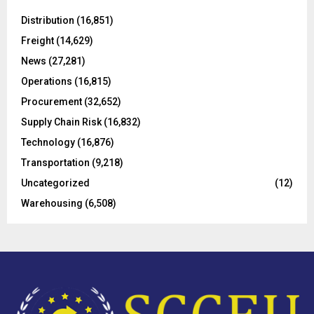
f
A
o
Distribution
(16,851)
r
R
Freight
(14,629)
:
C
News
(27,281)
Operations
(16,815)
H
Procurement
(32,652)
Supply Chain Risk
(16,832)
Technology
(16,876)
Transportation
(9,218)
Uncategorized
(12)
Warehousing
(6,508)