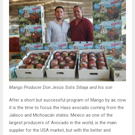
Mango Producer Don Jesús Solis Sibaja and his son
After a short but successful program of Mango by air, now
it is the time to focus the Hass avocado coming from the
Jalisco and Michoacán states. Mexico as one of the
largest producers of Avocado in the world, is the main
supplier for the USA market, but with the better and