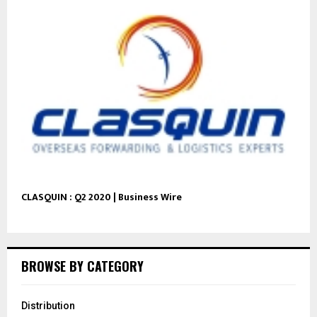
CLASQUIN : Q2 2020 | Business Wire
BROWSE BY CATEGORY
Distribution