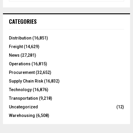
a
S
r
c
E
CATEGORIES
h
f
A
o
Distribution
(16,851)
r
R
Freight
(14,629)
:
C
News
(27,281)
Operations
(16,815)
H
Procurement
(32,652)
Supply Chain Risk
(16,832)
Technology
(16,876)
Transportation
(9,218)
Uncategorized
(12)
Warehousing
(6,508)