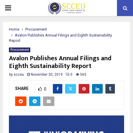
PRIMARY
MENU
Home
Procurement
Avalon Publishes Annual Filings and Eighth Sustainability
Report
Procurement
Avalon Publishes Annual Filings and
Eighth Sustainability Report
by
scceu
November 30, 2019
0
565
SHARE
0