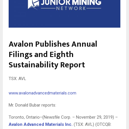
Avalon Publishes Annual
Filings and Eighth
Sustainability Report
TSX: AVL
www.avalonadvancedmaterials.com
Mr. Donald Bubar reports:
Toronto, Ontario–(Newsfile Corp. – November 29, 2019) –
Avalon Advanced Materials Inc.
(TSX: AVL) (OTCQB: