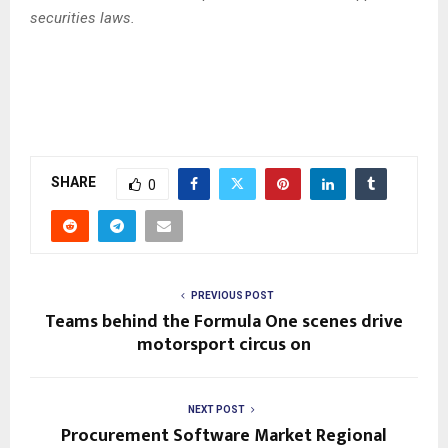
securities laws.
SHARE
0
PREVIOUS POST
Teams behind the Formula One scenes drive
motorsport circus on
NEXT POST
Procurement Software Market Regional