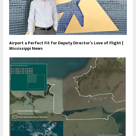
Airport a Perfect Fit for Deputy Director’s Love of Flight |
Mississippi News