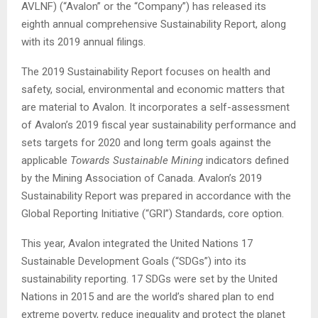
AVLNF) (“Avalon” or the “Company”) has released its
eighth annual comprehensive Sustainability Report, along
with its 2019 annual filings.
The 2019 Sustainability Report focuses on health and
safety, social, environmental and economic matters that
are material to Avalon. It incorporates a self-assessment
of Avalon’s 2019 fiscal year sustainability performance and
sets targets for 2020 and long term goals against the
applicable
Towards Sustainable Mining
indicators defined
by the Mining Association of Canada. Avalon’s 2019
Sustainability Report was prepared in accordance with the
Global Reporting Initiative (“GRI”) Standards, core option.
This year, Avalon integrated the United Nations 17
Sustainable Development Goals (“SDGs”) into its
sustainability reporting. 17 SDGs were set by the United
Nations in 2015 and are the world’s shared plan to end
extreme poverty, reduce inequality and protect the planet