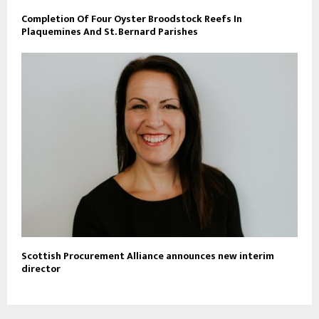
Completion Of Four Oyster Broodstock Reefs In
Plaquemines And St. Bernard Parishes
Scottish Procurement Alliance announces new interim
director