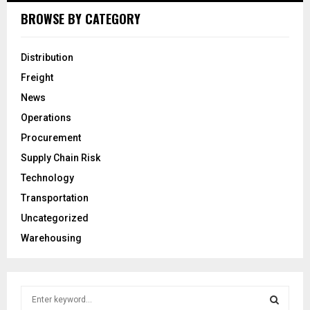
BROWSE BY CATEGORY
Distribution
Freight
News
Operations
Procurement
Supply Chain Risk
Technology
Transportation
Uncategorized
Warehousing
S
e