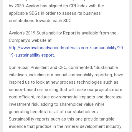
by 2030. Avalon has aligned its GRI Index with the
applicable SDGs in order to assess its business
contributions towards each SDG.
Avalon’s 2019 Sustainability Report is available from the
Company’s website at
http://www.avalonadvancedmaterials.com/sustainability/20
19-sustainability-report
.
Don Bubar, President and CEO, commented, “Sustainable
initiatives, including our annual sustainability reporting, have
inspired us to look at new process technologies such as
sensor-based ore sorting that will make our projects more
cost efficient, reduce environmental impacts and decrease
investment risk, adding to shareholder value while
generating benefits for all of our stakeholders.
Sustainability reports such as this one provide tangible
evidence that practice in the mineral development industry