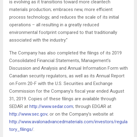
is evolving as it transitions toward more cleantech
materials production; embraces new, more efficient
process technology; and reduces the scale of its initial
operations – all resulting in a greatly reduced
environmental footprint compared to that traditionally
associated with the industry.”
The Company has also completed the filings of its 2019
Consolidated Financial Statements, Management’s
Discussion and Analysis and Annual Information Form with
Canadian security regulators, as well as its Annual Report
on Form 20-F with the U.S. Securities and Exchange
Commission for the Company’s fiscal year ended August
31, 2019. Copies of these filings are available through
SEDAR at
http://www.sedar.com
; through EDGAR at
http://www.sec.gov
;
or on the Company’s website at
http://www.avalonadvancedmaterials.com/investors/regula
tory_filings/
.