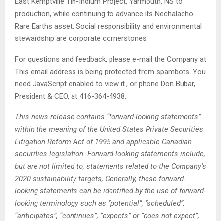
East Kemptville Tin-Indium Project, Yarmouth, NS to
production, while continuing to advance its Nechalacho
Rare Earths asset. Social responsibility and environmental
stewardship are corporate cornerstones.
For questions and feedback, please e-mail the Company at
This email address is being protected from spambots. You
need JavaScript enabled to view it.
, or phone Don Bubar,
President & CEO, at 416-364-4938.
This news release contains “forward-looking statements”
within the meaning of the United States Private Securities
Litigation Reform Act of 1995 and applicable Canadian
securities legislation. Forward-looking statements include,
but are not limited to, statements related to the Company’s
2020 sustainability targets, Generally, these forward-
looking statements can be identified by the use of forward-
looking terminology such as “potential”, “scheduled”,
“anticipates”, “continues”, “expects” or “does not expect”,