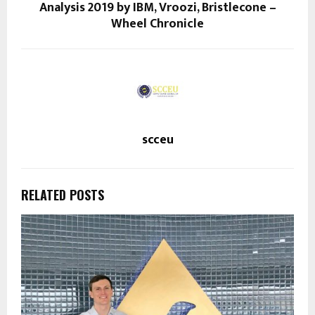
Analysis 2019 by IBM, Vroozi, Bristlecone –
Wheel Chronicle
scceu
RELATED POSTS