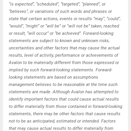
“is expected”, “scheduled”, “targeted”, “planned”, or
“believes”, or variations of such words and phrases or
state that certain actions, events or results “may”, “could”,
“would”, “might” or “will be” or “will not be” taken, reached
or result, “will occur” or “be achieved”. Forward-looking
statements are subject to known and unknown risks,
uncertainties and other factors that may cause the actual
results, level of activity, performance or achievements of
Avalon to be materially different from those expressed or
implied by such forward-looking statements. Forward-
looking statements are based on assumptions
management believes to be reasonable at the time such
statements are made. Although Avalon has attempted to
identify important factors that could cause actual results
to differ materially from those contained in forward-looking
statements, there may be other factors that cause results
not to be as anticipated, estimated or intended. Factors
that may cause actual results to differ materially from