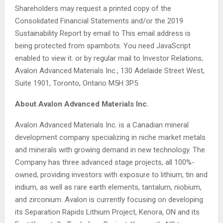
Shareholders may request a printed copy of the
Consolidated Financial Statements and/or the 2019
Sustainability Report by email to
This email address is
being protected from spambots. You need JavaScript
enabled to view it.
or by regular mail to Investor Relations,
Avalon Advanced Materials Inc., 130 Adelaide Street West,
Suite 1901, Toronto, Ontario M5H 3P5.
About Avalon Advanced Materials Inc.
Avalon Advanced Materials Inc. is a Canadian mineral
development company specializing in niche market metals
and minerals with growing demand in new technology. The
Company has three advanced stage projects, all 100%-
owned, providing investors with exposure to lithium, tin and
indium, as well as rare earth elements, tantalum, niobium,
and zirconium. Avalon is currently focusing on developing
its Separation Rapids Lithium Project, Kenora, ON and its