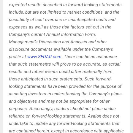
expected results described in forward-looking statements
include, but are not limited to market conditions, and the
possibility of cost overruns or unanticipated costs and
expenses as well as those risk factors set out in the
Company’s current Annual Information Form,
Management’s Discussion and Analysis and other
disclosure documents available under the Company’s
profile at
www.SEDAR.com
. There can be no assurance
that such statements will prove to be accurate, as actual
results and future events could differ materially from
those anticipated in such statements. Such forward-
looking statements have been provided for the purpose of
assisting investors in understanding the Company’s plans
and objectives and may not be appropriate for other
purposes. Accordingly, readers should not place undue
reliance on forward-looking statements. Avalon does not
undertake to update any forward-looking statements that
are contained herein, except in accordance with applicable