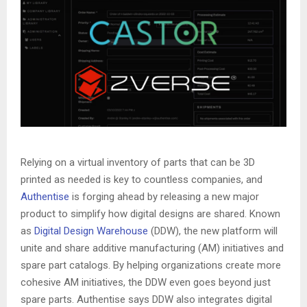
Relying on a virtual inventory of parts that can be 3D
printed as needed is key to countless companies, and
Authentise
is forging ahead by releasing a new major
product to simplify how digital designs are shared. Known
as
Digital Design Warehouse
(DDW), the new platform will
unite and share additive manufacturing (AM) initiatives and
spare part catalogs. By helping organizations create more
cohesive AM initiatives, the DDW even goes beyond just
spare parts. Authentise says DDW also integrates digital