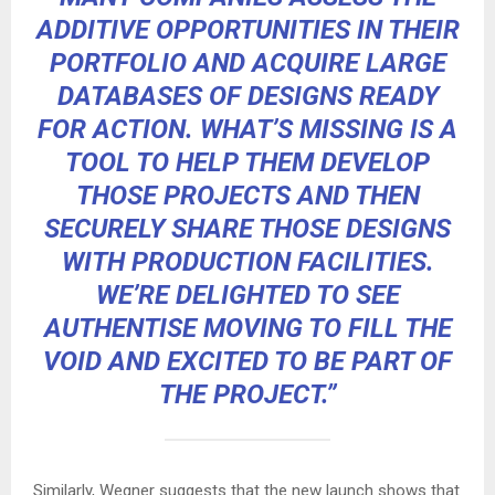
ADDITIVE OPPORTUNITIES IN THEIR
PORTFOLIO AND ACQUIRE LARGE
DATABASES OF DESIGNS READY
FOR ACTION. WHAT’S MISSING IS A
TOOL TO HELP THEM DEVELOP
THOSE PROJECTS AND THEN
SECURELY SHARE THOSE DESIGNS
WITH PRODUCTION FACILITIES.
WE’RE DELIGHTED TO SEE
AUTHENTISE MOVING TO FILL THE
VOID AND EXCITED TO BE PART OF
THE PROJECT.”
Similarly, Wegner suggests that the new launch shows that