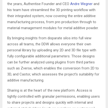
the years, Authentise Founder and CEO
Andre Wegner
and
his team have streamlined the 3D printing workflow with
their integrated system, now covering the entire additive
manufacturing process, from pre-production through to
material management modules for metal additive powder.
By bringing insights from disparate silos into full view
across all teams
, t
he DDW allows everyone their own
personal library by uploading any 2D and 3D file type with
fully configurable additional parameters. Those designs
can be further analyzed using plugins from third parties
such as Zverse, which enables the conversion from 2D to
3D, and Castor, which assesses the project’s suitability for
additive manufacturing.
Sharing is at the heart of the new platform. Access is
tightly controlled with granular permissions, enabling users
to share projects and designs quickly with internal and