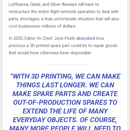
Lufthansa, Qatar, and Silver Airways will have to
restructure the entire flight network operation to deal with
parts shortages, a truly unfortunate situation that will also
cost businesses millions of dollars.
In 2020, Editor-In-Chief Joris Peels
described
how
precious a 3D printed spare part could be to repair goods
that would have otherwise been disposable.
“WITH 3D PRINTING, WE CAN MAKE
THINGS LAST LONGER. WE
CAN
MAKE SPARE PARTS
AND CREATE
OUT-OF-PRODUCTION SPARES TO
EXTEND THE LIFE OF MANY
EVERYDAY OBJECTS. OF COURSE,
MANY MORE PEOPLE WILL NEED TO