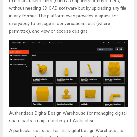
external stakeholders (such as suppliers or customers)
without needing 3D CAD software but by uploading any file
in any format. The platform even provides a space for
everybody to engage in conversations, edit (where
permitted), and view or access designs.
Authentise’s Digital Design Warehouse for managing digital
spare parts. Image courtesy of Authentise.
A particular use case for the Digital Design Warehouse is