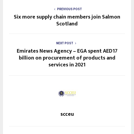
PREVIOUS POST
Six more supply chain members join Salmon
Scotland
NEXT POST
Emirates News Agency – EGA spent AED17
billion on procurement of products and
services in 2021
scceu