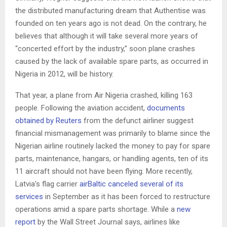
the distributed manufacturing dream that Authentise was
founded on ten years ago is not dead. On the contrary, he
believes that although it will take several more years of
“concerted effort by the industry,” soon plane crashes
caused by the lack of available spare parts, as occurred in
Nigeria in 2012, will be history.
That year, a plane from Air Nigeria crashed, killing 163
people. Following the aviation accident,
documents
obtained by Reuters
from the defunct airliner suggest
financial mismanagement was primarily to blame since the
Nigerian airline routinely lacked the money to pay for spare
parts, maintenance, hangars, or handling agents, ten of its
11 aircraft should not have been flying. More recently,
Latvia’s flag carrier
airBaltic canceled several of its
services
in September as it has been forced to restructure
operations amid a spare parts shortage. While a
new
report
by the Wall Street Journal says, airlines like