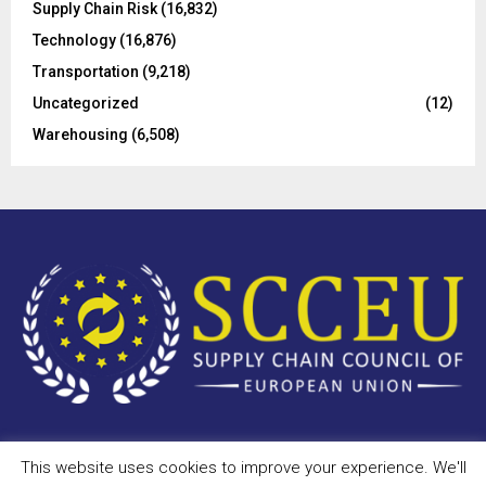
Supply Chain Risk
(16,832)
Technology
(16,876)
Transportation
(9,218)
Uncategorized
(12)
Warehousing
(6,508)
This website uses cookies to improve your experience. We'll
Copyright © 2023 - scceu.org. All Right Reserved.