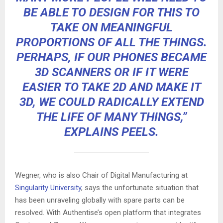
BE ABLE TO DESIGN FOR THIS TO
TAKE ON MEANINGFUL
PROPORTIONS OF ALL THE THINGS.
PERHAPS, IF OUR PHONES BECAME
3D SCANNERS OR IF IT WERE
EASIER TO TAKE
2D AND MAKE IT
3D
, WE COULD RADICALLY EXTEND
THE LIFE OF MANY THINGS,”
EXPLAINS PEELS.
Wegner, who is also Chair of Digital Manufacturing at
Singularity University
, says the unfortunate situation that
has been unraveling globally with spare parts can be
resolved. With Authentise’s open platform that integrates