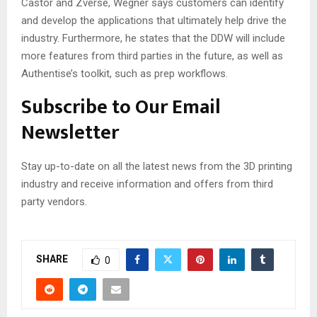
Castor and Zverse, Wegner says customers can identify
and develop the applications that ultimately help drive the
industry. Furthermore, he states that the DDW will include
more features from third parties in the future, as well as
Authentise’s toolkit, such as prep workflows.
Subscribe to Our Email
Newsletter
Stay up-to-date on all the latest news from the 3D printing
industry and receive information and offers from third
party vendors.
SHARE
0