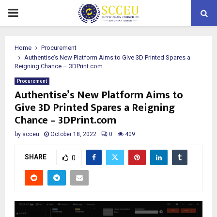
PRIMARY
MENU
Home
Procurement
Authentise’s New Platform Aims to Give 3D Printed Spares a
Reigning Chance – 3DPrint.com
Procurement
Authentise’s New Platform Aims to
Give 3D Printed Spares a Reigning
Chance – 3DPrint.com
by
scceu
October 18, 2022
0
409
SHARE
0