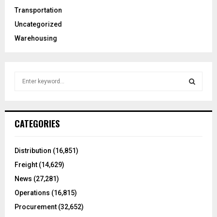
Transportation
Uncategorized
Warehousing
S
e
a
S
r
c
E
CATEGORIES
h
f
A
o
Distribution
(16,851)
r
R
Freight
(14,629)
:
C
News
(27,281)
Operations
(16,815)
H
Procurement
(32,652)