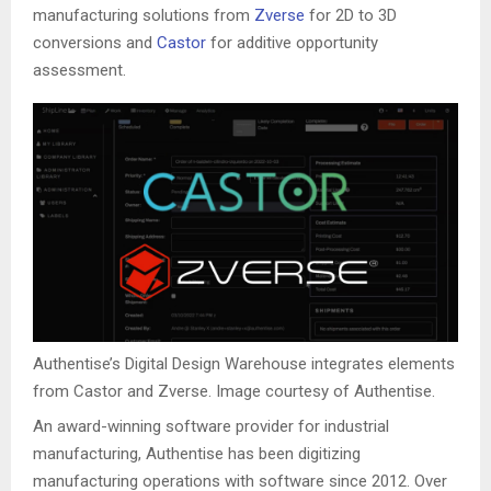
manufacturing solutions from
Zverse
for 2D to 3D
conversions and
Castor
for additive opportunity
assessment.
Authentise’s Digital Design Warehouse integrates elements
from Castor and Zverse. Image courtesy of Authentise.
An award-winning software provider for industrial
manufacturing, Authentise has been digitizing
manufacturing operations with software since 2012. Over