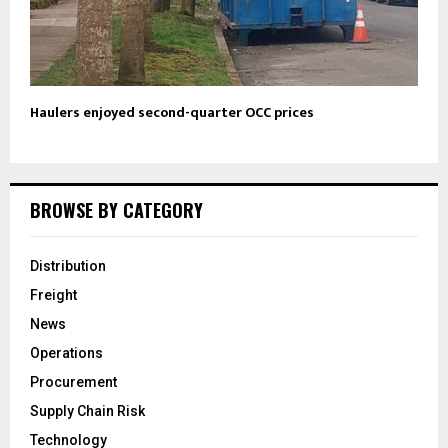
Haulers enjoyed second-quarter OCC prices
BROWSE BY CATEGORY
Distribution
Freight
News
Operations
Procurement
Supply Chain Risk
Technology