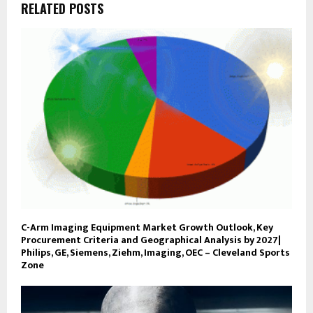
RELATED POSTS
C-Arm Imaging Equipment Market Growth Outlook, Key
Procurement Criteria and Geographical Analysis by 2027|
Philips, GE, Siemens, Ziehm, Imaging, OEC – Cleveland Sports
Zone