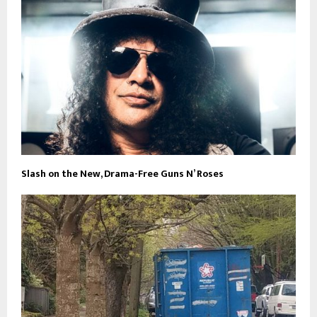
Slash on the New, Drama-Free Guns N’ Roses