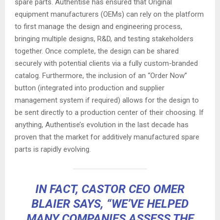
spare parts. Authentise has ensured that Original
equipment manufacturers (OEMs) can rely on the platform
to first manage the design and engineering process,
bringing multiple designs, R&D, and testing stakeholders
together. Once complete, the design can be shared
securely with potential clients via a fully custom-branded
catalog. Furthermore, the inclusion of an “Order Now”
button (integrated into production and supplier
management system if required) allows for the design to
be sent directly to a production center of their choosing. If
anything, Authentise’s evolution in the last decade has
proven that the market for additively manufactured spare
parts is rapidly evolving.
IN FACT, CASTOR CEO OMER
BLAIER SAYS, “WE’VE HELPED
MANY COMPANIES ASSESS THE