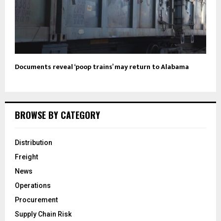
Documents reveal ‘poop trains’ may return to Alabama
BROWSE BY CATEGORY
Distribution
Freight
News
Operations
Procurement
Supply Chain Risk