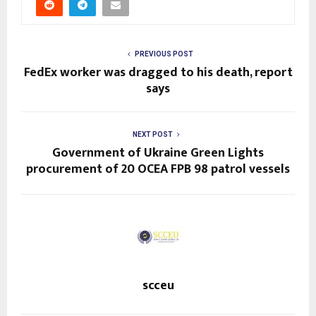
PREVIOUS POST
FedEx worker was dragged to his death, report
says
NEXT POST
Government of Ukraine Green Lights
procurement of 20 OCEA FPB 98 patrol vessels
scceu