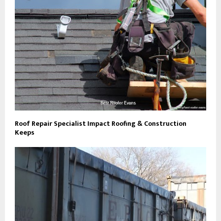
Roof Repair Specialist Impact Roofing & Construction
Keeps