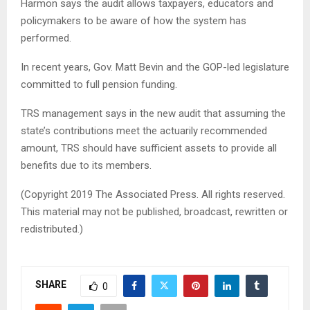
Harmon says the audit allows taxpayers, educators and
policymakers to be aware of how the system has
performed.
In recent years, Gov. Matt Bevin and the GOP-led legislature
committed to full pension funding.
TRS management says in the new audit that assuming the
state’s contributions meet the actuarily recommended
amount, TRS should have sufficient assets to provide all
benefits due to its members.
(Copyright 2019 The Associated Press. All rights reserved.
This material may not be published, broadcast, rewritten or
redistributed.)
SHARE
0