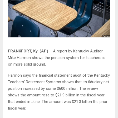
FRANKFORT, Ky. (AP) –
A report by Kentucky Auditor
Mike Harmon shows the pension system for teachers is
on more solid ground.
Harmon says the financial statement audit of the Kentucky
Teachers’ Retirement Systems shows that its fiduciary net
position increased by some $600 million. The review
shows the amount rose to $21.9 billion in the fiscal year
that ended in June. The amount was $21.3 billion the prior
fiscal year.