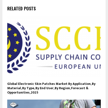
RELATED POSTS
Global Electronic Skin Patches Market By Application, By
Material, By Type, By End User, By Region, Forecast &
Opportunities, 2025