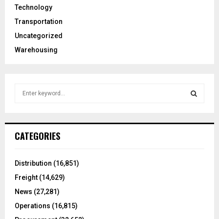
Technology
Transportation
Uncategorized
Warehousing
S
e
a
S
r
c
E
CATEGORIES
h
f
A
o
Distribution
(16,851)
r
R
Freight
(14,629)
:
C
News
(27,281)
Operations
(16,815)
H