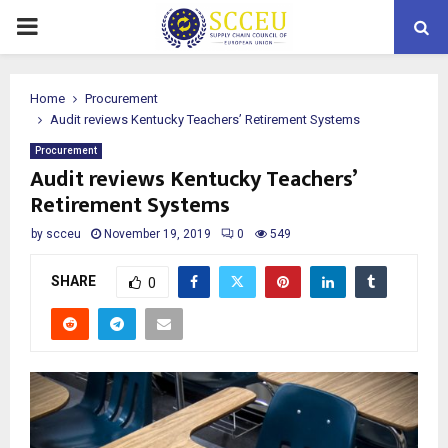
PRIMARY
MENU
Home
Procurement
Audit reviews Kentucky Teachers’ Retirement Systems
Procurement
Audit reviews Kentucky Teachers’
Retirement Systems
by
scceu
November 19, 2019
0
549
SHARE
0