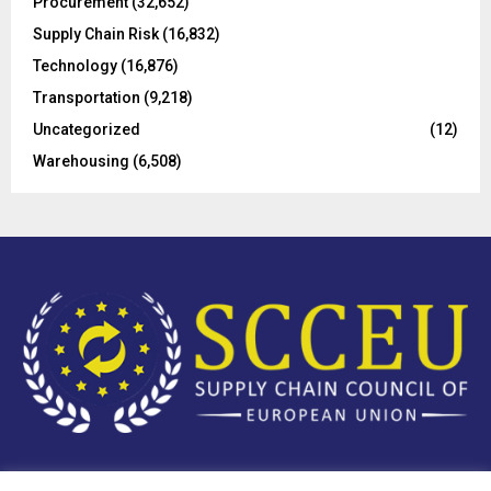
Procurement
(32,652)
Supply Chain Risk
(16,832)
Technology
(16,876)
Transportation
(9,218)
Uncategorized
(12)
Warehousing
(6,508)