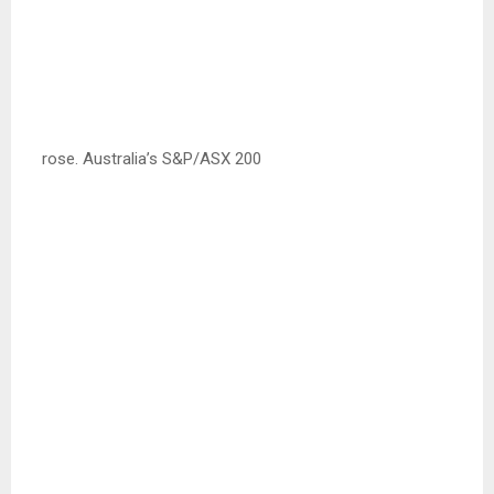
rose. Australia’s S&P/ASX 200