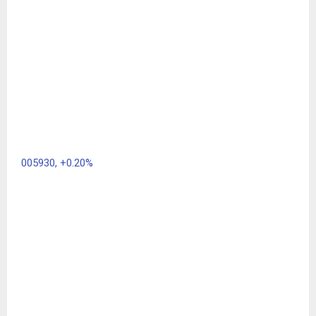
005930,
+0.20%