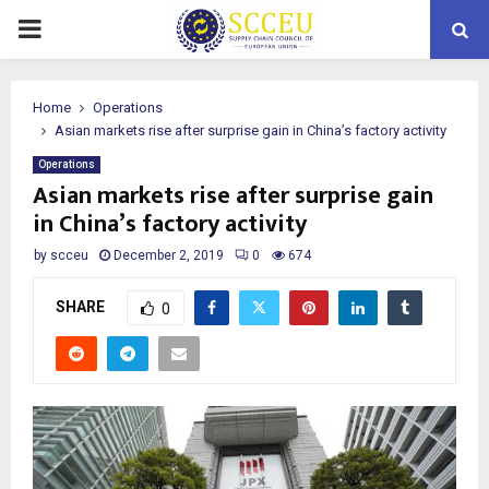
PRIMARY
MENU
Home
Operations
Asian markets rise after surprise gain in China’s factory activity
Operations
Asian markets rise after surprise gain
in China’s factory activity
by
scceu
December 2, 2019
0
674
SHARE
0