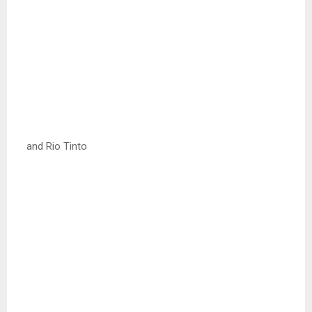
and Rio Tinto