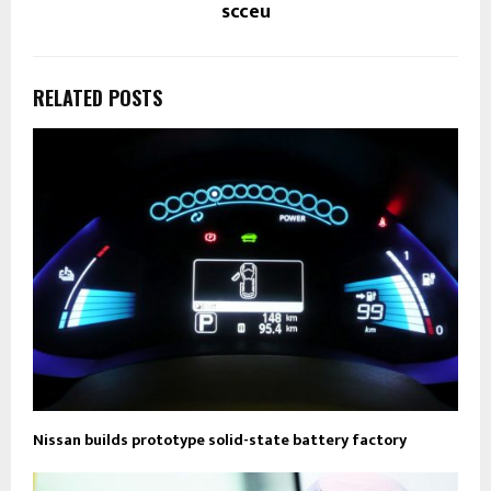
scceu
RELATED POSTS
Nissan builds prototype solid-state battery factory