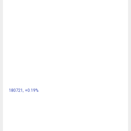
180721,
+0.19%