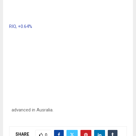
RIO,
+0.64%
advanced in Ausralia.
SHARE
0