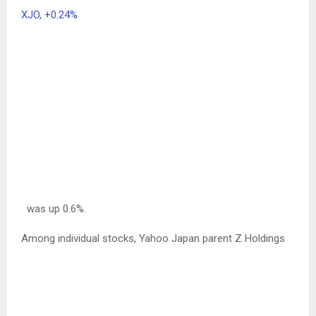
XJO,
+0.24%
was up 0.6%.
Among individual stocks, Yahoo Japan parent Z Holdings