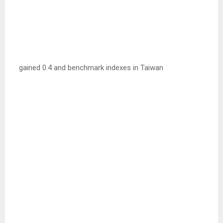
gained 0.4 and benchmark indexes in Taiwan