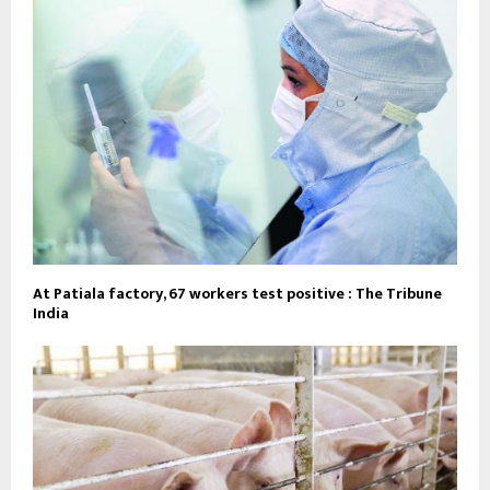
At Patiala factory, 67 workers test positive : The Tribune
India