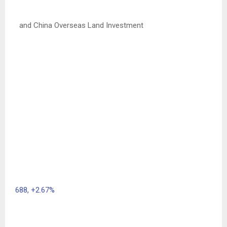
and China Overseas Land Investment
688,
+2.67%