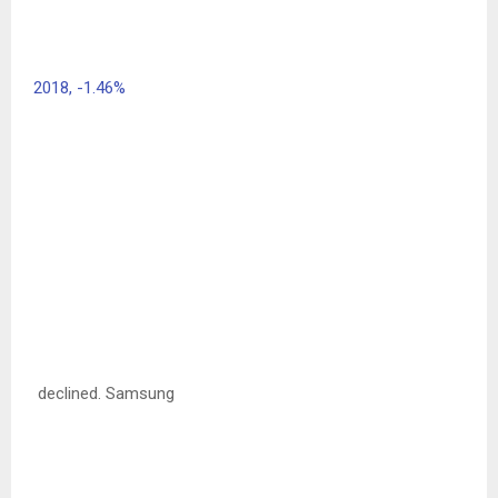
2018,
-1.46%
declined. Samsung