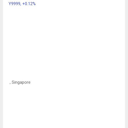
Y9999,
+0.12%
, Singapore