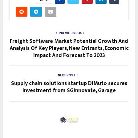
PREVIOUS POST
Freight Software Market Potential Growth And
Analysis Of Key Players, New Entrants, Economic
Impact And Forecast To 2023
NEXT POST
Supply chain solutions startup DiMuto secures
investment from SGInnovate, Garage