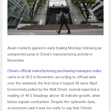
Asian markets gained in early trading Monday following an
unexpected jump in China’s manufacturing activity in
November.
China’s official manufacturing purchasing managers index
came in at 50.2 in November, according to official data
over the weekend, the first time it topped 50 since April.
Economists polled by the Wall Street Journal expected a
reading of 49.5. Readings above 50 indicate growth, while
below signals contraction. Despite the optimistic data,
economists said it was too early to say that China’s