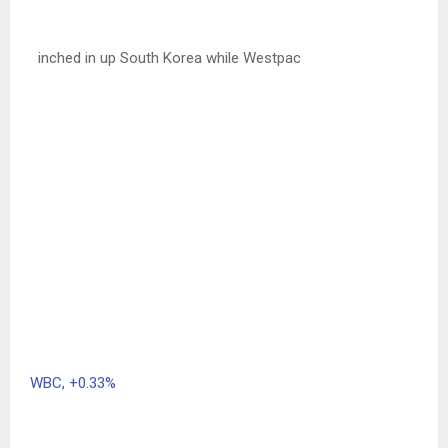
inched in up South Korea while Westpac
WBC,
+0.33%