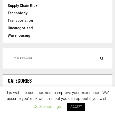
Supply Chain Risk
Technology
Transportation
Uncategorized
Warehousing
S
e
a
S
r
c
E
CATEGORIES
h
f
A
This website uses cookies to improve your experience. We'll
o
Distribution
(16,851)
assume you're ok with this, but you can opt-out if you wish.
r
R
Freight
(14,629)
:
Cookie settings
ACCEPT
C
News
(27,281)