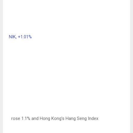
NIK,
+1.01%
rose 1.1% and Hong Kong’s Hang Seng Index