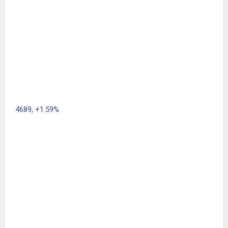
4689,
+1.59%