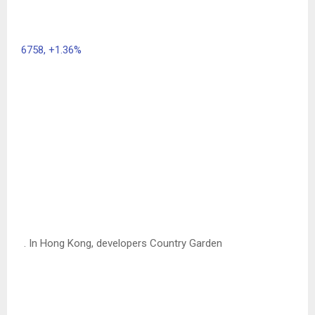
6758,
+1.36%
. In Hong Kong, developers Country Garden