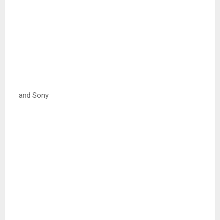
and Sony