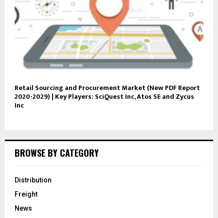
Retail Sourcing and Procurement Market (New PDF Report
2020-2029) | Key Players: SciQuest Inc, Atos SE and Zycus
Inc
BROWSE BY CATEGORY
Distribution
Freight
News