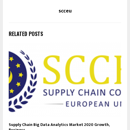
scceu
RELATED POSTS
Supply Chain Big Data Analytics Market 2020 Growth,
Business