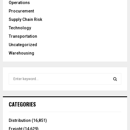
Operations
Procurement
Supply Chain Risk
Technology
Transportation
Uncategorized
Warehousing
S
e
a
S
r
c
E
CATEGORIES
h
f
A
o
Distribution
(16,851)
r
R
Freight
(14,629)