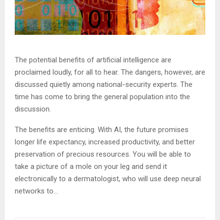
The potential benefits of artificial intelligence are
proclaimed loudly, for all to hear. The dangers, however, are
discussed quietly among national-security experts. The
time has come to bring the general population into the
discussion.
The benefits are enticing. With AI, the future promises
longer life expectancy, increased productivity, and better
preservation of precious resources. You will be able to
take a picture of a mole on your leg and send it
electronically to a dermatologist, who will use deep neural
networks to…