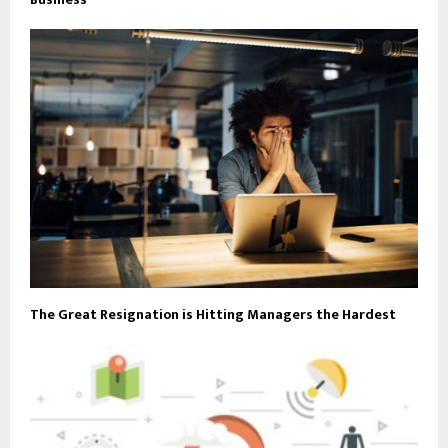
The Great Resignation is Hitting Managers the Hardest