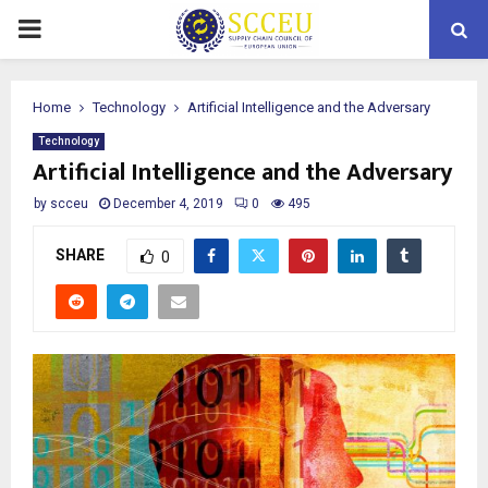
PRIMARY
MENU
Home
Technology
Artificial Intelligence and the Adversary
Technology
Artificial Intelligence and the Adversary
by
scceu
December 4, 2019
0
495
SHARE
0