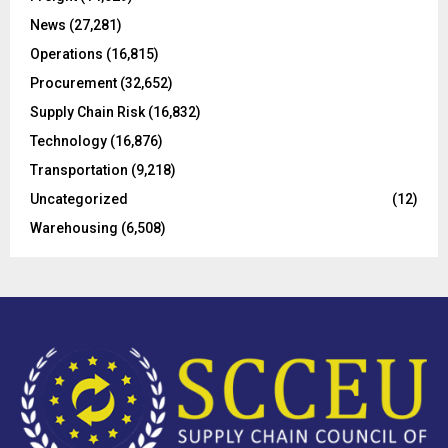
:
C
News
(27,281)
Operations
(16,815)
H
Procurement
(32,652)
Supply Chain Risk
(16,832)
Technology
(16,876)
Transportation
(9,218)
Uncategorized
(12)
Warehousing
(6,508)