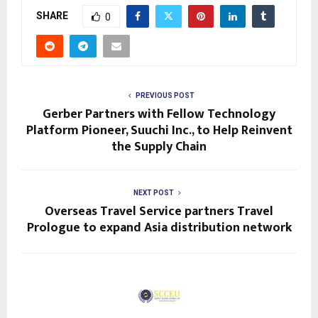
SHARE
0
PREVIOUS POST
Gerber Partners with Fellow Technology
Platform Pioneer, Suuchi Inc., to Help Reinvent
the Supply Chain
NEXT POST
Overseas Travel Service partners Travel
Prologue to expand Asia distribution network