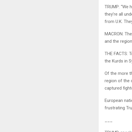
TRUMP: “We ha
they’re all u
from U.K. The
MACRON: There
and the region
THE FACTS: Tr
the Kurds in S
Of the more th
region of the
captured fight
European nati
frustrating Tr
___