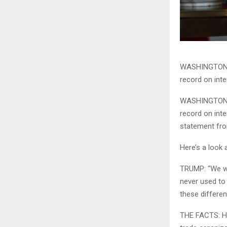
WASHINGTON (
record on int
WASHINGTON (
record on int
statement fro
Here’s a look
TRUMP: “We wo
never used to
these differe
THE FACTS: He 