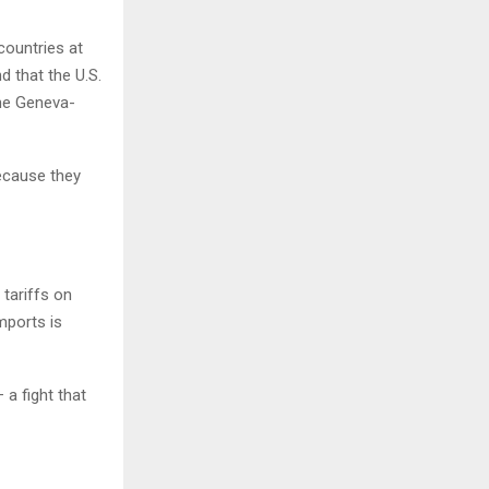
countries at
d that the U.S.
the Geneva-
because they
 tariffs on
mports is
a fight that