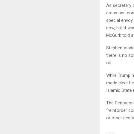
As secretary o
areas and con
special envoy 
now, but it wa
McGurk told a
Stephen Vladec
there is no so
oil.
While Trump ha
made clear he 
Islamic State
The Pentagon h
“reinforce” co
or other destab
___