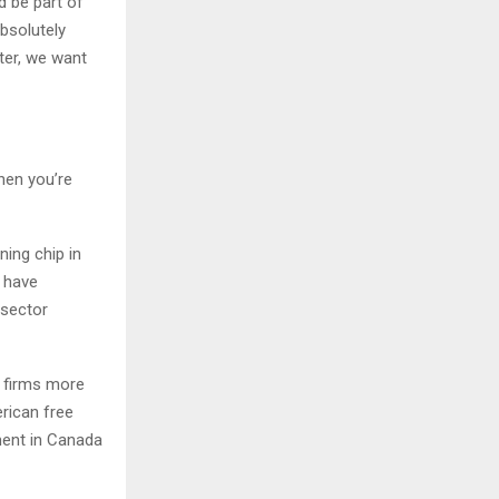
d be part of
absolutely
tter, we want
when you’re
ning chip in
y have
-sector
a firms more
rican free
pment in Canada