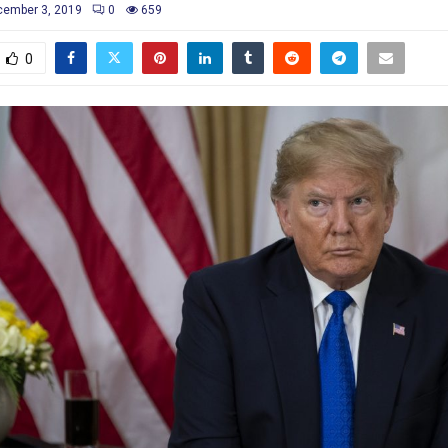
ember 3, 2019
0
659
0