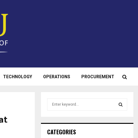
TECHNOLOGY
OPERATIONS
PROCUREMENT
S
e
a
at
S
r
c
E
CATEGORIES
h