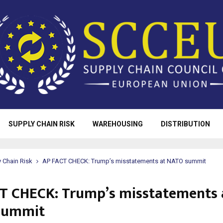
SUPPLY CHAIN RISK
WAREHOUSING
DISTRIBUTION
 Chain Risk
AP FACT CHECK: Trump’s misstatements at NATO summit
T CHECK: Trump’s misstatements 
summit