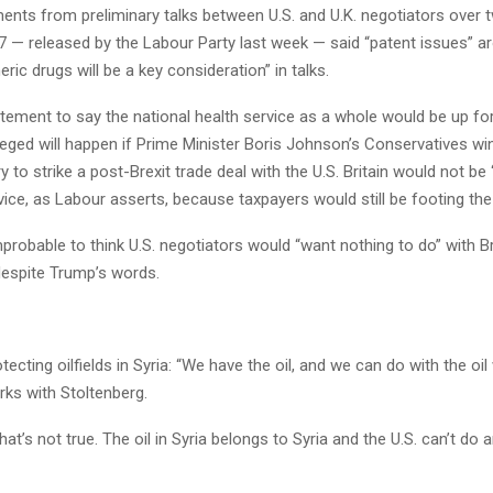
nts from preliminary talks between U.S. and U.K. negotiators over 
7 — released by the Labour Party last week — said “patent issues” 
ric drugs will be a key consideration” in talks.
atement to say the national health service as a whole would be up for
eged will happen if Prime Minister Boris Johnson’s Conservatives wi
y to strike a post-Brexit trade deal with the U.S. Britain would not be “
vice, as Labour asserts, because taxpayers would still be footing the b
improbable to think U.S. negotiators would “want nothing to do” with Br
despite Trump’s words.
ecting oilfields in Syria: “We have the oil, and we can do with the oi
rks with Stoltenberg.
t’s not true. The oil in Syria belongs to Syria and the U.S. can’t do a