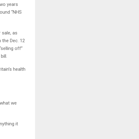
two years
around “NHS
 sale, as
n the Dec. 12
selling off”
ill.
itain’s health
l what we
nything it