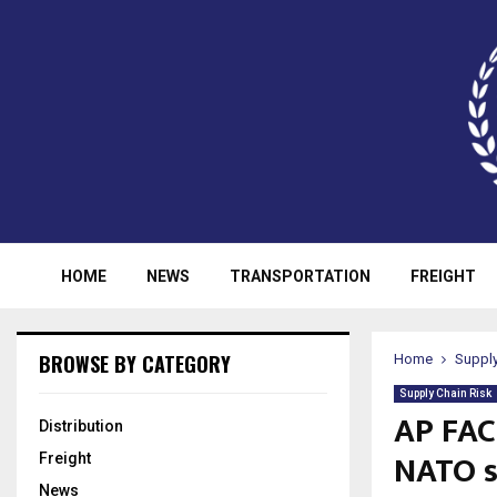
HOME
NEWS
TRANSPORTATION
FREIGHT
BROWSE BY CATEGORY
Home
Supply
Supply Chain Risk
AP FAC
Distribution
NATO 
Freight
News