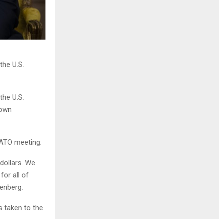
he U.S.
he U.S.
 own
NATO meeting:
dollars. We
or all of
enberg.
s taken to the