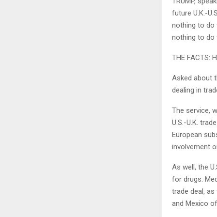
TRUMP, speaki
future U.K.-U.
nothing to do 
nothing to do 
THE FACTS: He
Asked about th
dealing in tra
The service, w
U.S.-U.K. trad
European subs
involvement or
As well, the U
for drugs. Me
trade deal, as
and Mexico of