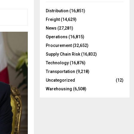
f
A
o
Distribution
(16,851)
r
R
Freight
(14,629)
:
C
News
(27,281)
Operations
(16,815)
H
Procurement
(32,652)
Supply Chain Risk
(16,832)
Technology
(16,876)
Transportation
(9,218)
Uncategorized
(12)
Warehousing
(6,508)