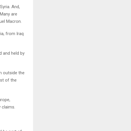
Syria. And,
 Many are
uel Macron.
ia, from Iraq
d and held by
m outside the
st of the
urope,
 claims.