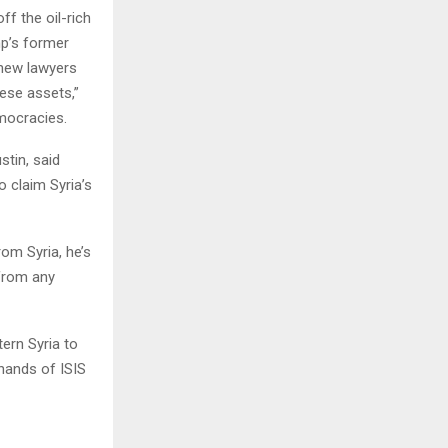
f the oil-rich
mp’s former
 new lawyers
hese assets,”
mocracies.
stin, said
o claim Syria’s
om Syria, he’s
 from any
ern Syria to
 hands of ISIS