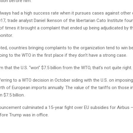
tion before him.
always had a high success rate when it pursues cases against other 
17, trade analyst Daniel Ikenson of the libertarian Cato Institute foun
f times it brought a complaint that ended up being adjudicated by 
onitor.
ted, countries bringing complaints to the organization tend to win 
oing to the WTO in the first place if they don’t have a strong case.
m that the U.S. “won” $7.5 billion from the WTO, that’s not quite right.
rring to a WTO decision in October siding with the U.S. on imposing
orth of European imports annually. The value of the tariffs on those i
 $7.5 billion.
ncement culminated a 15-year fight over EU subsidies for Airbus — 
fore Trump was in office.