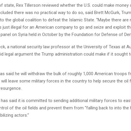
f state, Rex Tillerson reviewed whether the U.S. could make money of
cluded there was no practical way to do so, said Brett McGurk, Tru
to the global coalition to defeat the Islamic State. “Maybe there are
s just illegal for an American company to go and seize and exploit t
 panel on Syria held in October by the Foundation for Defense of De
k, a national security law professor at the University of Texas at Au
lid legal argument the Trump administration could make if it sought t
s said he will withdraw the bulk of roughly 1,000 American troops fr
will leave some military forces in the country to help secure the oil
 resurgence.
as said it is committed to sending additional military forces to east
ntrol of the oil fields and prevent them from “falling back to into the
ilizing actors.”