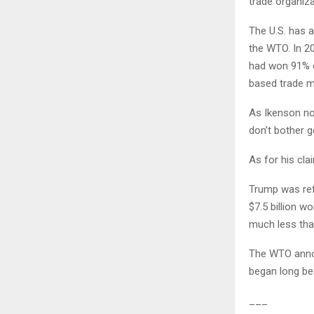
trade organiza
The U.S. has 
the WTO. In 20
had won 91% o
based trade m
As Ikenson no
don’t bother g
As for his clai
Trump was refe
$7.5 billion w
much less than
The WTO annou
began long be
___