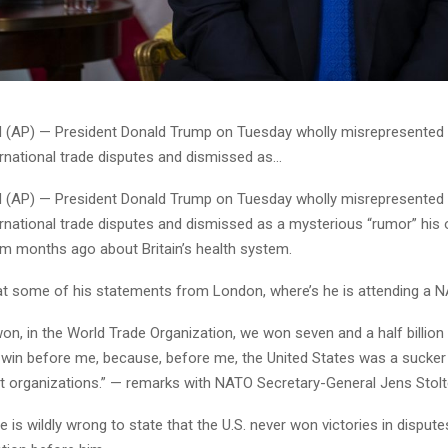
AP) — President Donald Trump on Tuesday wholly misrepresented t
ernational trade disputes and dismissed as…
AP) — President Donald Trump on Tuesday wholly misrepresented t
ernational trade disputes and dismissed as a mysterious “rumor” his
m months ago about Britain’s health system.
 at some of his statements from London, where’s he is attending a 
n, in the World Trade Organization, we won seven and a half billion 
 win before me, because, before me, the United States was a sucker f
nt organizations.” — remarks with NATO Secretary-General Jens Stolt
is wildly wrong to state that the U.S. never won victories in dispute