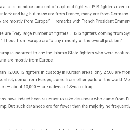
ve a tremendous amount of captured fighters, ISIS fighters over in 
nder lock and key, but many are from France, many are from Germany.
y are mostly from Europe.” — remarks with French President Emman
 are “very large number of fighters … ISIS fighters coming from Syr
.” Those from Europe are “a tiny minority of the overall problem.”
ump is incorrect to say the Islamic State fighters who were capture
yria are mostly from Europe.
an 12,000 IS fighters in custody in Kurdish areas, only 2,500 are fro
 conflict, some from Europe, some from other parts of the world. Mo
ers — about 10,000 — are natives of Syria or Iraq.
ons have indeed been reluctant to take detainees who came from E
ump. But such detainees are far fewer than the majority he frequently