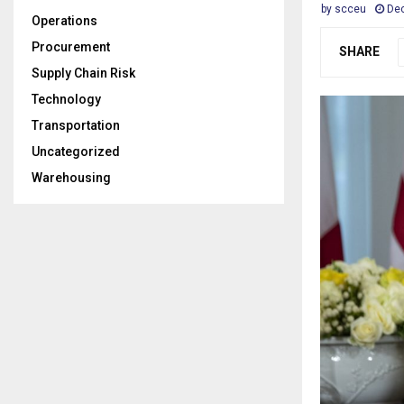
by
scceu
Dec
Operations
Procurement
SHARE
Supply Chain Risk
Technology
Transportation
Uncategorized
Warehousing