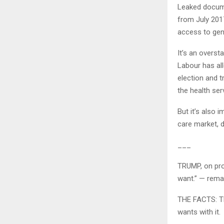
Leaked docume
from July 201
access to gene
It’s an overst
Labour has all
election and tr
the health ser
But it’s also 
care market, 
___
TRUMP, on prot
want.” — rema
THE FACTS: Tha
wants with it.