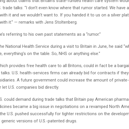
ng about claims that Britain’s state-funded health care system woul
S. trade talks: “I don’t even know where that rumor started. We have 
with it and we wouldn’t want to. If you handed it to us on a silver pla
with it.” — remarks with Jens Stoltenberg.
’s referring to his own past statements as a “rumor.”
e National Health Service during a visit to Britain in June, he said “
de, everything’s on the table. So, NHS or anything else.”
hich provides free health care to all Britons, could in fact be a bargai
e talks. U.S. health-services firms can already bid for contracts if the
idiaries. A future government could increase the amount of private
 let U.S. companies bid directly.
.S. could demand during trade talks that Britain pay American pharm
dicines became a big issue in negotiations on a revamped North Ame
 the U.S. pushed successfully for tighter restrictions on the develo
 generic versions of U.S.-patented drugs.