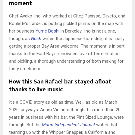
moment
Chef Ayako Iino, who worked at Chez Panisse, Oliveto, and
Boulette’s Larder, is putting pickled plums on the map with
her business
Yumé Boshi
in Berkeley. Iino is not alone,
though, as
Nosh
writes the Japanese-born delight is finally
getting a proper Bay Area welcome. The moment is in part
thanks to the East Bay’s renowned love of fermentation
and pickling, a thorough understanding of both making for
tasty umeboshi.
How this San Rafael bar stayed afloat
thanks to live music
It’s a COVID story as old as time. Well, as old as March
2020, anyways. Adam Violante thought his more than 20
years in business with his bar, the Pint Sized Lounge, were
through. But the
Marin Independent Journal
writes that
teaming up with the Whipper Snapper, a California and