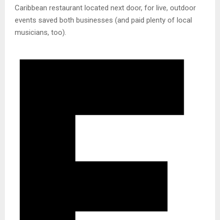
Caribbean restaurant located next door, for live, outdoor
events saved both businesses (and paid plenty of local
musicians, too).