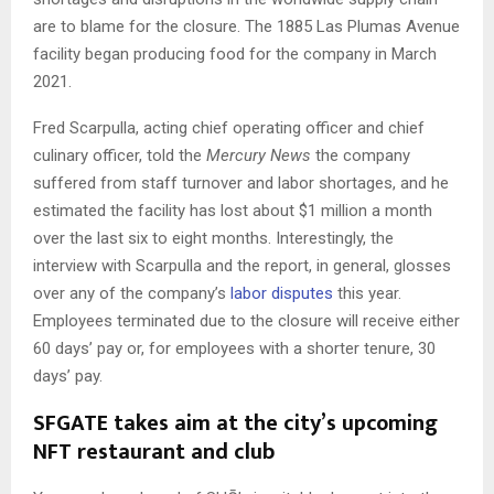
are to blame for the closure. The 1885 Las Plumas Avenue
facility began producing food for the company in March
2021.
Fred Scarpulla, acting chief operating officer and chief
culinary officer, told the
Mercury News
the company
suffered from staff turnover and labor shortages, and he
estimated the facility has lost about $1 million a month
over the last six to eight months. Interestingly, the
interview with Scarpulla and the report, in general, glosses
over any of the company’s
labor disputes
this year.
Employees terminated due to the closure will receive either
60 days’ pay or, for employees with a shorter tenure, 30
days’ pay.
SFGATE takes aim at the city’s upcoming
NFT restaurant and club