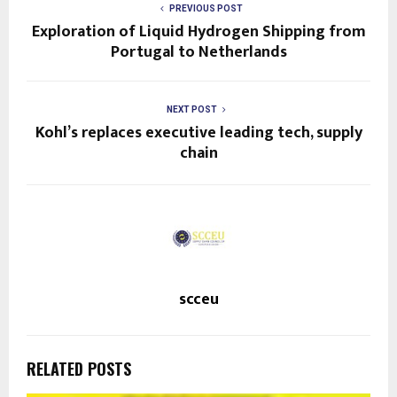
p
PREVIOUS POST
f
Exploration of Liquid Hydrogen Shipping from
Portugal to Netherlands
o
r
t
NEXT POST
Kohl’s replaces executive leading tech, supply
h
chain
e
n
e
w
s
scceu
l
e
RELATED POSTS
t