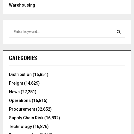
Warehousing
S
e
a
S
r
c
E
CATEGORIES
h
f
A
o
Distribution
(16,851)
r
R
Freight
(14,629)
:
C
News
(27,281)
Operations
(16,815)
H
Procurement
(32,652)
Supply Chain Risk
(16,832)
Technology
(16,876)