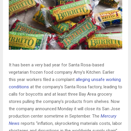
It has been a very bad year for Santa Rosa-based
vegetarian frozen food company Amy’s Kitchen. Earlier
this year workers filed a complaint
alleging unsafe working
conditions
at the company’s Santa Rosa factory, leading to
calls for boycotts and at least three Bay Area grocery
stores pulling the company’s products from shelves. Now
the company announced Monday it will close its San Jose
production center sometime in September. The
Mercury
News
reports “inflation, skyrocketing materials costs, labor
shortages and disruptions in the worldwide supply chain”