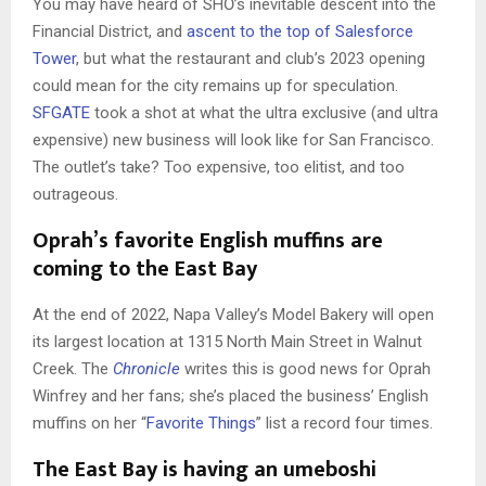
You may have heard of SHŌ’s inevitable descent into the
Financial District, and
ascent to the top of Salesforce
Tower
, but what the restaurant and club’s 2023 opening
could mean for the city remains up for speculation.
SFGATE
took a shot at what the ultra exclusive (and ultra
expensive) new business will look like for San Francisco.
The outlet’s take? Too expensive, too elitist, and too
outrageous.
Oprah’s favorite English muffins are
coming to the East Bay
At the end of 2022, Napa Valley’s Model Bakery will open
its largest location at 1315 North Main Street in Walnut
Creek. The
Chronicle
writes this is good news for Oprah
Winfrey and her fans; she’s placed the business’ English
muffins on her “
Favorite Things
” list a record four times.
The East Bay is having an umeboshi