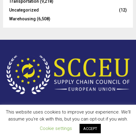
Transportation
(9,218)
Uncategorized
(12)
Warehousing
(6,508)
This website uses cookies to improve your experience. We'll
Copyright © 2023 - scceu.org. All Right Reserved.
assume you're ok with this, but you can opt-out if you wish.
Privacy Policy
Terms of Use
Antispam
Disclaimer
DMCA
Cookie settings
ACCEPT
Contact Us