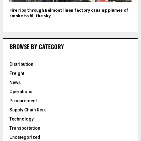
Fire rips through Belmont linen factory causing plumes of
smoke to fill the sky
BROWSE BY CATEGORY
Distribution
Freight
News
Operations
Procurement
Supply Chain Risk
Technology
Transportation
Uncategorized