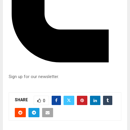
Sign up for our newsletter.
S
i
SHARE
g
0
n
u