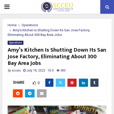
PRIMARY
MENU
Home
Operations
Amy’s Kitchen Is Shutting Down Its San Jose Factory,
Eliminating About 300 Bay Area Jobs
Operations
Amy’s Kitchen Is Shutting Down Its San
Jose Factory, Eliminating About 300
Bay Area Jobs
by
scceu
July 18, 2022
0
380
SHARE
0