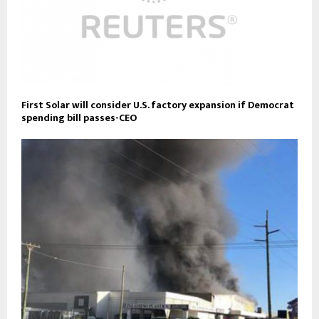
First Solar will consider U.S. factory expansion if Democrat
spending bill passes-CEO