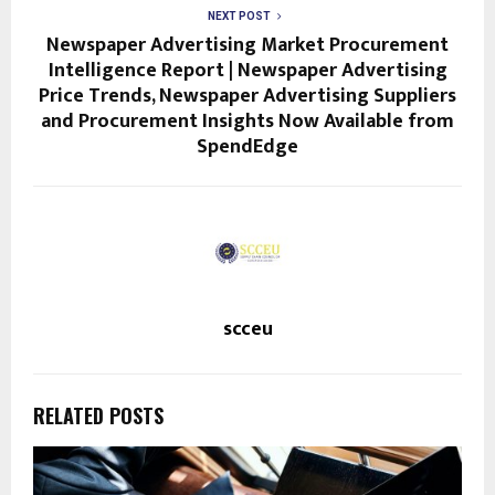
NEXT POST
Newspaper Advertising Market Procurement
Intelligence Report | Newspaper Advertising
Price Trends, Newspaper Advertising Suppliers
and Procurement Insights Now Available from
SpendEdge
scceu
RELATED POSTS