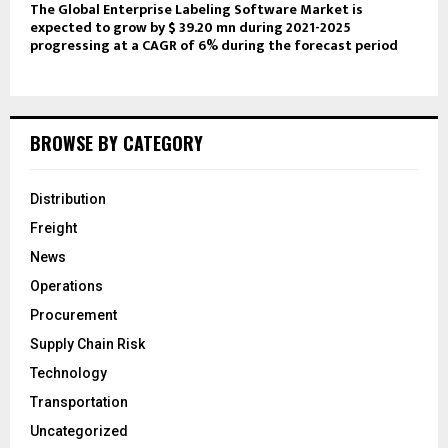
The Global Enterprise Labeling Software Market is
expected to grow by $ 39.20 mn during 2021-2025
progressing at a CAGR of 6% during the forecast period
BROWSE BY CATEGORY
Distribution
Freight
News
Operations
Procurement
Supply Chain Risk
Technology
Transportation
Uncategorized