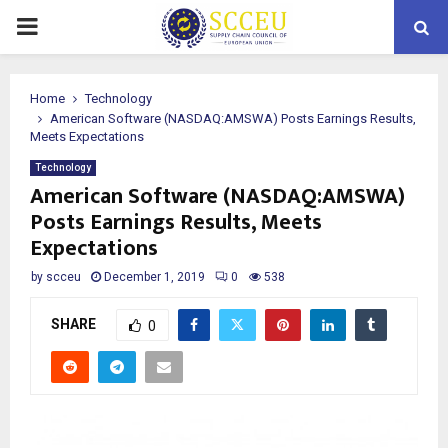
PRIMARY
MENU
Home
Technology
American Software (NASDAQ:AMSWA) Posts Earnings Results,
Meets Expectations
Technology
American Software (NASDAQ:AMSWA)
Posts Earnings Results, Meets
Expectations
by
scceu
December 1, 2019
0
538
SHARE
0