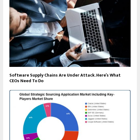
Software Supply Chains Are Under Attack. Here’s What
CEOs Need To Do