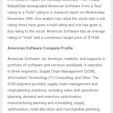
BidaskClub downgraded American Software from a “buy”
rating to a “hold” rating in a research report on Wednesday,
November 20th. One analyst has rated the stock with a sell
rating, three have given a hold rating and one has given a
buy rating to the stock. American Software has an average
rating of “Hold” and a consensus target price of $14.68.
American Software Company Profile
American Software, Inc develops, markets, and supports a
portfolio of software and services worldwide. It operates
in three segments: Supply Chain Management (SCM),
Information Technology (IT) Consulting, and Other. The
SCM segment provides supply chain management and
retail planning solutions, including sales and operations
planning, demand and inventory optimization,
manufacturing planning and scheduling, supply
optimization, retail allocation and merchandise planning,