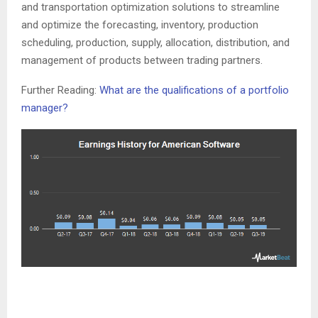
and transportation optimization solutions to streamline
and optimize the forecasting, inventory, production
scheduling, production, supply, allocation, distribution, and
management of products between trading partners.
Further Reading:
What are the qualifications of a portfolio
manager?