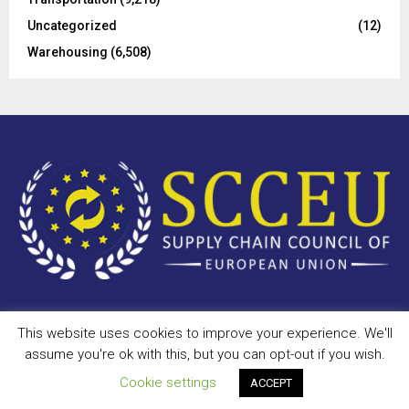
Uncategorized
(12)
Warehousing
(6,508)
This website uses cookies to improve your experience. We'll
Copyright © 2023 - scceu.org. All Right Reserved.
assume you're ok with this, but you can opt-out if you wish.
Privacy Policy
Terms of Use
Antispam
Disclaimer
DMCA
Cookie settings
ACCEPT
Contact Us