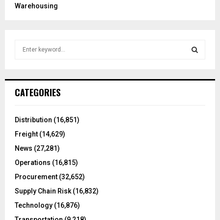
Warehousing
S
e
a
S
r
c
E
CATEGORIES
h
f
A
o
Distribution
(16,851)
r
R
Freight
(14,629)
:
C
News
(27,281)
Operations
(16,815)
H
Procurement
(32,652)
Supply Chain Risk
(16,832)
Technology
(16,876)
Transportation
(9,218)