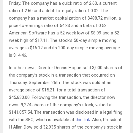
Friday. The company has a quick ratio of 2.60, a current
ratio of 2.60 and a debt-to-equity ratio of 0.02. The
company has a market capitalization of $498.72 million, a
price-to-earnings ratio of 54.83 and a beta of 0.53.
American Software has a 52 week low of $8.99 and a 52
week high of $17.11. The stock’s 50-day simple moving
average is $16.12 and its 200-day simple moving average
is $14.46.
In other news, Director Dennis Hogue sold 3,000 shares of
the company’s stock in a transaction that occurred on
Thursday, September 26th. The stock was sold at an
average price of $15.21, for a total transaction of
$45,630.00. Following the transaction, the director now
owns 9,274 shares of the company’s stock, valued at
$141,057.54. The transaction was disclosed in a legal filing
with the SEC, which is available at
this link
. Also, President
H Allan Dow sold 32,935 shares of the company’s stock in