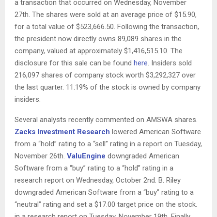
a transaction that occurred on Wednesday, November
27th. The shares were sold at an average price of $15.90,
for a total value of $523,666.50. Following the transaction,
the president now directly owns 89,089 shares in the
company, valued at approximately $1,416,515.10. The
disclosure for this sale can be found
here
. Insiders sold
216,097 shares of company stock worth $3,292,327 over
the last quarter. 11.19% of the stock is owned by company
insiders.
Several analysts recently commented on AMSWA shares.
Zacks Investment Research
lowered American Software
from a “hold” rating to a “sell” rating in a report on Tuesday,
November 26th.
ValuEngine
downgraded American
Software from a “buy” rating to a “hold” rating in a
research report on Wednesday, October 2nd. B. Riley
downgraded American Software from a “buy” rating to a
“neutral” rating and set a $17.00 target price on the stock.
in a research report on Tuesday, November 19th. Finally,