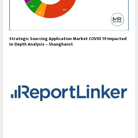
Strategic Sourcing Application Market COVID 19 Impacted
In-Depth Analysis – Shanghaiist