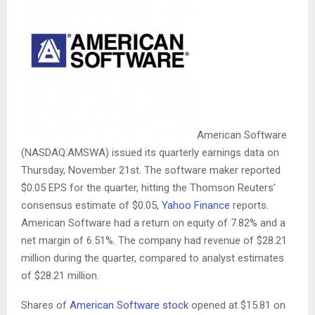
American Software
(NASDAQ:AMSWA) issued its quarterly earnings data on
Thursday, November 21st. The software maker reported
$0.05 EPS for the quarter, hitting the Thomson Reuters’
consensus estimate of $0.05,
Yahoo Finance
reports.
American Software had a return on equity of 7.82% and a
net margin of 6.51%. The company had revenue of $28.21
million during the quarter, compared to analyst estimates
of $28.21 million.
Shares of
American Software stock
opened at $15.81 on