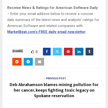
Receive News & Ratings for American Software Daily
– Enter your email address below to receive a concise
daily summary of the latest news and analysts’ ratings for
American Software and related companies with
MarketBeat.com’s FREE daily email newsletter
.
SHARE
0
PREVIOUS POST
Deb Abrahamson blames mining pollution for
her cancer, keeps fighting toxic legacy on
Spokane reservation