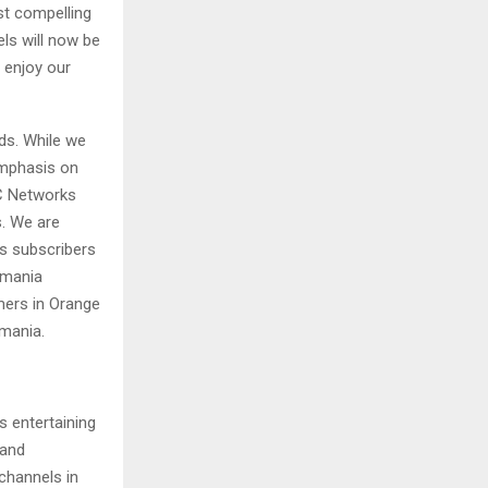
st compelling
ls will now be
 enjoy our
ds. While we
emphasis on
MC Networks
s. We are
 subscribers
omania
mers in Orange
omania.
s entertaining
 and
 channels in