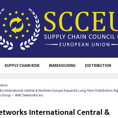
SUPPLY CHAIN RISK
WAREHOUSING
DISTRIBUTION
bution
 International Central & Northern Europe Expands Long-Term Distribution A
 Group – AMC Networks Inc.
tworks International Central &