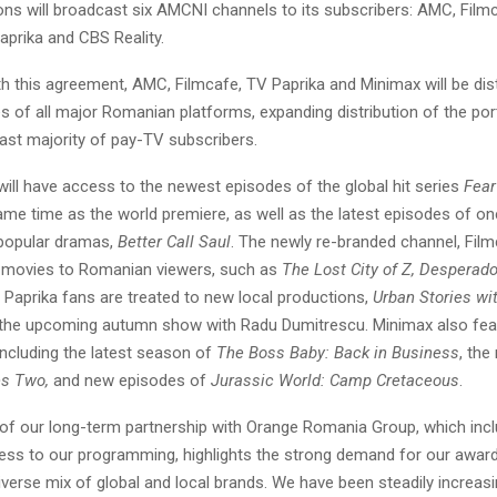
s will broadcast six AMCNI channels to its subscribers: AMC, Film
aprika and CBS Reality.
ith this agreement, AMC, Filmcafe, TV Paprika and Minimax will be dist
 of all major Romanian platforms, expanding distribution of the por
ast majority of pay-TV subscribers.
ill have access to the newest episodes of the global hit series
Fear
ame time as the world premiere, as well as the latest episodes of on
popular dramas,
Better Call Saul
. The newly re-branded channel, Film
 movies to Romanian viewers, such as
The Lost City of Z, Desperad
V Paprika fans are treated to new local productions,
Urban Stories wi
the upcoming autumn show with Radu Dumitrescu. Minimax also feat
including the latest season of
The
Boss Baby: Back in Business
, the
kes Two,
and new episodes of
Jurassic World: Camp Cretaceous
.
 of our long-term partnership with Orange Romania Group, which inc
ss to our programming, highlights the strong demand for our awar
verse mix of global and local brands. We have been steadily increas