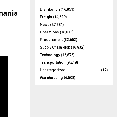
f
A
o
mania
Distribution
(16,851)
r
R
Freight
(14,629)
:
C
News
(27,281)
Operations
(16,815)
H
Procurement
(32,652)
Supply Chain Risk
(16,832)
Technology
(16,876)
Transportation
(9,218)
Uncategorized
(12)
Warehousing
(6,508)