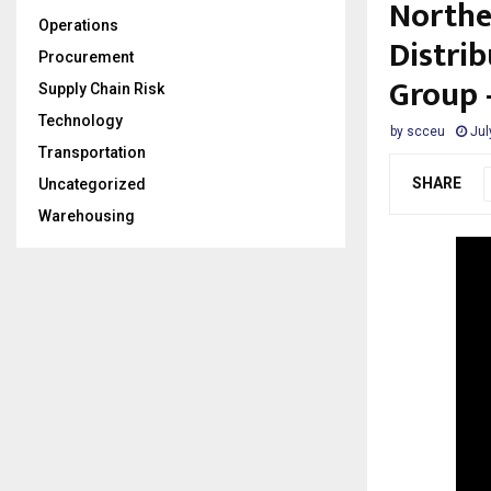
Northe
Operations
Distri
Procurement
Group 
Supply Chain Risk
Technology
by
scceu
Jul
Transportation
SHARE
Uncategorized
Warehousing