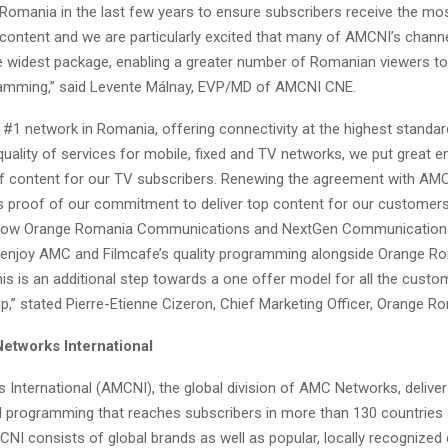
 Romania in the last few years to ensure subscribers receive the mo
 content and we are particularly excited that many of AMCNI’s channe
the widest package, enabling a greater number of Romanian viewers to
amming,” said Levente Málnay, EVP/MD of AMCNI CNE.
 #1 network in Romania, offering connectivity at the highest standar
quality of services for mobile, fixed and TV networks, we put great 
 of content for our TV subscribers. Renewing the agreement with A
 is proof of our commitment to deliver top content for our customer
 now Orange Romania Communications and NextGen Communications
to enjoy AMC and Filmcafe’s quality programming alongside Orange R
is is an additional step towards a one offer model for all the custo
,” stated Pierre-Etienne Cizeron, Chief Marketing Officer, Orange R
tworks International
International (AMCNI), the global division of AMC Networks, deliver
 programming that reaches subscribers in more than 130 countries
MCNI consists of global brands as well as popular, locally recognized