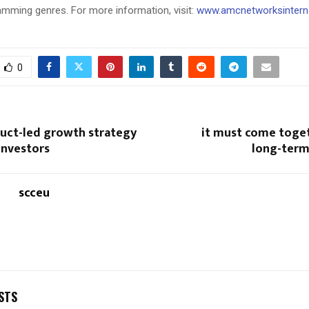
amming genres. For more information, visit:
www.amcnetworksintern
0
duct-led growth strategy
it must come toget
investors
long-term
scceu
STS