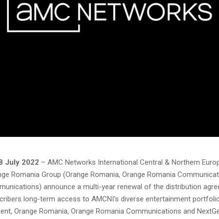
8 July 2022
– AMC Networks International Central & Northern Eur
nge Romania Group (Orange Romania, Orange Romania Communicat
nications) announce a multi-year renewal of the distribution agr
cribers long-term access to AMCNI’s diverse entertainment portfolio
ment, Orange Romania, Orange Romania Communications and NextG