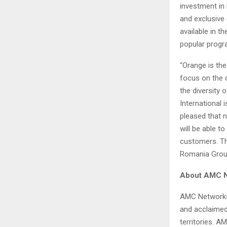
investment in
and exclusive
available in 
popular progr
“Orange is the
focus on the 
the diversity
International
pleased that
will be able 
customers. Th
Romania Group
About AMC Ne
AMC Networks 
and acclaimed
territories. A