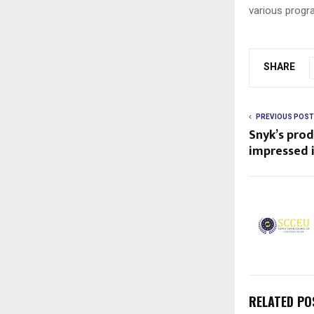
various progr
SHARE
PREVIOUS POST
Snyk’s pro
impressed 
RELATED PO