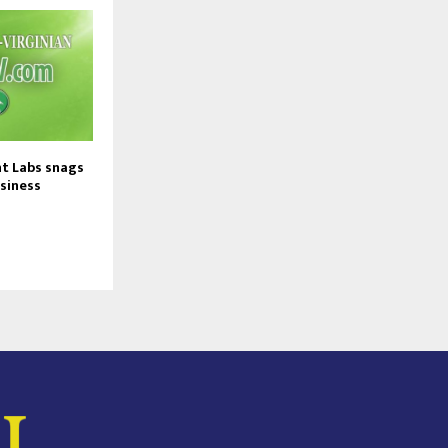
t Labs snags
usiness