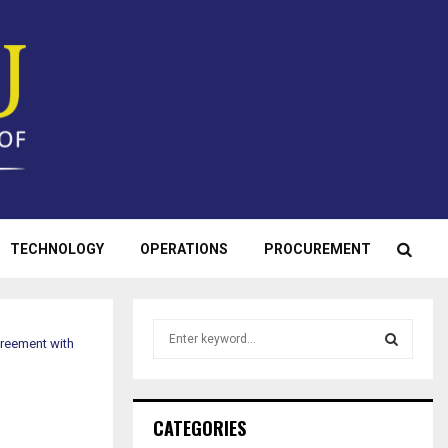
TECHNOLOGY
OPERATIONS
PROCUREMENT
S
greement with
e
a
S
r
c
E
CATEGORIES
h