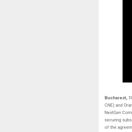
Bucharest, 1
CNE) and Ora
NextGen Commu
securing subs
of the agree