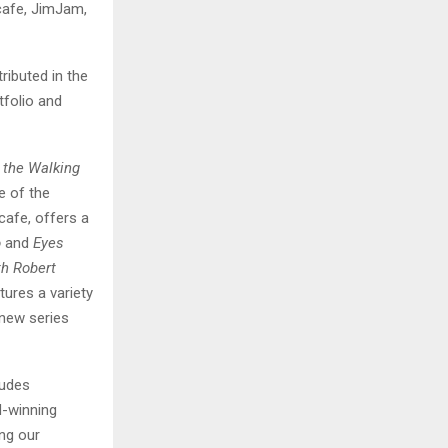
cafe, JimJam,
ributed in the
tfolio and
 the Walking
e of the
cafe, offers a
o
and
Eyes
th Robert
ures a variety
 new series
ludes
d-winning
ing our