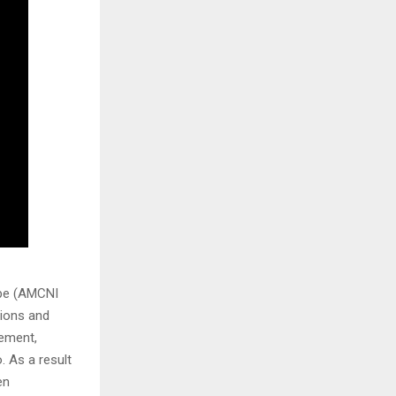
ope (AMCNI
ions and
eement,
. As a result
en