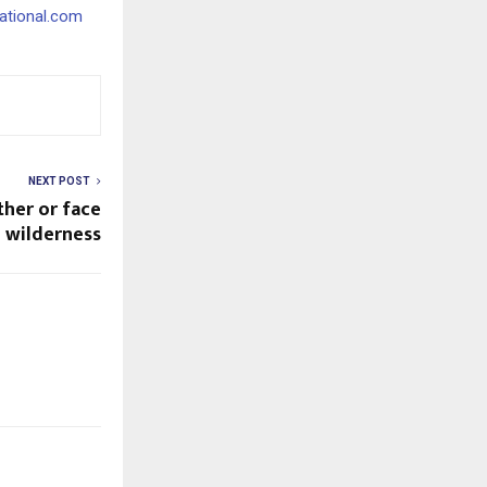
ational.com
NEXT POST
her or face
 wilderness