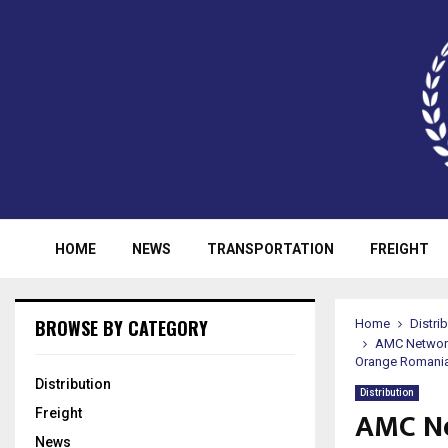
HOME
NEWS
TRANSPORTATION
FREIGHT
BROWSE BY CATEGORY
Home
Distri
AMC Networks
Orange Romania
Distribution
Distribution
AMC Ne
Freight
News