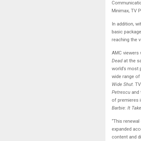
Communication
Minimax, TV P
In addition, w
basic packages
reaching the v
AMC viewers w
Dead
at the s
world’s most 
wide range of
Wide Shut
. T
Petrescu
and 
of premieres 
Barbie: It Ta
“This renewal
expanded acce
content and di