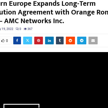
rn Europe Expands Long-Term
bution Agreement with Orange Ro
– AMC Networks Inc.
y 19, 2022
0
367
0