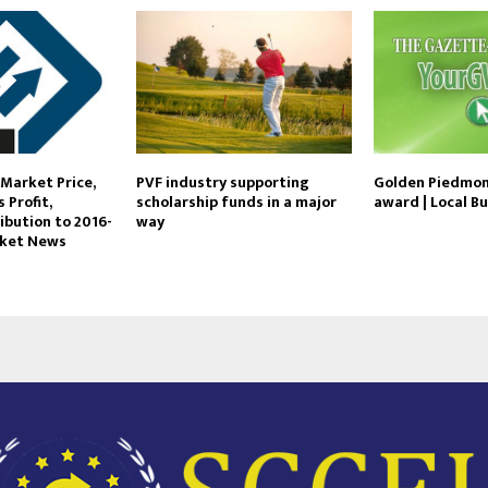
Market Price,
PVF industry supporting
Golden Piedmon
 Profit,
scholarship funds in a major
award | Local B
ibution to 2016-
way
rket News