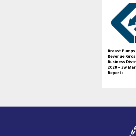
Breast Pumps 
Revenue, Gross
Business Distr
2028 – 3w Ma
Reports