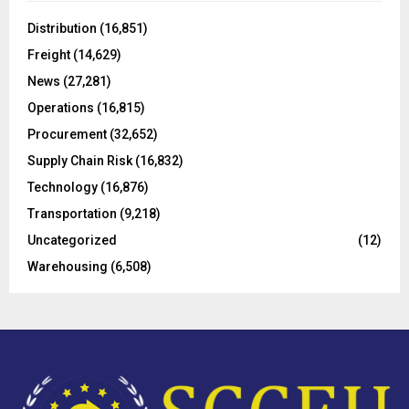
f
A
o
Distribution
(16,851)
r
R
Freight
(14,629)
:
C
News
(27,281)
Operations
(16,815)
H
Procurement
(32,652)
Supply Chain Risk
(16,832)
Technology
(16,876)
Transportation
(9,218)
Uncategorized
(12)
Warehousing
(6,508)