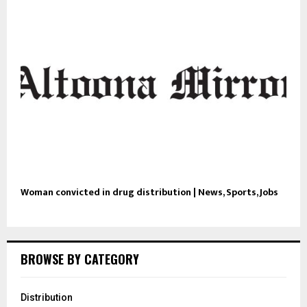
Woman convicted in drug distribution | News, Sports, Jobs
BROWSE BY CATEGORY
Distribution