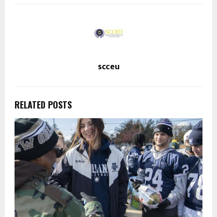
scceu
RELATED POSTS