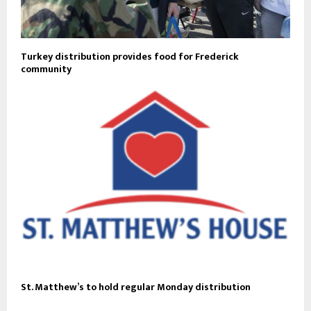
Turkey distribution provides food for Frederick
community
St. Matthew’s to hold regular Monday distribution