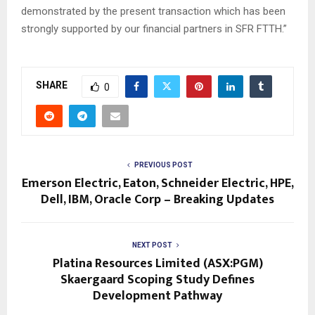
demonstrated by the present transaction which has been
strongly supported by our financial partners in SFR FTTH.”
SHARE
0
PREVIOUS POST
Emerson Electric, Eaton, Schneider Electric, HPE,
Dell, IBM, Oracle Corp – Breaking Updates
NEXT POST
Platina Resources Limited (ASX:PGM)
Skaergaard Scoping Study Defines
Development Pathway