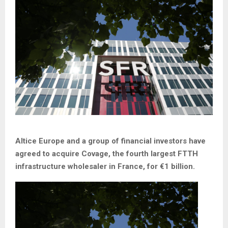
Altice Europe and a group of financial investors have
agreed to acquire Covage, the fourth largest FTTH
infrastructure wholesaler in France, for €1 billion.