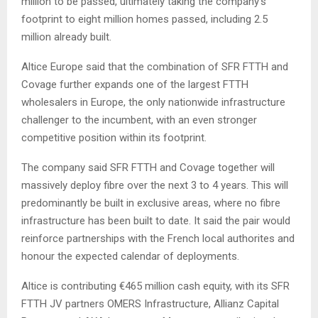
million to be passed, ultimately taking the company’s
footprint to eight million homes passed, including 2.5
million already built.
Altice Europe said that the combination of SFR FTTH and
Covage further expands one of the largest FTTH
wholesalers in Europe, the only nationwide infrastructure
challenger to the incumbent, with an even stronger
competitive position within its footprint.
The company said SFR FTTH and Covage together will
massively deploy fibre over the next 3 to 4 years. This will
predominantly be built in exclusive areas, where no fibre
infrastructure has been built to date. It said the pair would
reinforce partnerships with the French local authorites and
honour the expected calendar of deployments.
Altice is contributing €465 million cash equity, with its SFR
FTTH JV partners OMERS Infrastructure, Allianz Capital