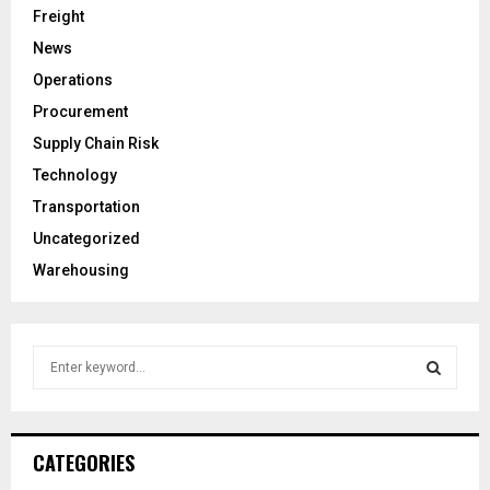
Freight
News
Operations
Procurement
Supply Chain Risk
Technology
Transportation
Uncategorized
Warehousing
S
e
a
S
r
c
E
CATEGORIES
h