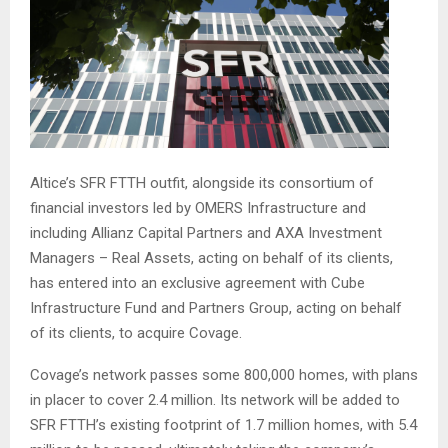
Altice’s SFR FTTH outfit, alongside its consortium of
financial investors led by OMERS Infrastructure and
including Allianz Capital Partners and AXA Investment
Managers – Real Assets, acting on behalf of its clients,
has entered into an exclusive agreement with Cube
Infrastructure Fund and Partners Group, acting on behalf
of its clients, to acquire Covage.
Covage’s network passes some 800,000 homes, with plans
in placer to cover 2.4 million. Its network will be added to
SFR FTTH’s existing footprint of 1.7 million homes, with 5.4