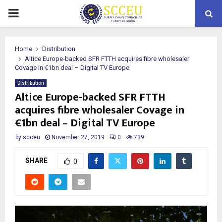
PRIMARY
MENU
Home
Distribution
Altice Europe-backed SFR FTTH acquires fibre wholesaler
Covage in €1bn deal – Digital TV Europe
Distribution
Altice Europe-backed SFR FTTH
acquires fibre wholesaler Covage in
€1bn deal – Digital TV Europe
by
scceu
November 27, 2019
0
739
SHARE
0