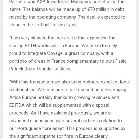
Partners and AXA Investment Managers contributing the
same. The balance will be made up of €70 million in debt
raised by the operating company. The deal is expected to
close in the first half of next year.
“I am very pleased that we are further expanding the
leading FTTH wholesaler in Europe. We are extremely
proud to integrate Covage, a great company, with a
portfolio of areas in France complementary to ours,” said
Patrick Drahi, founder of Altice.
“With this transaction we also bring onboard excellent local
relationships. We continue to be focused on deleveraging
Altice Europe notably thanks to growing revenues and
EBITDA which will be supplemented with disposal
proceeds. As I have explained previously, we are in
advanced discussions with several parties in relation to
our Portuguese fibre asset. This process is supported by
the significant appetite for fibre in Europe clearly