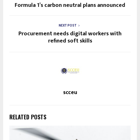
Formula 1’s carbon neutral plans announced
NEXT POST
Procurement needs digital workers with
refined soft skills
scceu
RELATED POSTS