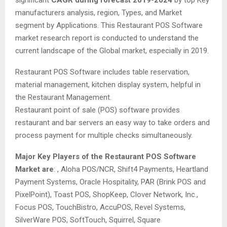
significant
CAGR during forecast 2019-2024
by top Key
manufacturers analysis, region, Types, and Market
segment by Applications. This Restaurant POS Software
market research report is conducted to understand the
current landscape of the Global market, especially in 2019.
Restaurant POS Software includes table reservation,
material management, kitchen display system, helpful in
the Restaurant Management.
Restaurant point of sale (POS) software provides
restaurant and bar servers an easy way to take orders and
process payment for multiple checks simultaneously.
Major Key Players of the Restaurant POS Software
Market are
: , Aloha POS/NCR, Shift4 Payments, Heartland
Payment Systems, Oracle Hospitality, PAR (Brink POS and
PixelPoint), Toast POS, ShopKeep, Clover Network, Inc.,
Focus POS, TouchBistro, AccuPOS, Revel Systems,
SilverWare POS, SoftTouch, Squirrel, Square