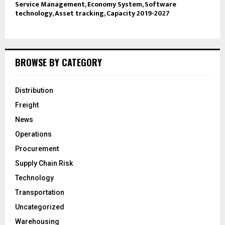
Service Management, Economy System, Software
technology, Asset tracking, Capacity 2019-2027
BROWSE BY CATEGORY
Distribution
Freight
News
Operations
Procurement
Supply Chain Risk
Technology
Transportation
Uncategorized
Warehousing