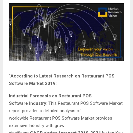
“
According to Latest Research on Restaurant POS
Software Market 2019:
Industrial Forecasts on Restaurant POS
Software Industry
: This Restaurant POS Software Market
report provides a detailed analysis of
worldwide Restaurant POS Software Market provides
extensive Industry with grow