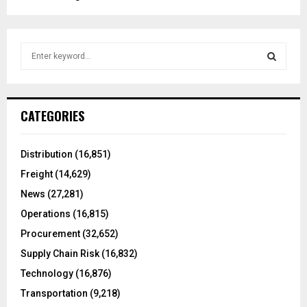
S
e
a
S
r
c
E
CATEGORIES
h
f
A
o
Distribution
(16,851)
r
R
Freight
(14,629)
:
C
News
(27,281)
Operations
(16,815)
H
Procurement
(32,652)
Supply Chain Risk
(16,832)
Technology
(16,876)
Transportation
(9,218)