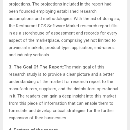
projections. The projections included in the report had
been founded employing established research
assumptions and methodologies. With the aid of doing so,
the Restaurant POS Software Market research report fills
in as a storehouse of assessment and records for every
aspect of the marketplace, comprising yet not limited to
provincial markets, product type, application, end-users,
and industry verticals.
3. The Goal Of The Report:
The main goal of this
research study is to provide a clear picture and a better
understanding of the market for research report to the
manufacturers, suppliers, and the distributors operational
in it. The readers can gain a deep insight into this market
from this piece of information that can enable them to
formulate and develop critical strategies for the further
expansion of their businesses.
4. Feature of the report: