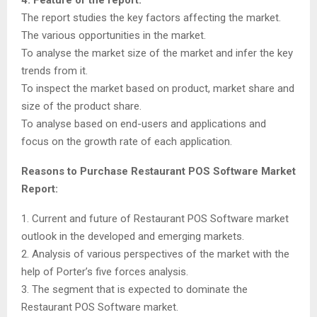
The report studies the key factors affecting the market.
The various opportunities in the market.
To analyse the market size of the market and infer the key
trends from it.
To inspect the market based on product, market share and
size of the product share.
To analyse based on end-users and applications and
focus on the growth rate of each application.
Reasons to Purchase Restaurant POS Software Market
Report:
1. Current and future of Restaurant POS Software market
outlook in the developed and emerging markets.
2. Analysis of various perspectives of the market with the
help of Porter’s five forces analysis.
3. The segment that is expected to dominate the
Restaurant POS Software market.