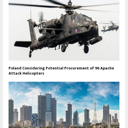
Poland Considering Potential Procurement of 96 Apache
Attack Helicopters