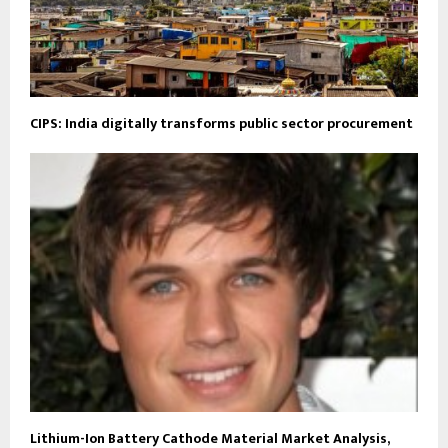
CIPS: India digitally transforms public sector procurement
Lithium-Ion Battery Cathode Material Market Analysis,