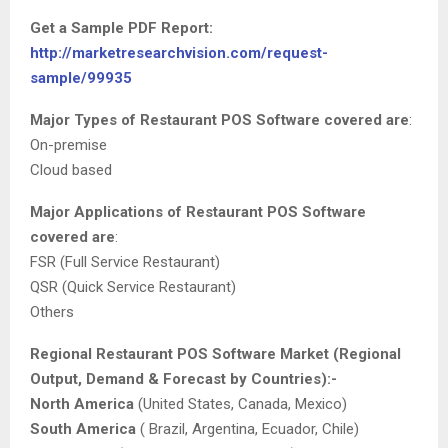
Get a Sample PDF Report:
http://marketresearchvision.com/request-
sample/99935
Major Types of Restaurant POS Software covered are
:
On-premise
Cloud based
Major Applications of Restaurant POS Software
covered are
:
FSR (Full Service Restaurant)
QSR (Quick Service Restaurant)
Others
Regional Restaurant POS Software Market (Regional
Output, Demand & Forecast by Countries):-
North America
(United States, Canada, Mexico)
South America
( Brazil, Argentina, Ecuador, Chile)