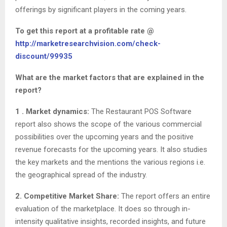
offerings by significant players in the coming years.
To get this report at a profitable rate @
http://marketresearchvision.com/check-
discount/99935
What are the market factors that are explained in the
report?
1 . Market dynamics:
The Restaurant POS Software
report also shows the scope of the various commercial
possibilities over the upcoming years and the positive
revenue forecasts for the upcoming years. It also studies
the key markets and the mentions the various regions i.e.
the geographical spread of the industry.
2. Competitive Market Share:
The report offers an entire
evaluation of the marketplace. It does so through in-
intensity qualitative insights, recorded insights, and future