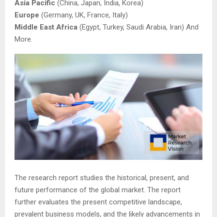
Asia Pacific
(China, Japan, India, Korea)
Europe
(Germany, UK, France, Italy)
Middle East Africa
(Egypt, Turkey, Saudi Arabia, Iran) And
More.
The research report studies the historical, present, and
future performance of the global market. The report
further evaluates the present competitive landscape,
prevalent business models, and the likely advancements in