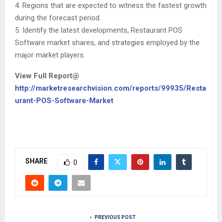
4. Regions that are expected to witness the fastest growth
during the forecast period.
5. Identify the latest developments, Restaurant POS
Software market shares, and strategies employed by the
major market players.
View Full Report@
http://marketresearchvision.com/reports/99935/Resta
urant-POS-Software-Market
SHARE
0
PREVIOUS POST