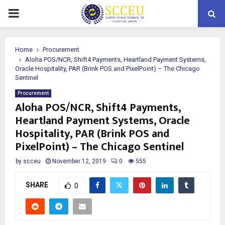
PRIMARY
MENU
Home
Procurement
Aloha POS/NCR, Shift4 Payments, Heartland Payment Systems,
Oracle Hospitality, PAR (Brink POS and PixelPoint) – The Chicago
Sentinel
Procurement
Aloha POS/NCR, Shift4 Payments,
Heartland Payment Systems, Oracle
Hospitality, PAR (Brink POS and
PixelPoint) – The Chicago Sentinel
by
scceu
November 12, 2019
0
555
SHARE
0