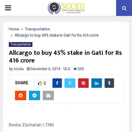
PRIMARY
MENU
Home
Transportation
Allcargo to buy 45% stake in Gati for Rs 416 crore
Transportation
Allcargo to buy 45% stake in Gati for Rs
416 crore
by
scceu
December 6, 2019
0
505
SHARE
0
Reeba Zachariah | TNN