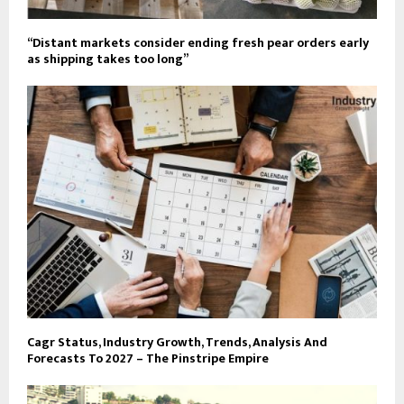
“Distant markets consider ending fresh pear orders early
as shipping takes too long”
Cagr Status, Industry Growth, Trends, Analysis And
Forecasts To 2027 – The Pinstripe Empire