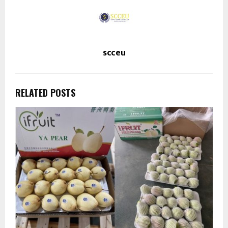
scceu
RELATED POSTS