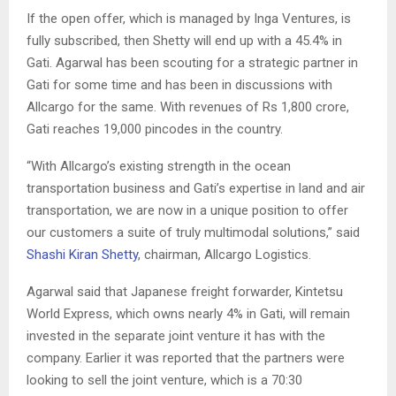
If the open offer, which is managed by Inga Ventures, is
fully subscribed, then Shetty will end up with a 45.4% in
Gati. Agarwal has been scouting for a strategic partner in
Gati for some time and has been in discussions with
Allcargo for the same. With revenues of Rs 1,800 crore,
Gati reaches 19,000 pincodes in the country.
“With Allcargo’s existing strength in the ocean
transportation business and Gati’s expertise in land and air
transportation, we are now in a unique position to offer
our customers a suite of truly multimodal solutions,” said
Shashi Kiran Shetty
, chairman, Allcargo Logistics.
Agarwal said that Japanese freight forwarder, Kintetsu
World Express, which owns nearly 4% in Gati, will remain
invested in the separate joint venture it has with the
company. Earlier it was reported that the partners were
looking to sell the joint venture, which is a 70:30