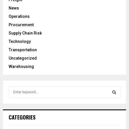
News
Operations
Procurement
Supply Chain Risk
Technology
Transportation
Uncategorized
Warehousing
S
e
a
S
r
c
E
CATEGORIES
h
f
A