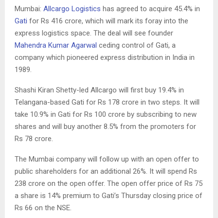
Mumbai:
Allcargo Logistics
has agreed to acquire 45.4% in
Gati
for Rs 416 crore, which will mark its foray into the
express logistics space. The deal will see founder
Mahendra Kumar Agarwal
ceding control of Gati, a
company which pioneered express distribution in India in
1989.
Shashi Kiran Shetty-led Allcargo will first buy 19.4% in
Telangana-based Gati for Rs 178 crore in two steps. It will
take 10.9% in Gati for Rs 100 crore by subscribing to new
shares and will buy another 8.5% from the promoters for
Rs 78 crore.
The Mumbai company will follow up with an open offer to
public shareholders for an additional 26%. It will spend Rs
238 crore on the open offer. The open offer price of Rs 75
a share is 14% premium to Gati’s Thursday closing price of
Rs 66 on the NSE.