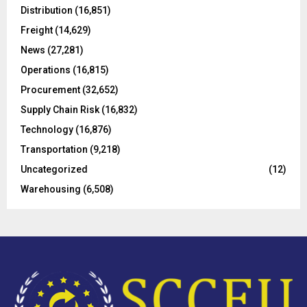
o
Distribution
(16,851)
r
R
Freight
(14,629)
:
C
News
(27,281)
Operations
(16,815)
H
Procurement
(32,652)
Supply Chain Risk
(16,832)
Technology
(16,876)
Transportation
(9,218)
Uncategorized
(12)
Warehousing
(6,508)