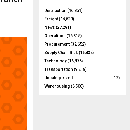
f
A
o
Distribution
(16,851)
r
R
Freight
(14,629)
:
C
News
(27,281)
Operations
(16,815)
H
Procurement
(32,652)
Supply Chain Risk
(16,832)
Technology
(16,876)
Transportation
(9,218)
Uncategorized
(12)
Warehousing
(6,508)