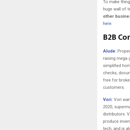
To make things
huge wall of t
other busine
here.
B2B Co
Alude
:
Propert
raising mega g
simplified ho
checks, docum
free for brok
customers.
Vori
:
Vori wan
2020, superma
distributors. 
produce invent
tech, and is a