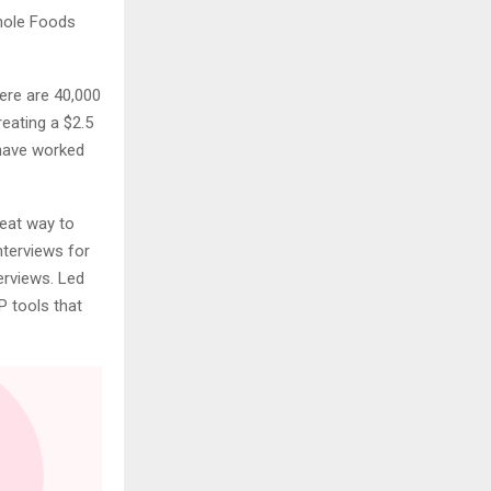
Whole Foods
ere are 40,000
eating a $2.5
have worked
reat way to
terviews for
erviews. Led
P tools that