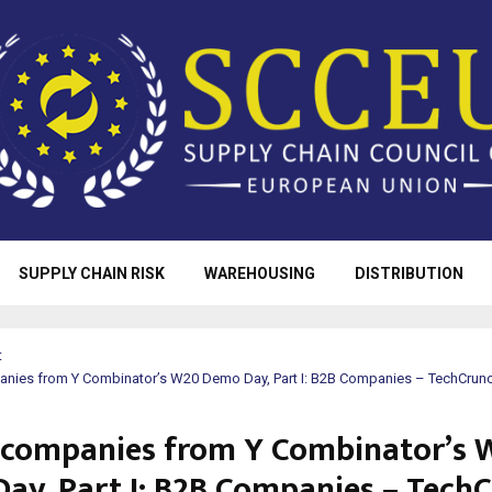
SUPPLY CHAIN RISK
WAREHOUSING
DISTRIBUTION
t
panies from Y Combinator’s W20 Demo Day, Part I: B2B Companies – TechCrun
e companies from Y Combinator’s
ay, Part I: B2B Companies – Tech