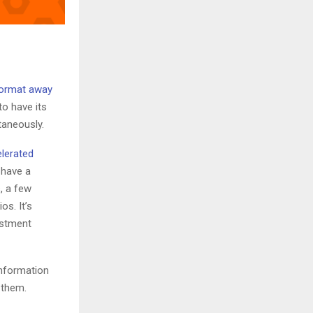
format away
to have its
taneously.
elerated
 have a
, a few
os. It’s
estment
information
 them.