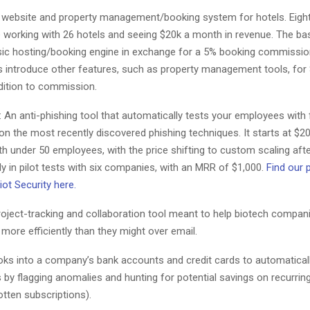
website and property management/booking system for hotels. Eigh
e working with 26 hotels and seeing $20k a month in revenue. The ba
sic hosting/booking engine in exchange for a 5% booking commission
 introduce other features, such as property management tools, for
dition to commission.
: An anti-phishing tool that automatically tests your employees with
on the most recently discovered phishing techniques. It starts at $2
 under 50 employees, with the price shifting to custom scaling afte
tly in pilot tests with six companies, with an MRR of $1,000.
Find our 
ot Security here.
roject-tracking and collaboration tool meant to help biotech compan
ore efficiently than they might over email.
oks into a company’s bank accounts and credit cards to automatical
 by flagging anomalies and hunting for potential savings on recurri
tten subscriptions).