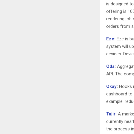
is designed t
offering is 10
rendering job
orders from s
Eze
:
Eze is bu
system will up
devices. Devic
Oda
:
Aggregate
API. The compa
Okay
:
Hooks in
dashboard to 
example, redu
Tajir
:
A market
currently near
the process in