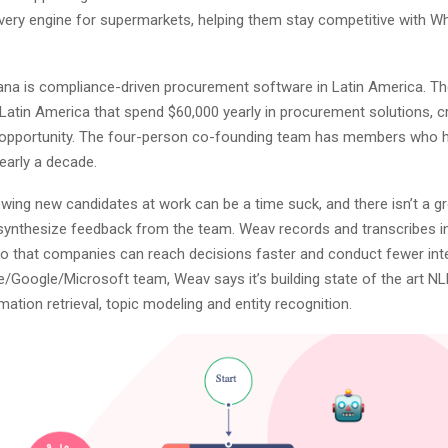
very engine for supermarkets, helping them stay competitive with 
ana is compliance-driven procurement software in Latin America. Th
Latin America that spend $60,000 yearly in procurement solutions, cr
t opportunity. The four-person co-founding team has members who 
early a decade.
ewing new candidates at work can be a time suck, and there isn’t a g
synthesize feedback from the team. Weav records and transcribes in
so that companies can reach decisions faster and conduct fewer int
/Google/Microsoft team, Weav says it’s building state of the art NL
mation retrieval, topic modeling and entity recognition.