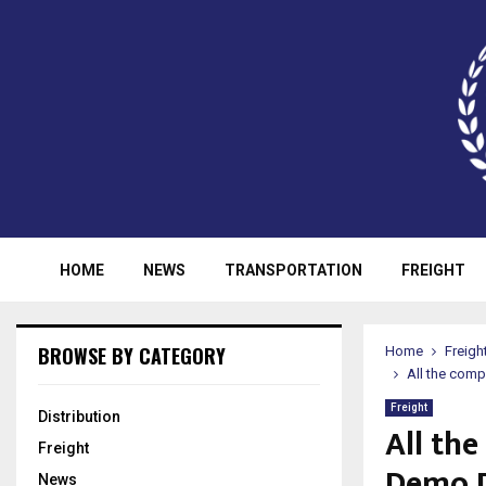
HOME
NEWS
TRANSPORTATION
FREIGHT
BROWSE BY CATEGORY
Home
Freigh
All the com
Freight
Distribution
All th
Freight
Demo D
News