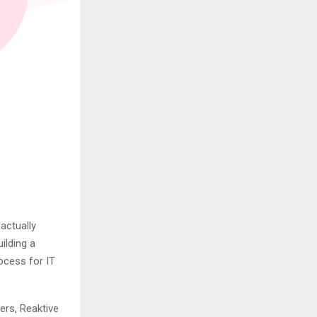
actually
ilding a
ocess for IT
ers, Reaktive