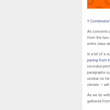
Y Combinator
As concerns 
from the two-d
entire class d
In a bit of a
pacing from i
recorded pitc
paragraphs out
unclear so fa
climate — will
As we do with
gathered from 