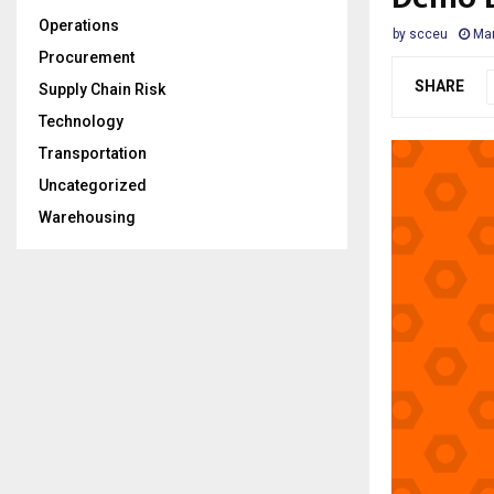
Operations
by
scceu
Mar
Procurement
SHARE
Supply Chain Risk
Technology
Transportation
Uncategorized
Warehousing