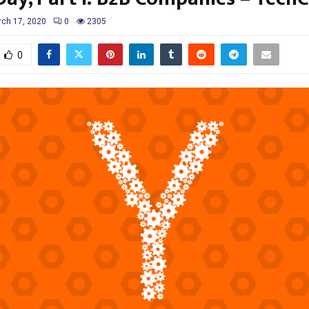
ch 17, 2020
0
2305
0