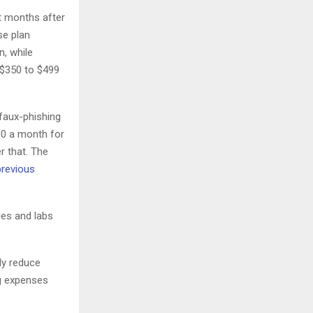
t months after
se plan
, while
 $350 to $499
 faux-phishing
00 a month for
r that. The
previous
ies and labs
ly reduce
ng expenses