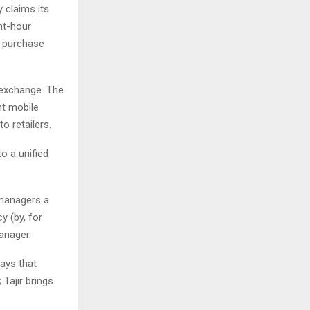
 claims its
ght-hour
n purchase
 exchange. The
nt mobile
o retailers.
o a unified
 managers a
y (by, for
anager.
ays that
 Tajir brings