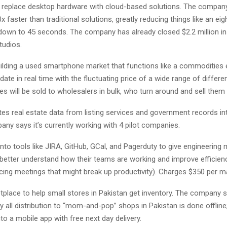
o replace desktop hardware with cloud-based solutions. The company
0x faster than traditional solutions, greatly reducing things like an ei
 down to 45 seconds. The company has already closed $2.2 million i
tudios.
ilding a used smartphone market that functions like a commodities
date in real time with the fluctuating price of a wide range of differe
es will be sold to wholesalers in bulk, who turn around and sell them t
s real estate data from listing services and government records int
ny says it’s currently working with 4 pilot companies.
to tools like JIRA, GitHub, GCal, and Pagerduty to give engineering
better understand how their teams are working and improve efficienc
cing meetings that might break up productivity). Charges $350 per m
place to help small stores in Pakistan get inventory. The company s
ly all distribution to “mom-and-pop” shops in Pakistan is done offline;
to a mobile app with free next day delivery.