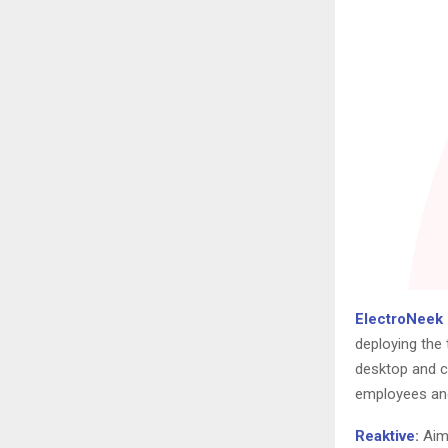
ElectroNeek
deploying the 
desktop and c
employees and
Reaktive
:
Aime