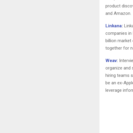
product disco
and Amazon.
Linkana
:
Link
companies in 
billion marke
together for n
Weav
:
Intervi
organize and 
hiring teams 
be an ex-Apple
leverage infor