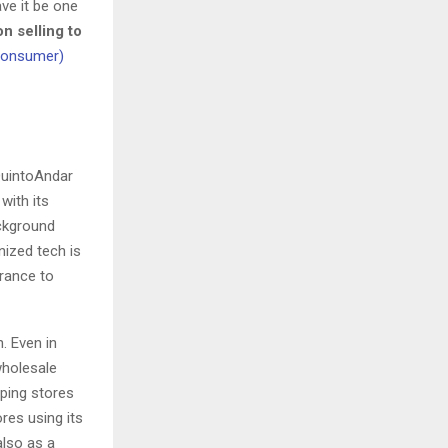
ave it be one
n selling to
 consumer)
 QuintoAndar
with its
ckground
nized tech is
rance to
. Even in
wholesale
lping stores
res using its
also as a