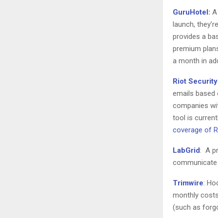
GuruHotel
:
A 
launch, they’r
provides a ba
premium plans
a month in ad
Riot Security
emails based 
companies with
tool is curren
coverage of Ri
LabGrid
: A p
communicate m
Trimwire
: Ho
monthly costs
(such as forgo