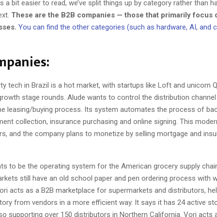
 a bit easier to read, we’ve split things up by category rather than h
ext.
These are the B2B companies — those that primarily focus o
sses.
You can find the other categories (such as hardware, AI, and
mpanies:
y tech in Brazil is a hot market, with startups like Loft and unicorn
rowth stage rounds. Alude wants to control the distribution channel 
me leasing/buying process. Its system automates the process of ba
ent collection, insurance purchasing and online signing. This moder
ers, and the company plans to monetize by selling mortgage and insu
ts to be the operating system for the American grocery supply chain
rkets still have an old school paper and pen ordering process with 
Vori acts as a B2B marketplace for supermarkets and distributors, he
ory from vendors in a more efficient way. It says it has 24 active sto
lso supporting over 150 distributors in Northern California. Vori acts 