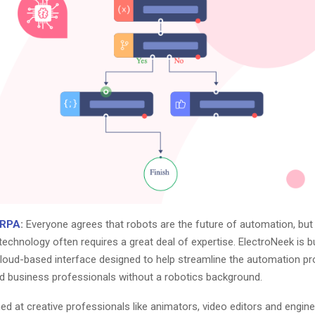
 RPA
:
Everyone agrees that robots are the future of automation, but 
technology often requires a great deal of expertise. ElectroNeek is bu
loud-based interface designed to help streamline the automation pr
 business professionals without a robotics background.
d at creative professionals like animators, video editors and engine