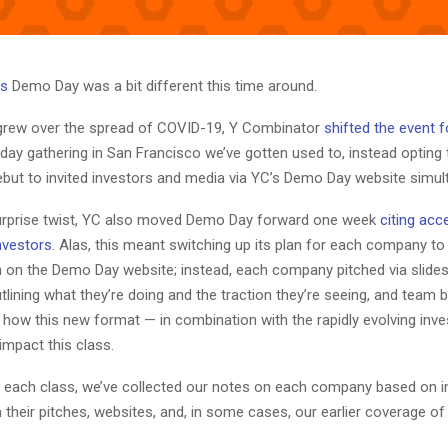
’s
Demo Day was a bit different this time around.
grew over the spread of COVID-19, Y Combinator
shifted the event 
ay gathering in San Francisco we’ve gotten used to, instead opting 
ebut to invited investors and media via YC’s Demo Day website simul
 surprise twist, YC also moved Demo Day forward one week
citing acc
nvestors
. Alas, this meant switching up its plan for each company to
h on the Demo Day website; instead, each company pitched via slides
lining what they’re doing and the traction they’re seeing, and team bi
r how this new format — in combination with the rapidly evolving inv
 impact this class.
 each class, we’ve collected our notes on each company based on 
their pitches, websites, and, in some cases, our earlier coverage of