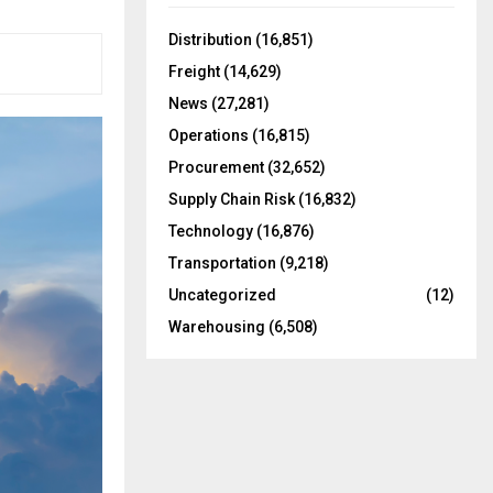
f
A
o
Distribution
(16,851)
r
R
Freight
(14,629)
:
C
News
(27,281)
Operations
(16,815)
H
Procurement
(32,652)
Supply Chain Risk
(16,832)
Technology
(16,876)
Transportation
(9,218)
Uncategorized
(12)
Warehousing
(6,508)