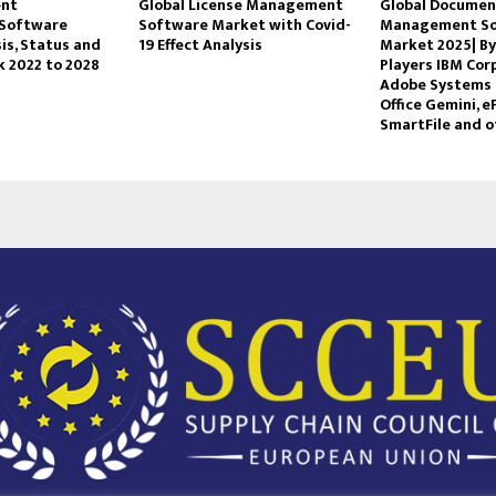
ent
Global License Management
Global Documen
Software
Software Market with Covid-
Management S
is, Status and
19 Effect Analysis
Market 2025| By
k 2022 to 2028
Players IBM Cor
Adobe Systems 
Office Gemini, e
SmartFile and o