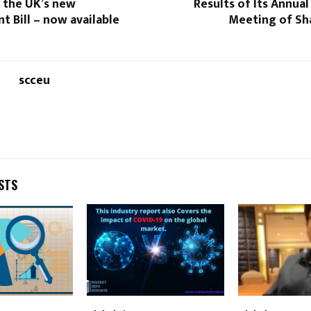
 the UK’s new
Results of Its Annual
 Bill – now available
Meeting of Sha
scceu
STS