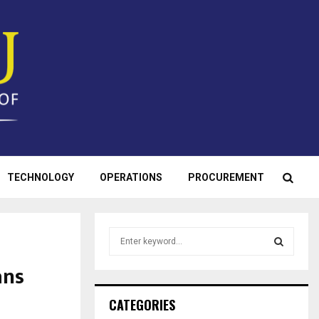
TECHNOLOGY
OPERATIONS
PROCUREMENT
S
e
a
ans
S
r
c
E
CATEGORIES
h