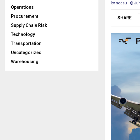
by
scceu
Jul
Operations
Procurement
SHARE
Supply Chain Risk
Technology
Transportation
Uncategorized
Warehousing