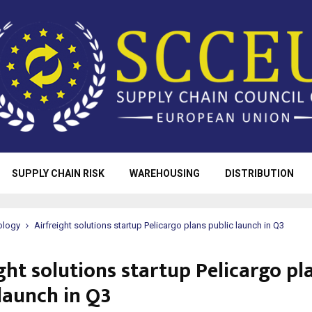
SUPPLY CHAIN RISK
WAREHOUSING
DISTRIBUTION
ology
Airfreight solutions startup Pelicargo plans public launch in Q3
ght solutions startup Pelicargo pl
 launch in Q3