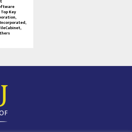
t
oftware
 Top Key
poration,
Incorporated,
FileCabinet,
thers