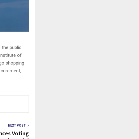
 the public
nstitute of
rgo shopping
rocurement,
NEXT POST
nces Voting