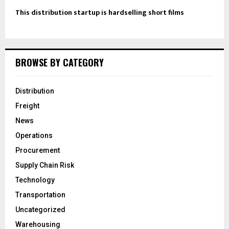
This distribution startup is hardselling short films
BROWSE BY CATEGORY
Distribution
Freight
News
Operations
Procurement
Supply Chain Risk
Technology
Transportation
Uncategorized
Warehousing