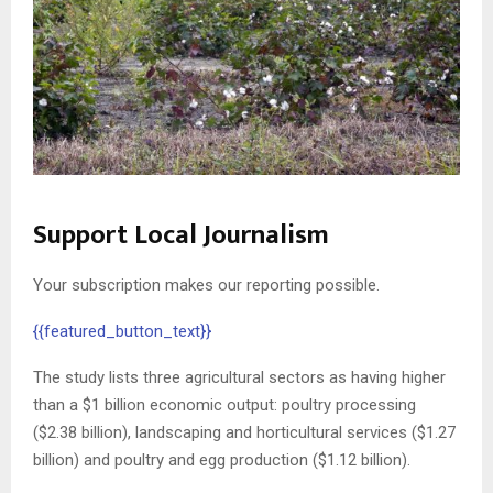
Support Local Journalism
Your subscription makes our reporting possible.
{{featured_button_text}}
The study lists three agricultural sectors as having higher
than a $1 billion economic output: poultry processing
($2.38 billion), landscaping and horticultural services ($1.27
billion) and poultry and egg production ($1.12 billion).