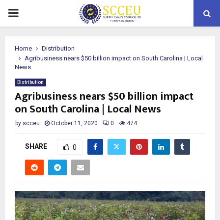
PRIMARY
MENU
Home
Distribution
Agribusiness nears $50 billion impact on South Carolina | Local
News
Distribution
Agribusiness nears $50 billion impact
on South Carolina | Local News
by
scceu
October 11, 2020
0
474
SHARE
0