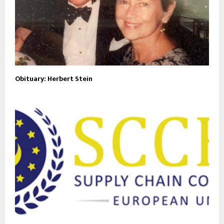
Obituary: Herbert Stein