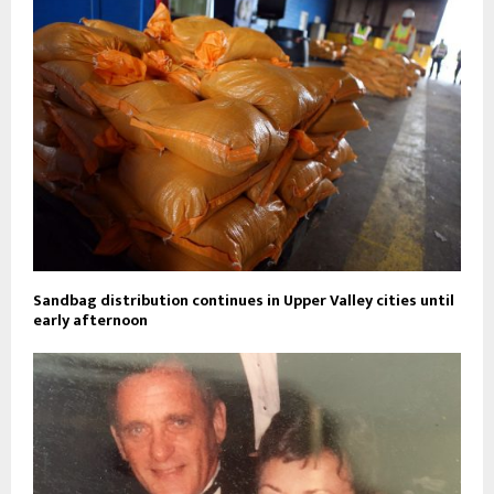
Sandbag distribution continues in Upper Valley cities until
early afternoon