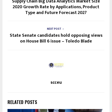
Supply Chain Big Data Analytics Market Size
2020 Growth Rate by Applications, Product
Type and Future Forecast 2027
NEXT POST
State Senate candidates hold opposing views
on House Bill 6 issue – Toledo Blade
scceu
RELATED POSTS