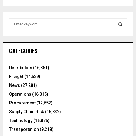
S
e
a
S
r
c
E
CATEGORIES
h
f
A
o
Distribution
(16,851)
r
R
Freight
(14,629)
:
C
News
(27,281)
Operations
(16,815)
H
Procurement
(32,652)
Supply Chain Risk
(16,832)
Technology
(16,876)
Transportation
(9,218)