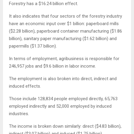
Forestry has a $16.24 billion effect.
It also indicates that four sectors of the forestry industry
have an economic input over $1 billion: paperboard mills
($2.28 billion), paperboard container manufacturing ($1.86
billion), sanitary paper manufacturing ($1.62 billion) and
papermills ($1.37 billion).
In terms of employment, agribusiness is responsible for
246,957 jobs and $9.6 billion in labor income.
The employment is also broken into direct, indirect and
induced effects.
Those include 128,834 people employed directly, 65,763
employed indirectly and 52,000 employed by induced
industries.
The income is broken down similarly: direct ($4.83 billion),
indirect ($3.07 billion) and induced ($1.75 billion).