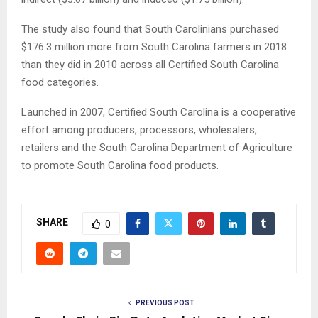
The study also found that South Carolinians purchased
$176.3 million more from South Carolina farmers in 2018
than they did in 2010 across all Certified South Carolina
food categories.
Launched in 2007, Certified South Carolina is a cooperative
effort among producers, processors, wholesalers,
retailers and the South Carolina Department of Agriculture
to promote South Carolina food products.
SHARE
0
PREVIOUS POST