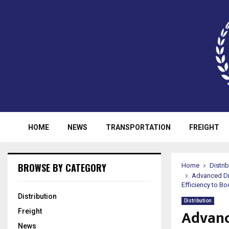
HOME
NEWS
TRANSPORTATION
FREIGHT
BROWSE BY CATEGORY
Home
Distri
Advanced Di
Efficiency to B
Distribution
Distribution
Advanc
Freight
News