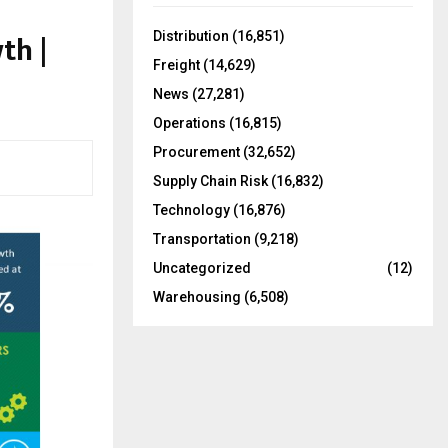
f
A
o
th |
Distribution
(16,851)
r
R
Freight
(14,629)
:
C
News
(27,281)
Operations
(16,815)
H
Procurement
(32,652)
Supply Chain Risk
(16,832)
Technology
(16,876)
Transportation
(9,218)
Uncategorized
(12)
Warehousing
(6,508)