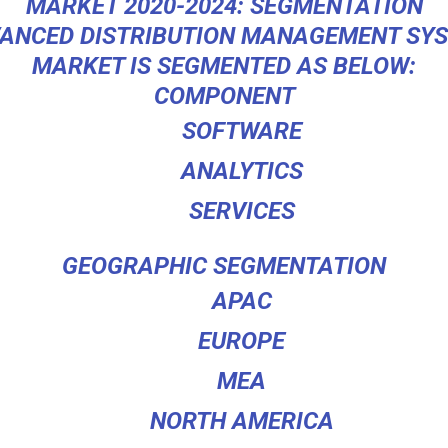
MARKET 2020-2024: SEGMENTATION
ANCED DISTRIBUTION MANAGEMENT SY
MARKET IS SEGMENTED AS BELOW:
COMPONENT
SOFTWARE
ANALYTICS
SERVICES
GEOGRAPHIC SEGMENTATION
APAC
EUROPE
MEA
NORTH AMERICA