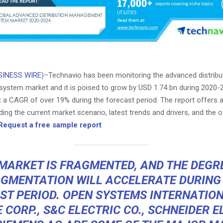
SINESS WIRE
)–Technavio has been monitoring the advanced distribu
stem market and it is poised to grow by USD 1.74 bn during 2020-
t a CAGR of over 19% during the forecast period. The report offers 
ding the current market scenario, latest trends and drivers, and the o
Request a free sample report
MARKET IS FRAGMENTED, AND THE DEGR
GMENTATION WILL ACCELERATE DURING
ST PERIOD. OPEN SYSTEMS INTERNATIONA
 CORP., S&C ELECTRIC CO., SCHNEIDER E