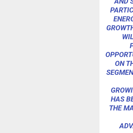
AND 
PARTI
ENERG
GROWTH
WI
OPPORT
ON T
SEGMENT
GROWI
HAS B
THE MA
ADV