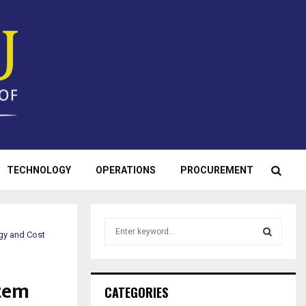
TECHNOLOGY
OPERATIONS
PROCUREMENT
S
gy and Cost
e
a
S
r
tem
c
E
CATEGORIES
h