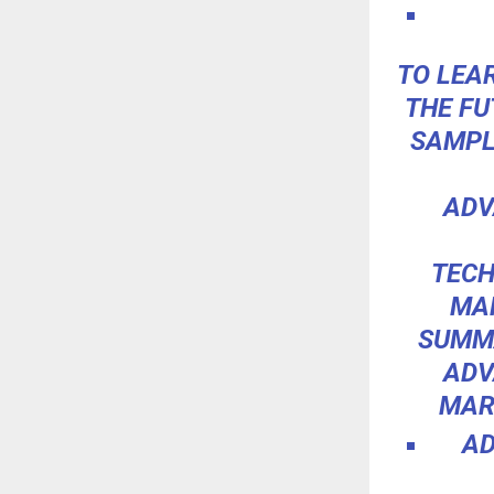
TO LEA
THE FU
SAMPL
ADV
TECH
MAR
SUMMA
ADV
MAR
AD