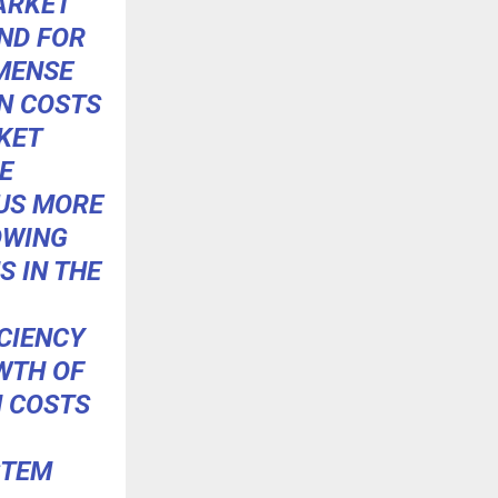
ARKET
ND FOR
MMENSE
N COSTS
KET
E
US MORE
OWING
S IN THE
CIENCY
WTH OF
N COSTS
STEM