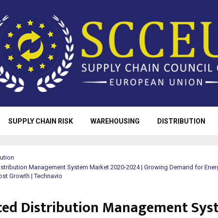
SUPPLY CHAIN RISK
WAREHOUSING
DISTRIBUTION
bution
stribution Management System Market 2020-2024 | Growing Demand for Ener
oost Growth | Technavio
ed Distribution Management Sys