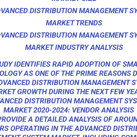
VANCED DISTRIBUTION MANAGEMENT S
MARKET TRENDS
VANCED DISTRIBUTION MANAGEMENT S
MARKET INDUSTRY ANALYSIS
UDY IDENTIFIES RAPID ADOPTION OF SM
OLOGY AS ONE OF THE PRIME REASONS D
DVANCED DISTRIBUTION MANAGEMENT 
KET GROWTH DURING THE NEXT FEW YE
ANCED DISTRIBUTION MANAGEMENT SY
MARKET 2020-2024: VENDOR ANALYSIS
PROVIDE A DETAILED ANALYSIS OF AROUN
RS OPERATING IN THE ADVANCED DISTRI