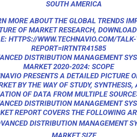
SOUTH AMERICA
RN MORE ABOUT THE GLOBAL TRENDS IM
TURE OF MARKET RESEARCH, DOWNLOAD
E:
HTTPS://WWW.TECHNAVIO.COM/TALK-
REPORT=IRTNTR41585
ANCED DISTRIBUTION MANAGEMENT SY
MARKET 2020-2024: SCOPE
NAVIO PRESENTS A DETAILED PICTURE O
KET BY THE WAY OF STUDY, SYNTHESIS,
TION OF DATA FROM MULTIPLE SOURCE
ANCED DISTRIBUTION MANAGEMENT SY
KET
REPORT COVERS THE FOLLOWING AR
VANCED DISTRIBUTION MANAGEMENT S
MARKET SIZE