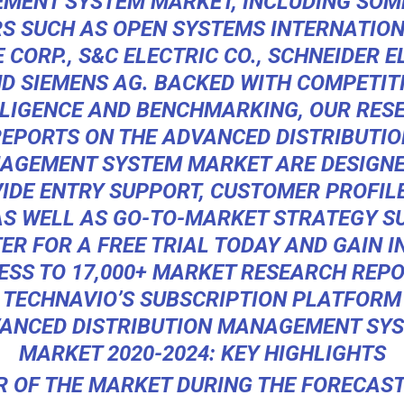
MENT SYSTEM MARKET, INCLUDING SOME
S SUCH AS OPEN SYSTEMS INTERNATIONA
 CORP., S&C ELECTRIC CO., SCHNEIDER E
D SIEMENS AG. BACKED WITH COMPETIT
LLIGENCE AND BENCHMARKING, OUR RES
REPORTS ON THE ADVANCED DISTRIBUTIO
AGEMENT SYSTEM MARKET ARE DESIGNE
IDE ENTRY SUPPORT, CUSTOMER PROFIL
S WELL AS GO-TO-MARKET STRATEGY S
ER FOR A FREE TRIAL TODAY AND GAIN 
ESS TO 17,000+ MARKET RESEARCH REPO
TECHNAVIO’S SUBSCRIPTION PLATFORM
ANCED DISTRIBUTION MANAGEMENT SY
MARKET 2020-2024: KEY HIGHLIGHTS
 OF THE MARKET DURING THE FORECAST