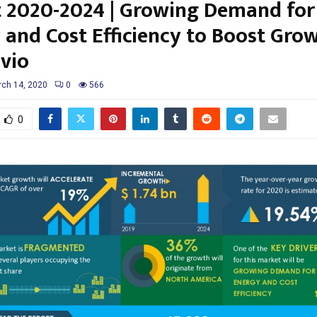
 2020-2024 | Growing Demand for
 and Cost Efficiency to Boost Grow
vio
ch 14, 2020
0
566
0