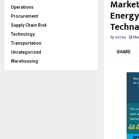
Market
Operations
Energy
Procurement
Techna
Supply Chain Risk
Technology
by
scceu
Mar
Transportation
SHARE
Uncategorized
Warehousing