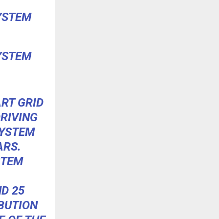
YSTEM
YSTEM
ART GRID
RIVING
SYSTEM
ARS.
STEM
D 25
BUTION