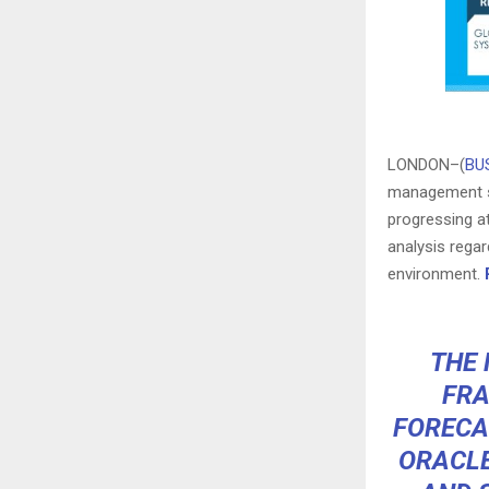
LONDON–(
BU
management sy
progressing a
analysis regar
environment.
THE 
FRA
FORECA
ORACLE