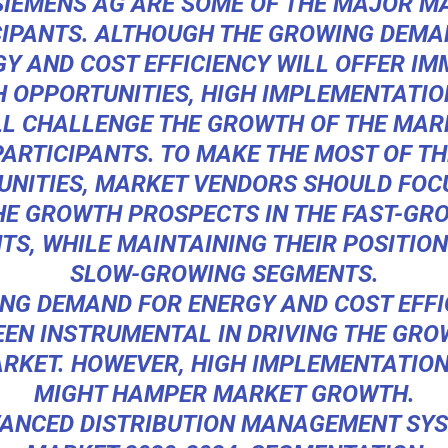
SIEMENS AG ARE SOME OF THE MAJOR M
CIPANTS. ALTHOUGH THE GROWING DEMA
Y AND COST EFFICIENCY WILL OFFER I
 OPPORTUNITIES, HIGH IMPLEMENTATIO
LL CHALLENGE THE GROWTH OF THE MAR
PARTICIPANTS. TO MAKE THE MOST OF TH
UNITIES, MARKET VENDORS SHOULD FOC
HE GROWTH PROSPECTS IN THE FAST-GR
S, WHILE MAINTAINING THEIR POSITION
SLOW-GROWING SEGMENTS.
NG DEMAND FOR ENERGY AND COST EFFI
EEN INSTRUMENTAL IN DRIVING THE GRO
RKET. HOWEVER, HIGH IMPLEMENTATIO
MIGHT HAMPER MARKET GROWTH.
ANCED DISTRIBUTION MANAGEMENT SY