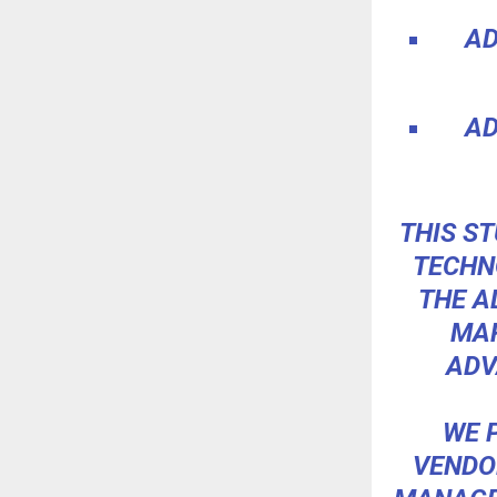
AD
AD
THIS ST
TECHN
THE A
MAR
ADV
WE 
VENDO