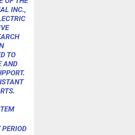
 OF THE
L INC.,
LECTRIC
IVE
EARCH
N
D TO
E AND
UPPORT.
INSTANT
RTS.
STEM
 PERIOD