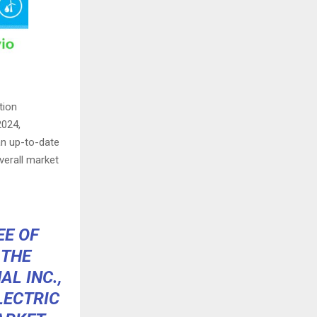
tion
2024,
an up-to-date
verall market
EE OF
 THE
L INC.,
LECTRIC