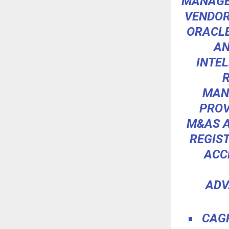
MANAGE
VENDOR
ORACLE
AN
INTE
MAN
PROV
M&AS A
REGIST
ACC
ADV
CAGR