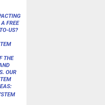
PACTING
 A FREE
TO-US?
STEM
F THE
 AND
S. OUR
STEM
EAS:
YSTEM