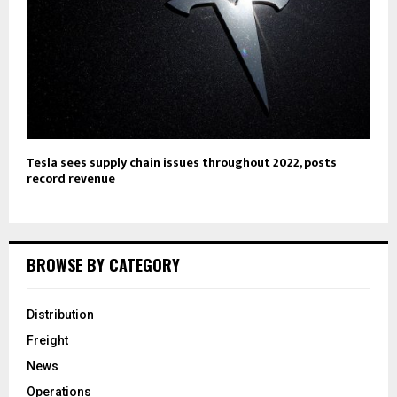
Tesla sees supply chain issues throughout 2022, posts
record revenue
BROWSE BY CATEGORY
Distribution
Freight
News
Operations