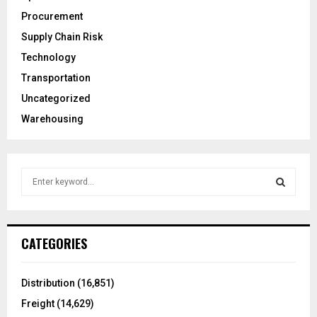
Procurement
Supply Chain Risk
Technology
Transportation
Uncategorized
Warehousing
S
e
a
S
r
c
E
CATEGORIES
h
f
A
o
Distribution
(16,851)
r
R
Freight
(14,629)
: