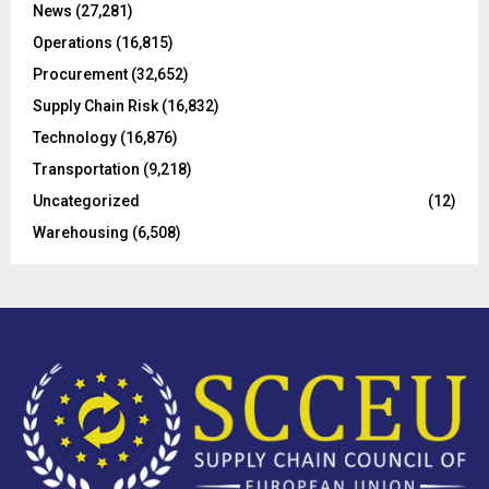
C
News
(27,281)
Operations
(16,815)
H
Procurement
(32,652)
Supply Chain Risk
(16,832)
Technology
(16,876)
Transportation
(9,218)
Uncategorized
(12)
Warehousing
(6,508)