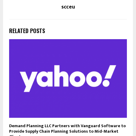
scceu
RELATED POSTS
Demand Planning LLC Partners with Vanguard Software to
Provide Supply Chain Planning Solutions to Mid-Market