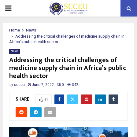
PRIMARY
MENU
Home
News
Addressing the critical challenges of medicine supply chain in
Africa’s public health sector
News
Addressing the critical challenges of
medicine supply chain in Africa’s public
health sector
by
scceu
June 7, 2022
0
342
SHARE
0