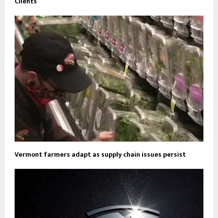
Clients
Vermont farmers adapt as supply chain issues persist