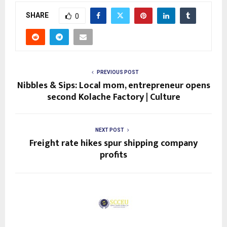
SHARE
0
PREVIOUS POST
Nibbles & Sips: Local mom, entrepreneur opens
second Kolache Factory | Culture
NEXT POST
Freight rate hikes spur shipping company
profits