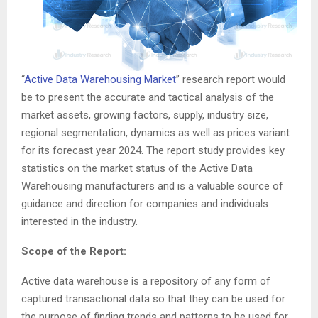
“
Active Data Warehousing Market
” research report would
be to present the accurate and tactical analysis of the
market assets, growing factors, supply, industry size,
regional segmentation, dynamics as well as prices variant
for its forecast year 2024. The report study provides key
statistics on the market status of the Active Data
Warehousing manufacturers and is a valuable source of
guidance and direction for companies and individuals
interested in the industry.
Scope of the Report:
Active data warehouse is a repository of any form of
captured transactional data so that they can be used for
the purpose of finding trends and patterns to be used for