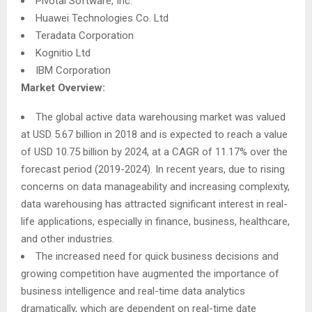
Pivotal Software, Inc.
Huawei Technologies Co. Ltd
Teradata Corporation
Kognitio Ltd
IBM Corporation
Market Overview:
The global active data warehousing market was valued
at USD 5.67 billion in 2018 and is expected to reach a value
of USD 10.75 billion by 2024, at a CAGR of 11.17% over the
forecast period (2019-2024). In recent years, due to rising
concerns on data manageability and increasing complexity,
data warehousing has attracted significant interest in real-
life applications, especially in finance, business, healthcare,
and other industries.
The increased need for quick business decisions and
growing competition have augmented the importance of
business intelligence and real-time data analytics
dramatically, which are dependent on real-time date