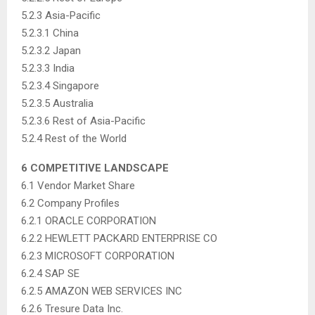
5.2.3 Asia-Pacific
5.2.3.1 China
5.2.3.2 Japan
5.2.3.3 India
5.2.3.4 Singapore
5.2.3.5 Australia
5.2.3.6 Rest of Asia-Pacific
5.2.4 Rest of the World
6 COMPETITIVE LANDSCAPE
6.1 Vendor Market Share
6.2 Company Profiles
6.2.1 ORACLE CORPORATION
6.2.2 HEWLETT PACKARD ENTERPRISE CO
6.2.3 MICROSOFT CORPORATION
6.2.4 SAP SE
6.2.5 AMAZON WEB SERVICES INC
6.2.6 Tresure Data Inc.