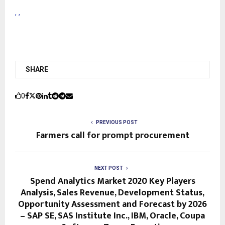
,
,
SHARE
0
PREVIOUS POST
Farmers call for prompt procurement
NEXT POST
Spend Analytics Market 2020 Key Players
Analysis, Sales Revenue, Development Status,
Opportunity Assessment and Forecast by 2026
– SAP SE, SAS Institute Inc., IBM, Oracle, Coupa