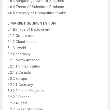
4.6.3 Bargaining Power of Suppliers
4.6.4 Threat of Substitute Products
4.6.5 Intensity of Competitive Rivalry
5 MARKET SEGMENTATION
5.1 By Type of Deployment
5.1.1 On-premise
5.1.2 Cloud-based
5.1.3 Hybrid
5.2 Geography
5.2.1 North America
5.2.1.1 United States
5.2.1.2 Canada
5.2.2 Europe
5.2.2.1 Germany
5.2.2.2 United Kingdom
5.2.2.3 France
5.2.2.4 Spain
5.2.2.5 Rest of Europe