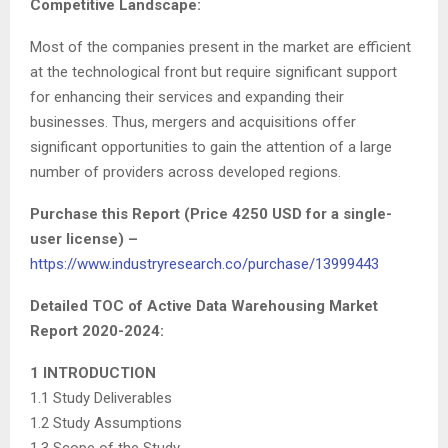
Competitive Landscape
:
Most of the companies present in the market are efficient
at the technological front but require significant support
for enhancing their services and expanding their
businesses. Thus, mergers and acquisitions offer
significant opportunities to gain the attention of a large
number of providers across developed regions.
Purchase this Report (Price 4250 USD for a single-
user license) –
https://www.industryresearch.co/purchase/13999443
Detailed TOC of Active Data Warehousing Market
Report 2020-2024:
1 INTRODUCTION
1.1 Study Deliverables
1.2 Study Assumptions
1.3 Scope of the Study