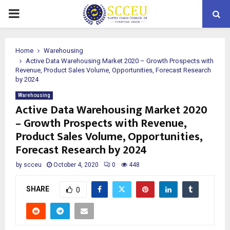
PRIMARY
MENU
Home
Warehousing
Active Data Warehousing Market 2020 – Growth Prospects with
Revenue, Product Sales Volume, Opportunities, Forecast Research
by 2024
Warehousing
Active Data Warehousing Market 2020
– Growth Prospects with Revenue,
Product Sales Volume, Opportunities,
Forecast Research by 2024
by
scceu
October 4, 2020
0
448
SHARE
0