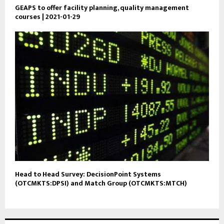
GEAPS to offer facility planning, quality management
courses | 2021-01-29
Head to Head Survey: DecisionPoint Systems
(OTCMKTS:DPSI) and Match Group (OTCMKTS:MTCH)