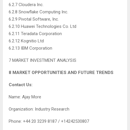
6.2.7 Cloudera Inc.
6.2.8 Snowflake Computing Inc.
6.2.9 Pivotal Software, Inc.
6.2.10 Huawei Technologies Co. Ltd
6.2.11 Teradata Corporation
6.2.12 Kognitio Ltd
6.2.13 IBM Corporation
7 MARKET INVESTMENT ANALYSIS
8 MARKET OPPORTUNITIES AND FUTURE TRENDS
Contact Us:
Name: Ajay More
Organization: Industry Research
Phone: +44 20 3239 8187 / +14242530807