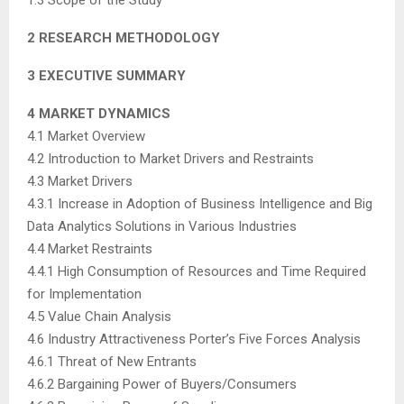
2 RESEARCH METHODOLOGY
3 EXECUTIVE SUMMARY
4 MARKET DYNAMICS
4.1 Market Overview
4.2 Introduction to Market Drivers and Restraints
4.3 Market Drivers
4.3.1 Increase in Adoption of Business Intelligence and Big
Data Analytics Solutions in Various Industries
4.4 Market Restraints
4.4.1 High Consumption of Resources and Time Required
for Implementation
4.5 Value Chain Analysis
4.6 Industry Attractiveness Porter’s Five Forces Analysis
4.6.1 Threat of New Entrants
4.6.2 Bargaining Power of Buyers/Consumers