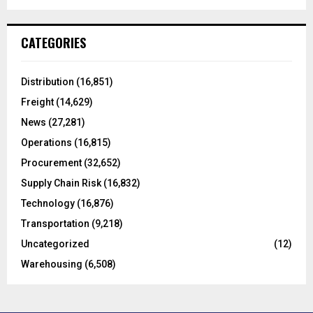
a
S
r
c
E
CATEGORIES
h
f
A
o
Distribution
(16,851)
r
R
Freight
(14,629)
:
C
News
(27,281)
Operations
(16,815)
H
Procurement
(32,652)
Supply Chain Risk
(16,832)
Technology
(16,876)
Transportation
(9,218)
Uncategorized
(12)
Warehousing
(6,508)