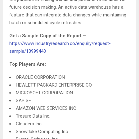
future decision making. An active data warehouse has a
feature that can integrate data changes while maintaining
batch or scheduled cycle refreshes.
Get a Sample Copy of the Report
–
https://www.industryresearch.co/enquiry/request-
sample/13999443
Top Players Are:
ORACLE CORPORATION
HEWLETT PACKARD ENTERPRISE CO
MICROSOFT CORPORATION
SAP SE
AMAZON WEB SERVICES INC
Tresure Data Inc.
Cloudera Inc.
Snowflake Computing Inc.