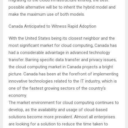
possible alternative will be to inherit the hybrid model and
make the maximum use of both models.
Canada Anticipated to Witness Rapid Adoption
With the United States being its closest neighbor and the
most significant market for cloud computing, Canada has
had a considerable advantage in advanced technology
transfer. Barring specific data transfer and privacy issues,
the cloud computing market in Canada projects a bright
picture. Canada has been at the forefront of implementing
innovative technologies related to the IT industry, which is
one of the fastest growing sectors of the country’s
economy.
The market environment for cloud computing continues to
develop, as the availability and usage of cloud-based
solutions become more prevalent. Almost all enterprises
are looking for a solution to reduce the time taken to