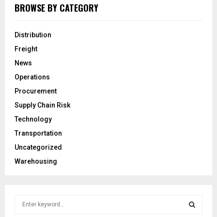
BROWSE BY CATEGORY
Distribution
Freight
News
Operations
Procurement
Supply Chain Risk
Technology
Transportation
Uncategorized
Warehousing
S
e