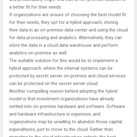
a better fit for their needs.
If organizations are unsure of choosing the best model fit
for their needs, they opt for a hybrid approach, storing
their data in an on-premise data center and using the cloud
for data processing and analytics. Alternatively, they can
store the data in a cloud data warehouse and perform
analytics on-premise as well.
The suitable solution for this would be to implement a
hybrid approach, where the internal systems can be
protected by secret server on-premise and cloud services
can be protected on the secret server cloud.
Another compelling reason behind adopting the hybrid
model is that investment organizations have already
settled into on-premise hardware and software. Software
and hardware infrastructure is expensive, and
organizations may be unwilling to abandon those capital
expenditures, just to move to the cloud. Rather than
migrating to the cloud infrastructure entirely, the best