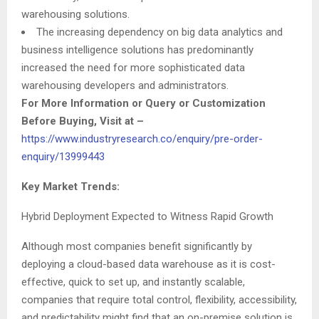
warehousing solutions.
The increasing dependency on big data analytics and
business intelligence solutions has predominantly
increased the need for more sophisticated data
warehousing developers and administrators.
For More Information or Query or Customization
Before Buying, Visit at
–
https://www.industryresearch.co/enquiry/pre-order-
enquiry/13999443
Key Market Trends:
Hybrid Deployment Expected to Witness Rapid Growth
Although most companies benefit significantly by
deploying a cloud-based data warehouse as it is cost-
effective, quick to set up, and instantly scalable,
companies that require total control, flexibility, accessibility,
and predictability might find that an on-premise solution is