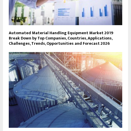
Automated Material Handling Equipment Market 2019
Break Down by Top Companies, Countries, Applications,
Challenges, Trends, Opportunities and Forecast 2026