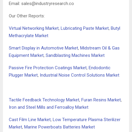
Email:
sales@industryresearch.co
Our Other Reports:
Virtual Networking Market
,
Lubricating Paste Market
,
Butyl
Methacrylate Market
Smart Display in Automotive Market
,
Midstream Oil & Gas
Equipment Market
,
Sandblasting Machines Market
Passive Fire Protection Coatings Market
,
Endodontic
Plugger Market
,
Industrial Noise Control Solutions Market
Tactile Feedback Technology Market
,
Furan Resins Market
,
Iron and Steel Mills and Ferroalloy Market
Cast Film Line Market
,
Low Temperature Plasma Sterilizer
Market
,
Marine Powerboats Batteries Market