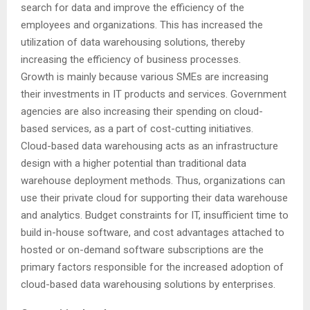
search for data and improve the efficiency of the
employees and organizations. This has increased the
utilization of data warehousing solutions, thereby
increasing the efficiency of business processes.
Growth is mainly because various SMEs are increasing
their investments in IT products and services. Government
agencies are also increasing their spending on cloud-
based services, as a part of cost-cutting initiatives.
Cloud-based data warehousing acts as an infrastructure
design with a higher potential than traditional data
warehouse deployment methods. Thus, organizations can
use their private cloud for supporting their data warehouse
and analytics. Budget constraints for IT, insufficient time to
build in-house software, and cost advantages attached to
hosted or on-demand software subscriptions are the
primary factors responsible for the increased adoption of
cloud-based data warehousing solutions by enterprises.