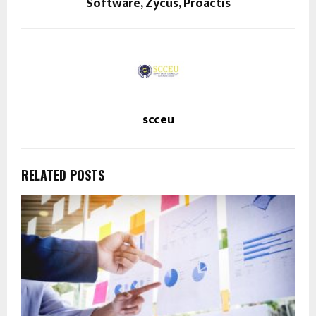
Software, Zycus, Proactis
scceu
RELATED POSTS