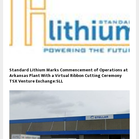
Standard Lithium Marks Commencement of Operations at
Arkansas Plant With a Virtual Ribbon Cutting Ceremony
TSX Venture Exchange:SLL