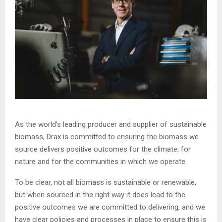
As the world’s leading producer and supplier of sustainable
biomass, Drax is committed to ensuring the biomass we
source delivers positive outcomes for the climate, for
nature and for the communities in which we operate.
To be clear, not all biomass is sustainable or renewable,
but when sourced in the right way it does lead to the
positive outcomes we are committed to delivering, and we
have clear policies and processes in place to ensure this is