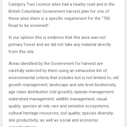
Category Two Licence sites had a nearby road and in the
British Columbian Government harvest plan for one of
these sites there is a specific requirement for the “700
Road to be screened”.
In our opinion this is evidence that this area was not
primary forest and we did not take any material directly
from this site.
Areas identified by the Government for harvest are
carefully selected by them using an exhaustive list of
environmental criteria that includes but is not limited to; old
growth management; landscape and site level biodiversity;
age class distribution (old growth); riparian management;
watershed management; wildlife management; visual
quality; species at risk; rare and sensitive ecosystems;
cultural heritage resources; soil quality; species diversity;
site productivity; as well as social and economic