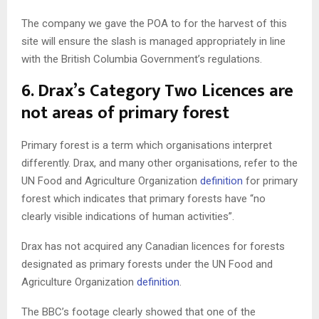
The company we gave the POA to for the harvest of this
site will ensure the slash is managed appropriately in line
with the British Columbia Government’s regulations.
6. Drax’s Category Two Licences are
not areas of primary forest
Primary forest is a term which organisations interpret
differently. Drax, and many other organisations, refer to the
UN Food and Agriculture Organization
definition
for primary
forest which indicates that primary forests have “no
clearly visible indications of human activities”.
Drax has not acquired any Canadian licences for forests
designated as primary forests under the UN Food and
Agriculture Organization
definition
.
The BBC’s footage clearly showed that one of the