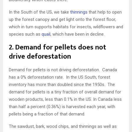
In the South of the US, we take
thinnings
that help to open
up the forest canopy and get light onto the forest floor,
which in turn supports habitats for insects, wildflowers and
species such as
quail
, which have been in decline.
2. Demand for pellets does not
drive deforestation
Demand for pellets is not driving deforestation. Canada
has a 0% deforestation rate. In the US South, forest
inventory has more than doubled since the 1950s. The
demand for pellets is a tiny fraction of overall demand for
wooden products, less than 0.1% in the US. In Canada less
than half a percent (0.36%) is harvested each year, with
pellets being a fraction of that demand.
The sawdust, bark, wood chips, and thinnings as well as