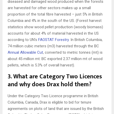
diseased and damaged wood produced when the forests
are harvested for other sectors makes up a small
proportion of the total fibre harvested – just 5% in British
Columbia and 4% in the south of the US. (Forest harvest
statistics show wood pellet production (woody biomass)
accounts for about 4% of material harvested in the US
according to UN’s
FAOSTAT Forestry
. In British Columbia,
74 million cubic meters (m3) harvested through the BC
Annual Allowable Cut
, converted to metric tonnes (mt) is
about 45 million mt. BC exported 2.37 million mt of wood
pellets, which is 5.3% of overall harvest).
3.
What are Category Two Licences
and why does Drax hold them?
Under the Category Two Licence programme in British
Columbia, Canada, Drax is eligible to bid for tenure
agreements on plots of land that are issued by the British