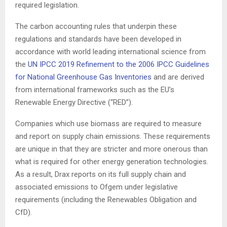
required legislation.
The carbon accounting rules that underpin these
regulations and standards have been developed in
accordance with world leading international science from
the
UN IPCC 2019 Refinement to the 2006 IPCC Guidelines
for National Greenhouse Gas Inventories
and are derived
from international frameworks such as the EU’s
Renewable Energy Directive (“RED”).
Companies which use biomass are required to measure
and report on supply chain emissions. These requirements
are unique in that they are stricter and more onerous than
what is required for other energy generation technologies.
As a result, Drax reports on its full supply chain and
associated emissions to Ofgem under legislative
requirements (including the Renewables Obligation and
CfD).