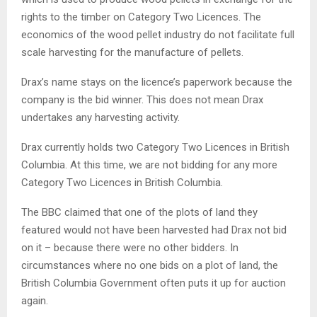
rights to the timber on Category Two Licences. The
economics of the wood pellet industry do not facilitate full
scale harvesting for the manufacture of pellets.
Drax’s name stays on the licence’s paperwork because the
company is the bid winner. This does not mean Drax
undertakes any harvesting activity.
Drax currently holds two Category Two Licences in British
Columbia. At this time, we are not bidding for any more
Category Two Licences in British Columbia.
The BBC claimed that one of the plots of land they
featured would not have been harvested had Drax not bid
on it – because there were no other bidders. In
circumstances where no one bids on a plot of land, the
British Columbia Government often puts it up for auction
again.