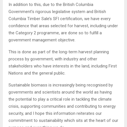
In addition to this, due to the British Columbia
Government’s rigorous legislative system and British
Columbia Timber Sale’s SFI certification, we have every
confidence that areas selected for harvest, including under
the Category 2 programme, are done so to fulfill a
government management objective.
This is done as part of the long-term harvest planning
process by government, with industry and other
stakeholders who have interests in the land, including First
Nations and the general public.
Sustainable biomass is increasingly being recognised by
governments and scientists around the world as having
the potential to play a critical role in tackling the climate
crisis, supporting communities and contributing to energy
security, and I hope this information reiterates our
commitment to sustainability which sits at the heart of our