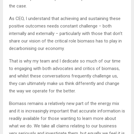
the case.
As CEO, I understand that achieving and sustaining these
positive outcomes needs constant challenge – both
internally and externally – particularly with those that don’t
share our vision of the critical role biomass has to play in
decarbonising our economy.
That is why my team and I dedicate so much of our time
to engaging with both advocates and critics of biomass,
and whilst these conversations frequently challenge us,
they can ultimately make us think differently and change
the way we operate for the better.
Biomass remains a relatively new part of the energy mix
and it is increasingly important that accurate information is
readily available for those wanting to learn more about
what we do. We take all claims relating to our business
very seriously and investigate them, but equally we feel it is