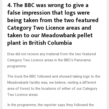
4.
The BBC was wrong to give a
false impression that logs were
being taken from the two featured
Category Two Licence areas and
taken to our Meadowbank pellet
plant in British Columbia
Drax did not receive any material from the two featured
Category Two Licence areas in the BBC’s Panorama
programme.
The truck the BBC followed and showed taking logs to the
Meadowbank facility was, we believe, visiting a different
area of forest to the locations of either of our Category
Two Licence areas.
In the programme, the reporter says they followed the