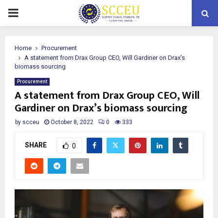
PRIMARY
MENU
Home
Procurement
A statement from Drax Group CEO, Will Gardiner on Drax’s
biomass sourcing
Procurement
A statement from Drax Group CEO, Will
Gardiner on Drax’s biomass sourcing
by
scceu
October 8, 2022
0
333
SHARE
0