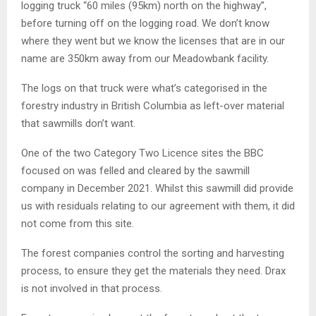
logging truck “60 miles (95km) north on the highway”,
before turning off on the logging road. We don’t know
where they went but we know the licenses that are in our
name are 350km away from our Meadowbank facility.
The logs on that truck were what’s categorised in the
forestry industry in British Columbia as left-over material
that sawmills don’t want.
One of the two Category Two Licence sites the BBC
focused on was felled and cleared by the sawmill
company in December 2021. Whilst this sawmill did provide
us with residuals relating to our agreement with them, it did
not come from this site.
The forest companies control the sorting and harvesting
process, to ensure they get the materials they need. Drax
is not involved in that process.