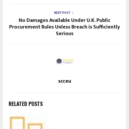
NEXT POST
No Damages Available Under U.K. Public
Procurement Rules Unless Breach is Sufficiently
Serious
scceu
RELATED POSTS