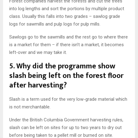
Forest companies harvest the forests and cut the trees
into log lengths and sort the portions by multiple product
class. Usually this falls into two grades – sawlog grade
logs for sawmills and pulp logs for pulp mills.
Sawlogs go to the sawmills and the rest go to where there
is a market for them – if there isn’t a market, it becomes
left-over and we may take it.
5.
Why did the programme show
slash being left on the forest floor
after harvesting?
Slash is a term used for the very low-grade material which
is not merchantable.
Under the British Columbia Government harvesting rules,
slash can be left on sites for up to two years to dry out
before being taken to a pellet mill or burned on site.