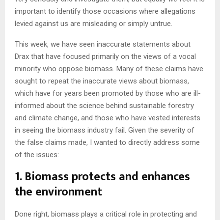
important to identify those occasions where allegations
levied against us are misleading or simply untrue.
This week, we have seen inaccurate statements about
Drax that have focused primarily on the views of a vocal
minority who oppose biomass. Many of these claims have
sought to repeat the inaccurate views about biomass,
which have for years been promoted by those who are ill-
informed about the science behind sustainable forestry
and climate change, and those who have vested interests
in seeing the biomass industry fail. Given the severity of
the false claims made, I wanted to directly address some
of the issues:
1. Biomass protects and enhances
the environment
Done right, biomass plays a critical role in protecting and