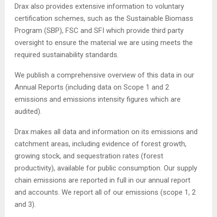
Drax also provides extensive information to voluntary
certification schemes, such as the Sustainable Biomass
Program (SBP), FSC and SFI which provide third party
oversight to ensure the material we are using meets the
required sustainability standards.
We publish a comprehensive overview of this data in our
Annual Reports (including data on Scope 1 and 2
emissions and emissions intensity figures which are
audited).
Drax makes all data and information on its emissions and
catchment areas, including evidence of forest growth,
growing stock, and sequestration rates (forest
productivity), available for public consumption. Our supply
chain emissions are reported in full in our annual report
and accounts. We report all of our emissions (scope 1, 2
and 3).