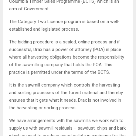
Columbia Timber Sales Programme (BCTS) which is an
arm of Government.
The Category Two Licence program is based on a well-
established and legislated process.
The bidding procedure is a sealed, online process and if
successful, Drax has a power of attorney (POA) in place
where all harvesting obligations become the responsibility
of the sawmilling company that holds the POA. This
practice is permitted under the terms of the BCTS.
It is the sawmill company which controls the harvesting
and sorting processes of the forest material and thereby
ensures that it gets what it needs. Drax is not involved in
the harvesting or sorting process.
We have arrangements with the sawmills we work with to
supply us with sawmill residuals – sawdust, chips and bark
which is used to produce wood pellets in exchange for the