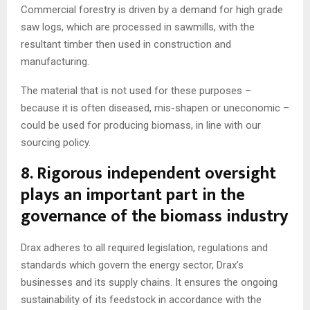
Commercial forestry is driven by a demand for high grade
saw logs, which are processed in sawmills, with the
resultant timber then used in construction and
manufacturing.
The material that is not used for these purposes –
because it is often diseased, mis-shapen or uneconomic –
could be used for producing biomass, in line with our
sourcing policy.
8. Rigorous independent oversight
plays an important part in the
governance of the biomass industry
Drax adheres to all required legislation, regulations and
standards which govern the energy sector, Drax’s
businesses and its supply chains. It ensures the ongoing
sustainability of its feedstock in accordance with the