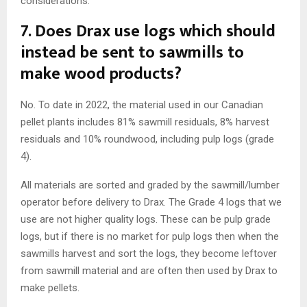
considerations.
7.
Does Drax use logs which should
instead be sent to sawmills to
make wood products?
No. To date in 2022, the material used in our Canadian
pellet plants includes 81% sawmill residuals, 8% harvest
residuals and 10% roundwood, including pulp logs (grade
4).
All materials are sorted and graded by the sawmill/lumber
operator before delivery to Drax. The Grade 4 logs that we
use are not higher quality logs. These can be pulp grade
logs, but if there is no market for pulp logs then when the
sawmills harvest and sort the logs, they become leftover
from sawmill material and are often then used by Drax to
make pellets.