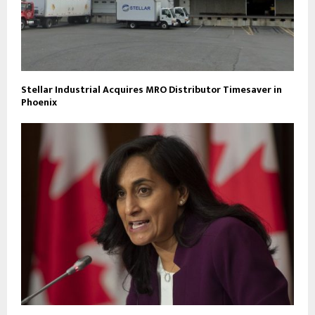
Stellar Industrial Acquires MRO Distributor Timesaver in
Phoenix