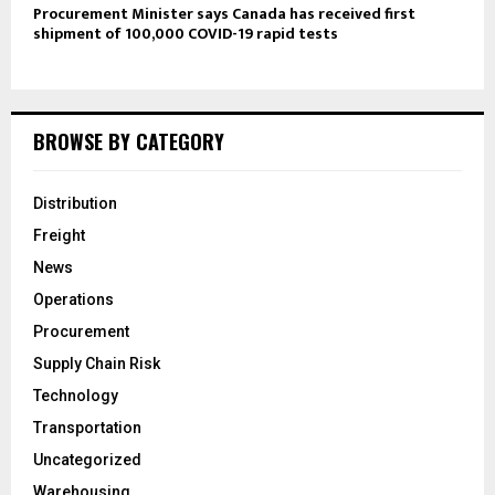
Procurement Minister says Canada has received first
shipment of 100,000 COVID-19 rapid tests
BROWSE BY CATEGORY
Distribution
Freight
News
Operations
Procurement
Supply Chain Risk
Technology
Transportation
Uncategorized
Warehousing