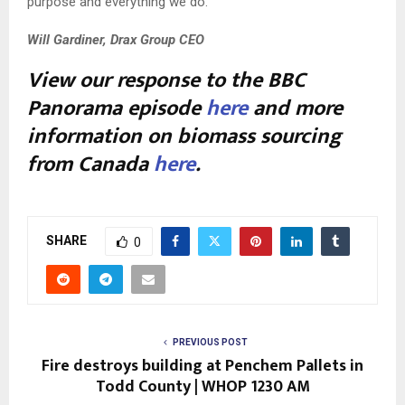
purpose and everything we do.
Will Gardiner, Drax Group CEO
View our response to the BBC
Panorama episode
here
and more
information on biomass sourcing
from Canada
here
.
SHARE
0
PREVIOUS POST
Fire destroys building at Penchem Pallets in
Todd County | WHOP 1230 AM