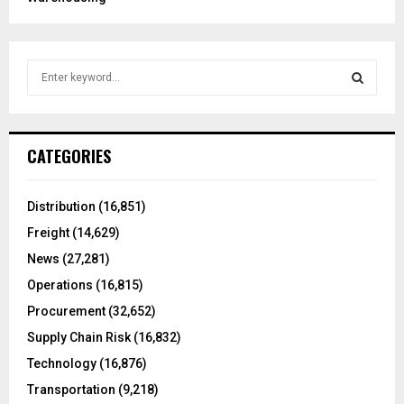
S
e
a
S
r
c
E
CATEGORIES
h
f
A
o
Distribution
(16,851)
r
R
Freight
(14,629)
:
C
News
(27,281)
Operations
(16,815)
H
Procurement
(32,652)
Supply Chain Risk
(16,832)
Technology
(16,876)
Transportation
(9,218)