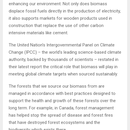
enhancing our environment. Not only does biomass
displace fossil fuels directly in the production of electricity,
it also supports markets for wooden products used in
construction that replace the use of other carbon
intensive materials like cement.
The United Nation’s Intergovernmental Panel on Climate
Change (IPCC) – the world’s leading science-based climate
authority, backed by thousands of scientists – restated in
their latest report the critical role that biomass will play in
meeting global climate targets when sourced sustainably.
The forests that we source our biomass from are
managed in accordance with best practices designed to
support the health and growth of these forests over the
long term. For example, in Canada, forest management
has helped stop the spread of disease and forest fires
that have destroyed forest ecosystems and the
biodiversity which exists there.